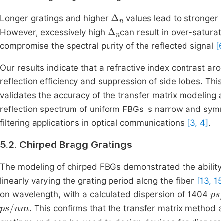
Δ
n
Longer gratings and higher
values lead to stronger 
Δ
n
However, excessively high
can result in over-satura
compromise the spectral purity of the reflected signal
[
Our results indicate that a refractive index contrast a
reflection efficiency and suppression of side lobes. Thi
validates the accuracy of the transfer matrix modelin
reflection spectrum of uniform FBGs is narrow and sym
filtering applications in optical communications
[3, 4]
.
5.2. Chirped Bragg Gratings
The modeling of chirped FBGs demonstrated the ability 
linearly varying the grating period along the fiber
[13, 1
ps
on wavelength, with a calculated dispersion of 1404
ps
/
nm
. This confirms that the transfer matrix method 