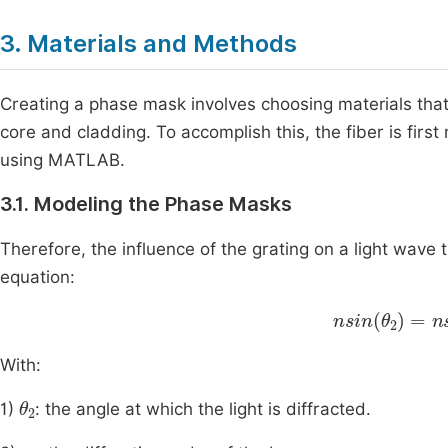
3. Materials and Methods
Creating a phase mask involves choosing materials that
core and cladding. To accomplish this, the fiber is fir
using MATLAB.
3.1. Modeling the Phase Masks
Therefore, the influence of the grating on a light wave 
equation:
nsin
θ
2
=
nsin
With:
θ
2
1)
: the angle at which the light is diffracted.
m