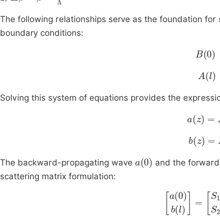
The following relationships serve as the foundation for 
boundary conditions:
B
(
0
)
A
(
l
)
Solving this system of equations provides the expressi
a
z
=
A
z
b
z
=
B
(
a
(
0
)
The backward-propagating wave
and the forwar
scattering matrix formulation:
a
(
0
)
b
(
l
)
=
S
11