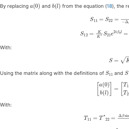
a
(
0
)
b
(
l
)
By replacing
and
from the equation (
18
), the 
Δ
S
β
11
sinh
=
S
Sl
22
S
12
=
Δ
K
β
K
sinh
*
S
21
Sl
e
With:
S
=
K
2
-
S
11
S
Using the matrix along with the definitions of
and
a
(
0
)
b
(
l
)
=
T
11
With:
T
11
=
T
*
22
=
∆
β
si
i
T
12
=
T
*
21
=
β