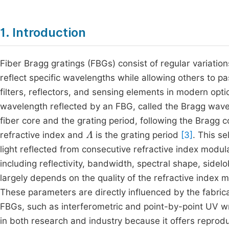
1. Introduction
Fiber Bragg gratings (FBGs) consist of regular variations
reflect specific wavelengths while allowing others to p
filters, reflectors, and sensing elements in modern o
wavelength reflected by an FBG, called the Bragg wavel
fiber core and the grating period, following the Bragg c
Λ
refractive index and
is the grating period
[3]
. This se
light reflected from consecutive refractive index modul
including reflectivity, bandwidth, spectral shape, sidel
largely depends on the quality of the refractive index 
These parameters are directly influenced by the fabric
FBGs, such as interferometric and point-by-point UV 
in both research and industry because it offers reproduci