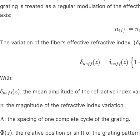
grating is treated as a regular modulation of the effect
axis:
n
eff
=
n
c
(
δ
The variation of the fiber’s effective refractive index,
δ
neff
z
=
δ
neff
(
z
)
1
+
v
With:
δ
neff
z
: the mean amplitude of the refractive index var
v
: the magnitude of the refractive index variation.
Λ
: the spacing of one complete cycle of the grating.
Φ
z
: the relative position or shift of the grating pattern