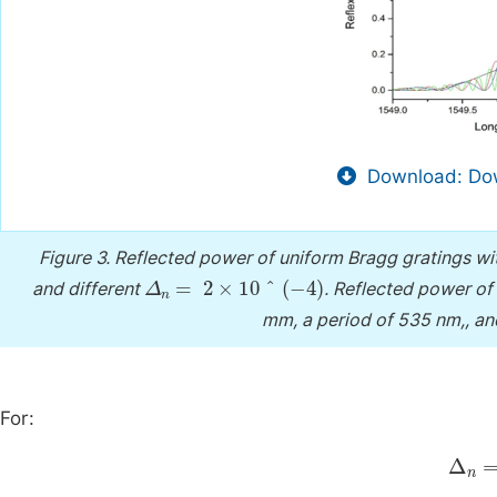
Download: Dow
Figure 3.
Reflected power of uniform Bragg gratings wi
Δ
n
=
2
×
10
^
(
-
4
)
and different
.
Reflected power of 
mm, a period of 535 nm,, an
For:
Δ
n
=