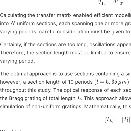
Calculating the transfer matrix enabled efficient model
N
into
uniform sections, each spanning one or more gra
varying periods, careful consideration must be given 
Certainly, if the sections are too long, oscillations app
Therefore, the section length must be limited to ensure
varying period.
The optimal approach is to use sections containing a si
l
=
5
.
35
μ
m
however, a section length of 10 periods
throughout this study. The optical response of each se
L
the Bragg grating of total length
. This approach allow
simulation of non-uniform gratings. Mathematically, th
T
L
=
T
1
T
2