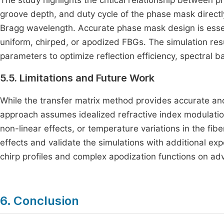
The study highlights the critical relationship betwee
groove depth, and duty cycle of the phase mask directl
Bragg wavelength. Accurate phase mask design is essent
uniform, chirped, or apodized FBGs. The simulation res
parameters to optimize reflection efficiency, spectral 
5.5. Limitations and Future Work
While the transfer matrix method provides accurate and
approach assumes idealized refractive index modulation
non-linear effects, or temperature variations in the fi
effects and validate the simulations with additional ex
chirp profiles and complex apodization functions on ad
6. Conclusion