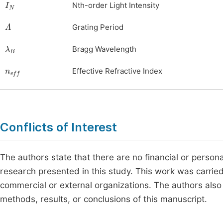
Nth-order Light Intensity
Λ
Grating Period
λ
B
Bragg Wavelength
n
eff
Effective Refractive Index
Conflicts of Interest
The authors state that there are no financial or person
research presented in this study. This work was carrie
commercial or external organizations. The authors also c
methods, results, or conclusions of this manuscript.