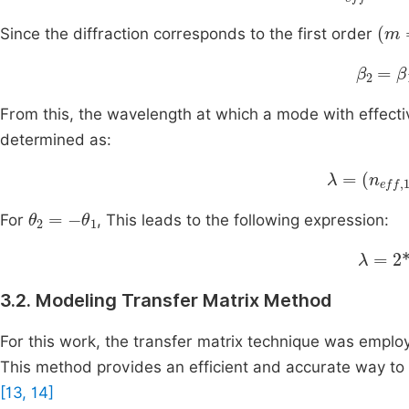
(
m
Since the diffraction corresponds to the first order
β
2
=
β
1
From this, the wavelength at which a mode with effect
determined as:
λ
=
n
eff
,
1
-
θ
2
=
-
θ
1
For
, This leads to the following expression:
λ
=
2
*
3.2. Modeling Transfer Matrix Method
For this work, the transfer matrix technique was employ
This method provides an efficient and accurate way to mo
[13, 14]