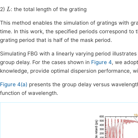
L
2)
: the total length of the grating
This method enables the simulation of gratings with g
time. In this work, the specified periods correspond to
grating period that is half of the mask period.
Simulating FBG with a linearly varying period illustrat
group delay. For the cases shown in
Figure 4
, we adopt
knowledge, provide optimal dispersion performance, wit
Figure 4(a)
presents the group delay versus wavelengt
function of wavelength.