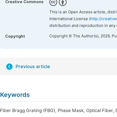
Creative Commons
This is an Open Access article, dist
International License (
http://creativ
distribution and reproduction in any
Copyright © The Author(s), 2026. P
Copyright
Previous article
Keywords
Fiber Bragg Grating (FBG), Phase Mask, Optical Fiber, D