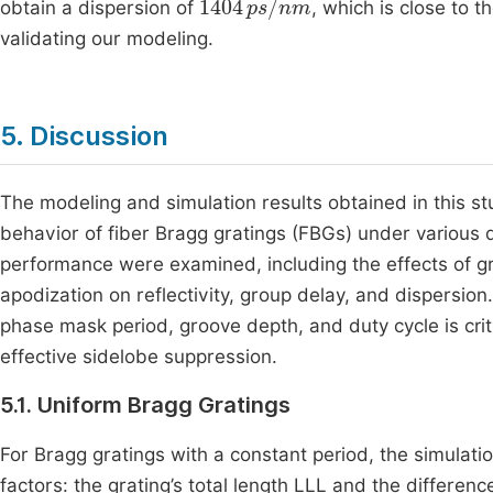
obtain a dispersion of
, which is close to 
validating our modeling.
5. Discussion
The modeling and simulation results obtained in this 
behavior of fiber Bragg gratings (FBGs) under various
performance were examined, including the effects of gra
apodization on reflectivity, group delay, and dispersio
phase mask period, groove depth, and duty cycle is criti
effective sidelobe suppression.
5.1. Uniform Bragg Gratings
For Bragg gratings with a constant period, the simulation
factors: the grating’s total length LLL and the differenc