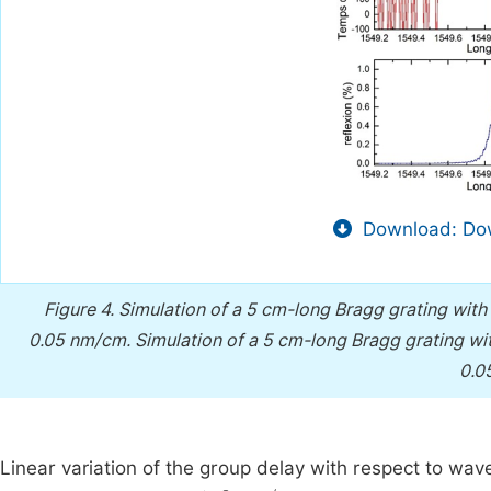
Download: Dow
Figure 4.
Simulation of a 5 cm-long Bragg grating with 
0.05 nm/cm.
Simulation of a 5 cm-long Bragg grating wit
0.0
Linear variation of the group delay with respect to wav
1404
ps
/
nm