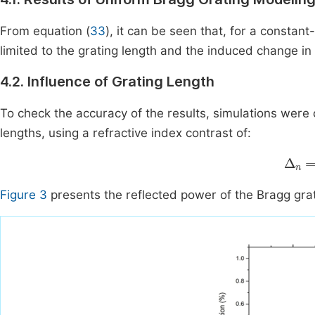
From equation (
33
), it can be seen that, for a constan
limited to the grating length and the induced change in 
4.2. Influence of Grating Length
To check the accuracy of the results, simulations were 
lengths, using a refractive index contrast of:
Δ
n
=
Figure 3
presents the reflected power of the Bragg grati