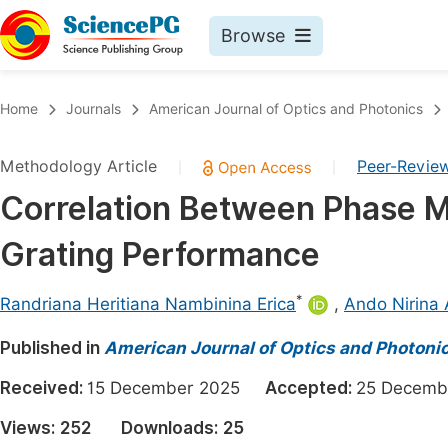
Browse
Journals By Subject
Book
Home
Journals
American Journal of Optics and Photonics
Life Sciences, Agriculture & Food
Pu
Methodology Article
Peer-Revie
|
|
Chemistry
Up
Correlation Between Phase M
Medicine & Health
Pu
Grating Performance
Materials Science
Pu
Mathematics & Physics
Up
*
Randriana Heritiana Nambinina Erica
,
Ando Nirina
Electrical & Computer Science
Pu
Published in
American Journal of Optics and Photoni
Earth, Energy & Environment
Proc
Received:
15 December 2025
Accepted:
25 Decem
Architecture & Civil Engineering
Even
Views:
252
Downloads:
25
Education
Ev