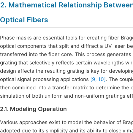
2. Mathematical Relationship Betwee
Optical Fibers
Phase masks are essential tools for creating fiber Brag
optical components that split and diffract a UV laser b
transferred into the fiber core. This process generates 
grating that selectively reflects certain wavelengths 
design affects the resulting grating is key for develop
optical signal processing applications
[9, 10]
. The coup
then combined into a transfer matrix to determine the 
simulation of both uniform and non-uniform gratings effi
2.1. Modeling Operation
Various approaches exist to model the behavior of Brag
adopted due to its simplicity and its ability to closely