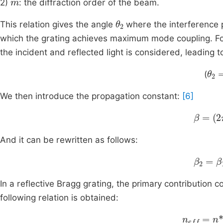
2)
: the diffraction order of the beam.
θ
2
This relation gives the angle
where the interference p
which the grating achieves maximum mode coupling. For 
the incident and reflected light is considered, leading 
θ
2
(
We then introduce the propagation constant:
[6]
β
=
(
2
π
And it can be rewritten as follows:
β
2
=
β
1
In a reflective Bragg grating, the primary contribution c
following relation is obtained:
n
eff
=
n
*