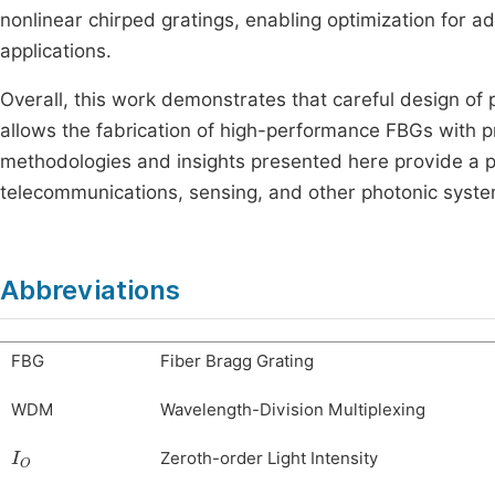
nonlinear chirped gratings, enabling optimization for
applications.
Overall, this work demonstrates that careful design o
allows the fabrication of high-performance FBGs with pr
methodologies and insights presented here provide a pr
telecommunications, sensing, and other photonic syste
Abbreviations
FBG
Fiber Bragg Grating
WDM
Wavelength-Division Multiplexing
I
O
Zeroth-order Light Intensity
I
N