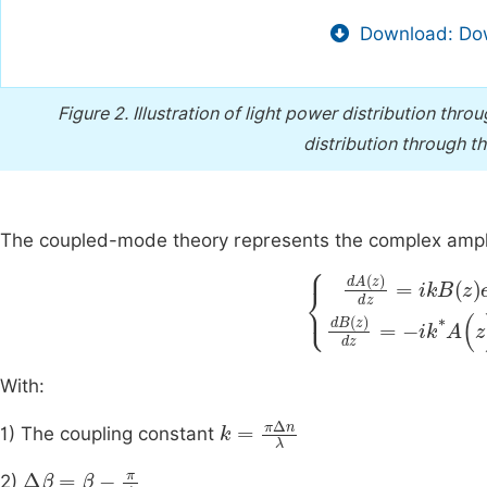
Download: Dow
Figure 2.
Illustration of light power distribution thro
distribution through t
The coupled-mode theory represents the complex amp
dA
z
dz
=
i
k
ikB
*
A
(
z
z
e
)
-
e
2
+
i
With:
k
=
π
∆
n
λ
1) The coupling constant
∆
β
=
β
-
π
Λ
2)