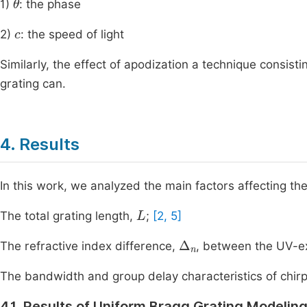
1)
: the phase
c
2)
: the speed of light
Similarly, the effect of apodization a technique consist
grating can.
4. Results
In this work, we analyzed the main factors affecting the
L
The total grating length,
;
[2, 5]
∆
n
The refractive index difference,
, between the UV-e
The bandwidth and group delay characteristics of chir
4.1. Results of Uniform Bragg Grating Modelin