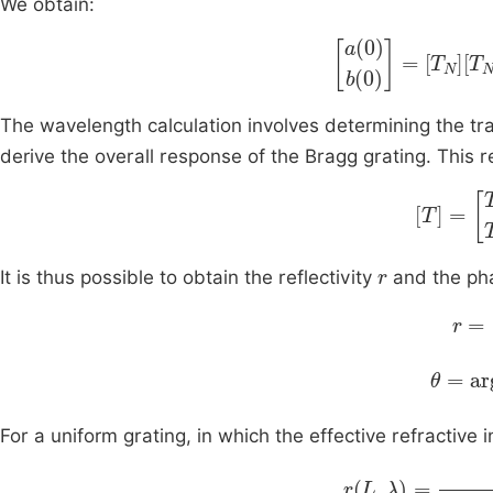
We obtain:
a
(
0
)
b
(
0
)
=
T
N
T
N
The wavelength calculation involves determining the tra
derive the overall response of the Bragg grating. This r
T
=
T
11
T
r
It is thus possible to obtain the reflectivity
and the p
r
=
T
θ
=
arg
For a uniform grating, in which the effective refractive
r
L
,
λ
=
K
2
sin
h
2
(