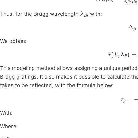
λ
B
Thus, for the Bragg wavelength
, with:
Δ
β
We obtain:
r
L
,
λ
B
=
tan
This modeling method allows assigning a unique period 
Bragg gratings. It also makes it possible to calculate th
takes to be reflected, with the formula below:
λ
2
2
τ
π
ρ
With:
Where:
θ