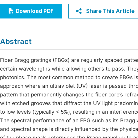
Economics & Management
Fi
Share This Article
Download PDF
Humanities & Social Sciences
Join
Multidisciplinary
Jo
Abstract
Be
Fiber Bragg gratings (FBGs) are regularly spaced pattern
certain wavelengths while allowing others to pass. The
photonics. The most common method to create FBGs is 
approach where an ultraviolet (UV) laser is passed thr
pattern that permanently changes the fiber core’s refra
with etched grooves that diffract the UV light predomin
to low levels (typically < 5%), resulting in an interferen
The spectral performance of an FBG such as its Bragg w
and spectral shape is directly influenced by the physi
of the phase mask determines the Bragg wavelength acc