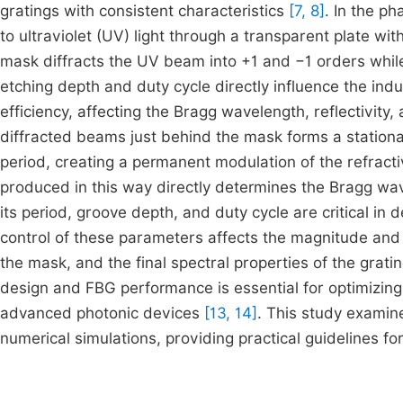
gratings with consistent characteristics
[7, 8]
. In the p
to ultraviolet (UV) light through a transparent plate wi
mask diffracts the UV beam into +1 and −1 orders whi
etching depth and duty cycle directly influence the ind
efficiency, affecting the Bragg wavelength, reflectivity
diffracted beams just behind the mask forms a stationar
period, creating a permanent modulation of the refracti
produced in this way directly determines the Bragg wa
its period, groove depth, and duty cycle are critical in 
control of these parameters affects the magnitude and u
the mask, and the final spectral properties of the grati
design and FBG performance is essential for optimizing
advanced photonic devices
[13, 14]
. This study examine
numerical simulations, providing practical guidelines 