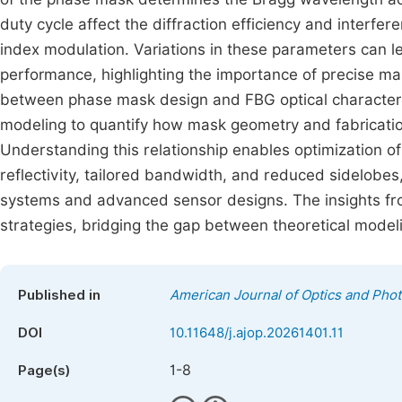
duty cycle affect the diffraction efficiency and interf
index modulation. Variations in these parameters can l
performance, highlighting the importance of precise mas
between phase mask design and FBG optical characteri
modeling to quantify how mask geometry and fabrication
Understanding this relationship enables optimization o
reflectivity, tailored bandwidth, and reduced sidelobe
systems and advanced sensor designs. The insights fr
strategies, bridging the gap between theoretical model
Published in
American Journal of Optics and Phot
DOI
10.11648/j.ajop.20261401.11
1-8
Page(s)