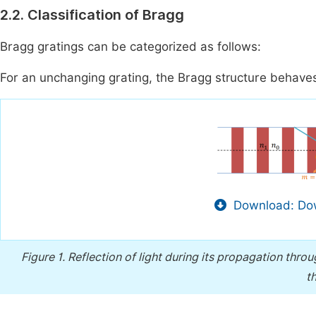
2.2. Classification of Bragg
Bragg gratings can be categorized as follows:
For an unchanging grating, the Bragg structure behaves l
Download: Dow
Figure 1.
Reflection of light during its propagation thro
t