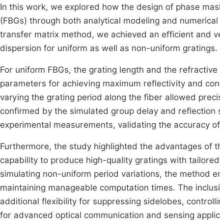
In this work, we explored how the design of phase masks
(FBGs) through both analytical modeling and numerical
transfer matrix method, we achieved an efficient and ve
dispersion for uniform as well as non-uniform gratings.
For uniform FBGs, the grating length and the refractive 
parameters for achieving maximum reflectivity and contro
varying the grating period along the fiber allowed prec
confirmed by the simulated group delay and reflection
experimental measurements, validating the accuracy o
Furthermore, the study highlighted the advantages of th
capability to produce high-quality gratings with tailored
simulating non-uniform period variations, the method en
maintaining manageable computation times. The inclusio
additional flexibility for suppressing sidelobes, contro
for advanced optical communication and sensing applic