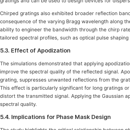
gratings and can be used to design devices for dispers
Chirped gratings also exhibited broader reflection ban
consequence of the varying Bragg wavelength along the
ability to engineer the bandwidth through the chirp rate
tailored spectral profiles, such as optical pulse shapi
5.3. Effect of Apodization
The simulations demonstrated that applying apodizatio
improve the spectral quality of the reflected signal. A
grating, suppresses unwanted reflections from the gra
This effect is particularly significant for long gratings
distort the transmitted signal. Applying the Gaussian 
spectral quality.
5.4. Implications for Phase Mask Design