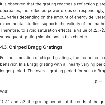
It is observed that the grating reaches a reflection pla
decreases, the reflected power drops correspondingly, 
Δ
n
varies depending on the amount of energy delivered 
experimental studies, supports the validity of the math
Δ
5
n
~
2
Therefore, to avoid saturation effects, a value of
subsequent grating simulations in this chapter.
4.3. Chirped Bragg Gratings
For the simulation of chirped gratings, the mathematical
behavior. In a Bragg grating with a linearly varying perio
longer period. The overall grating period for such a B
p
=
Λ
With:
Λ
1
Λ
2
1)
and
: the grating periods at the ends of the gr