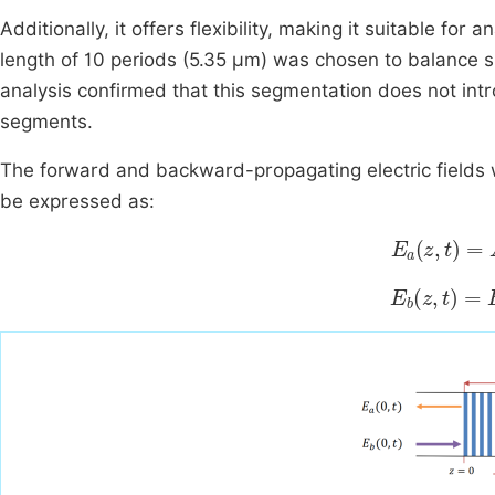
Additionally, it offers flexibility, making it suitable fo
length of 10 periods (5.35 μm) was chosen to balance 
analysis confirmed that this segmentation does not int
segments.
The forward and backward-propagating electric fields 
be expressed as:
E
a
z
,
t
=
A
z
E
b
z
,
t
=
B
z