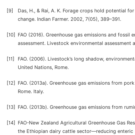
[9]
Das, H., & Rai, A. K. Forage crops hold potential fo
change. Indian Farmer. 2002, 7(05), 389–391.
[10]
FAO (2016). Greenhouse gas emissions and fossil e
assessment. Livestock environmental assessment an
[11]
FAO. (2006). Livestock’s long shadow, environmenta
United Nations, Rome.
[12]
FAO. (2013a). Greenhouse gas emissions from pork a
Rome. Italy.
[13]
FAO. (2013b). Greenhouse gas emissions from rumin
[14]
FAO-New Zealand Agricultural Greenhouse Gas Rese
the Ethiopian dairy cattle sector—reducing enteric