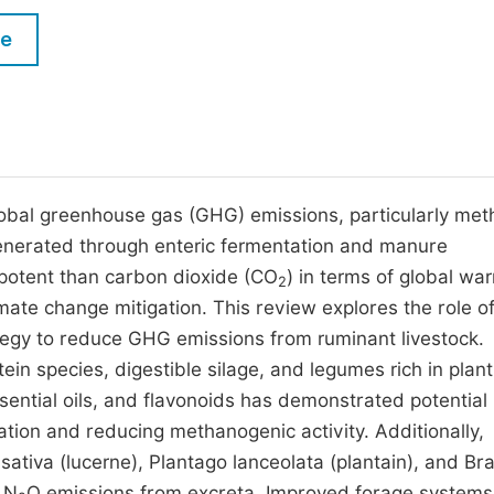
M
Five Types of Conference Publications
le
P
in
O
Join as Editorial Board Member
C
Become a Reviewer
E
 global greenhouse gas (GHG) emissions, particularly me
generated through enteric fermentation and manure
otent than carbon dioxide (CO
) in terms of global wa
2
limate change mitigation. This review explores the role o
egy to reduce GHG emissions from ruminant livestock.
in species, digestible silage, and legumes rich in plant
ntial oils, and flavonoids has demonstrated potential 
tion and reducing methanogenic activity. Additionally,
sativa (lucerne), Plantago lanceolata (plantain), and Bra
 N
O emissions from excreta. Improved forage systems