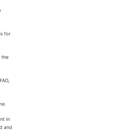
e
s for
 the
 FAO,
me.
nt in
od and