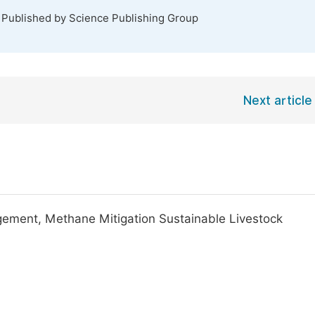
. Published by Science Publishing Group
Next article
ment, Methane Mitigation Sustainable Livestock