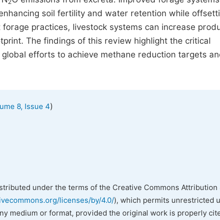
2
enhancing soil fertility and water retention while offsett
t forage practices, livestock systems can increase produ
rint. The findings of this review highlight the critical
 global efforts to achieve methane reduction targets a
)
ume 8, Issue 4
istributed under the terms of the Creative Commons Attribution 
tivecommons.org/licenses/by/4.0/
), which permits unrestricted 
any medium or format, provided the original work is properly cit