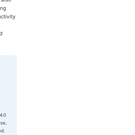
ing
ctivity
nd
4.0
use,
ed.