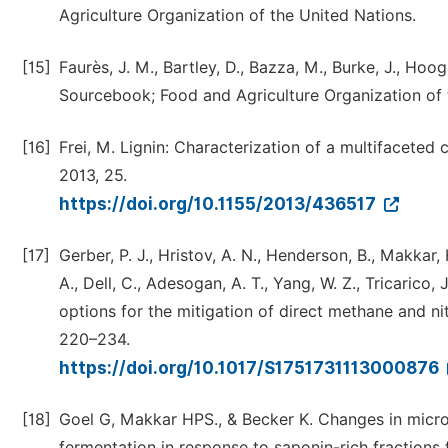
Agriculture Organization of the United Nations.
[15]
Faurès, J. M., Bartley, D., Bazza, M., Burke, J., Hoo
Sourcebook; Food and Agriculture Organization of t
[16]
Frei, M. Lignin: Characterization of a multifaceted
2013, 25.
https://doi.org/10.1155/2013/436517
[17]
Gerber, P. J., Hristov, A. N., Henderson, B., Makkar, H.
A., Dell, C., Adesogan, A. T., Yang, W. Z., Tricarico, 
options for the mitigation of direct methane and ni
220–234.
https://doi.org/10.1017/S1751731113000876
[18]
Goel G, Makkar HPS., & Becker K. Changes in micr
fermentation in response to saponin-rich fractions 