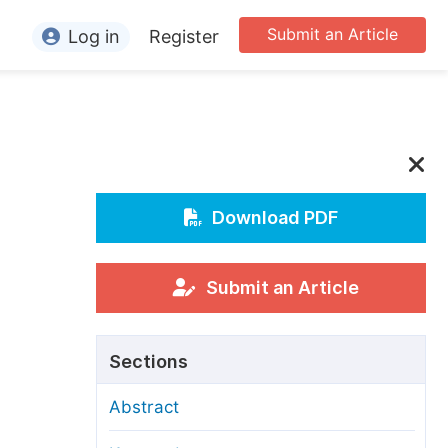
Submit an Article
Log in
Register
ormation
or Authors
or Reviewers
or Editors
Download PDF
or Conference Organizers
or Librarians
Submit an Article
rticle Processing Charges
Sections
pecial Issue Guidelines
Abstract
ditorial Process