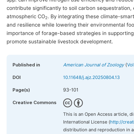
contribute significantly to soil carbon sequestration, 
atmospheric CO
. By integrating these climate-smar
2
and resilience while lowering their environmental footp
importance of forage-based strategies in supporting
promote sustainable livestock development.
(
Published in
American Journal of Zoology
Vol
DOI
10.11648/j.ajz.20250804.13
93-101
Page(s)
Creative Commons
This is an Open Access article, d
International License (
http://crea
distribution and reproduction in 