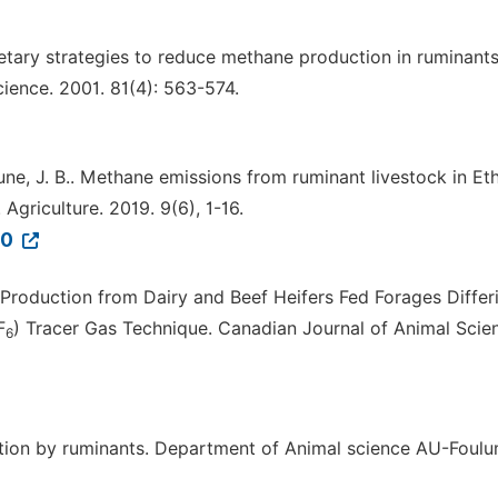
etary strategies to reduce methane production in ruminants
ience. 2001. 81(4): 563-574.
Aune, J. B.. Methane emissions from ruminant livestock in Eth
Agriculture. 2019. 9(6), 1-16.
30
Production from Dairy and Beef Heifers Fed Forages Differi
F
) Tracer Gas Technique. Canadian Journal of Animal Scie
6
ction by ruminants. Department of Animal science AU-Foulu