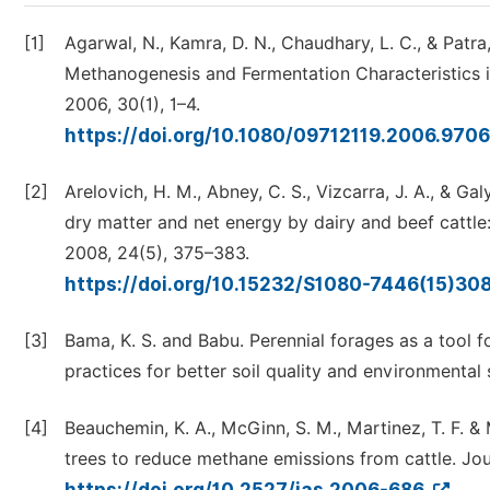
[1]
Agarwal, N., Kamra, D. N., Chaudhary, L. C., & Patra
Methanogenesis and Fermentation Characteristics i
2006, 30(1), 1–4.
https://doi.org/10.1080/09712119.2006.970
[2]
Arelovich, H. M., Abney, C. S., Vizcarra, J. A., & Ga
dry matter and net energy by dairy and beef cattle:
2008, 24(5), 375–383.
https://doi.org/10.15232/S1080-7446(15)30
[3]
Bama, K. S. and Babu. Perennial forages as a tool
practices for better soil quality and environmental
[4]
Beauchemin, K. A., McGinn, S. M., Martinez, T. F. &
trees to reduce methane emissions from cattle. Jou