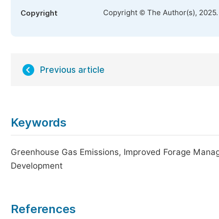
Copyright © The Author(s), 2025
Copyright
Previous article
Keywords
Greenhouse Gas Emissions, Improved Forage Manage
Development
References