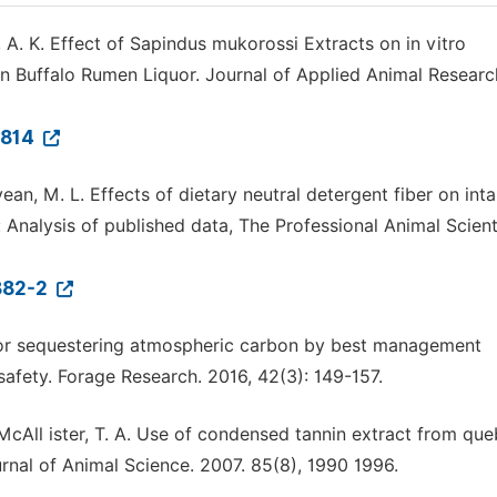
, A. K. Effect of Sapindus mukorossi Extracts on in vitro
n Buffalo Rumen Liquor. Journal of Applied Animal Researc
6814
lyean, M. L. Effects of dietary neutral detergent fiber on int
 Analysis of published data, The Professional Animal Scient
882-2
 for sequestering atmospheric carbon by best management
 safety. Forage Research. 2016, 42(3): 149-157.
 McAll ister, T. A. Use of condensed tannin extract from qu
rnal of Animal Science. 2007. 85(8), 1990 1996.