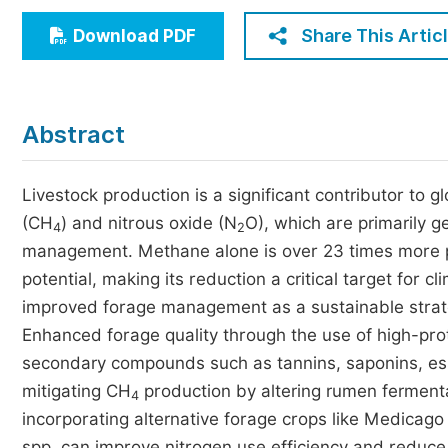
Economics & Management
Share This Artic
Download PDF
Humanities & Social Sciences
Jo
Multidisciplinary
Abstract
Livestock production is a significant contributor to
(CH
) and nitrous oxide (N
O), which are primarily 
4
2
management. Methane alone is over 23 times more p
potential, making its reduction a critical target for c
improved forage management as a sustainable strat
Enhanced forage quality through the use of high-prote
secondary compounds such as tannins, saponins, esse
mitigating CH
production by altering rumen fermenta
4
incorporating alternative forage crops like Medicago 
spp. can improve nitrogen use efficiency and reduce