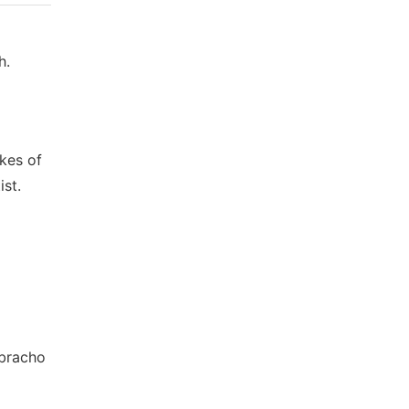
h.
akes of
ist.
ebracho