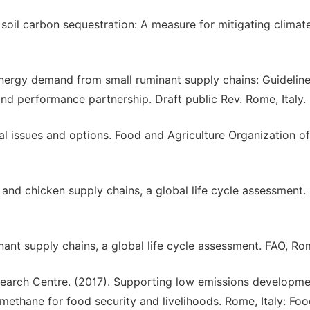
r soil carbon sequestration: A measure for mitigating climat
nergy demand from small ruminant supply chains: Guideline
d performance partnership. Draft public Rev. Rome, Italy.
l issues and options. Food and Agriculture Organization of
nd chicken supply chains, a global life cycle assessment.
ant supply chains, a global life cycle assessment. FAO, Ro
arch Centre. (2017). Supporting low emissions developme
 methane for food security and livelihoods. Rome, Italy: Fo