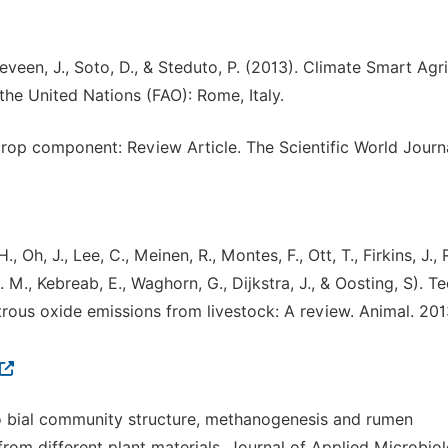
geveen, J., Soto, D., & Steduto, P. (2013). Climate Smart Agri
he United Nations (FAO): Rome, Italy.
 crop component: Review Article. The Scientific World Journa
, Oh, J., Lee, C., Meinen, R., Montes, F., Ott, T., Firkins, J., 
J. M., Kebreab, E., Waghorn, G., Dijkstra, J., & Oosting, S). T
trous oxide emissions from livestock: A review. Animal. 2013
o bial community structure, methanogenesis and rumen
from different plant materials. Journal of Applied Microbiol