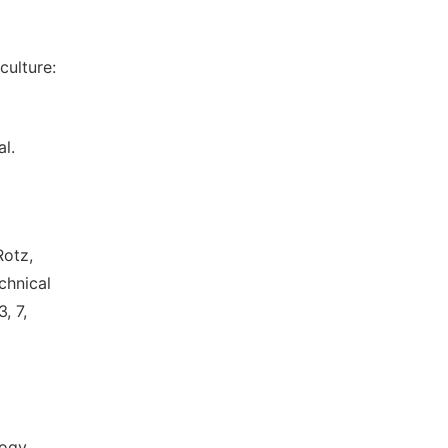
culture:
l.
Rotz,
echnical
, 7,
ogy.