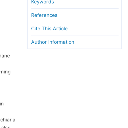
anuscript Transfers
Keywords
eer Review at SciencePG
References
pen Access
Cite This Article
opyright and License
Author Information
thical Guidelines
thane
rming
f
in
chiaria
 also