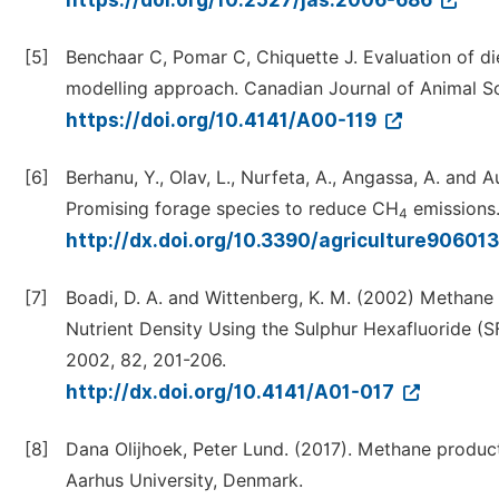
https://doi.org/10.2527/jas.2006-686
[5]
Benchaar C, Pomar C, Chiquette J. Evaluation of di
modelling approach. Canadian Journal of Animal Sc
https://doi.org/10.4141/A00-119
[6]
Berhanu, Y., Olav, L., Nurfeta, A., Angassa, A. and 
Promising forage species to reduce CH
emissions. 
4
http://dx.doi.org/10.3390/agriculture90601
[7]
Boadi, D. A. and Wittenberg, K. M. (2002) Methane 
Nutrient Density Using the Sulphur Hexafluoride (S
2002, 82, 201-206.
http://dx.doi.org/10.4141/A01-017
[8]
Dana Olijhoek, Peter Lund. (2017). Methane produ
Aarhus University, Denmark.