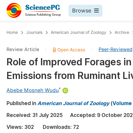
Browse
Journals By Subject
Bo
Home
Journals
American Journal of Zoology
Archive
Life Sciences, Agriculture & Food
Review Article
Peer-Reviewed
|
|
Chemistry
Role of Improved Forages i
Medicine & Health
Emissions from Ruminant Li
Materials Science
Mathematics & Physics
*
Abebe Mosneh Wudu
Electrical & Computer Science
Published in
American Journal of Zoology
(
Volume 
Earth, Energy & Environment
Pr
Received:
31 July 2025
Accepted:
9 October 20
Architecture & Civil Engineering
Ev
Views:
302
Downloads:
72
Education