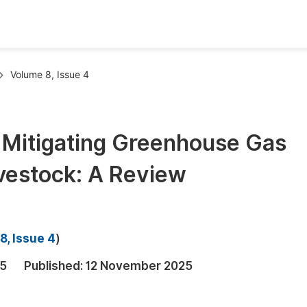
oks
Inf
Volume 8, Issue 4
Publish Conference Abstract Books
F
Upcoming Conference Abstract Books
F
n Mitigating Greenhouse Gas
Published Conference Abstract Books
F
vestock: A Review
Publish Your Books
F
Upcoming Books
F
Published Books
A
8, Issue 4
)
oceedings
S
25
Published:
12 November 2025
ents
E
Events