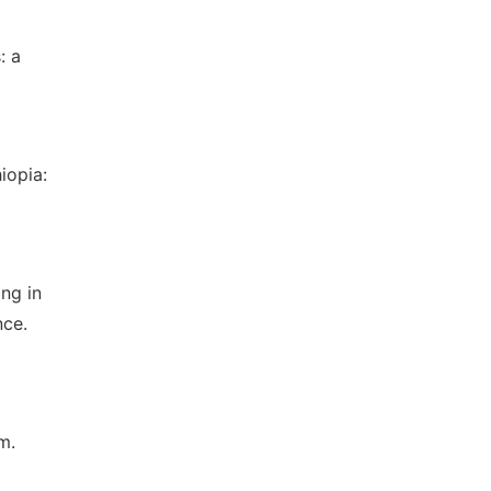
: a
iopia:
ng in
nce.
m.