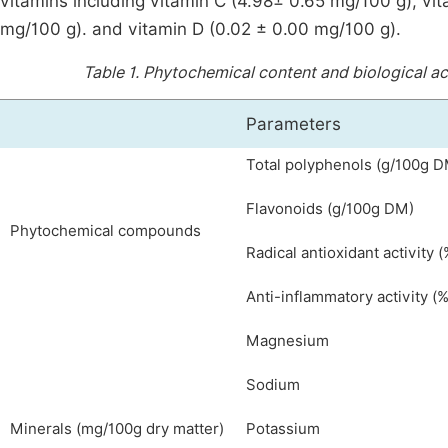
vitamins including vitamin C (4.98± 0.65 mg/100 g), vi
mg/100 g). and vitamin D (0.02 ± 0.00 mg/100 g).
Table 1.
Phytochemical content and biological act
Parameters
Total polyphenols (g/100g 
Flavonoids (g/100g DM)
Phytochemical compounds
Radical antioxidant activity (
Anti-inflammatory activity (%
Magnesium
Sodium
Minerals (mg/100g dry matter)
Potassium