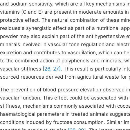
and sodium sensitivity, which are all key mechanisms i
vitamins (C and E) are present in moderate amounts in 
protective effect. The natural combination of these mi
residues a synergistic effect as part of a nutritional a
powder may also explain part of the antihypertensive 
minerals involved in vascular tone regulation and elec
excretion and contributes to vasodilation, which can he
to the combined action of polyphenols and minerals, whi
vascular stiffness
[26, 27]
. This result is particularly in
sourced resources derived from agricultural waste for 
The prevention of blood pressure elevation observed i
vascular function. This effect could be associated with
stiffness, mechanisms commonly associated with cocoa 
haematological parameters in treated animals suggests 
conditions induced by fructose consumption. Similar 