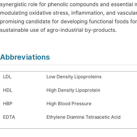
synergistic role for phenolic compounds and essential 
modulating oxidative stress, inflammation, and vascula
promising candidate for developing functional foods for
sustainable use of agro-industrial by-products.
Abbreviations
LDL
Low Density Lipoproteins
HDL
High Density Lipoprotein
HBP
High Blood Pressure
EDTA
Ethylene Diamine Tetraacetic Acid