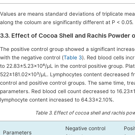
Values are means standard deviations of triplicate mea
along the coloum are significantly different at P < 0.05.
3.3. Effect of Cocoa Shell and Rachis Powder 
The positive control group showed a significant increa
with the negative control (
Table 3
). Red blood cells in
to 22.83±5.23×10⁶/µL in the control positive group. Pl
522±181.02×10³/µL. Lymphocytes content decreased fr
control and positive control groups. The same time, tr
parameters. Red blood cell count decreased to 16.23±
lymphocyte content increased to 64.33±2.10%.
Table 3.
Effect of cocoa shell and rachis po
Negative control
Posi
Parameters