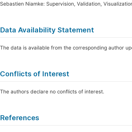
Sebastien Niamke: Supervision, Validation, Visualization
Data Availability Statement
The data is available from the corresponding author u
Conflicts of Interest
The authors declare no conflicts of interest.
References