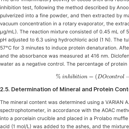
inhibition test, following the method described by An
pulverized into a fine powder, and then extracted by ma
vacuum concentration in a rotary evaporator, the extra
µg/mL). The reaction mixture consisted of 0.45 mL of 
pH adjusted to 6.3 using hydrochloric acid (1 N). The 
57°C for 3 minutes to induce protein denaturation. Aft
and the absorbance was measured at 416 nm. Diclofenac
water as a negative control. The percentage of protein 
%
inhibition
=
DOcontrol
-
DO
2.5. Determination of Mineral and Protein Con
The mineral content was determined using a VARIAN A
spectrophotometer, in accordance with the AOAC met
into a porcelain crucible and placed in a Prolabo muffle 
acid (1 mol/L) was added to the ashes, and the mixtur