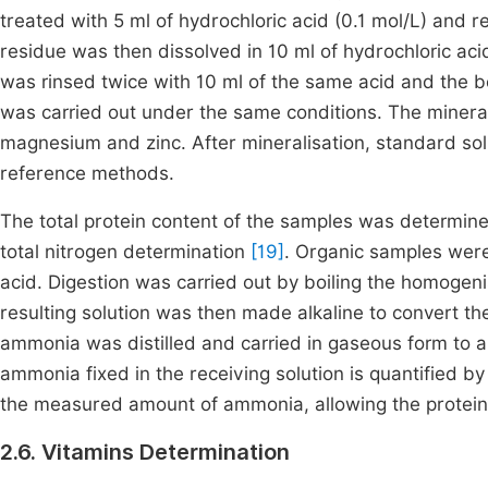
treated with 5 ml of hydrochloric acid (0.1 mol/L) and r
residue was then dissolved in 10 ml of hydrochloric acid
was rinsed twice with 10 ml of the same acid and the bo
was carried out under the same conditions. The miner
magnesium and zinc. After mineralisation, standard so
reference methods.
The total protein content of the samples was determine
total nitrogen determination
[19]
. Organic samples were
acid. Digestion was carried out by boiling the homogeni
resulting solution was then made alkaline to convert 
ammonia was distilled and carried in gaseous form to a
ammonia fixed in the receiving solution is quantified by 
the measured amount of ammonia, allowing the protein
2.6. Vitamins Determination