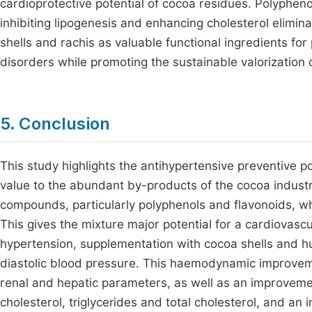
cardioprotective potential of cocoa residues. Polyphen
inhibiting lipogenesis and enhancing cholesterol eliminat
shells and rachis as valuable functional ingredients fo
disorders while promoting the sustainable valorization
5. Conclusion
This study highlights the antihypertensive preventive p
value to the abundant by-products of the cocoa industry
compounds, particularly polyphenols and flavonoids, wh
This gives the mixture major potential for a cardiovascu
hypertension, supplementation with cocoa shells and hus
diastolic blood pressure. This haemodynamic improvem
renal and hepatic parameters, as well as an improvement
cholesterol, triglycerides and total cholesterol, and an