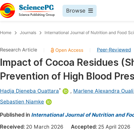
Browse
Journals By Subject
Book
Home
Journals
International Journal of Nutrition and Food Sc
Life Sciences, Agriculture & Food
Pu
Research Article
Peer-Reviewed
|
|
Chemistry
Up
Impact of Cocoa Residues (Sh
Medicine & Health
Pu
Prevention of High Blood Pres
Materials Science
Pu
Mathematics & Physics
Up
*
Hadja Djeneba Ouattara
,
Marlene Alexandra Ouali
Electrical & Computer Science
Pu
Sebastien Niamke
Earth, Energy & Environment
Proc
Published in
International Journal of Nutrition and F
Architecture & Civil Engineering
Even
Received:
20 March 2026
Accepted:
25 April 20
Education
Ev