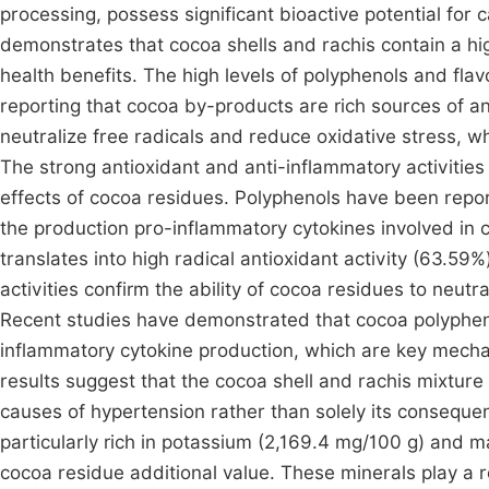
processing, possess significant bioactive potential fo
demonstrates that cocoa shells and rachis contain a hi
health benefits. The high levels of polyphenols and fla
reporting that cocoa by-products are rich sources of 
neutralize free radicals and reduce oxidative stress, w
The strong antioxidant and anti-inflammatory activities
effects of cocoa residues. Polyphenols have been repor
the production pro-inflammatory cytokines involved in
translates into high radical antioxidant activity (63.59
activities confirm the ability of cocoa residues to neutr
Recent studies have demonstrated that cocoa polypheno
inflammatory cytokine production, which are key mecha
results suggest that the cocoa shell and rachis mixture
causes of hypertension rather than solely its conseque
particularly rich in potassium (2,169.4 mg/100 g) and 
cocoa residue additional value. These minerals play a ro