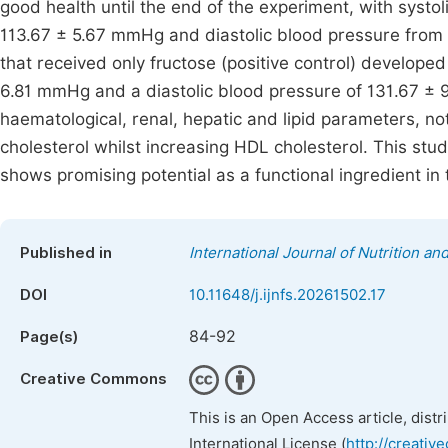
good health until the end of the experiment, with syst
113.67 ± 5.67 mmHg and diastolic blood pressure from
that received only fructose (positive control) developed
6.81 mmHg and a diastolic blood pressure of 131.67 ± 
haematological, renal, hepatic and lipid parameters, not
cholesterol whilst increasing HDL cholesterol. This stu
shows promising potential as a functional ingredient in
Published in
International Journal of Nutrition a
DOI
10.11648/j.ijnfs.20261502.17
84-92
Page(s)
Creative Commons
This is an Open Access article, dist
International License (
http://creativ