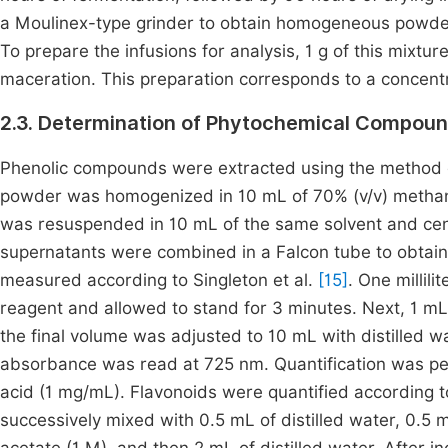
a Moulinex-type grinder to obtain homogeneous powders.
To prepare the infusions for analysis, 1 g of this mixtu
maceration. This preparation corresponds to a concent
2.3. Determination of Phytochemical Compoun
Phenolic compounds were extracted using the method d
powder was homogenized in 10 mL of 70% (v/v) methanol
was resuspended in 10 mL of the same solvent and cen
supernatants were combined in a Falcon tube to obtain 
measured according to Singleton et al.
[15]
. One millil
reagent and allowed to stand for 3 minutes. Next, 1 m
the final volume was adjusted to 10 mL with distilled wa
absorbance was read at 725 nm. Quantification was perf
acid (1 mg/mL). Flavonoids were quantified according 
successively mixed with 0.5 mL of distilled water, 0.5