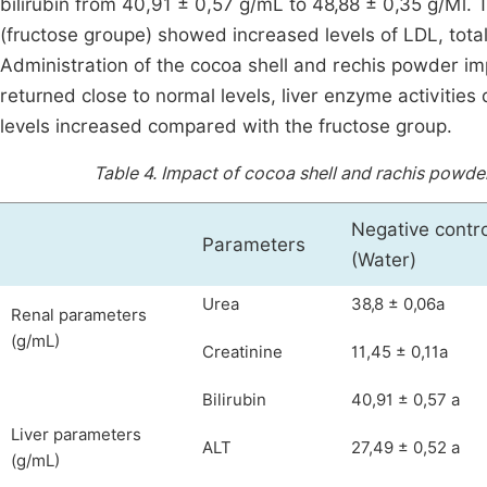
bilirubin from 40,91 ± 0,57 g/mL to 48,88 ± 0,35 g/Ml. Th
(fructose groupe) showed increased levels of LDL, total
Administration of the cocoa shell and rechis powder i
returned close to normal levels, liver enzyme activiti
levels increased compared with the fructose group.
Table 4.
Impact of cocoa shell and rachis powder 
Negative contro
Parameters
(Water)
Urea
38,8 ± 0,06a
Renal parameters
(g/mL)
Creatinine
11,45 ± 0,11a
Bilirubin
40,91 ± 0,57 a
Liver parameters
ALT
27,49 ± 0,52 a
(g/mL)