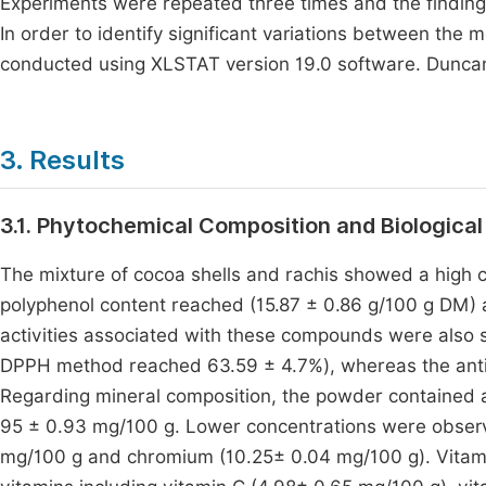
Experiments were repeated three times and the finding
In order to identify significant variations between the
conducted using XLSTAT version 19.0 software. Duncan's
3. Results
3.1. Phytochemical Composition and Biological
The mixture of cocoa shells and rachis showed a high 
polyphenol content reached (15.87 ± 0.86 g/100 g DM) 
activities associated with these compounds were also si
DPPH method reached 63.59 ± 4.7%), whereas the anti-
Regarding mineral composition, the powder contained
95 ± 0.93 mg/100 g. Lower concentrations were observ
mg/100 g and chromium (10.25± 0.04 mg/100 g). Vitamin