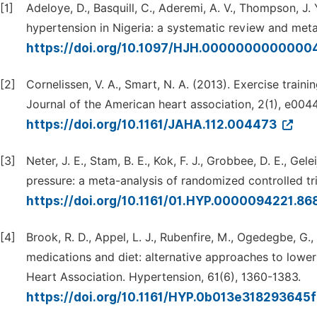
[1]
Adeloye, D., Basquill, C., Aderemi, A. V., Thompson, J. 
hypertension in Nigeria: a systematic review and meta
https://doi.org/10.1097/HJH.0000000000000
[2]
Cornelissen, V. A., Smart, N. A. (2013). Exercise train
Journal of the American heart association, 2(1), e004
https://doi.org/10.1161/JAHA.112.004473
[3]
Neter, J. E., Stam, B. E., Kok, F. J., Grobbee, D. E., Ge
pressure: a meta-analysis of randomized controlled tr
https://doi.org/10.1161/01.HYP.0000094221.8
[4]
Brook, R. D., Appel, L. J., Rubenfire, M., Ogedegbe, G.,
medications and diet: alternative approaches to lower
Heart Association. Hypertension, 61(6), 1360-1383.
https://doi.org/10.1161/HYP.0b013e318293645