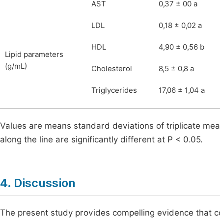
AST
0,37 ± 00 a
LDL
0,18 ± 0,02 a
HDL
4,90 ± 0,56 b
Lipid parameters
(g/mL)
Cholesterol
8,5 ± 0,8 a
Triglycerides
17,06 ± 1,04 a
Values are means standard deviations of triplicate mea
along the line are significantly different at P < 0.05.
4. Discussion
The present study provides compelling evidence that co