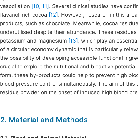
vasodilation
[10, 11]
. Several clinical studies have con
flavanol-rich cocoa
[12]
. However, research in this ar
products, such as chocolate. Meanwhile, cocoa residues
underutilised despite their abundance. These residues 
potassium and magnesium
[13]
, which play an essentia
of a circular economy dynamic that is particularly releva
the possibility of developing accessible functional ingre
crucial to explore the nutritional and bioactive potent
form, these by-products could help to prevent high blo
blood pressure control simultaneously. The aim of this 
residue powder on the onset of induced high blood pres
2. Material and Methods