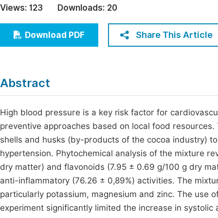
Views:
123
Downloads:
20
Economics & Management
Fi
Humanities & Social Sciences
Share This Article
Download PDF
Join
Multidisciplinary
Jo
Be
Abstract
High blood pressure is a key risk factor for cardiovascul
preventive approaches based on local food resources. T
shells and husks (by-products of the cocoa industry) to
hypertension. Phytochemical analysis of the mixture rev
dry matter) and flavonoids (7.95 ± 0.69 g/100 g dry ma
anti-inflammatory (76.26 ± 0,89%) activities. The mixtur
particularly potassium, magnesium and zinc. The use of
experiment significantly limited the increase in systoli