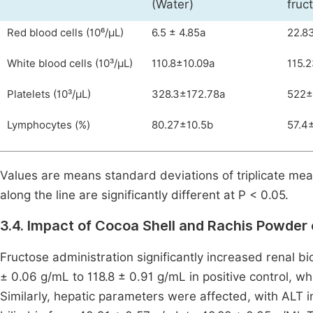
(Water)
fruc
Red blood cells (10⁶/µL)
6.5 ± 4.85a
22.8
White blood cells (10³/µL)
110.8±10.09a
115.
Platelets (10³/µL)
328.3±172.78a
522±
Lymphocytes (%)
80.27±10.5b
57.4
Values are means standard deviations of triplicate mea
along the line are significantly different at P < 0.05.
3.4. Impact of Cocoa Shell and Rachis Powder 
Fructose administration significantly increased renal bi
± 0.06 g/mL to 118.8 ± 0.91 g/mL in positive control, wh
Similarly, hepatic parameters were affected, with ALT 