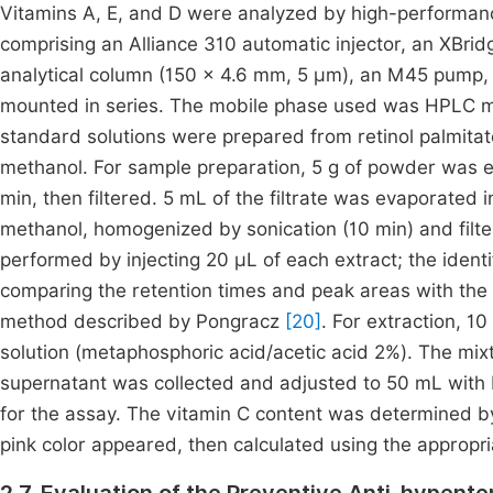
Vitamins A, E, and D were analyzed by high-performan
comprising an Alliance 310 automatic injector, an XBr
analytical column (150 × 4.6 mm, 5 µm), an M45 pump,
mounted in series. The mobile phase used was HPLC m
standard solutions were prepared from retinol palmitate
methanol. For sample preparation, 5 g of powder was e
min, then filtered. 5 mL of the filtrate was evaporated 
methanol, homogenized by sonication (10 min) and fil
performed by injecting 20 µL of each extract; the ident
comparing the retention times and peak areas with the
method described by Pongracz
[20]
. For extraction, 
solution (metaphosphoric acid/acetic acid 2%). The mix
supernatant was collected and adjusted to 50 mL with b
for the assay. The vitamin C content was determined by 
pink color appeared, then calculated using the approp