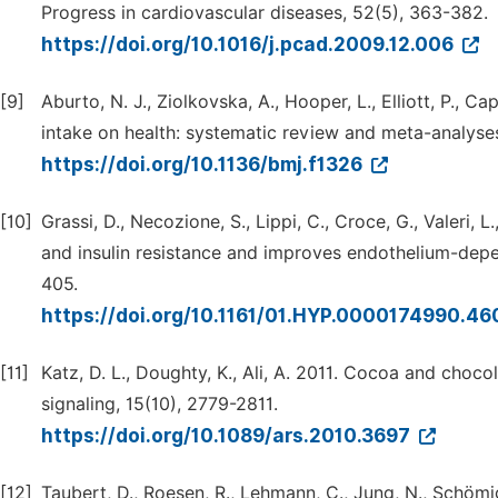
Progress in cardiovascular diseases, 52(5), 363-382.
https://doi.org/10.1016/j.pcad.2009.12.006
[9]
Aburto, N. J., Ziolkovska, A., Hooper, L., Elliott, P., C
intake on health: systematic review and meta-analyses
https://doi.org/10.1136/bmj.f1326
[10]
Grassi, D., Necozione, S., Lippi, C., Croce, G., Valeri, 
and insulin resistance and improves endothelium-depe
405.
https://doi.org/10.1161/01.HYP.0000174990.4
[11]
Katz, D. L., Doughty, K., Ali, A. 2011. Cocoa and choc
signaling, 15(10), 2779-2811.
https://doi.org/10.1089/ars.2010.3697
[12]
Taubert, D., Roesen, R., Lehmann, C., Jung, N., Schömi