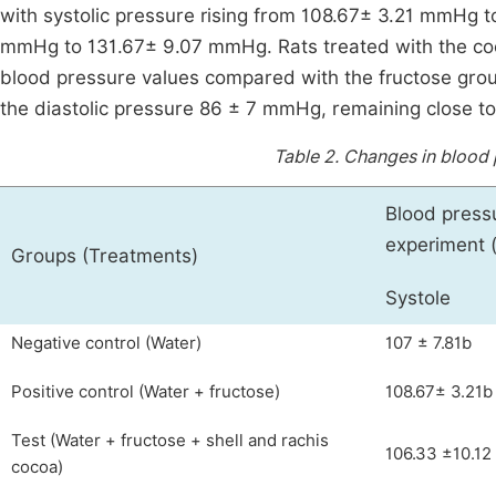
with systolic pressure rising from 108.67± 3.21 mmHg 
mmHg to 131.67± 9.07 mmHg. Rats treated with the cocoa
blood pressure values compared with the fructose gro
the diastolic pressure 86 ± 7 mmHg, remaining close to
Table 2.
Changes in blood 
Blood press
experiment
Groups (Treatments)
Systole
Negative control (Water)
107 ± 7.81b
Positive control (Water + fructose)
108.67± 3.21b
Test (Water + fructose + shell and rachis
106.33 ±10.12
cocoa)