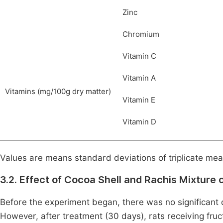
Zinc
Chromium
Vitamin C
Vitamin A
Vitamins (mg/100g dry matter)
Vitamin E
Vitamin D
Values are means standard deviations of triplicate me
3.2. Effect of Cocoa Shell and Rachis Mixture 
Before the experiment began, there was no significant 
However, after treatment (30 days), rats receiving fr