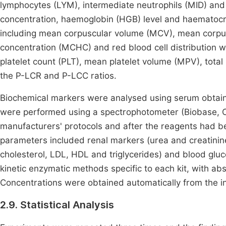
lymphocytes (LYM), intermediate neutrophils (MID) and 
concentration, haemoglobin (HGB) level and haematocri
including mean corpuscular volume (MCV), mean corp
concentration (MCHC) and red blood cell distribution
platelet count (PLT), mean platelet volume (MPV), total
the P-LCR and P-LCC ratios.
Biochemical markers were analysed using serum obtaine
were performed using a spectrophotometer (Biobase, Ch
manufacturers' protocols and after the reagents had be
parameters included renal markers (urea and creatinine)
cholesterol, LDL, HDL and triglycerides) and blood gl
kinetic enzymatic methods specific to each kit, with a
Concentrations were obtained automatically from the in
2.9. Statistical Analysis