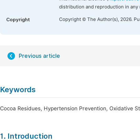
distribution and reproduction in any
Copyright © The Author(s), 2026. P
Copyright
Previous article
Keywords
Cocoa Residues, Hypertension Prevention, Oxidative St
1. Introduction