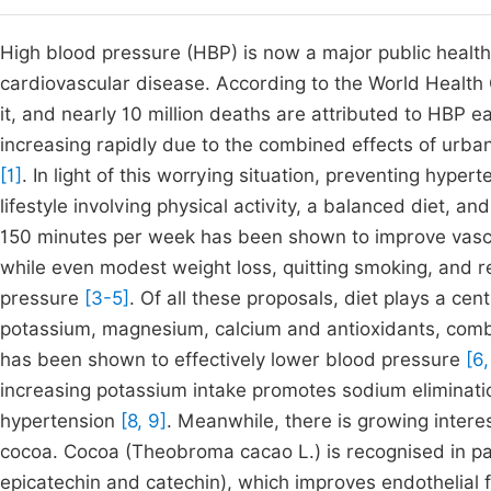
High blood pressure (HBP) is now a major public health
cardiovascular disease. According to the World Health 
it, and nearly 10 million deaths are attributed to HBP 
increasing rapidly due to the combined effects of urban
[1]
. In light of this worrying situation, preventing hypert
lifestyle involving physical activity, a balanced diet, 
150 minutes per week has been shown to improve vascu
while even modest weight loss, quitting smoking, and 
pressure
[3-5]
. Of all these proposals, diet plays a centr
potassium, magnesium, calcium and antioxidants, combi
has been shown to effectively lower blood pressure
[6,
increasing potassium intake promotes sodium eliminatio
hypertension
[8, 9]
. Meanwhile, there is growing intere
cocoa. Cocoa (Theobroma cacao L.) is recognised in part
epicatechin and catechin), which improves endothelial 