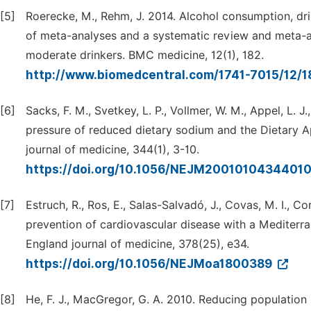
[5]
Roerecke, M., Rehm, J. 2014. Alcohol consumption, dri
of meta-analyses and a systematic review and meta-an
moderate drinkers. BMC medicine, 12(1), 182.
http://www.biomedcentral.com/1741-7015/12/
[6]
Sacks, F. M., Svetkey, L. P., Vollmer, W. M., Appel, L. J.
pressure of reduced dietary sodium and the Dietary 
journal of medicine, 344(1), 3-10.
https://doi.org/10.1056/NEJM2001010434401
[7]
Estruch, R., Ros, E., Salas-Salvadó, J., Covas, M. I., C
prevention of cardiovascular disease with a Mediterra
England journal of medicine, 378(25), e34.
https://doi.org/10.1056/NEJMoa1800389
[8]
He, F. J., MacGregor, G. A. 2010. Reducing population