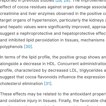
reported in previous studies
[28, 29]
. The improvement 
effect of cocoa residues against organ damage associa
creatinine and liver enzymes observed in the positive c
target organs of hypertension, particularly the kidneys 
and hepatic values were significantly improved, approac
suggest a nephroprotective and hepatoprotective effect
and inhibited lipid peroxidation in tissues, mechanis
polyphenols
[30]
.
In terms of the lipid profile, the positive group shows an
alongside a decrease in HDL. Concurrent administration
profile, characterized by decreased LDL, triglycerides 
suggest that cocoa flavonoids influence the expressio
cholesterol elimination
[31]
.
These effects may be related to the antioxidant propert
and oxidative injury in tissues. Finally, the favorable c