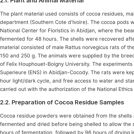
2.1. Plant and Animal Material
The plant material used consists of cocoa residues, ma
department (Southern Cote d'Ivoire). The cocoa pods w
National Center for Floristics in Abidjan, where the b
fermented for 48 hours. The shells were recovered af
material consisted of male Rattus norvegicus rats of t
150 and 250 g. The animals were supplied by the breedi
of Felix Houphouet-Boigny University. The experiments 
Superieure (ENS) in Abidjan-Cocody. The rats were kep
hour light/dark cycle, and free access to water and s
carried out with the authorization of the National Ethi
2.2. Preparation of Cocoa Residue Samples
Cocoa residue powders were obtained from the shells 
fermented and dried before being shelled to allow the
hours of fermentation, followed by 96 hours of drying 