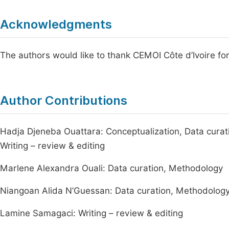
Acknowledgments
The authors would like to thank CEMOI Côte d’Ivoire for 
Author Contributions
Hadja Djeneba Ouattara: Conceptualization, Data curatio
Writing – review & editing
Marlene Alexandra Ouali: Data curation, Methodology
Niangoan Alida N’Guessan: Data curation, Methodolog
Lamine Samagaci: Writing – review & editing