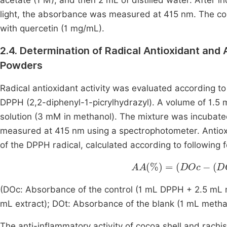
acetate (1 M), and then 2 mL of distilled water. After 
light, the absorbance was measured at 415 nm. The c
with quercetin (1 mg/mL).
2.4. Determination of Radical Antioxidant and
Powders
Radical antioxidant activity was evaluated according to
DPPH (2,2-diphenyl-1-picrylhydrazyl). A volume of 1.5
solution (3 mM in methanol). The mixture was incubate
measured at 415 nm using a spectrophotometer. Antioxi
of the DPPH radical, calculated according to following 
AA
%
=
DOc
-
DOe
-
DO
(DOc: Absorbance of the control (1 mL DPPH + 2.5 mL 
mL extract); DOt: Absorbance of the blank (1 mL methan
The anti-inflammatory activity of cocoa shell and rach