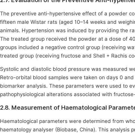
2.7. Evaluation of the Preventive Anti-hypent
The preventive anti-hypertensive effect of a powder co
fifteen male Wistar rats (aged 10–14 weeks and weighin
animals. Hypertension was induced by providing the rat
The treated group received the powder at a dose of 40
groups included a negative control group (receiving wat
treated group (receiving fructose and Shell + Rachis c
Systolic and diastolic blood pressure was measured w
Retro-orbital blood samples were taken on days 0 and
biomarker analysis. These parameters were used to eva
pathophysiological alterations associated with fructos
2.8. Measurement of Haematological Paramet
Haematological parameters were determined from whol
haematology analyser (Biobase, China). This analysis p