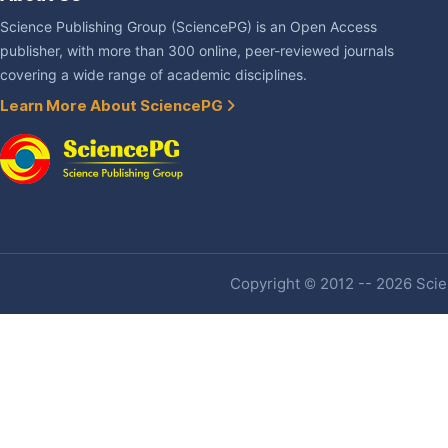
Science Publishing Group (SciencePG) is an Open Access
publisher, with more than 300 online, peer-reviewed journals
covering a wide range of academic disciplines.
Learn More About SciencePG
Copyright © 2012 -- 2026 Scien