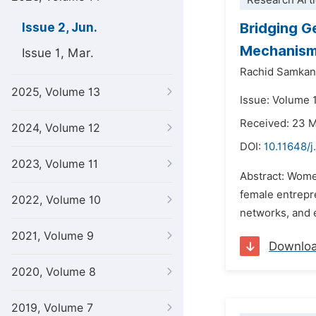
Research Arti
Bridging G
Issue 2, Jun.
Mechanis
Issue 1, Mar.
Rachid Samka
2025, Volume 13
Issue: Volume 
Received: 23 
2024, Volume 12
DOI:
10.11648/j
2023, Volume 11
Abstract: Wome
female entrepre
2022, Volume 10
networks, and e
2021, Volume 9
Downlo
2020, Volume 8
2019, Volume 7