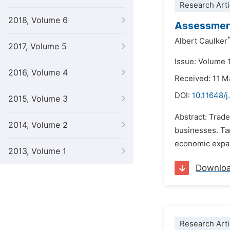
Research Arti
2018, Volume 6
Assessment
Albert Caulker
2017, Volume 5
Issue: Volume 
2016, Volume 4
Received: 11 M
DOI:
10.11648/j
2015, Volume 3
Abstract: Trade
2014, Volume 2
businesses. Ta
economic expans
2013, Volume 1
Downlo
Research Arti