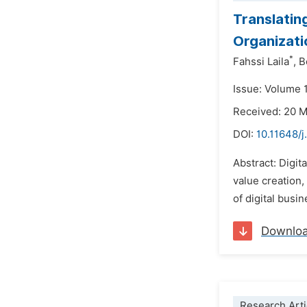
Translatin
Organizati
*
Fahssi Laila
,
B
Issue: Volume 
Received: 20 
DOI:
10.11648/j
Abstract: Digit
value creation,
of digital busi
Downlo
Research Arti