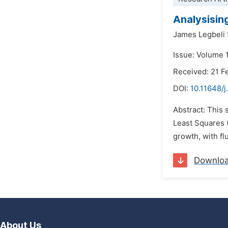
Analysisin
James Legbeli 
Issue: Volume 
Received: 21 F
DOI:
10.11648/j
Abstract: This
Least Squares 
growth, with fl
Downlo
About Us