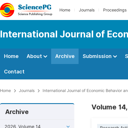
Home
Journals
Proceedings
International Journal of Ec
Home
About
Archive
Submission
S
Contact
Home
Journals
International Journal of Economic Behavior a
Volume 14,
Archive
2026, Volume 14