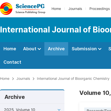
Home
Journals
Proceedings
International Journal of Bio
Home
About
Archive
Submission
S
Contact
Home
Journals
International Journal of Bioorganic Chemistry
Volume 10,
Archive
2025, Volume 10