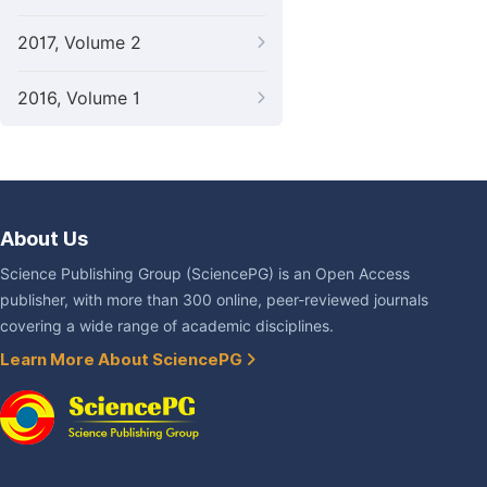
2017, Volume 2
2016, Volume 1
About Us
Science Publishing Group (SciencePG) is an Open Access
publisher, with more than 300 online, peer-reviewed journals
covering a wide range of academic disciplines.
Learn More About SciencePG