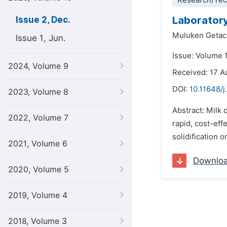
Research/Tec
Laboratory
Issue 2, Dec.
Muluken Geta
Issue 1, Jun.
Issue: Volume 
2024, Volume 9
Received: 17 A
DOI:
10.11648/j
2023, Volume 8
Abstract: Milk 
2022, Volume 7
rapid, cost-eff
solidification o
2021, Volume 6
Downlo
2020, Volume 5
2019, Volume 4
2018, Volume 3