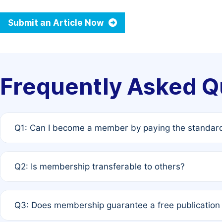
Submit an Article Now
Frequently Asked Q
Q1: Can I become a member by paying the standard
A: Yes. If none of the authors are currently members,
Q2: Is membership transferable to others?
payment of the full APC. For solo authors, the members
A: No. Membership is tied to the individual designated 
Q3: Does membership guarantee a free publication
third parties outside of the original author list.