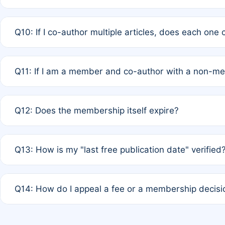
A: No. It is based on a rolling 12-month cycle from your
Q10: If I co-author multiple articles, does each one
A: Your 12-month "timer" only resets if the article was 
Q11: If I am a member and co-author with a non-m
standard or discounted rate do not affect your waiver el
A: Yes. Under Rule 2, the new membership can be assig
Q12: Does the membership itself expire?
agreement.
A: Based on current policy, membership status does not ex
Q13: How is my "last free publication date" verified
month activity rule.
A: Our system automatically tracks the publication histo
Q14: How do I appeal a fee or a membership decisi
the time of submission; no manual declaration is requir
A: Formal appeal mechanisms are currently under review.