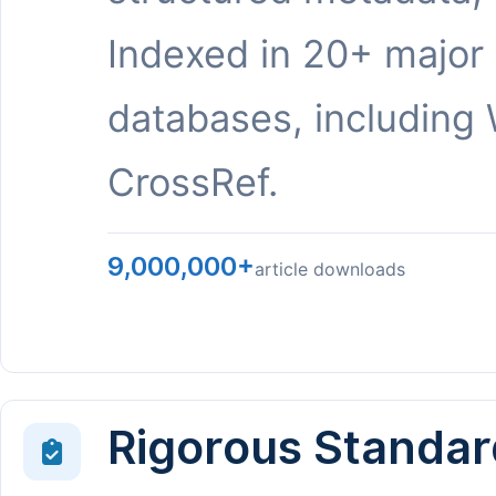
Indexed in 20+ major
databases, including 
CrossRef.
9,000,000+
article downloads
Rigorous Standar