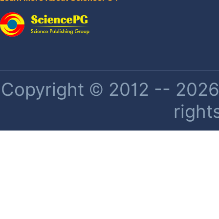
Copyright © 2012 -- 2026 
right