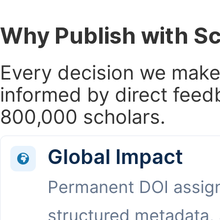
Why Publish with S
Every decision we make 
informed by direct feed
800,000 scholars.
Global Impact
Permanent DOI assig
structured metadata,