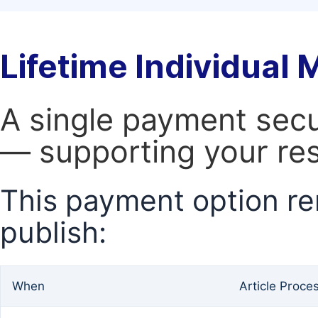
Lifetime Individual
A single payment secur
— supporting your res
This payment option re
publish:
When
Article Proce