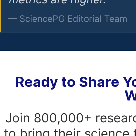
— SciencePG Editorial Team
Ready to Share Y
W
Join 800,000+ resear
to bring their science