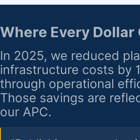
regarding billing or eligibility.
Where Every Dollar
In 2025, we reduced pl
infrastructure costs by
through operational effi
Those savings are reflec
our APC.