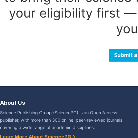
your eligibility first
you
Submit a
About Us
Science Publishing Group (SciencePG) is an Open Access
publisher, with more than 300 online, peer-reviewed journals
covering a wide range of academic disciplines.
Learn More About SciencePG