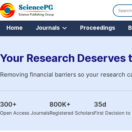
Home
Journals
Proceedings
B
Your Research Deserves 
Removing financial barriers so your research c
300
+
800K
+
35
d
Open Access Journals
Registered Scholars
First Decision t