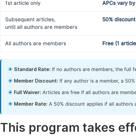
1st article only
APCs vary by
Subsequent articles,
50% discount
until all authors are members
All authors are members
Free (1 articl
Standard Rate:
If no authors are members, the full 
Member Discount:
If any author is a member, a 50% 
Full Waiver:
Articles are free if all authors are memb
Member Rate:
A 50% discount applies if all authors 
This program takes effe