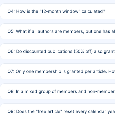
A: A full waiver applies only if all co-authors are memb
Q4: How is the "12-month window" calculated?
12 months. If any co-author is a non-member or has used 
A: It is a rolling 12-month period starting from the publ
Q5: What if all authors are members, but one has al
published for free on March 1, 2025, you are eligible f
for free, you are immediately eligible provided other c
A: Per Rule 4, the article will qualify for a 50% discount
Q6: Do discounted publications (50% off) also gra
full waiver to a half-price APC.
A: New memberships are granted under Rule 1 (Full APC)
Q7: Only one membership is granted per article. Ho
of Rule 4 to confirm if member-only discounted article
A: This is decided entirely by internal consensus amo
Q8: In a mixed group of members and non-members,
authors agree on the recipient prior to submission to a
A: Yes. The 50% discount applies to the total APC for 
Q9: Does the "free article" reset every calendar yea
is at the discretion of the research team.