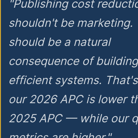
"Publishing cost reducti
shouldn't be marketing.
should be a natural
consequence of buildin
efficient systems. That'
our 2026 APC is lower t
2025 APC — while our q
metrics are higher."