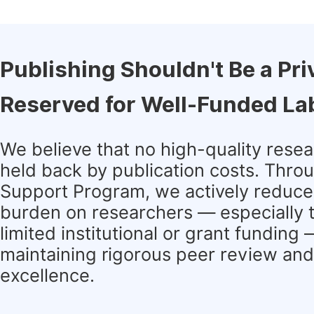
Publishing Shouldn't Be a Pri
Reserved for Well-Funded La
We believe that no high-quality rese
held back by publication costs. Thro
Support Program, we actively reduce 
burden on researchers — especially 
limited institutional or grant funding
maintaining rigorous peer review and 
excellence.