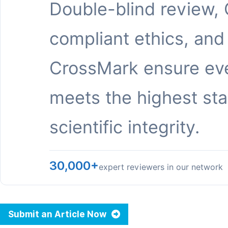
Double-blind review,
compliant ethics, and
CrossMark ensure eve
meets the highest st
scientific integrity.
30,000+
expert reviewers in our network
Submit an Article Now