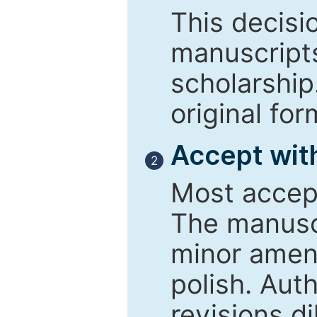
This decisi
manuscript
scholarship
original for
Accept with
2
Most accept
The manusc
minor amend
polish. Aut
revisions d