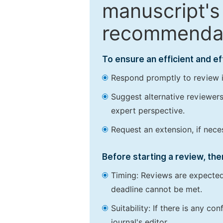
manuscript's 
recommendatio
To ensure an efficient and e
Respond promptly to review in
Suggest alternative reviewers 
expert perspective.
Request an extension, if nec
Before starting a review, the
Timing: Reviews are expected
deadline cannot be met.
Suitability: If there is any c
journal's editor.