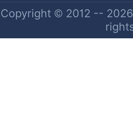
Copyright © 2012 -- 2026 
right