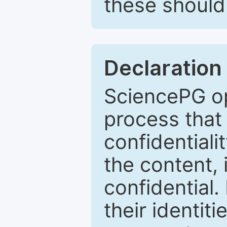
these should 
Declaration 
SciencePG op
process that 
confidentiali
the content, 
confidential.
their identiti