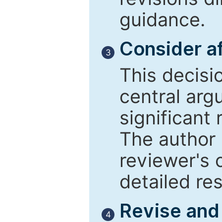
guidance.
Consider af
3
This decisi
central arg
significant 
The author 
reviewer's 
detailed re
Revise and
4