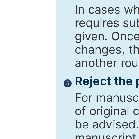
In cases wh
requires su
given. Once
changes, th
another rou
Reject the
5
For manuscr
of original 
be advised
manuscript 