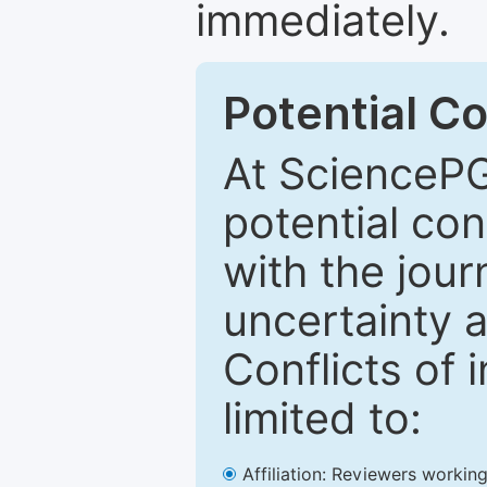
immediately.
Potential Co
At SciencePG
potential con
with the journ
uncertainty a
Conflicts of 
limited to:
Affiliation: Reviewers working