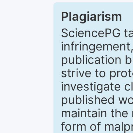
Plagiarism
SciencePG ta
infringement,
publication b
strive to pro
investigate c
published wo
maintain the 
form of malpr