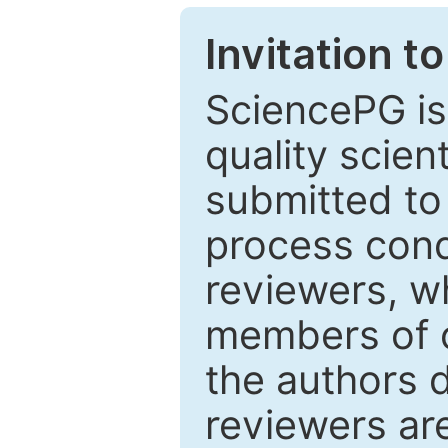
Invitation t
SciencePG is
quality scien
submitted to
process cond
reviewers, w
members of o
the authors 
reviewers are