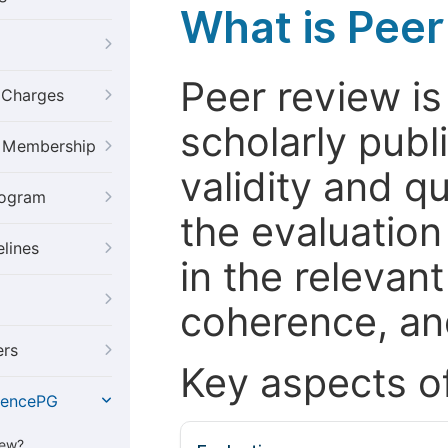
What is Pee
Peer review i
g Charges
scholarly publ
al Membership
validity and qua
rogram
the evaluation
elines
in the relevant
coherence, and
ers
Key aspects o
iencePG
iew?