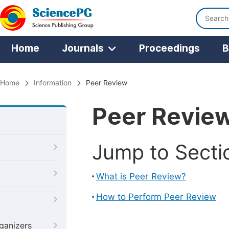
Home
Journals
Proceedings
B
Home
Information
Peer Review
Peer Revie
Jump to Secti
What is Peer Review?
How to Perform Peer Review
ganizers