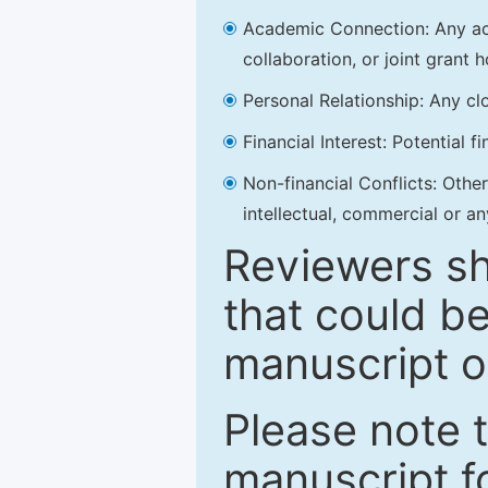
Academic Connection: Any acad
collaboration, or joint grant h
Personal Relationship: Any clo
Financial Interest: Potential f
Non-financial Conflicts: Other 
intellectual, commercial or an
Reviewers sh
that could be
manuscript o
Please note 
manuscript fo