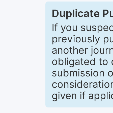
Duplicate P
If you suspe
previously p
another journ
obligated to 
submission of
consideratio
given if appli