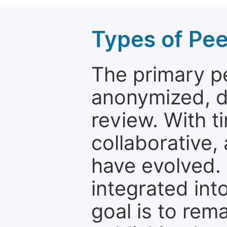
Types of Pe
The primary p
anonymized, 
review. With t
collaborative,
have evolved. 
integrated int
goal is to rem