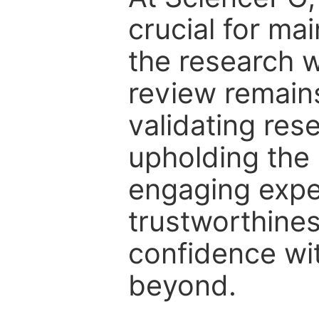
crucial for mai
the research w
review remain
validating res
upholding the 
engaging expe
trustworthines
confidence wit
beyond.