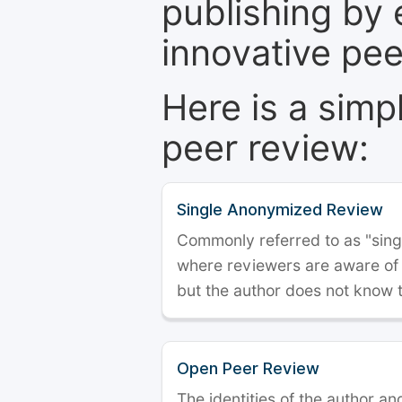
publishing by 
innovative pe
Here is a simp
peer review:
Single Anonymized Review
Commonly referred to as "single
where reviewers are aware of t
but the author does not know 
Open Peer Review
The identities of the author a