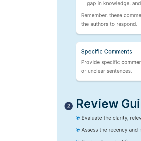
gap in knowledge, and
Remember, these comments
the authors to respond.
Specific Comments
Provide specific comments
or unclear sentences.
Review Guid
2
Evaluate the clarity, rel
Assess the recency and r