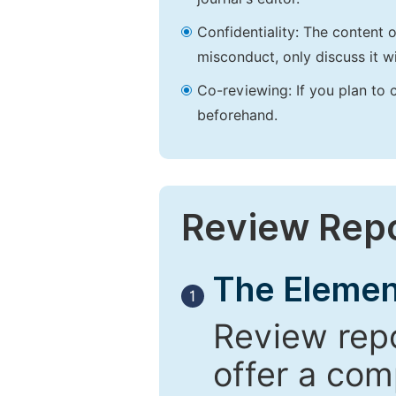
Confidentiality: The content 
misconduct, only discuss it wi
Co-reviewing: If you plan to 
beforehand.
Review Rep
The Elemen
1
Review repo
offer a com