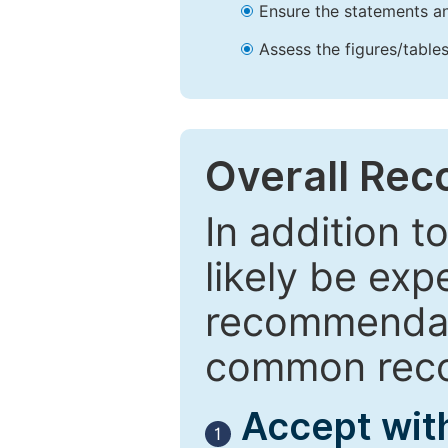
Ensure the statements an
Assess the figures/tables
Overall Re
In addition t
likely be exp
recommendati
common reco
Accept wit
1