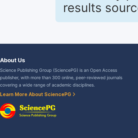
results sour
About Us
Science Publishing Group (SciencePG) is an Open Access
publisher, with more than 300 online, peer-reviewed journals
covering a wide range of academic disciplines.
Learn More About SciencePG