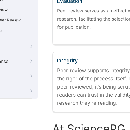
Evaluation
view
Peer review serves as an effectiv
research, facilitating the selectio
eer Review
for publication.
cs
Integrity
ense
Peer review supports integrity
the rigor of the process itself. 
peer reviewed, it’s being scruti
readers can trust in the validi
research they're reading.
At SciencePG,