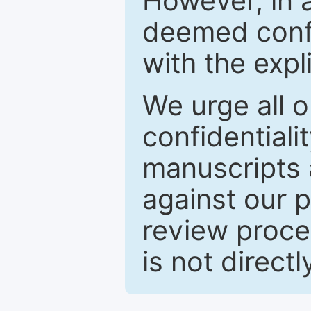
However, in a
deemed confi
with the expl
We urge all o
confidentiali
manuscripts a
against our p
review proce
is not directl