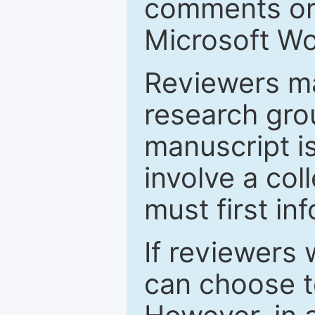
comments or 
Microsoft Wo
Reviewers ma
research grou
manuscript is
involve a col
must first in
If reviewers 
can choose t