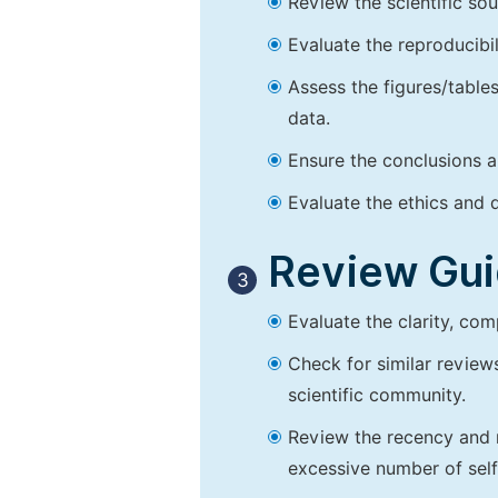
Review the scientific so
Evaluate the reproducibi
Assess the figures/tables
data.
Ensure the conclusions a
Evaluate the ethics and d
Review Guid
3
Evaluate the clarity, co
Check for similar reviews
scientific community.
Review the recency and r
excessive number of self