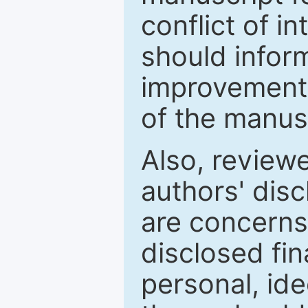
conflict of i
should inform
improvements
of the manus
Also, review
authors' discl
are concerns
disclosed fin
personal, ide