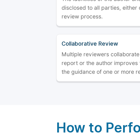
disclosed to all parties, either
review process.
Collaborative Review
Multiple reviewers collaborate
report or the author improves
the guidance of one or more r
How to Perf