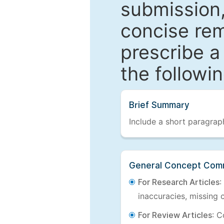
submission,
concise re
prescribe a
the followi
Brief Summary
Include a short paragraph
General Concept Com
For Research Articles
:
inaccuracies, missing c
For Review Articles
: C