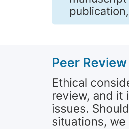
publication
Peer Review 
Ethical consid
review, and it 
issues. Should
situations, we