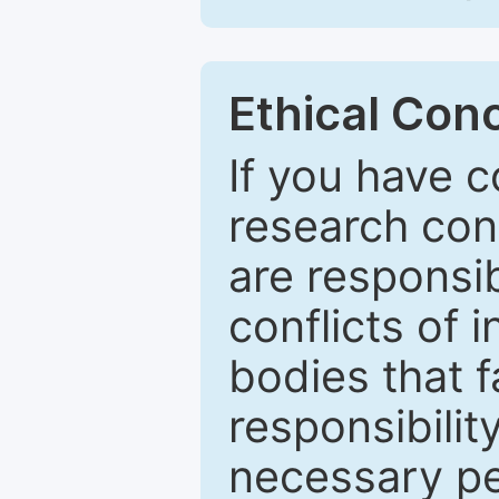
Ethical Con
If you have c
research con
are responsib
conflicts of
bodies that fa
responsibilit
necessary pe