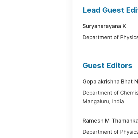
Lead Guest Edi
Suryanarayana K
Department of Physics,
Guest Editors
Gopalakrishna Bhat 
Department of Chemistr
Mangaluru, India
Ramesh M Thamanka
Department of Physics,