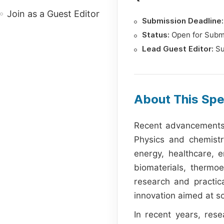
Join as a Guest Editor
Submission Deadline:
Status:
Open for Subm
Lead Guest Editor:
Su
About This Spe
Recent advancements i
Physics and chemistry
energy, healthcare, 
biomaterials, thermo
research and practica
innovation aimed at so
In recent years, rese