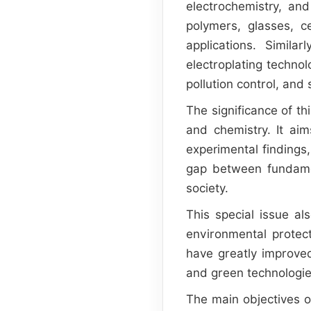
electrochemistry, an
polymers, glasses, 
applications. Simila
electroplating techno
pollution control, and
The significance of th
and chemistry. It ai
experimental findings,
gap between fundamen
society.
This special issue al
environmental protect
have greatly improve
and green technologie
The main objectives of