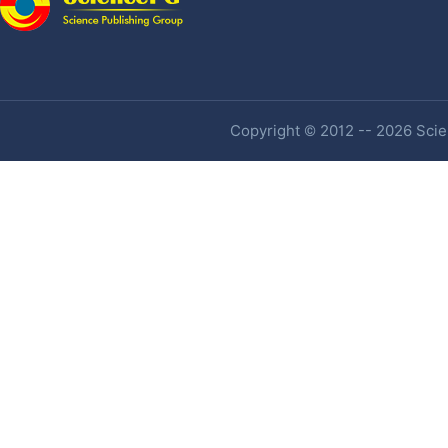
Copyright © 2012 -- 2026 Scien