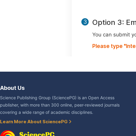
Option 3: Em
3
You can submit you
Please type "Int
About Us
Science Publishing Group (SciencePG) is an Open Access
publisher, with more than 300 online, peer-reviewed journals
covering a wide range of academic disciplines.
Learn More About SciencePG