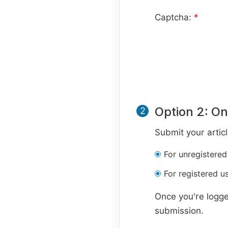
Captcha:
*
Option 2: On
2
Submit your artic
For unregistered
For registered us
Once you're logge
submission.