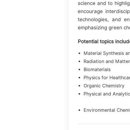
science and to highli
encourage interdiscip
technologies, and en
emphasizing green chem
Potential topics includ
Material Synthesis a
Radiation and Matter
Biomaterials
Physics for Healthca
Organic Chemistry
Physical and Analyti
Environmental Chemis