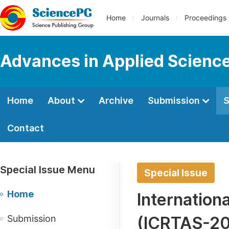
Home
Journals
Proceedings
Advances in Applied Scienc
Home
About
Archive
Submission
S
Contact
Special Issue Menu
Special Issue
Home
Internation
Submission
(ICRTAS-2