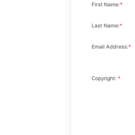
First Name:
*
Last Name:
*
Email Address:
*
Copyright:
*