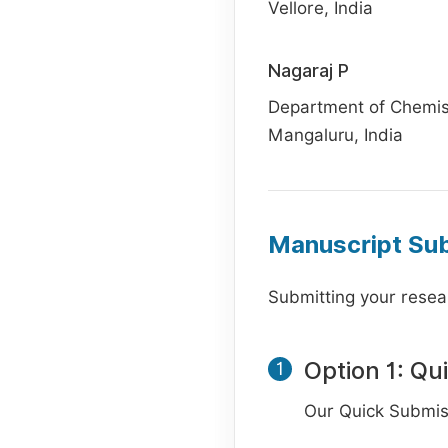
Vellore, India
Nagaraj P
Department of Chemist
Mangaluru, India
Manuscript Su
Submitting your resear
Option 1: Qu
1
Our Quick Submiss