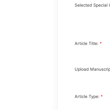
Selected Special 
Article Title:
*
Upload Manuscrip
Article Type:
*