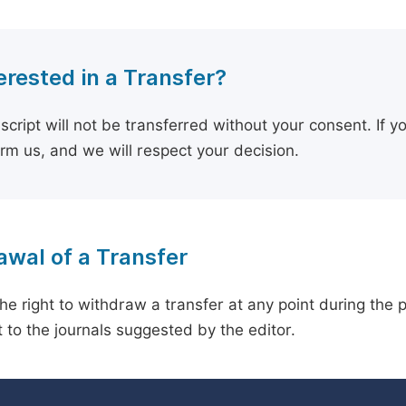
erested in a Transfer?
cript will not be transferred without your consent. If y
orm us, and we will respect your decision.
wal of a Transfer
he right to withdraw a transfer at any point during the 
 to the journals suggested by the editor.