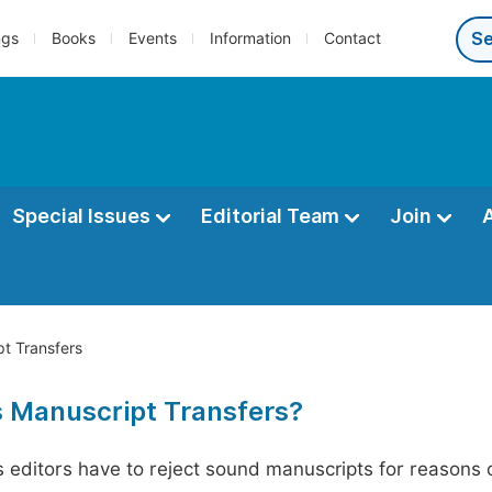
ngs
Books
Events
Information
Contact
Special Issues
Editorial Team
Join
t Transfers
s Manuscript Transfers?
editors have to reject sound manuscripts for reasons ot