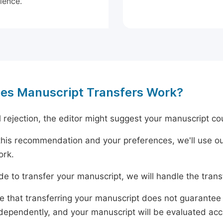
ience.
es Manuscript Transfers Work?
al rejection, the editor might suggest your manuscript cou
his recommendation and your preferences, we'll use ou
ork.
ide to transfer your manuscript, we will handle the tran
e that transferring your manuscript does not guarantee 
dependently, and your manuscript will be evaluated accord