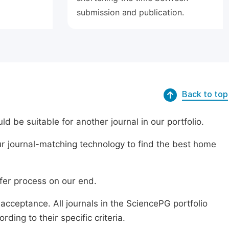
submission and publication.
Back to top
ld be suitable for another journal in our portfolio.
r journal-matching technology to find the best home
sfer process on our end.
acceptance. All journals in the SciencePG portfolio
ing to their specific criteria.