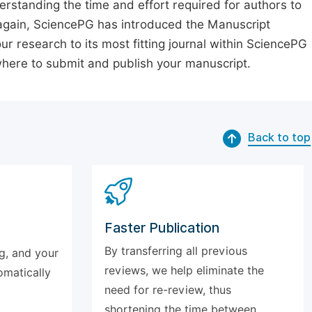
erstanding the time and effort required for authors to
again, SciencePG has introduced the Manuscript
our research to its most fitting journal within SciencePG
 where to submit and publish your manuscript.
Back to top
Faster Publication
By transferring all previous
g, and your
reviews, we help eliminate the
omatically
need for re-review, thus
shortening the time between