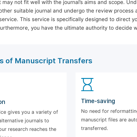
 may not fit well with the journal’s aims and scope. Und
ther suitable journal and undergo the review process 
ervice. This service is specifically designed to direct y
 Furthermore, you have the ultimate authority to decide
s of Manuscript Transfers
Time-saving
on
No need for reformattin
ice gives you a variety of
manuscript files are aut
alternative journals to
transferred.
our research reaches the