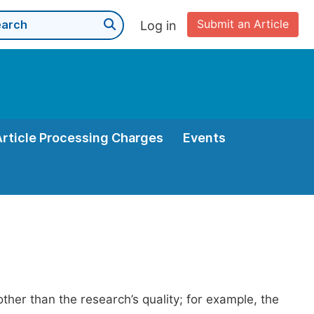
Submit an Article
Log in
Article Processing Charges
Events
her than the research’s quality; for example, the