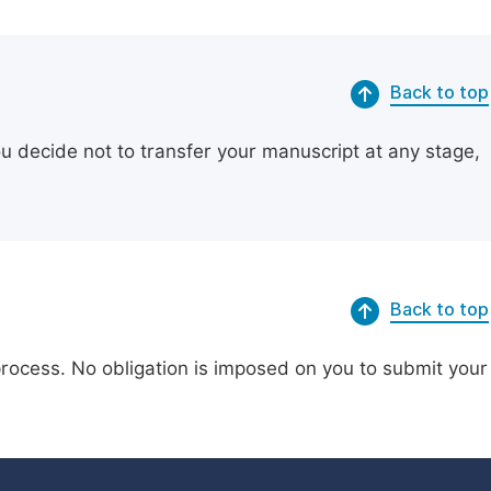
Back to top
ou decide not to transfer your manuscript at any stage,
Back to top
process. No obligation is imposed on you to submit your