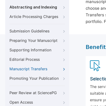
manuscript
Abstracting and Indexing
choose ano
Transfers s
Article Processing Charges
portfolio.
Submission Guidelines
Preparing Your Manuscript
Benefit
Supporting Information
Editorial Process
Manuscript Transfers
Promoting Your Publication
Selecti
The serv
Peer Review at SciencePG
suitable 
ensure y
Open Access