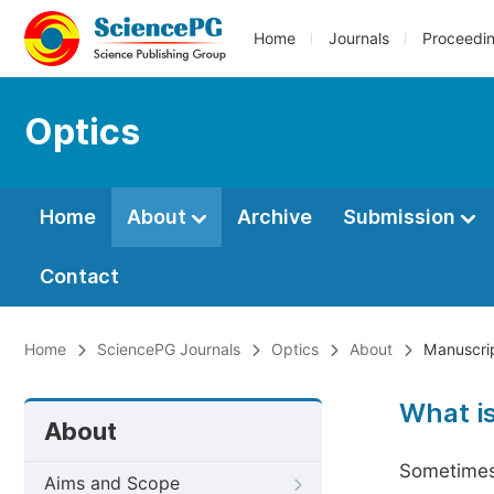
Home
Journals
Proceedi
Optics
Home
About
Archive
Submission
Contact
Home
SciencePG Journals
Optics
About
Manuscrip
What i
About
Sometimes 
Aims and Scope