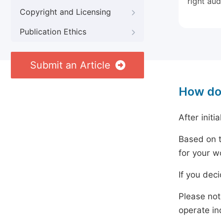
right aud
Copyright and Licensing
Publication Ethics
Submit an Article
How do
After initi
Based on t
for your w
If you dec
Please not
operate in