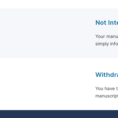
Not Int
Your manus
simply inf
Withdra
You have t
manuscript