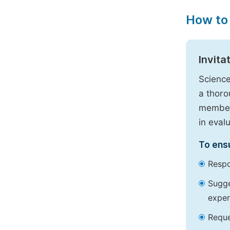
How to
Invita
Science
a thoro
members
in eval
To ensu
Respo
Sugge
exper
Reque