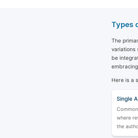
Types 
The primar
variations
be integra
embracing 
Here is a 
Single 
Commonly 
where rev
the auth