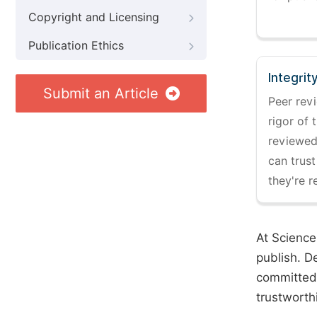
Copyright and Licensing
Publication Ethics
Integrit
Submit an Article
Peer revi
rigor of 
reviewed,
can trust
they're r
At Science
publish. D
committed 
trustworth