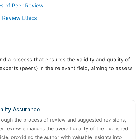
s of Peer Review
 Review Ethics
d a process that ensures the validity and quality of
 experts (peers) in the relevant field, aiming to assess
ality Assurance
rough the process of review and suggested revisions,
er review enhances the overall quality of the published
icle, providing the author with valuable insights into