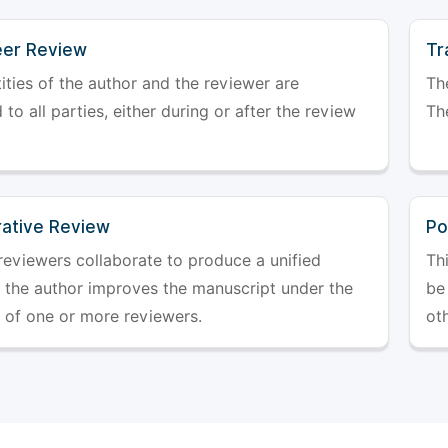
er Review
Tr
ities of the author and the reviewer are
The
 to all parties, either during or after the review
The
rative Review
Po
reviewers collaborate to produce a unified
Th
r the author improves the manuscript under the
be 
 of one or more reviewers.
ot