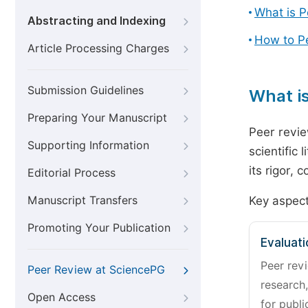
What is 
Abstracting and Indexing
How to P
Article Processing Charges
Submission Guidelines
What i
Preparing Your Manuscript
Peer revie
Supporting Information
scientific 
its rigor,
Editorial Process
Manuscript Transfers
Key aspect
Promoting Your Publication
Evaluati
Peer revi
Peer Review at SciencePG
research,
Open Access
for publi