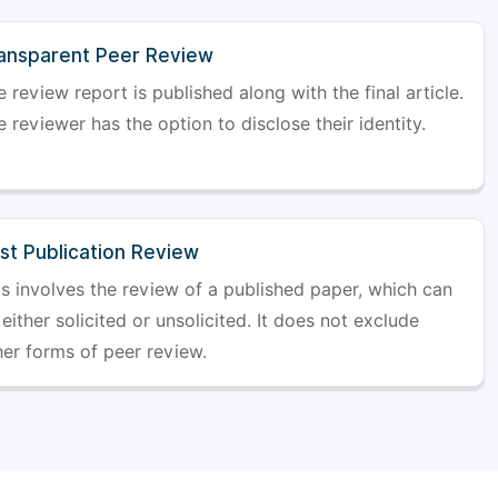
ansparent Peer Review
 review report is published along with the final article.
 reviewer has the option to disclose their identity.
st Publication Review
is involves the review of a published paper, which can
either solicited or unsolicited. It does not exclude
her forms of peer review.