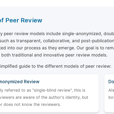
of Peer Review
y peer review models include single-anonymized, doub
 such as transparent, collaborative, and post-publicati
ted into our process as they emerge. Our goal is to rema
both traditional and innovative peer review models.
simplified guide to the different models of peer review:
Anonymized Review
Do
referred to as "single-blind review", this is
Al
iewers are aware of the author's identity, but
bo
or does not know the reviewers.