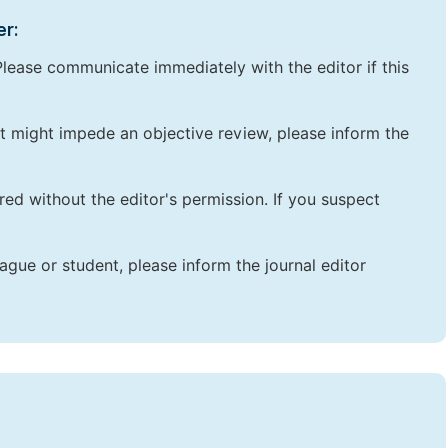
er:
lease communicate immediately with the editor if this
that might impede an objective review, please inform the
red without the editor's permission. If you suspect
ague or student, please inform the journal editor