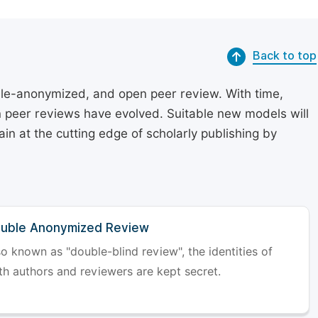
Back to top
le-anonymized, and open peer review. With time,
on peer reviews have evolved. Suitable new models will
in at the cutting edge of scholarly publishing by
uble Anonymized Review
so known as "double-blind review", the identities of
th authors and reviewers are kept secret.