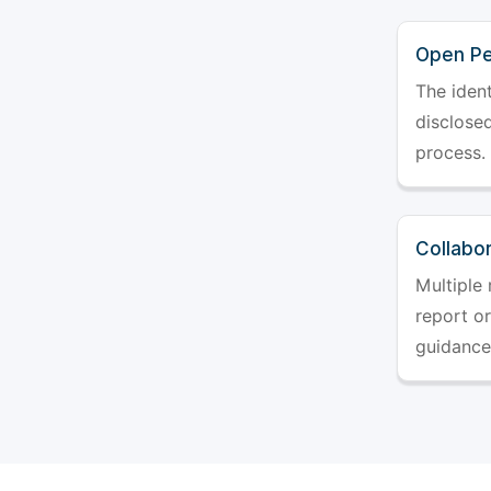
Open Pe
The ident
disclosed
process.
Collabo
Multiple 
report o
guidance