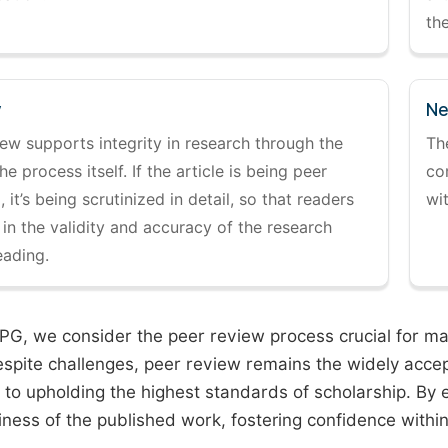
the
y
Ne
ew supports integrity in research through the
Th
the process itself. If the article is being peer
co
 it’s being scrutinized in detail, so that readers
wi
 in the validity and accuracy of the research
eading.
PG, we consider the peer review process crucial for main
espite challenges, peer review remains the widely acce
to upholding the highest standards of scholarship. By 
iness of the published work, fostering confidence withi