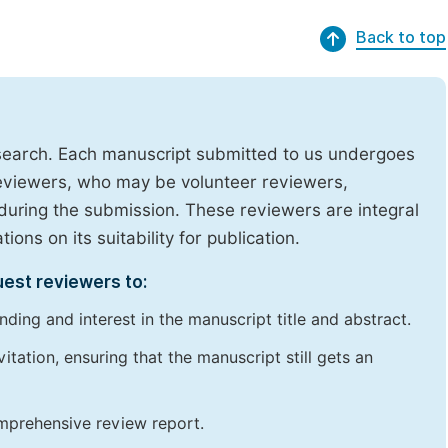
Back to top
research. Each manuscript submitted to us undergoes
reviewers, who may be volunteer reviewers,
uring the submission. These reviewers are integral
ons on its suitability for publication.
uest reviewers to:
ding and interest in the manuscript title and abstract.
itation, ensuring that the manuscript still gets an
omprehensive review report.