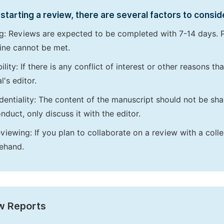
starting a review, there are several factors to consid
g: Reviews are expected to be completed with 7-14 days. P
ine cannot be met.
bility: If there is any conflict of interest or other reasons 
l's editor.
dentiality: The content of the manuscript should not be sha
nduct, only discuss it with the editor.
viewing: If you plan to collaborate on a review with a colle
ehand.
w Reports