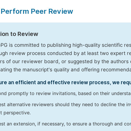
 Perform Peer Review
tion to Review
PG is committed to publishing high-quality scientific 
ugh review process conducted by at least two expert 
 of our reviewer board, or suggested by the authors d
uating the manuscript's quality and offering recommendati
re an efficient and effective review process, we req
nd promptly to review invitations, based on their understan
st alternative reviewers should they need to decline the inv
t perspective.
st an extension, if necessary, to ensure a thorough and c