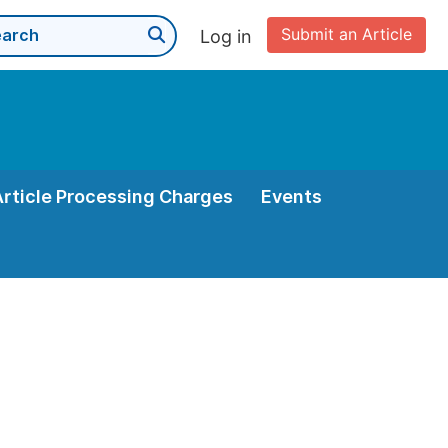
Submit an Article
Log in
Article Processing Charges
Events