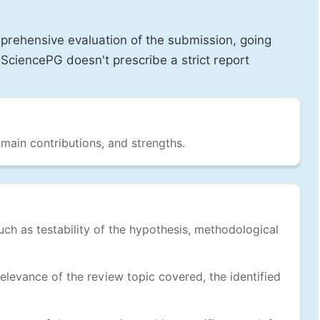
prehensive evaluation of the submission, going
SciencePG doesn't prescribe a strict report
 main contributions, and strengths.
uch as testability of the hypothesis, methodological
levance of the review topic covered, the identified
.