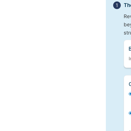
1
Th
Re
bey
st
I