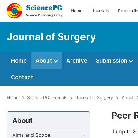
Home
Journals
Proceedi
Journal of Surgery
Home
About
Archive
Submission
Contact
Home
SciencePG Journals
Journal of Surgery
About
Peer 
About
Jump to S
Aims and Scope