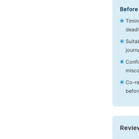
Before 
Timin
deadl
Suita
journa
Confi
misco
Co-re
befor
Revie