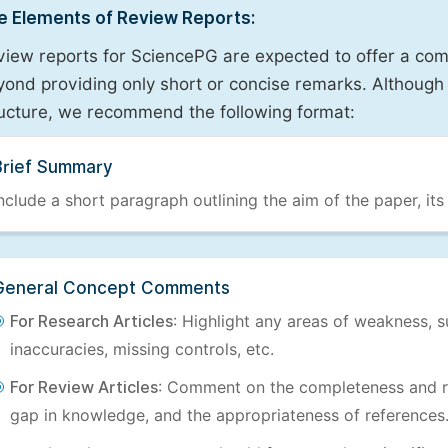
e Elements of Review Reports:
view reports for SciencePG are expected to offer a com
ond providing only short or concise remarks. Although 
ructure, we recommend the following format:
Brief Summary
nclude a short paragraph outlining the aim of the paper, its
General Concept Comments
For Research Articles
: Highlight any areas of weakness, s
inaccuracies, missing controls, etc.
For Review Articles
: Comment on the completeness and re
gap in knowledge, and the appropriateness of references