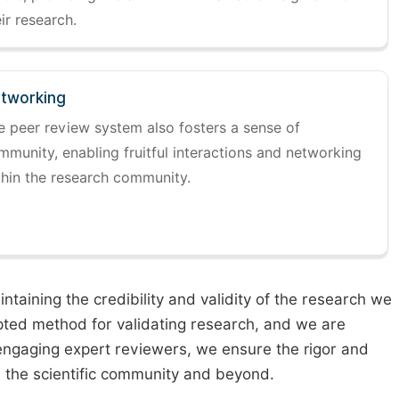
ir research.
tworking
e peer review system also fosters a sense of
mmunity, enabling fruitful interactions and networking
thin the research community.
taining the credibility and validity of the research we
pted method for validating research, and we are
engaging expert reviewers, we ensure the rigor and
n the scientific community and beyond.