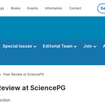
ngs
Books
Events
Information
Contact
Special Issues
Editorial Team
Join
Peer Review at SciencePG
Review at SciencePG
ection