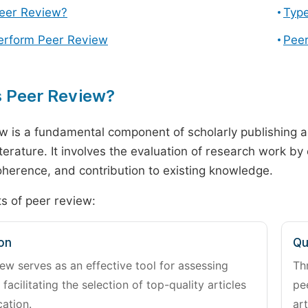
Peer Review?
Type
erform Peer Review
Peer
s Peer Review?
w is a fundamental component of scholarly publishing an
literature. It involves the evaluation of research work by
 coherence, and contribution to existing knowledge.
s of peer review:
on
Qu
ew serves as an effective tool for assessing
Th
 facilitating the selection of top-quality articles
pe
cation.
art