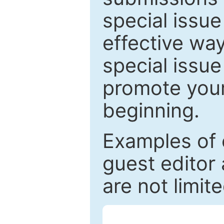
special issu
effective way
special issue
promote your
beginning.
Examples of 
guest editor 
are not limit