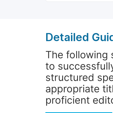
Detailed Gui
The following 
to successfull
structured sp
appropriate ti
proficient edit