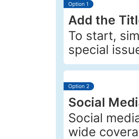
Option 1
Add the Tit
To start, si
special issu
Option 2
Social Med
Social media
wide coverag