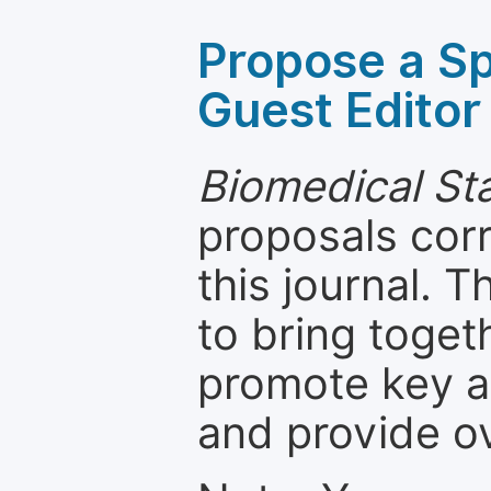
Propose a Sp
Guest Editor
Biomedical Sta
proposals cor
this journal. T
to bring toget
promote key a
and provide o