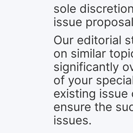
sole discretio
issue proposal
Our editorial s
on similar top
significantly 
of your specia
existing issue
ensure the suc
issues.