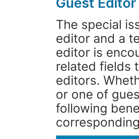
Guest Editor
The special is
editor and a t
editor is enco
related fields 
editors. Wheth
or one of guest
following bene
corresponding 