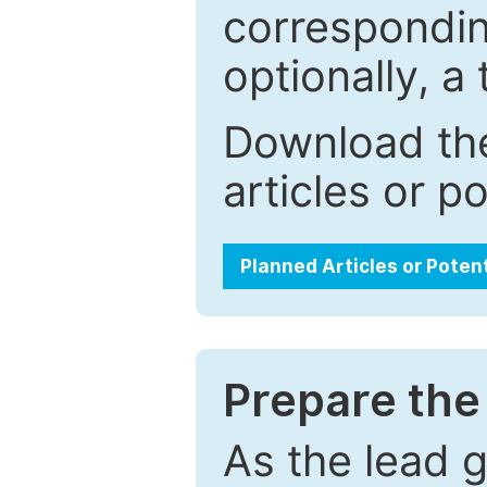
correspondin
optionally, a 
Download the
articles or p
Planned Articles or Poten
Prepare the 
As the lead g