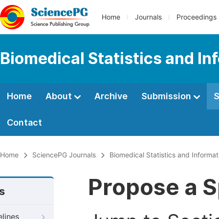
Home
Journals
Proceedings
Biomedical Statistics and In
Home
About
Archive
Submission
S
Contact
Home
SciencePG Journals
Biomedical Statistics and Informat
Propose a S
s
elines