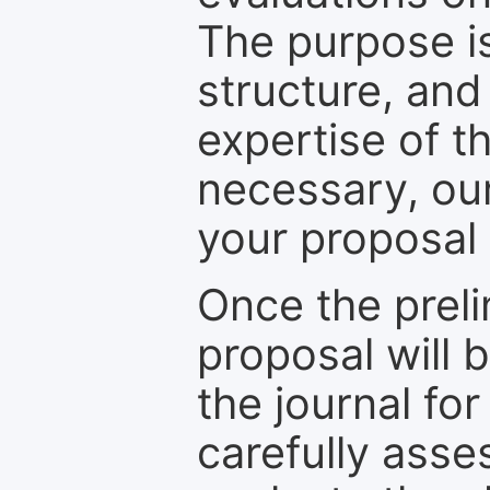
The purpose is
structure, and
expertise of t
necessary, ou
your proposal 
Once the prel
proposal will 
the journal for
carefully asse