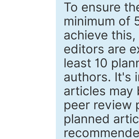
To ensure the
minimum of 5
achieve this,
editors are e
least 10 plan
authors. It's
articles may 
peer review 
planned artic
recommended.