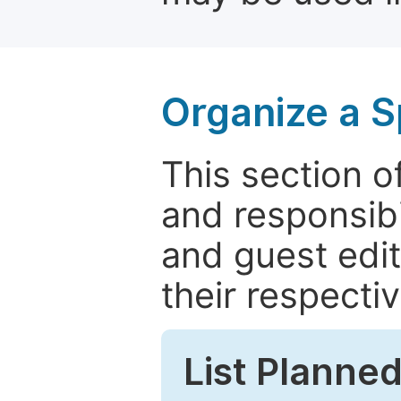
Organize a S
This section of
and responsibi
and guest edit
their respectiv
List Planned