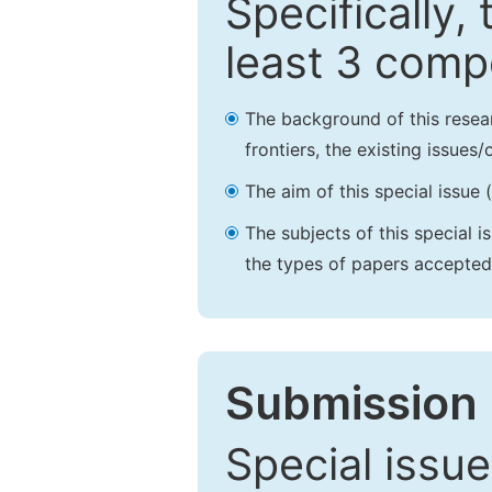
Specifically,
least 3 comp
The background of this resea
frontiers, the existing issues
The aim of this special issue 
The subjects of this special i
the types of papers accepted,
Submission 
Special issue