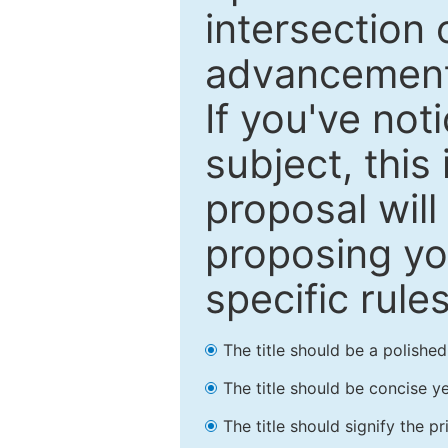
intersection o
advancements
If you've not
subject, this
proposal will
proposing you
specific rules
The title should be a polishe
The title should be concise ye
The title should signify the p