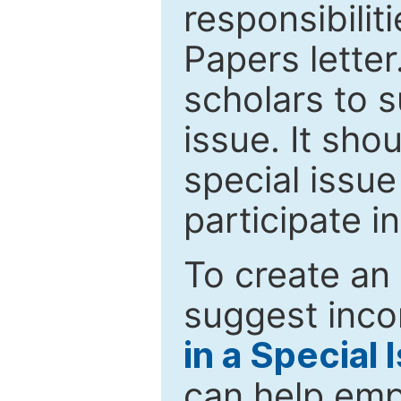
responsibiliti
Papers letter.
scholars to s
issue. It sho
special issue
participate i
To create an 
suggest inco
in a Special 
can help emp