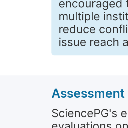
encouraged 
multiple inst
reduce confli
issue reach 
Assessment a
SciencePG's edi
evaluations on