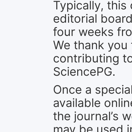
Typically, th
editorial board
four weeks fr
We thank you f
contributing t
SciencePG.
Once a special
available onli
the journal’s 
may be used in