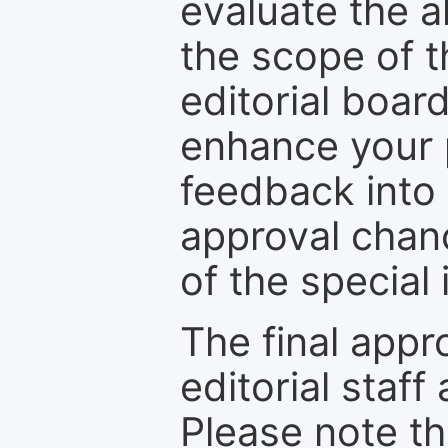
evaluate the a
the scope of th
editorial boar
enhance your p
feedback into
approval chan
of the special 
The final appr
editorial staff
Please note th