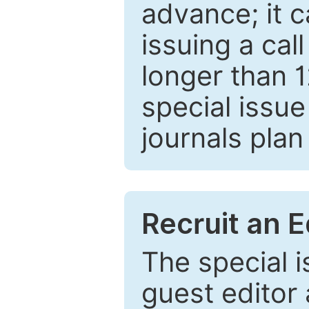
advance; it 
issuing a cal
longer than 
special issue
journals plan
Recruit an E
The special 
guest editor 