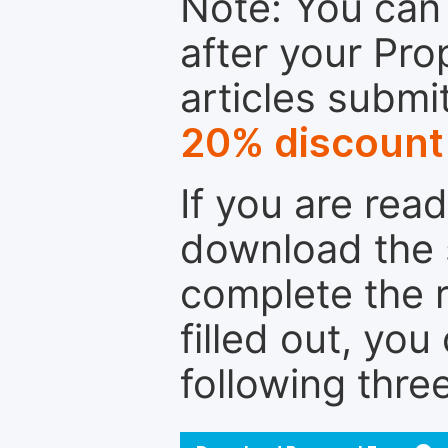
Note: You can 
after your Pro
articles submi
20% discount
If you are rea
download the 
complete the r
filled out, you
following thre