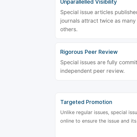
Unparallelled Visibility
Special issue articles publish
journals attract twice as many 
others.
Rigorous Peer Review
Special issues are fully commit
independent peer review.
Targeted Promotion
Unlike regular issues, special is
online to ensure the issue and its