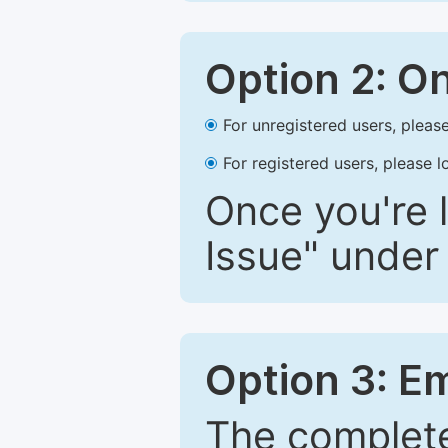
Option 2: O
For unregistered users, please
For registered users, please l
Once you're l
Issue" under 
Option 3: E
The complete