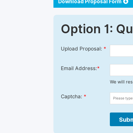
Download Proposal Form
Option 1: Q
Upload Proposal:
*
Email Address:
*
We will re
Captcha:
*
Subm