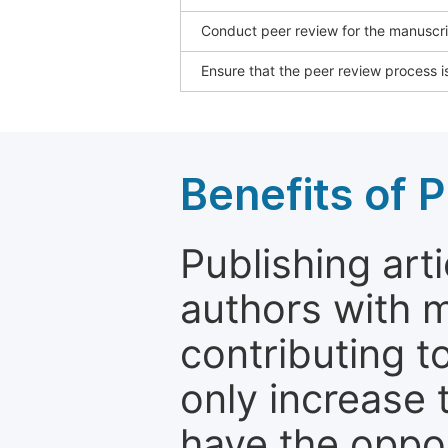
Conduct peer review for the manuscrip
Ensure that the peer review process is
Benefits of P
Publishing arti
authors with 
contributing t
only increase th
have the oppor