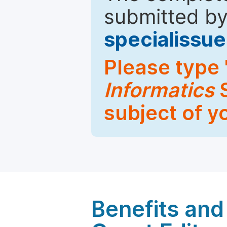
submitted by
specialiss
Please type 
Informatics
S
subject of y
Benefits and 