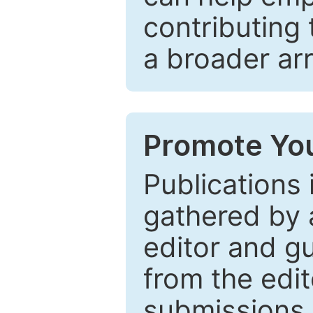
contributing 
a broader arr
Promote You
Publications 
gathered by a
editor and gu
from the edit
submissions 