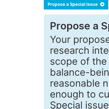
Propose a Special Issue
Propose a Sp
Your proposed
research inter
scope of the 
balance-bein
reasonable n
enough to cur
Special issu