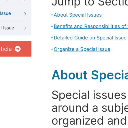
Jump to Secti
Issue
About Special Issues
Benefits and Responsibilities of
l Issue
Detailed Guide on Special Issue
ticle
Organize a Special Issue
About Specia
Special issues
around a subje
organized and