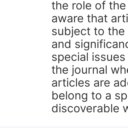
the role of th
aware that art
subject to the 
and significanc
special issues
the journal w
articles are ad
belong to a sp
discoverable wi