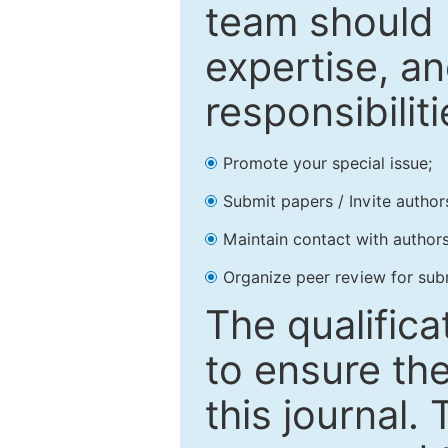
team should 
expertise, an
responsibiliti
Promote your special issue;
Submit papers / Invite author
Maintain contact with authors
Organize peer review for sub
The qualifica
to ensure the
this journal.