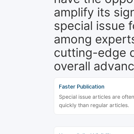
amplify its si
special issue 
among experts,
cutting-edge 
overall advanc
Faster Publication
Special issue articles are oft
quickly than regular articles.