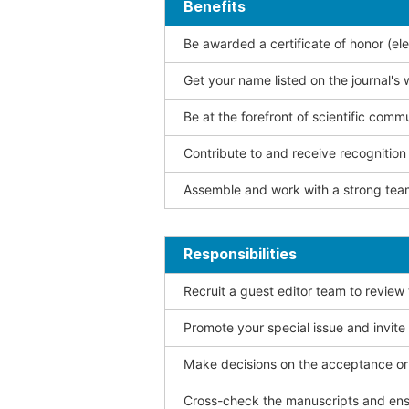
Benefits
Be awarded a certificate of honor (ele
Get your name listed on the journal's 
Be at the forefront of scientific comm
Contribute to and receive recogniti
Assemble and work with a strong team
Responsibilities
Recruit a guest editor team to review
Promote your special issue and invite
Make decisions on the acceptance or 
Cross-check the manuscripts and ensu