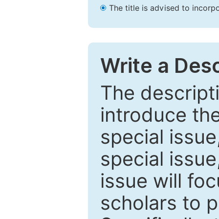
The title is advised to incorp
Write a Desc
The descripti
introduce th
special issue
special issue
issue will fo
scholars to p