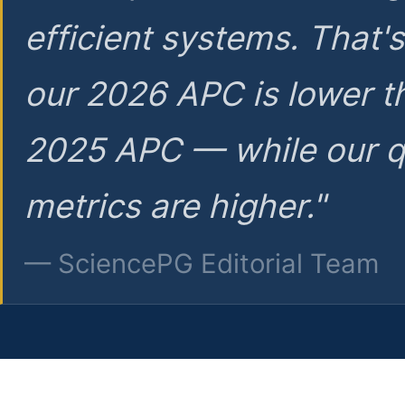
efficient systems. That'
our 2026 APC is lower t
2025 APC — while our q
metrics are higher."
— SciencePG Editorial Team