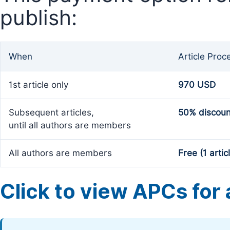
publish:
When
Article Proc
1st article only
970 USD
Subsequent articles,
50% discoun
until all authors are members
All authors are members
Free (1 artic
Click to view APCs for a