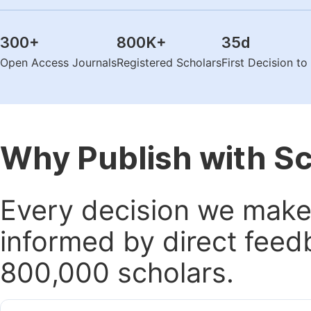
300
+
800K
+
35
d
Open Access Journals
Registered Scholars
First Decision t
Why Publish with S
Every decision we make 
informed by direct feed
800,000 scholars.