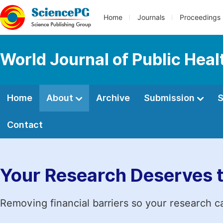
Home
Journals
Proceedings
World Journal of Public Heal
Home
About
Archive
Submission
S
Contact
Your Research Deserves 
Removing financial barriers so your research c