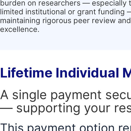
burden on researchers — especially 
limited institutional or grant funding
maintaining rigorous peer review and 
excellence.
Lifetime Individual
A single payment secur
— supporting your res
This payment option re