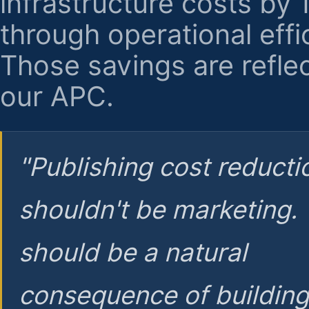
infrastructure costs by
through operational effi
Those savings are reflec
our APC.
"Publishing cost reducti
shouldn't be marketing.
should be a natural
consequence of buildin