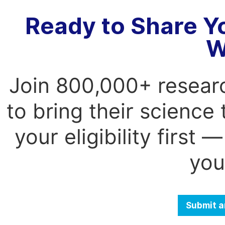
Ready to Share Y
W
Join 800,000+ resear
to bring their science
your eligibility first
you
Submit a