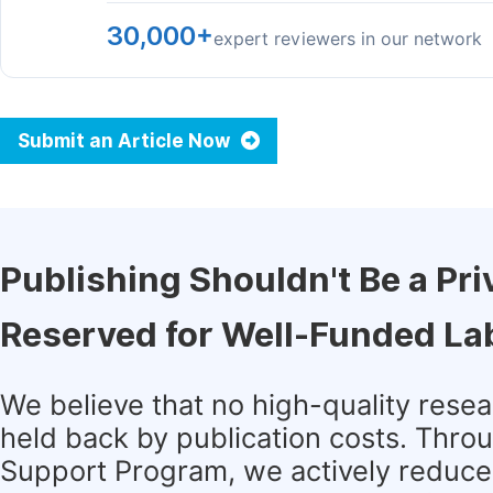
30,000+
expert reviewers in our network
Submit an Article Now
Publishing Shouldn't Be a Pri
Reserved for Well-Funded La
We believe that no high-quality rese
held back by publication costs. Thro
Support Program, we actively reduce 