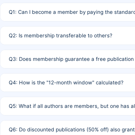
Q1: Can I become a member by paying the standard
A: Yes. If none of the authors are currently members,
Q2: Is membership transferable to others?
payment of the full APC. For solo authors, the members
A: No. Membership is tied to the individual designated 
Q3: Does membership guarantee a free publication
third parties outside of the original author list.
A: A full waiver applies only if all co-authors are memb
Q4: How is the "12-month window" calculated?
12 months. If any co-author is a non-member or has used 
A: It is a rolling 12-month period starting from the publ
Q5: What if all authors are members, but one has al
published for free on March 1, 2025, you are eligible f
for free, you are immediately eligible provided other c
A: Per Rule 4, the article will qualify for a 50% discount
Q6: Do discounted publications (50% off) also gra
full waiver to a half-price APC.