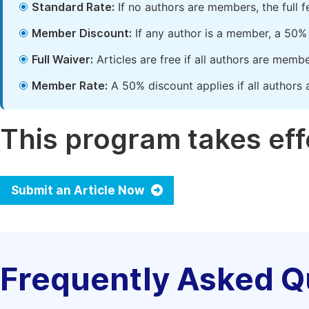
Standard Rate:
If no authors are members, the full 
Member Discount:
If any author is a member, a 50% 
Full Waiver:
Articles are free if all authors are memb
Member Rate:
A 50% discount applies if all authors 
This program takes effe
Submit an Article Now
Frequently Asked Q