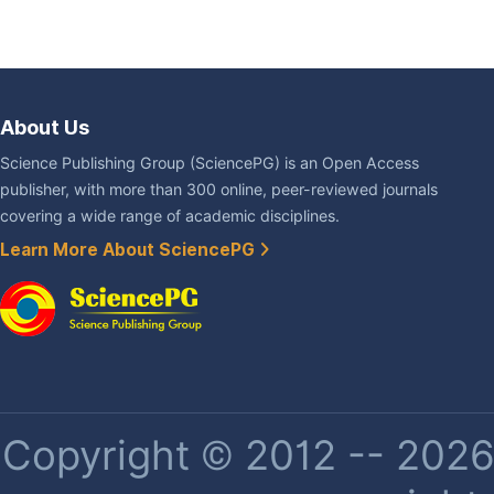
About Us
Science Publishing Group (SciencePG) is an Open Access
publisher, with more than 300 online, peer-reviewed journals
covering a wide range of academic disciplines.
Learn More About SciencePG
Copyright © 2012 -- 2026 