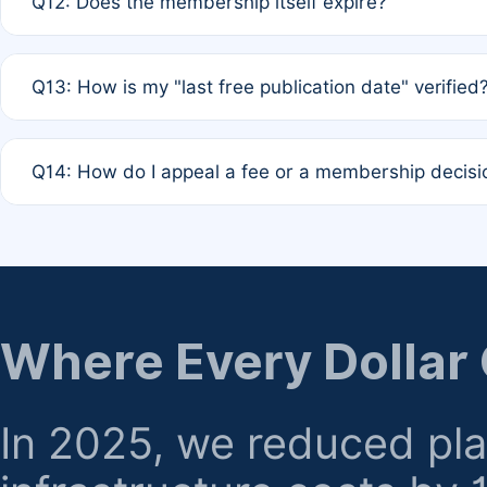
Q12: Does the membership itself expire?
agreement.
A: Based on current policy, membership status does not ex
Q13: How is my "last free publication date" verified
month activity rule.
A: Our system automatically tracks the publication histo
Q14: How do I appeal a fee or a membership decisi
the time of submission; no manual declaration is requir
A: Formal appeal mechanisms are currently under review.
regarding billing or eligibility.
Where Every Dollar
In 2025, we reduced pl