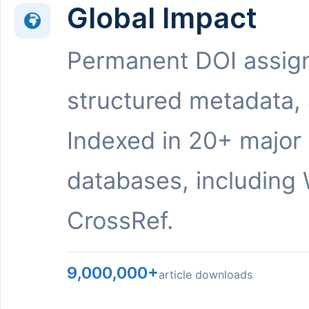
Global Impact
Permanent DOI assig
structured metadata,
Indexed in 20+ major
databases, including 
CrossRef.
9,000,000+
article downloads