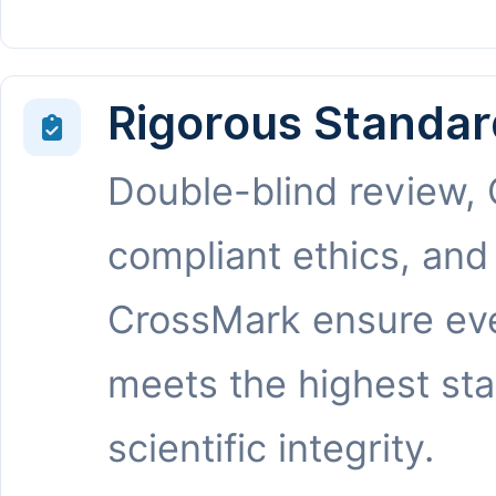
Rigorous Standar
Double-blind review,
compliant ethics, and
CrossMark ensure eve
meets the highest st
scientific integrity.