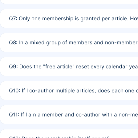
A: New memberships are granted under Rule 1 (Full APC)
Q7: Only one membership is granted per article. Ho
of Rule 4 to confirm if member-only discounted article
A: This is decided entirely by internal consensus amo
Q8: In a mixed group of members and non-members,
authors agree on the recipient prior to submission to a
A: Yes. The 50% discount applies to the total APC for 
Q9: Does the "free article" reset every calendar yea
is at the discretion of the research team.
A: No. It is based on a rolling 12-month cycle from your
Q10: If I co-author multiple articles, does each one
A: Your 12-month "timer" only resets if the article was 
Q11: If I am a member and co-author with a non-m
standard or discounted rate do not affect your waiver el
A: Yes. Under Rule 2, the new membership can be assig