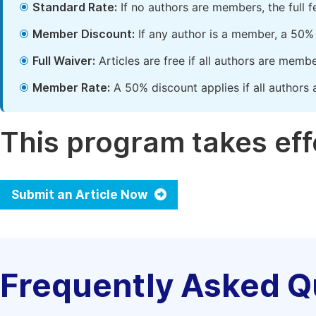
Standard Rate:
If no authors are members, the full 
Member Discount:
If any author is a member, a 50% 
Full Waiver:
Articles are free if all authors are memb
Member Rate:
A 50% discount applies if all authors 
This program takes effe
Submit an Article Now
Frequently Asked Q