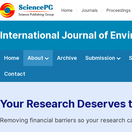
Home
Journals
Proceedings
International Journal of En
Home
About
Archive
Submission
S
Contact
Your Research Deserves 
Removing financial barriers so your research c