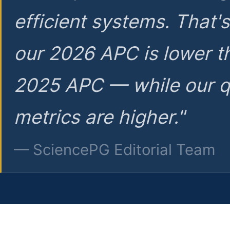
efficient systems. That'
our 2026 APC is lower t
2025 APC — while our q
metrics are higher."
— SciencePG Editorial Team