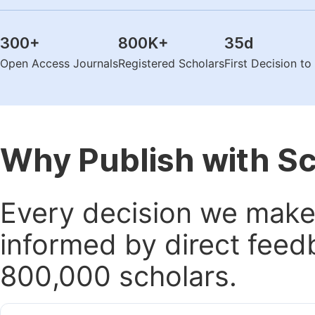
300
+
800K
+
35
d
Open Access Journals
Registered Scholars
First Decision t
Why Publish with S
Every decision we make 
informed by direct feed
800,000 scholars.