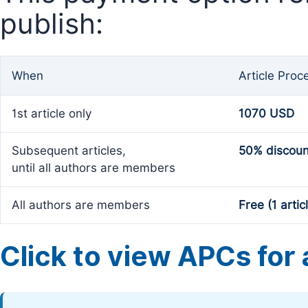
publish:
When
Article Proc
1st article only
1070 USD
Subsequent articles,
50% discoun
until all authors are members
All authors are members
Free (1 artic
Click to view APCs for a