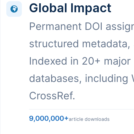
Global Impact
Permanent DOI assig
structured metadata,
Indexed in 20+ major
databases, including 
CrossRef.
9,000,000+
article downloads