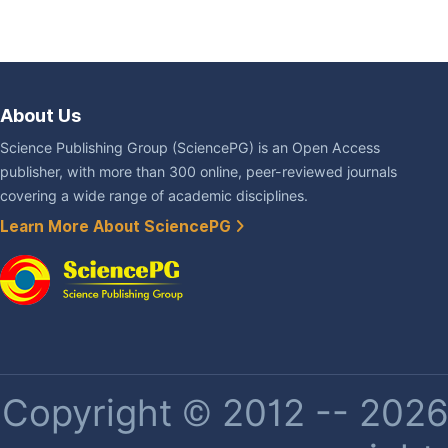
About Us
Science Publishing Group (SciencePG) is an Open Access
publisher, with more than 300 online, peer-reviewed journals
covering a wide range of academic disciplines.
Learn More About SciencePG
Copyright © 2012 -- 2026 