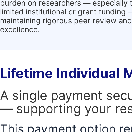
burden on researchers — especially 
limited institutional or grant funding
maintaining rigorous peer review and 
excellence.
Lifetime Individual
A single payment secur
— supporting your res
This payment option re