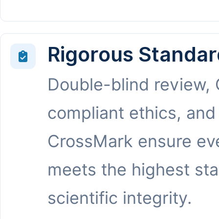
Rigorous Standar
Double-blind review,
compliant ethics, and
CrossMark ensure eve
meets the highest st
scientific integrity.