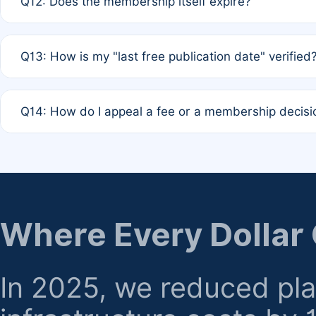
Q12: Does the membership itself expire?
agreement.
A: Based on current policy, membership status does not ex
Q13: How is my "last free publication date" verified
month activity rule.
A: Our system automatically tracks the publication histo
Q14: How do I appeal a fee or a membership decisi
the time of submission; no manual declaration is requir
A: Formal appeal mechanisms are currently under review.
regarding billing or eligibility.
Where Every Dollar
In 2025, we reduced pl