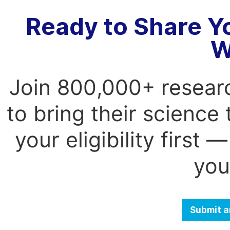
Ready to Share Y
W
Join 800,000+ resear
to bring their science
your eligibility first
you
Submit a