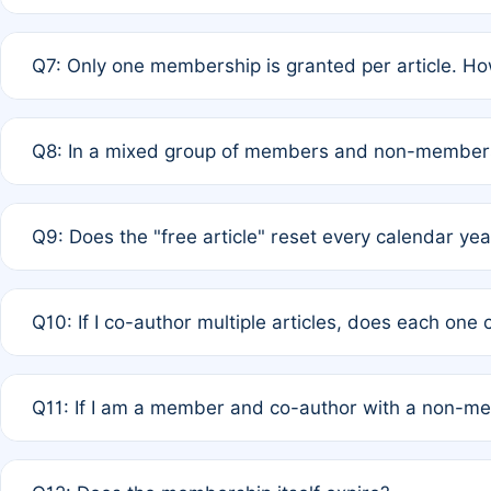
A: New memberships are granted under Rule 1 (Full APC)
Q7: Only one membership is granted per article. Ho
of Rule 4 to confirm if member-only discounted article
A: This is decided entirely by internal consensus amo
Q8: In a mixed group of members and non-members,
authors agree on the recipient prior to submission to a
A: Yes. The 50% discount applies to the total APC for 
Q9: Does the "free article" reset every calendar yea
is at the discretion of the research team.
A: No. It is based on a rolling 12-month cycle from your
Q10: If I co-author multiple articles, does each one
A: Your 12-month "timer" only resets if the article was 
Q11: If I am a member and co-author with a non-m
standard or discounted rate do not affect your waiver el
A: Yes. Under Rule 2, the new membership can be assig