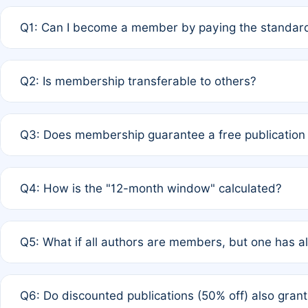
Q1: Can I become a member by paying the standard
A: Yes. If none of the authors are currently members,
Q2: Is membership transferable to others?
payment of the full APC. For solo authors, the members
A: No. Membership is tied to the individual designated 
Q3: Does membership guarantee a free publication
third parties outside of the original author list.
A: A full waiver applies only if all co-authors are memb
Q4: How is the "12-month window" calculated?
12 months. If any co-author is a non-member or has used 
A: It is a rolling 12-month period starting from the publ
Q5: What if all authors are members, but one has al
published for free on March 1, 2025, you are eligible f
for free, you are immediately eligible provided other c
A: Per Rule 4, the article will qualify for a 50% discount
Q6: Do discounted publications (50% off) also gra
full waiver to a half-price APC.