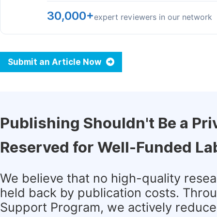
30,000+
expert reviewers in our network
Submit an Article Now
Publishing Shouldn't Be a Pri
Reserved for Well-Funded La
We believe that no high-quality rese
held back by publication costs. Thro
Support Program, we actively reduce 