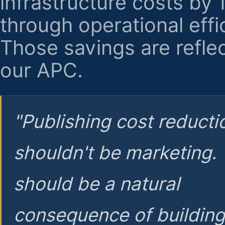
infrastructure costs by
through operational effi
Those savings are reflec
our APC.
"Publishing cost reducti
shouldn't be marketing.
should be a natural
consequence of buildin