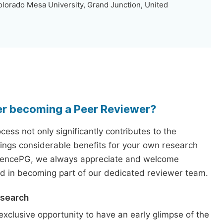
lorado Mesa University, Grand Junction, United
er becoming a Peer Reviewer?
ess not only significantly contributes to the
rings considerable benefits for your own research
iencePG, we always appreciate and welcome
ed in becoming part of our dedicated reviewer team.
esearch
exclusive opportunity to have an early glimpse of the