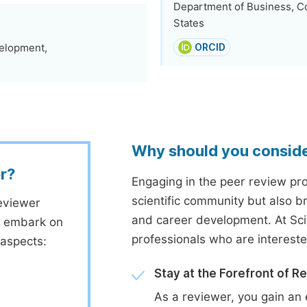
Department of Business, Co
States
elopment,
ORCID
Why should you consid
r?
Engaging in the peer review proc
scientific community but also b
eviewer
and career development. At Sc
to embark on
professionals who are interest
 aspects:
Stay at the Forefront of R
As a reviewer, you gain an 