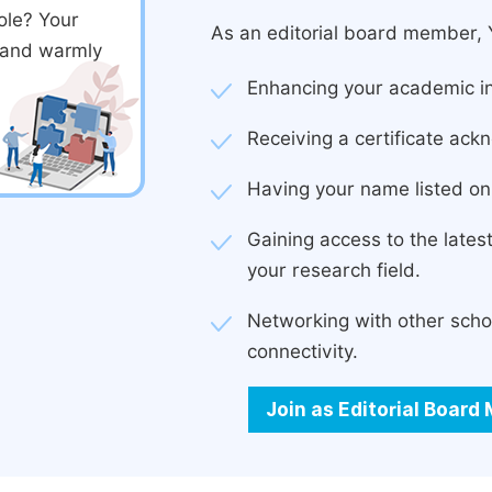
ole? Your
As an editorial board member, Y
d and warmly
Enhancing your academic in
Receiving a certificate ackn
Having your name listed on 
Gaining access to the late
your research field.
Networking with other scho
connectivity.
Join as Editorial Boar