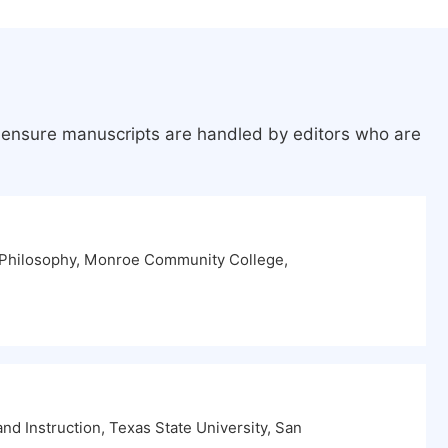
o ensure manuscripts are handled by editors who are
 Philosophy, Monroe Community College,
d Instruction, Texas State University, San