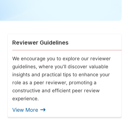
Reviewer Guidelines
We encourage you to explore our reviewer
guidelines, where you'll discover valuable
insights and practical tips to enhance your
role as a peer reviewer, promoting a
constructive and efficient peer review
experience.
View More