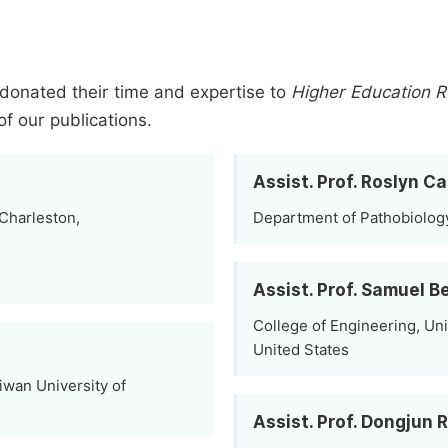
donated their time and expertise to
Higher Education 
of our publications.
Assist. Prof. Roslyn Ca
 Charleston,
Department of Pathobiology
Assist. Prof. Samuel 
College of Engineering, Uni
United States
iwan University of
Assist. Prof. Dongjun 