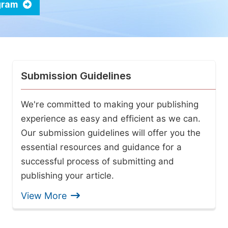
ogram
Submission Guidelines
We're committed to making your publishing
experience as easy and efficient as we can.
Our submission guidelines will offer you the
essential resources and guidance for a
successful process of submitting and
publishing your article.
View More