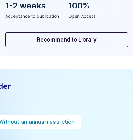
1-2 weeks
100%
Acceptance to publication
Open Access
Recommend to Library
der
Without an annual restriction