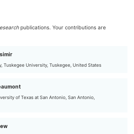
Research
publications.
Your contributions are
simir
, Tuskegee University, Tuskegee, United States
Beaumont
versity of Texas at San Antonio, San Antonio,
Rew