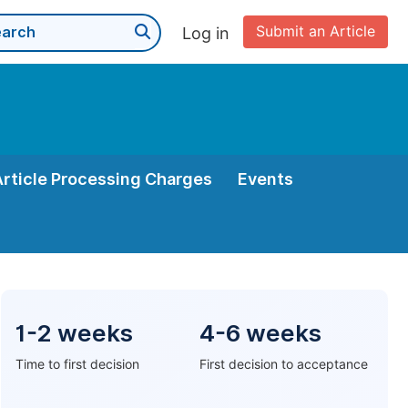
Submit an Article
Log in
Article Processing Charges
Events
1-2 weeks
4-6 weeks
Time to first decision
First decision to acceptance