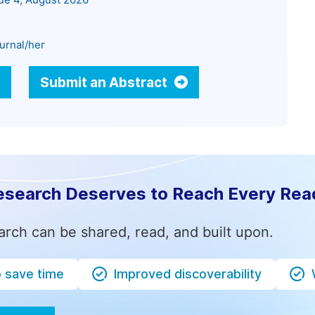
sue 4, August 2026
urnal/her
Submit an Abstract
esearch Deserves to Reach Every Rea
arch can be shared, read, and built upon.
o save time
Improved discoverability