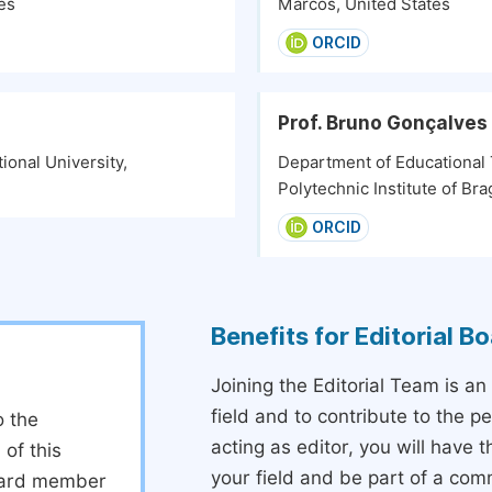
es
Marcos, United States
ORCID
Prof. Bruno Gonçalves
ional University,
Department of Educational
Polytechnic Institute of Br
ORCID
Benefits for Editorial 
Joining the Editorial Team is an
field and to contribute to the 
o the
acting as editor, you will have 
 of this
your field and be part of a com
board member