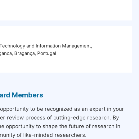
 Technology and Information Management,
aganca, Bragança, Portugal
Board Members
 opportunity to be recognized as an expert in your
peer review process of cutting-edge research. By
the opportunity to shape the future of research in
munity of like-minded researchers.