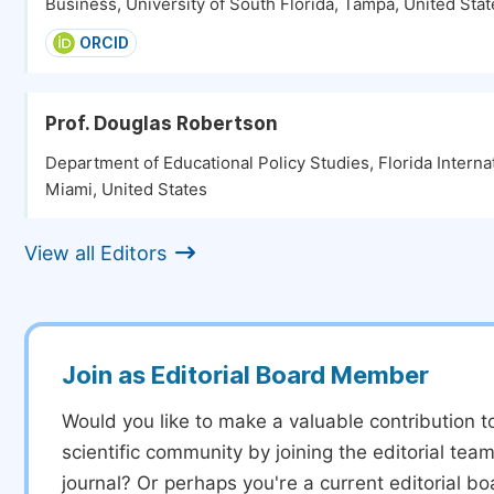
Business, University of South Florida, Tampa, United Stat
ORCID
Prof. Douglas Robertson
Department of Educational Policy Studies, Florida Internat
Miami, United States
View all Editors
Join as Editorial Board Member
Would you like to make a valuable contribution t
scientific community by joining the editorial team
journal? Or perhaps you're a current editorial 