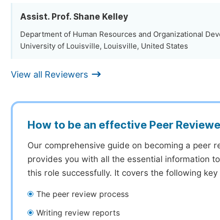
Assist. Prof. Shane Kelley
Department of Human Resources and Organizational Dev
University of Louisville, Louisville, United States
View all Reviewers
How to be an effective Peer Reviewe
Our comprehensive guide on becoming a peer r
provides you with all the essential information 
this role successfully. It covers the following key
The peer review process
Writing review reports