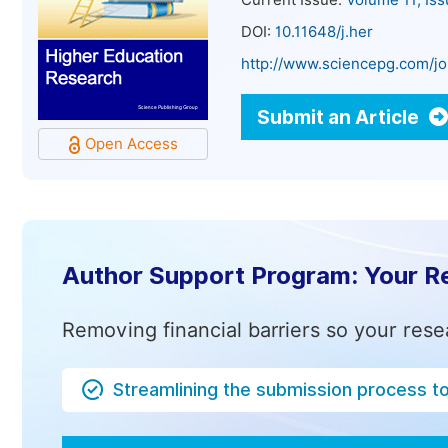
Current Issue:
Volume 11, Is
DOI:
10.11648/j.her
http://www.sciencepg.com/jo
Submit an Article
Open Access
Author Support Program: Your R
Removing financial barriers so your rese
Streamlining the submission process t