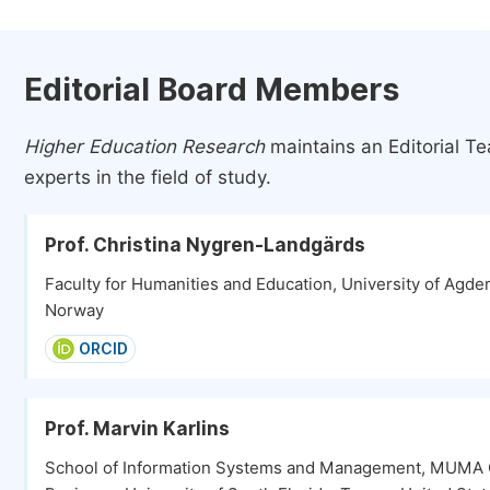
Editorial Board Members
Higher Education Research
maintains an Editorial T
experts in the field of study.
Prof. Christina Nygren-Landgärds
Faculty for Humanities and Education, University of Agder
Norway
ORCID
Prof. Marvin Karlins
School of Information Systems and Management, MUMA 