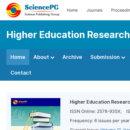
Home
Journals
Proceedi
Higher Education Research
Home
About
Archive
Submission
Contact
Higher Education Resear
ISSN Online:
2578-935X
; IS
Frequency:
6
issues per year