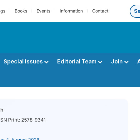
ngs
Books
Events
Information
Contact
Special Issues
Editorial Team
Join
ch
SN Print:
2578-9341