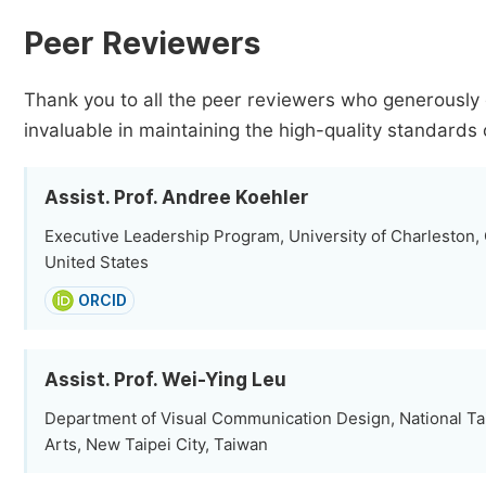
Peer Reviewers
Thank you to all the peer reviewers who generously 
invaluable in maintaining the high-quality standards 
Assist. Prof. Andree Koehler
Executive Leadership Program, University of Charleston,
United States
ORCID
Assist. Prof. Wei-Ying Leu
Department of Visual Communication Design, National Ta
Arts, New Taipei City, Taiwan