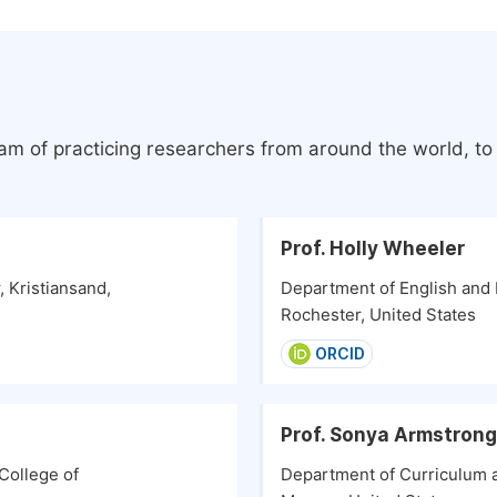
eam of practicing researchers from around the world, t
Prof. Holly Wheeler
, Kristiansand,
Department of English and
Rochester, United States
ORCID
Prof. Sonya Armstrong
College of
Department of Curriculum an