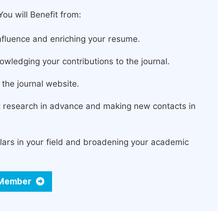
ou will Benefit from:
fluence and enriching your resume.
owledging your contributions to the journal.
the journal website.
st research in advance and making new contacts in
lars in your field and broadening your academic
d Member