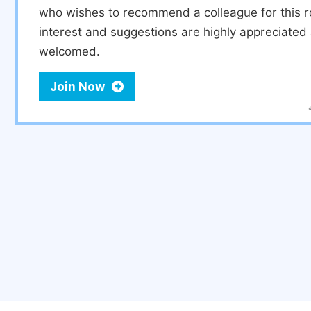
who wishes to recommend a colleague for this r
interest and suggestions are highly appreciate
welcomed.
Join Now