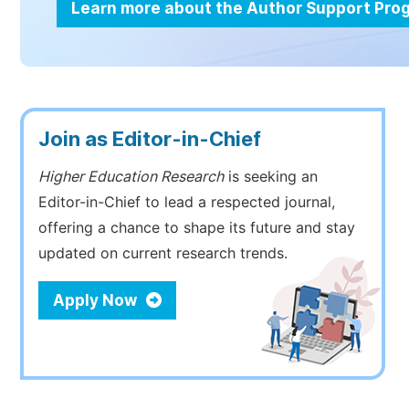
Learn more about the Author Support Pr
Join as Editor-in-Chief
Higher Education Research
is seeking an
Editor-in-Chief to lead a respected journal,
offering a chance to shape its future and stay
updated on current research trends.
Apply Now