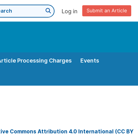
Submit an Article
Log in
Article Processing Charges
Events
ive Commons Attribution 4.0 International (CC BY