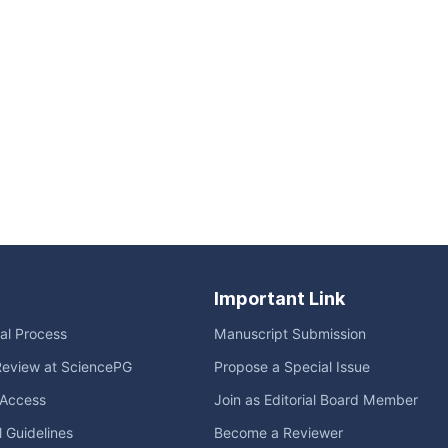
Important Link
ial Process
Manuscript Submission
Review at SciencePG
Propose a Special Issue
Access
Join as Editorial Board Member
l Guidelines
Become a Reviewer