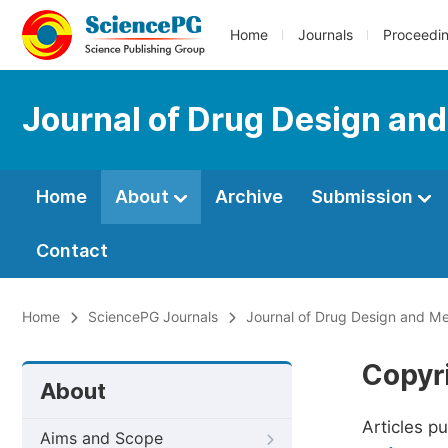
Home
Journals
Proceedi
Journal of Drug Design an
Home
About
Archive
Submission
Contact
Home
SciencePG Journals
Journal of Drug Design and Me
Copyr
About
Articles p
Aims and Scope