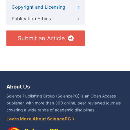
Copyright and Licensing
Publication Ethics
Submit an Article
About Us
Science Publishing Group (SciencePG) is an Open Access
publisher, with more than 300 online, peer-reviewed journals
covering a wide range of academic disciplines.
Learn More About SciencePG