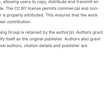
, allowing users to copy, distribute and transmit an
icle. The CC BY license permits commercial and non-
 is properly attributed. This ensures that the work
ir contribution.
ing Group is retained by the author(s). Authors grant
fy itself as the original publisher. Authors also grant
ginal authors, citation details and publisher are