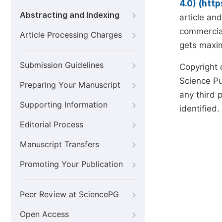
4.0) (htt
Abstracting and Indexing
article an
commercial
Article Processing Charges
gets maxim
Submission Guidelines
Copyright 
Science Pub
Preparing Your Manuscript
any third p
Supporting Information
identified.
Editorial Process
Manuscript Transfers
Promoting Your Publication
Peer Review at SciencePG
Open Access