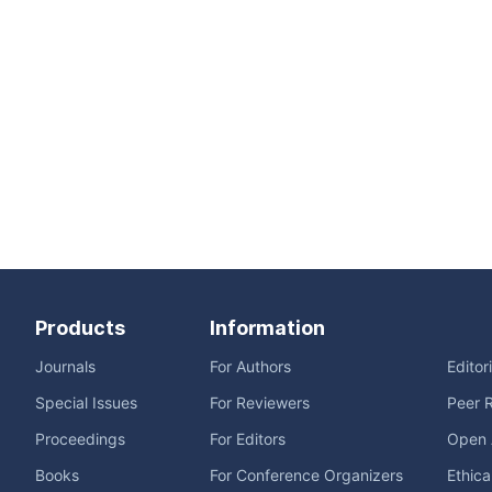
Products
Information
Journals
For Authors
Editor
Special Issues
For Reviewers
Peer 
Proceedings
For Editors
Open 
Books
For Conference Organizers
Ethica