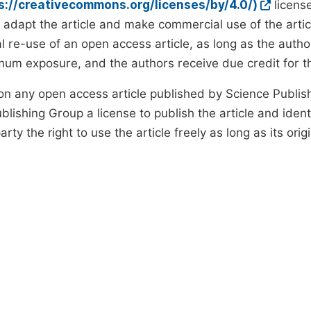
ps://creativecommons.org/licenses/by/4.0/)
license
d adapt the article and make commercial use of the art
 re-use of an open access article, as long as the author
um exposure, and the authors receive due credit for the
on any open access article published by Science Publish
lishing Group a license to publish the article and identi
arty the right to use the article freely as long as its ori