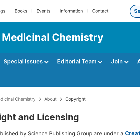
ngs
Books
Events
Information
Contact
d Medicinal Chemistry
Special Issues
Editorial Team
Join
dicinal Chemistry
About
Copyright
ight and Licensing
ublished by Science Publishing Group are under a
Creat