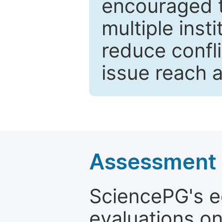
encouraged 
multiple inst
reduce confli
issue reach 
Assessment a
SciencePG's edi
evaluations on