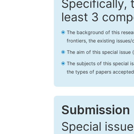
Specifically,
least 3 comp
The background of this resea
frontiers, the existing issues
The aim of this special issue 
The subjects of this special i
the types of papers accepted,
Submission 
Special issue