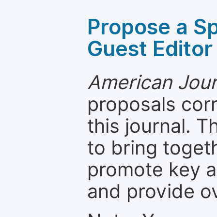
Propose a Sp
Guest Editor
American Jour
proposals cor
this journal. T
to bring toget
promote key a
and provide o