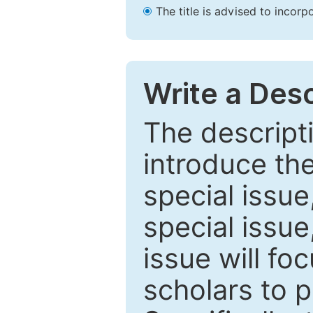
The title is advised to incorp
Write a Desc
The descripti
introduce th
special issue
special issue
issue will fo
scholars to p