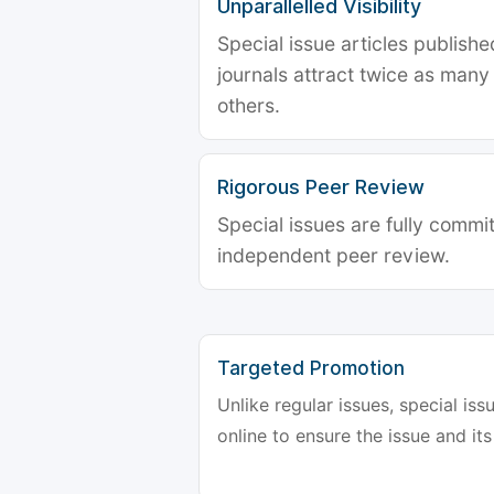
Unparallelled Visibility
Special issue articles publish
journals attract twice as many 
others.
Rigorous Peer Review
Special issues are fully commit
independent peer review.
Targeted Promotion
Unlike regular issues, special is
online to ensure the issue and its