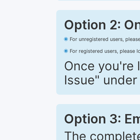
Option 2: O
For unregistered users, please
For registered users, please l
Once you're l
Issue" under 
Option 3: E
The complete