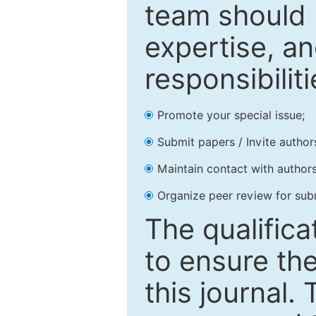
team should 
expertise, an
responsibiliti
Promote your special issue;
Submit papers / Invite author
Maintain contact with authors
Organize peer review for sub
The qualifica
to ensure the
this journal.