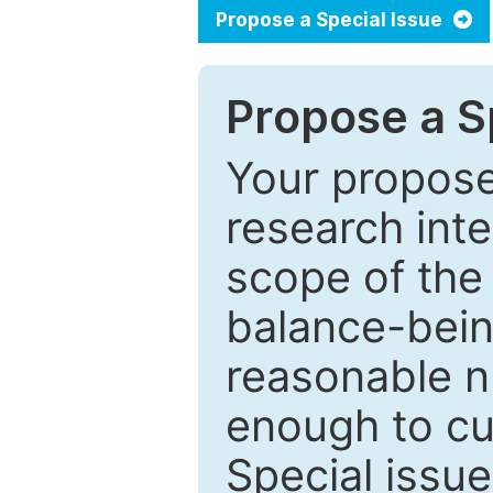
Propose a Special Issue
Propose a Sp
Your proposed
research inter
scope of the 
balance-bein
reasonable n
enough to cur
Special issu