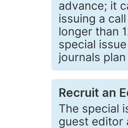
advance; it 
issuing a cal
longer than 
special issue
journals plan
Recruit an E
The special 
guest editor 