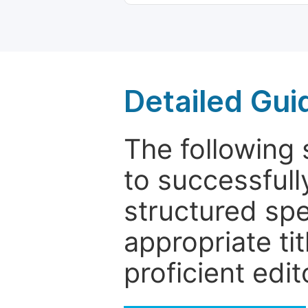
Detailed Gui
The following 
to successfull
structured sp
appropriate ti
proficient edit