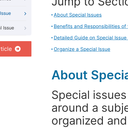
Jump to Secti
Issue
About Special Issues
Benefits and Responsibilities of
l Issue
Detailed Guide on Special Issue
ticle
Organize a Special Issue
About Specia
Special issues
around a subje
organized and