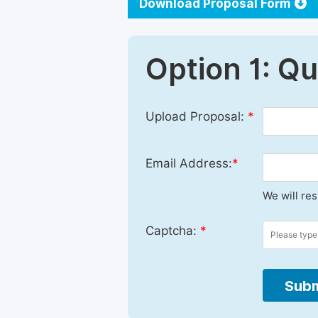
Download Proposal Form
Option 1: Q
Upload Proposal:
*
Email Address:
*
We will re
Captcha:
*
Subm