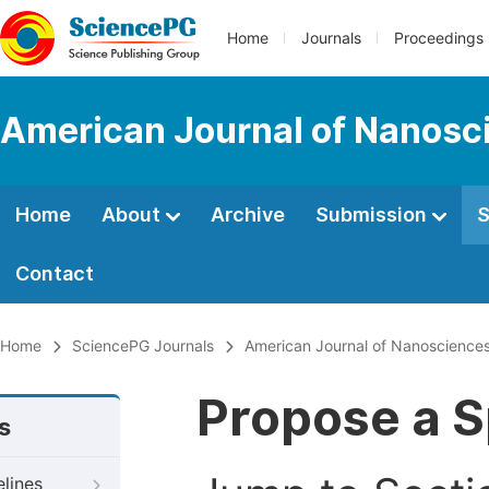
Home
Journals
Proceedings
American Journal of Nanosc
Home
About
Archive
Submission
S
Contact
Home
SciencePG Journals
American Journal of Nanoscience
Propose a S
s
elines