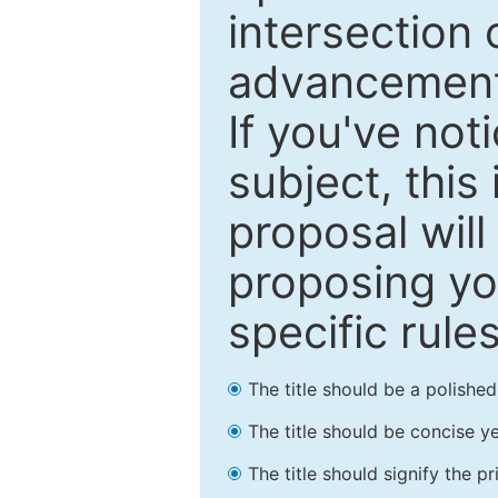
intersection o
advancements
If you've not
subject, this
proposal will
proposing you
specific rules
The title should be a polishe
The title should be concise ye
The title should signify the p