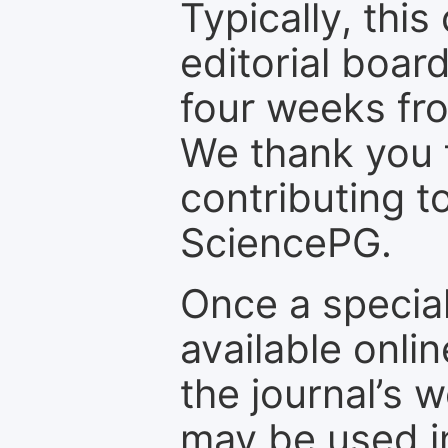
Typically, th
editorial board
four weeks fr
We thank you f
contributing t
SciencePG.
Once a special
available onli
the journal’s 
may be used in