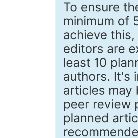
To ensure the
minimum of 5
achieve this,
editors are e
least 10 plan
authors. It's
articles may 
peer review 
planned artic
recommended.