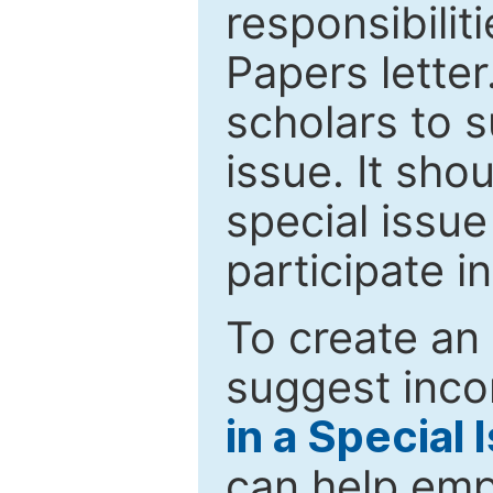
responsibiliti
Papers letter.
scholars to s
issue. It sho
special issue
participate i
To create an 
suggest inco
in a Special 
can help emp