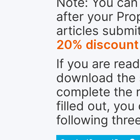
Note: You can 
after your Pro
articles submi
20% discount
If you are rea
download the 
complete the r
filled out, you
following thre