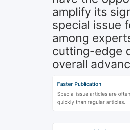
amplify its si
special issue 
among experts,
cutting-edge 
overall advanc
Faster Publication
Special issue articles are oft
quickly than regular articles.