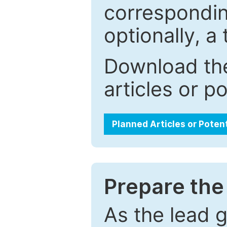
correspondin
optionally, a 
Download the
articles or p
Planned Articles or Poten
Prepare the 
As the lead g