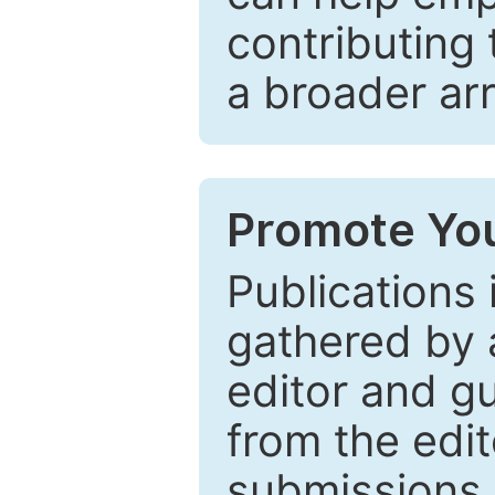
contributing 
a broader arr
Promote You
Publications 
gathered by a
editor and gu
from the edit
submissions 