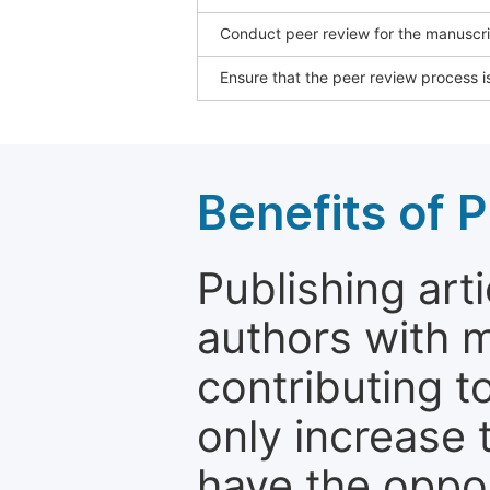
Conduct peer review for the manuscrip
Ensure that the peer review process is
Benefits of P
Publishing arti
authors with 
contributing t
only increase th
have the oppor