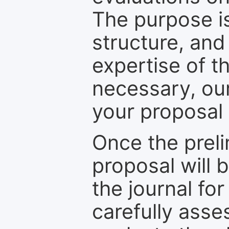
The purpose is
structure, and
expertise of t
necessary, ou
your proposal 
Once the prel
proposal will 
the journal for
carefully asse