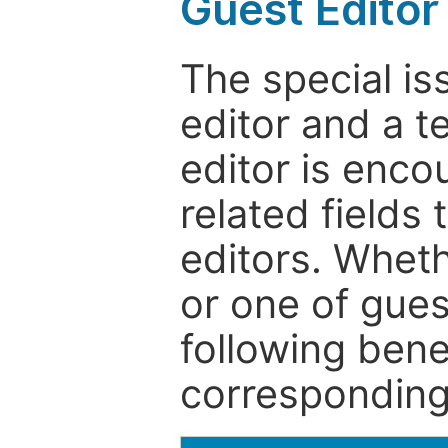
Guest Editor
The special is
editor and a t
editor is enco
related fields 
editors. Wheth
or one of guest
following bene
corresponding 