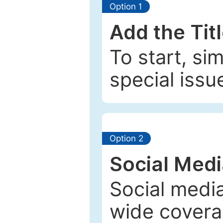
Option 1
Add the Tit
To start, si
special issu
Option 2
Social Med
Social media
wide coverag