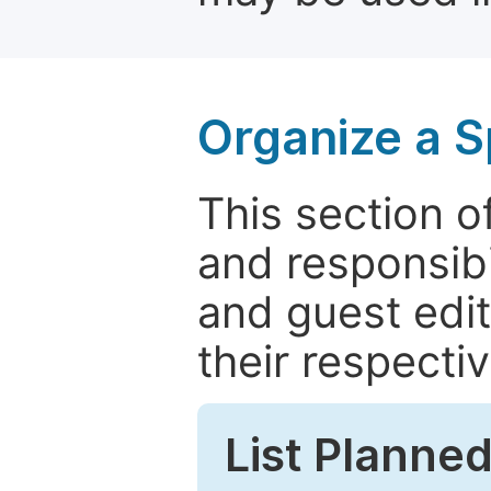
Organize a S
This section of
and responsibi
and guest edit
their respectiv
List Planned