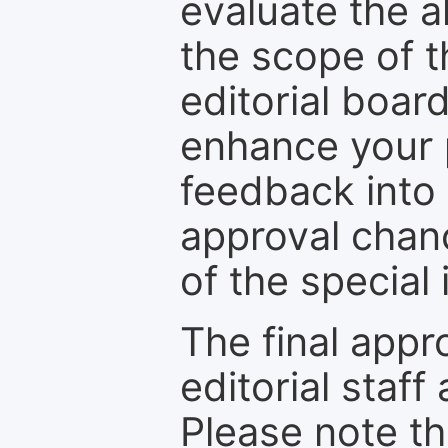
evaluate the a
the scope of th
editorial boar
enhance your p
feedback into
approval chan
of the special 
The final appr
editorial staff
Please note th