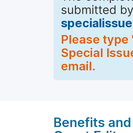
submitted by
specialiss
Please type 
Special Issu
email.
Benefits and 