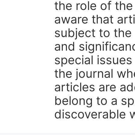
the role of th
aware that art
subject to the 
and significanc
special issues
the journal w
articles are ad
belong to a sp
discoverable wi