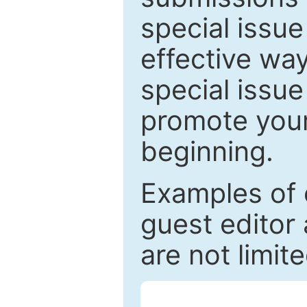
special issu
effective way
special issue
promote your
beginning.
Examples of 
guest editor 
are not limit