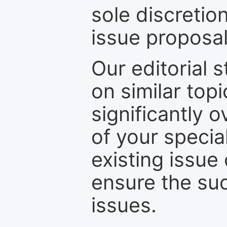
sole discretio
issue proposal
Our editorial s
on similar top
significantly 
of your specia
existing issue
ensure the suc
issues.