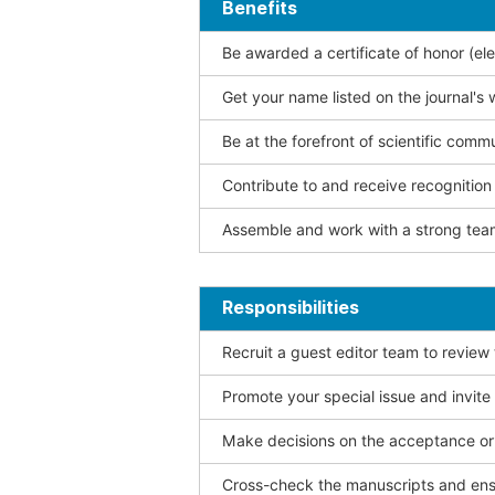
Benefits
Be awarded a certificate of honor (ele
Get your name listed on the journal's 
Be at the forefront of scientific comm
Contribute to and receive recogniti
Assemble and work with a strong team
Responsibilities
Recruit a guest editor team to review
Promote your special issue and invite
Make decisions on the acceptance or 
Cross-check the manuscripts and ensu