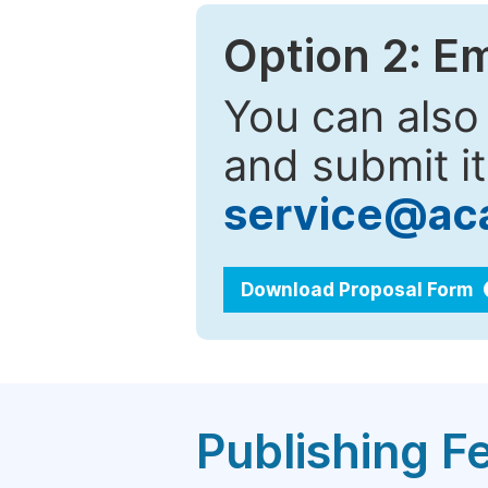
Option 2: E
You can also
and submit it
service@ac
Download Proposal Form
Publishing F