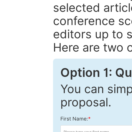
selected articl
conference sc
editors up to 
Here are two o
Option 1: Q
You can simpl
proposal.
First Name:
*