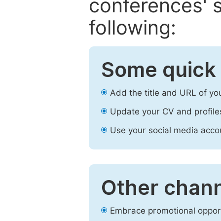
conferences' s
following:
Some quick 
Add the title and URL of yo
Update your CV and profile
Use your social media accou
Other chann
Embrace promotional opport