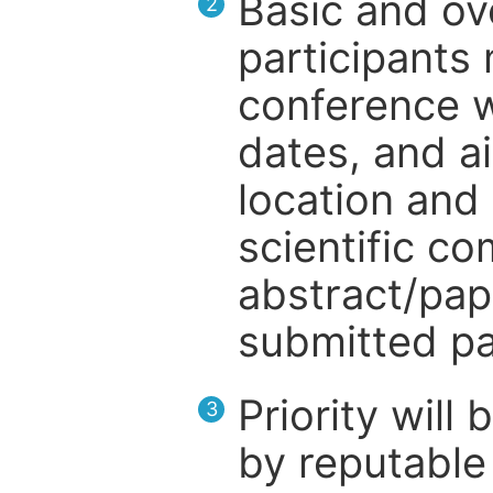
Basic and ov
2
participants
conference w
dates, and a
location and 
scientific c
abstract/pap
submitted pa
Priority will
3
by reputable 