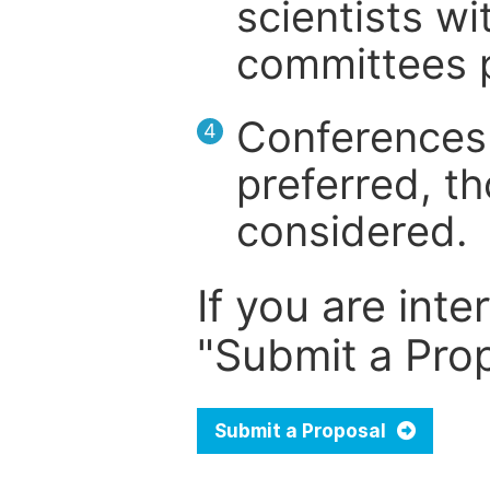
scientists wit
committees p
Conferences 
4
preferred, th
considered.
If you are inte
"Submit a Prop
Submit a Proposal