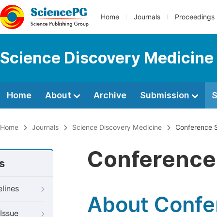
Home
Journals
Proceedings
Science Discovery Medicine
Home
About
Archive
Submission
S
Home
Journals
Science Discovery Medicine
Conference S
Conference 
s
elines
About Confer
Issue