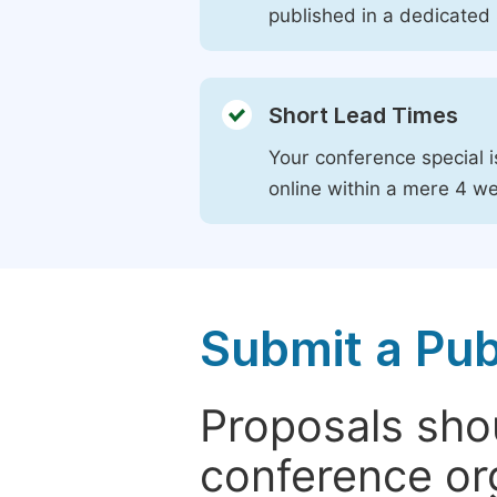
published in a dedicated 
Short Lead Times
Your conference special i
online within a mere 4 w
Submit a Pub
Proposals shou
conference or