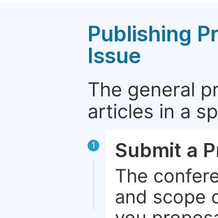
Publishing P
Issue
The general p
articles in a 
Submit a P
1
The confere
and scope o
you proposa