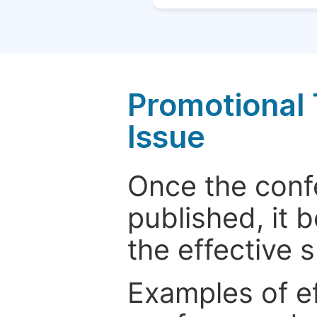
Promotional 
Issue
Once the conf
published, it 
the effective 
Examples of e