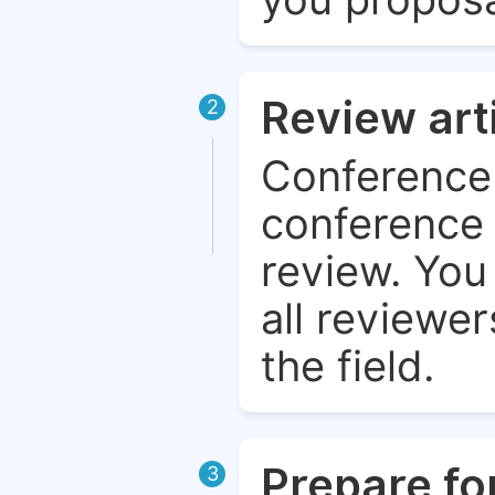
Review art
2
Conference 
conference 
review. You 
all reviewer
the field.
Prepare fo
3