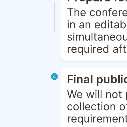
The confere
in an edita
simultaneou
required aft
Final publ
4
We will not 
collection o
requirement