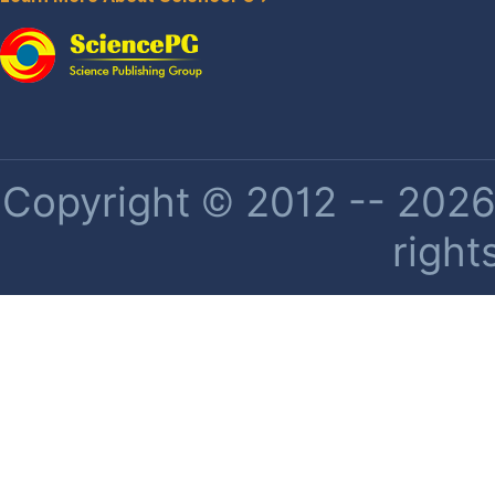
Copyright © 2012 -- 2026 
right