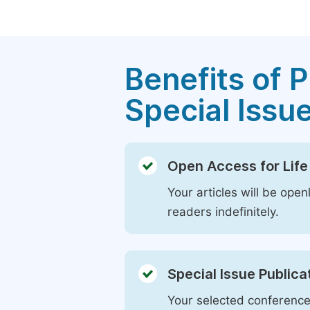
Benefits of P
Special Issu
Open Access for Life
Your articles will be open
readers indefinitely.
Special Issue Publica
Your selected conference 