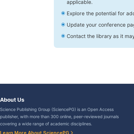
applicable.
Explore the potential for ad
Update your conference pa
Contact the library as it ma
About Us
Science Publishing Group (SciencePG) is an Open Access
publisher, with more than 300 online, peer-reviewed journals
covering a wide range of academic disciplines.
Learn More About SciencePG