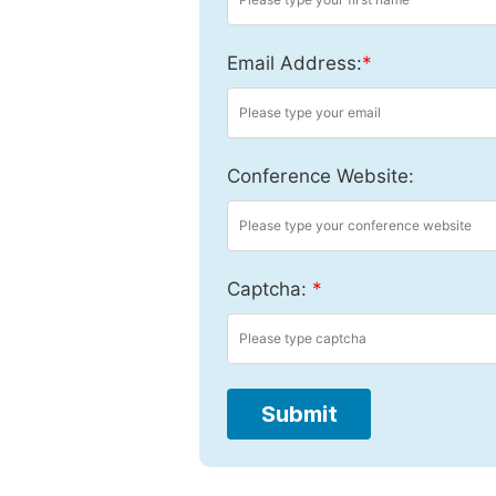
Email Address:
*
Conference Website:
Captcha:
*
Submit