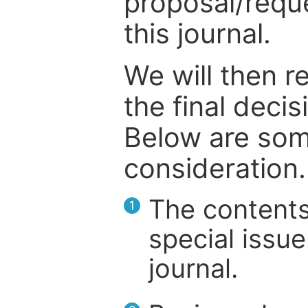
proposal/reque
this journal.
We will then r
the final deci
Below are som
consideration.
The contents
1
special issue
journal.