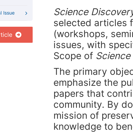
Science Discover
l Issue
selected articles 
(workshops, semi
ticle
issues, with speci
Scope of
Science
The primary objecti
emphasize the pub
papers that contri
community. By do
mission of preser
knowledge to bene