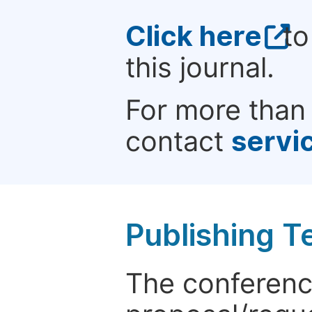
Click here
to
this journal.
For more than 
contact
servi
Publishing T
The conference