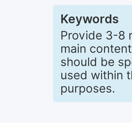
Keywords
Provide 3-8 
main content
should be sp
used within t
purposes.