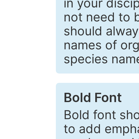
in your disc
not need to b
should always
names of org
species nam
Bold Font
Bold font sho
to add emphas