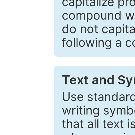
capitalize pr
compound wor
do not capita
following a 
Text and Sy
Use standard
writing symbo
that all text 