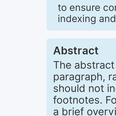
to ensure co
indexing and
Abstract
The abstract
paragraph, r
should not in
footnotes. Fo
a brief overv