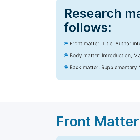
Research ma
follows:
Front matter: Title, Author in
Body matter: Introduction, Ma
Back matter: Supplementary M
Front Matter