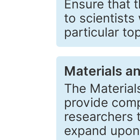
Ensure that 
to scientists
particular to
Materials a
The Material
provide comp
researchers t
expand upon 