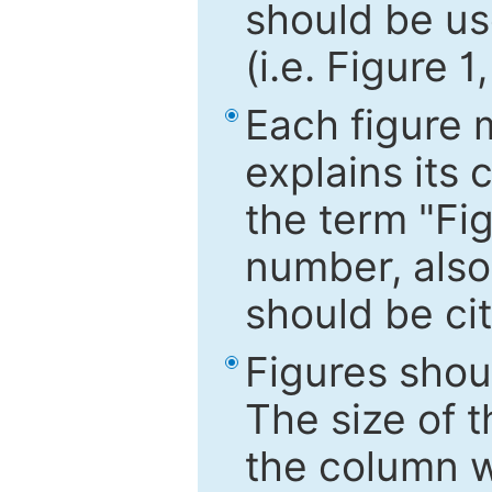
should be use
(i.e. Figure 1
Each figure 
explains its 
the term "Fig
number, also
should be cit
Figures shou
The size of 
the column wi