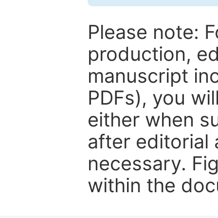
Please note: F
production, ed
manuscript inc
PDFs), you wil
either when su
after editorial
necessary. Fi
within the do