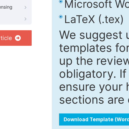
Microsoft Wo
ensing
LaTeX (.tex)
We suggest u
ticle
templates fo
up the review
obligatory. I
ensure your h
sections are 
Download Template (Wor