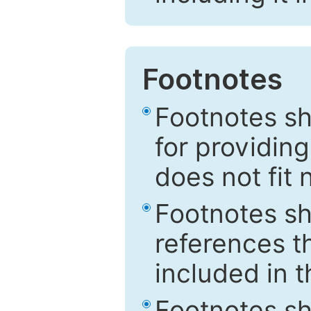
Footnotes
Footnotes sh
for providing
does not fit 
Footnotes sh
references th
included in t
Footnotes s