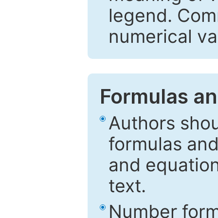
legend. Comm
numerical va
Formulas an
Authors shou
formulas and
and equation
text.
Number formu