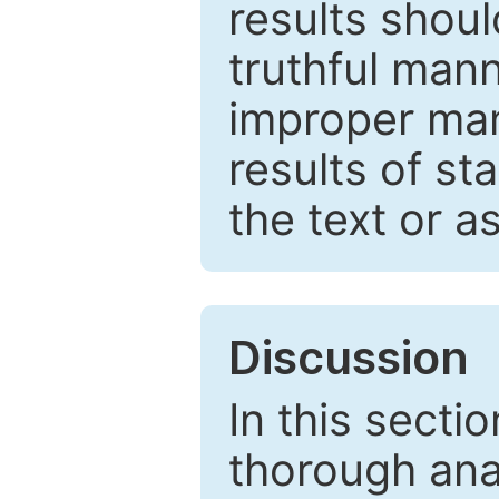
results shou
truthful mann
improper man
results of st
the text or a
Discussion
In this secti
thorough ana