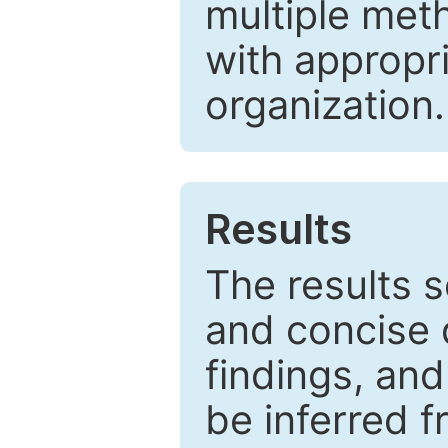
multiple met
with appropr
organization.
Results
The results 
and concise 
findings, and
be inferred 