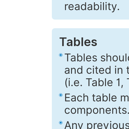
readability.
Tables
Tables shou
and cited in 
(i.e. Table 1,
Each table mu
components
Any previous