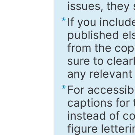
issues, they
If you includ
published el
from the cop
sure to clear
any relevant 
For accessibi
captions for
instead of co
figure letter