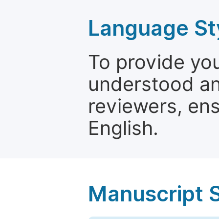
Language St
To provide yo
understood and
reviewers, ens
English.
Manuscript 