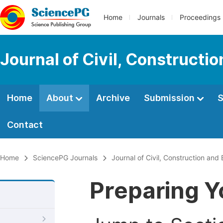
Home
Journals
Proceedings
Journal of Civil, Constructi
Home
About
Archive
Submission
S
Contact
Home
SciencePG Journals
Journal of Civil, Construction and
Preparing Y