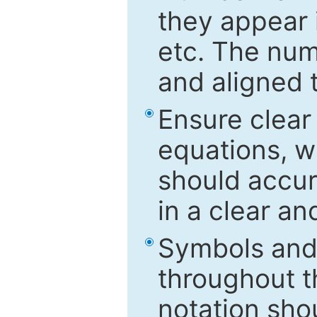
they appear i
etc. The num
and aligned t
Ensure clear
equations, w
should accu
in a clear a
Symbols and 
throughout t
notation sho