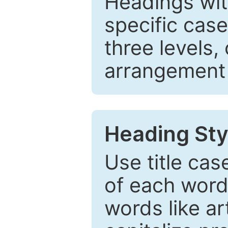
Headings wi
specific cas
three levels,
arrangement t
Heading Sty
Use title cas
of each word 
words like ar