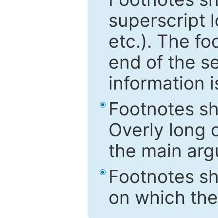
superscript 
etc.). The f
end of the s
information i
Footnotes sh
Overly long o
the main arg
Footnotes sh
on which the