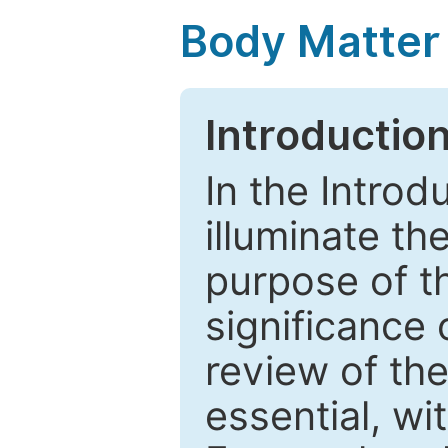
Body Matter
Introductio
In the Introd
illuminate th
purpose of t
significance 
review of the
essential, wi