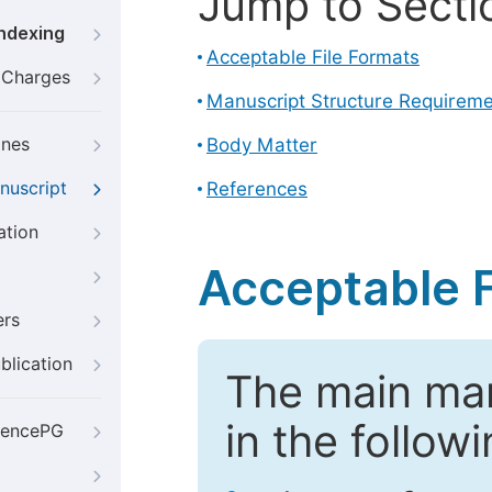
Jump to Secti
Indexing
Acceptable File Formats
g Charges
Manuscript Structure Requirem
ines
Body Matter
nuscript
References
ation
Acceptable F
ers
blication
The main ma
in the follow
iencePG