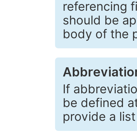
referencing f
should be ap
body of the 
Abbreviatio
If abbreviati
be defined at 
provide a lis