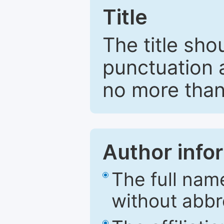
Title
The title sho
punctuation 
no more than
Author info
The full nam
without abbr