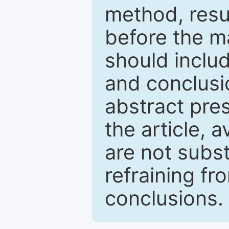
method, resu
before the ma
should inclu
and conclusio
abstract pres
the article, a
are not subst
refraining f
conclusions.