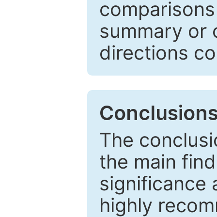
comparisons w
summary or c
directions co
Conclusion
The conclusio
the main find
significance 
highly recom