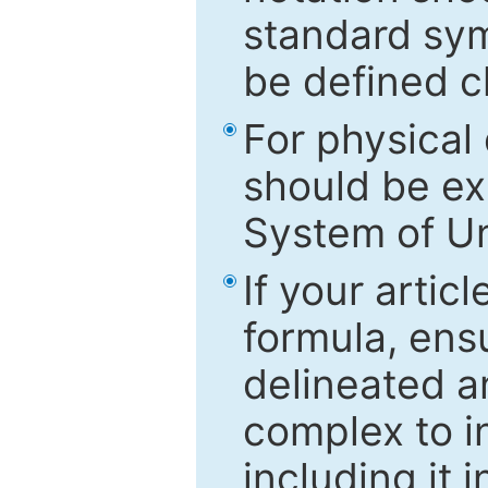
standard sym
be defined c
For physical
should be ex
System of Un
If your artic
formula, ensu
delineated an
complex to in
including it 