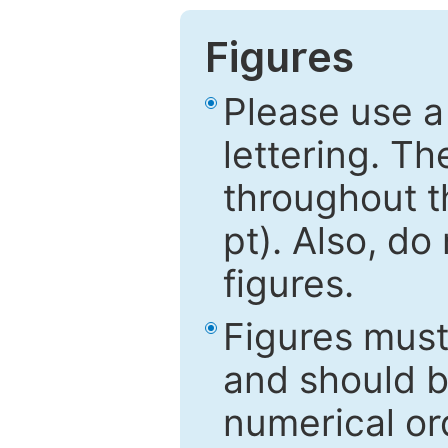
Figures
Please use a
lettering. Th
throughout t
pt). Also, do
figures.
Figures mus
and should be
numerical ord