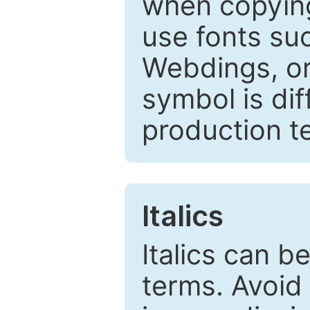
when copyin
use fonts su
Webdings, or 
symbol is dif
production t
Italics
Italics can 
terms. Avoid 