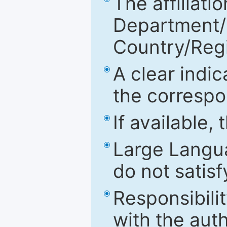
The affiliatio
Department/Fa
Country/Reg
A clear indic
the correspo
If available,
Large Langu
do not satis
Responsibilit
with the aut