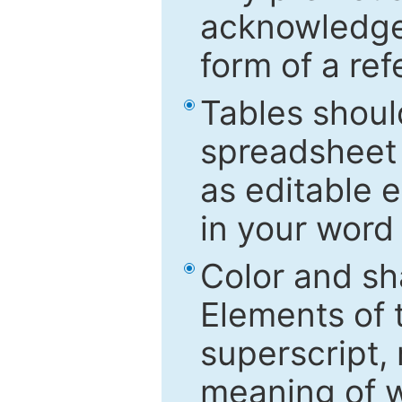
acknowledged
form of a ref
Tables shoul
spreadsheet 
as editable e
in your word
Color and sh
Elements of 
superscript, 
meaning of w