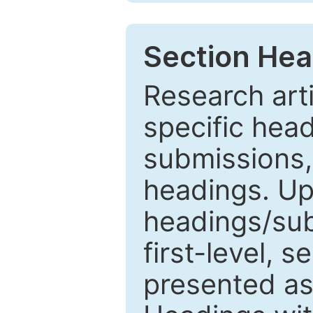
Section Hea
Research arti
specific head
submissions,
headings. Up
headings/sub
first-level, 
presented as 1