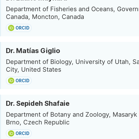
Department of Fisheries and Oceans, Govern
Canada, Moncton, Canada
ORCID
Dr. Matías Giglio
Department of Biology, University of Utah, Sa
City, United States
ORCID
Dr. Sepideh Shafaie
Department of Botany and Zoology, Masaryk 
Brno, Czech Republic
ORCID