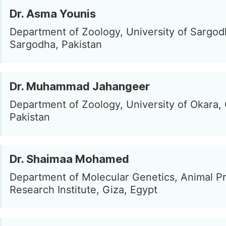
Dr. Asma Younis
Department of Zoology, University of Sargod
Sargodha, Pakistan
Dr. Muhammad Jahangeer
Department of Zoology, University of Okara,
Pakistan
Dr. Shaimaa Mohamed
Department of Molecular Genetics, Animal P
Research Institute, Giza, Egypt