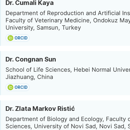
Dr. Cumali Kaya
Department of Reproduction and Artificial In
Faculty of Veterinary Medicine, Ondokuz Ma
University, Samsun, Turkey
ORCID
Dr. Congnan Sun
School of Life Sciences, Hebei Normal Univer
Jiazhuang, China
ORCID
Dr. Zlata Markov Ristić
Department of Biology and Ecology, Faculty 
Sciences, University of Novi Sad, Novi Sad, 