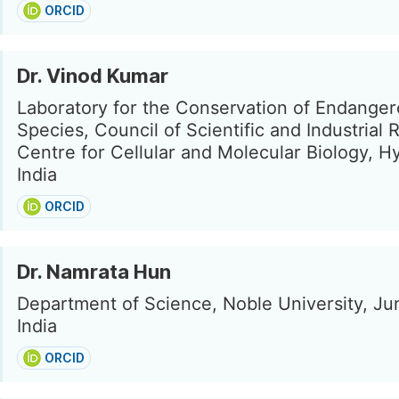
ORCID
Dr. Vinod Kumar
Laboratory for the Conservation of Endange
Species, Council of Scientific and Industrial
Centre for Cellular and Molecular Biology, H
India
ORCID
Dr. Namrata Hun
Department of Science, Noble University, J
India
ORCID