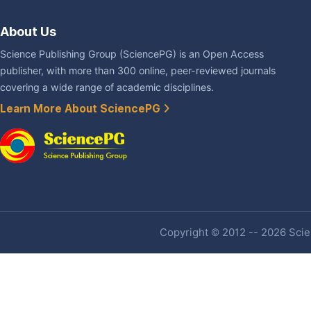
About Us
Science Publishing Group (SciencePG) is an Open Access
publisher, with more than 300 online, peer-reviewed journals
covering a wide range of academic disciplines.
Learn More About SciencePG
Copyright © 2012 -- 2026 Scien