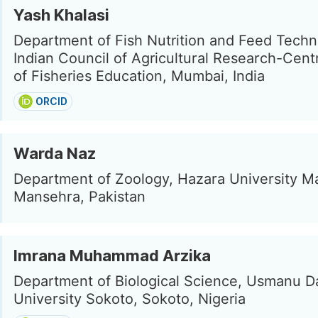
Yash Khalasi
Department of Fish Nutrition and Feed Techn
Indian Council of Agricultural Research-Centr
of Fisheries Education, Mumbai, India
ORCID
Warda Naz
Department of Zoology, Hazara University M
Mansehra, Pakistan
Imrana Muhammad Arzika
Department of Biological Science, Usmanu D
University Sokoto, Sokoto, Nigeria