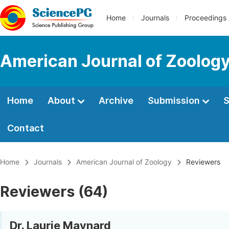
Home
Journals
Proceedings
American Journal of Zoolog
Home
About
Archive
Submission
S
Contact
Home
Journals
American Journal of Zoology
Reviewers
Reviewers (64)
Dr. Laurie Maynard