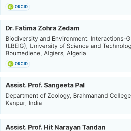
ORCID
Dr. Fatima Zohra Zedam
Biodiversity and Environment: Interactions
(LBEIG), University of Science and Technolo
Boumediene, Algiers, Algeria
ORCID
Assist. Prof. Sangeeta Pal
Department of Zoology, Brahmanand College
Kanpur, India
Assist. Prof. Hit Narayan Tandan