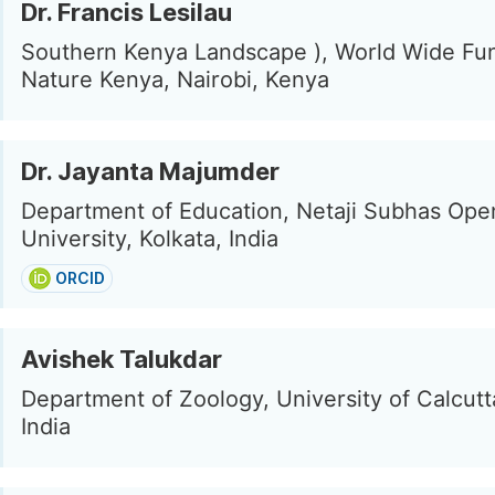
Dr. Francis Lesilau
Southern Kenya Landscape ), World Wide Fun
Nature Kenya, Nairobi, Kenya
Dr. Jayanta Majumder
Department of Education, Netaji Subhas Ope
University, Kolkata, India
ORCID
Avishek Talukdar
Department of Zoology, University of Calcutta
India