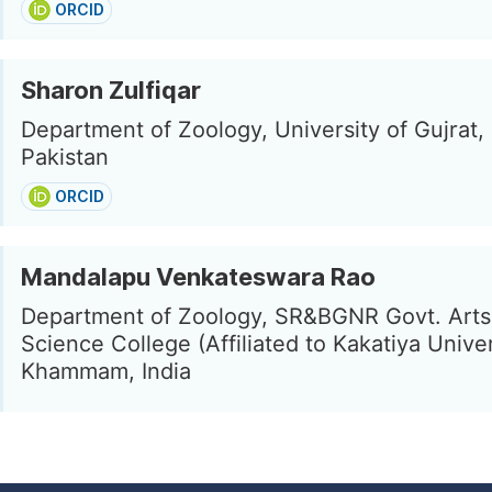
ORCID
Sharon Zulfiqar
Department of Zoology, University of Gujrat,
Pakistan
ORCID
Mandalapu Venkateswara Rao
Department of Zoology, SR&BGNR Govt. Arts
Science College (Affiliated to Kakatiya Univer
Khammam, India