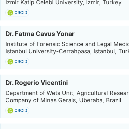
Izmir Katip Celebi University, Izmir, Turkey
ORCID
Dr. Fatma Cavus Yonar
Institute of Forensic Science and Legal Medi
Istanbul University-Cerrahpasa, Istanbul, Tu
ORCID
Dr. Rogerio Vicentini
Department of Wets Unit, Agricultural Resea
Company of Minas Gerais, Uberaba, Brazil
ORCID