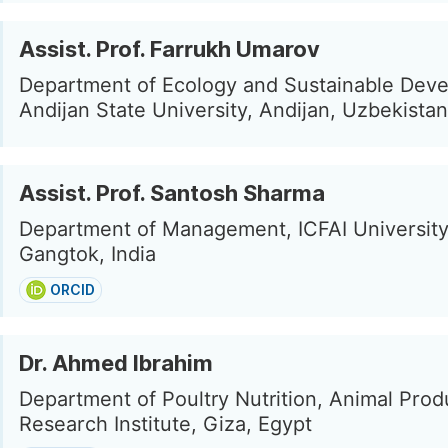
Assist. Prof. Farrukh Umarov
Department of Ecology and Sustainable Dev
Andijan State University, Andijan, Uzbekistan
Assist. Prof. Santosh Sharma
Department of Management, ICFAI University
Gangtok, India
ORCID
Dr. Ahmed Ibrahim
Department of Poultry Nutrition, Animal Prod
Research Institute, Giza, Egypt