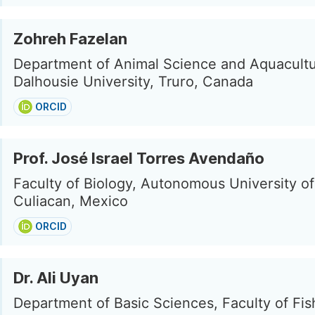
Zohreh Fazelan
Department of Animal Science and Aquacultu
Dalhousie University, Truro, Canada
ORCID
Prof. José Israel Torres Avendaño
Faculty of Biology, Autonomous University of
Culiacan, Mexico
ORCID
Dr. Ali Uyan
Department of Basic Sciences, Faculty of Fis