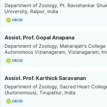
Department of Zoology, Pt. Ravishankar Shu
University, Raipur, India
ORCID
Assist. Prof. Gopal Anapana
Department of Zoology, Maharajah's College
Autonomous Vizianagaram, Vizianagaram, In
ORCID
Assist. Prof. Karthick Saravanan
Department of Zoology, Sacred Heart Colleg
(Autonomous), Tirupattur, India
ORCID