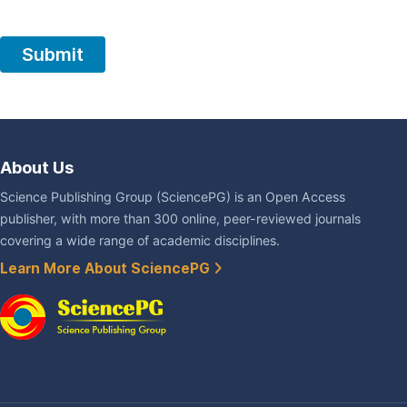
About Us
Science Publishing Group (SciencePG) is an Open Access
publisher, with more than 300 online, peer-reviewed journals
covering a wide range of academic disciplines.
Learn More About SciencePG