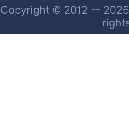
Copyright © 2012 -- 2026 
right