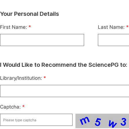
Your Personal Details
First Name:
*
Last Name:
*
I Would Like to Recommend the SciencePG to:
Library/Institution:
*
Captcha:
*