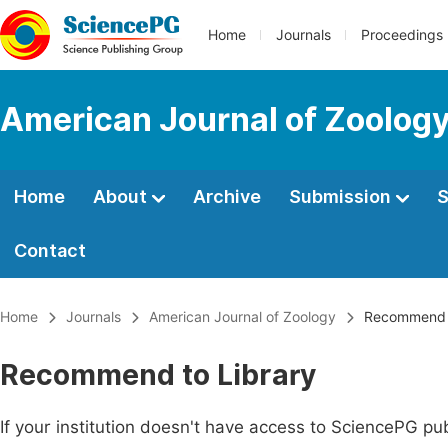
Home
Journals
Proceedings
American Journal of Zoolog
Home
About
Archive
Submission
S
Contact
Home
Journals
American Journal of Zoology
Recommend t
Recommend to Library
If your institution doesn't have access to SciencePG pub