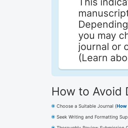
This indica
manuscript 
Depending 
you may ch
journal or 
(Learn ab
How to Avoid 
Choose a Suitable Journal (
How 
Seek Writing and Formatting Sup
Thoroughly Review Submission Gu