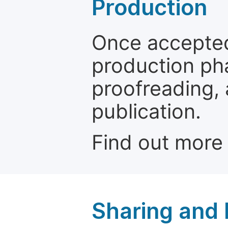
Production
Once accepted
production ph
proofreading, 
publication.
Find out more
Sharing and