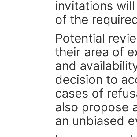
invitations wil
of the require
Potential revi
their area of e
and availabili
decision to ac
cases of refus
also propose a
an unbiased ev