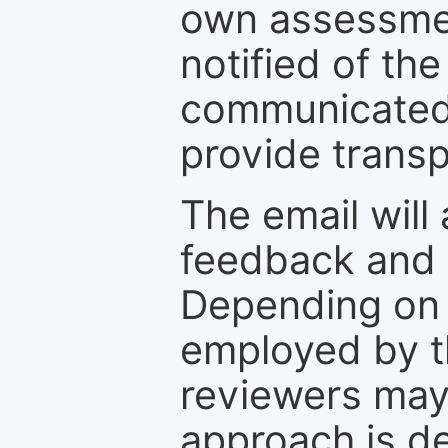
own assessmen
notified of the
communicated 
provide transp
The email will
feedback and 
Depending on 
employed by th
reviewers may
approach is d