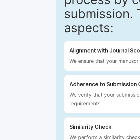
submission. 
aspects:
Alignment with Journal Sc
We ensure that your manuscrip
Adherence to Submission 
We verify that your submission
requirements.
Similarity Check
We perform a similarity check