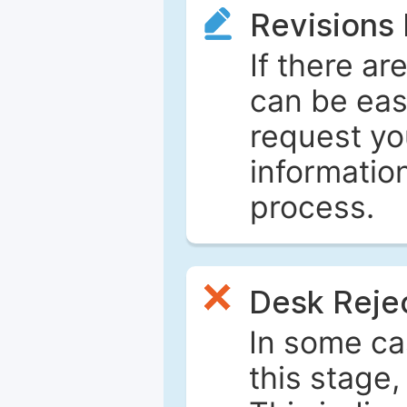
Revisions
If there ar
can be eas
request yo
informatio
process.
Desk Reje
In some ca
this stage