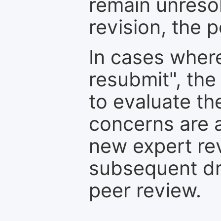
remain unresol
revision, the po
In cases where
resubmit", the
to evaluate th
concerns are 
new expert re
subsequent dra
peer review.