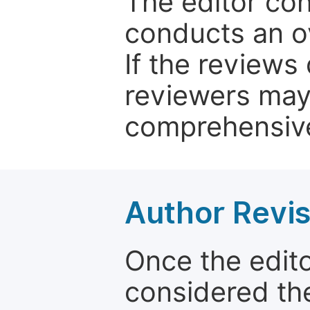
The editor co
conducts an o
If the reviews 
reviewers may
comprehensive
Author Revis
Once the edit
considered the