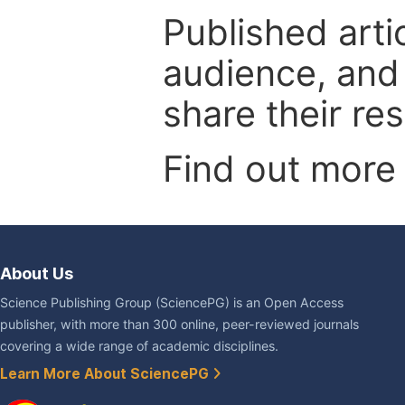
Published arti
audience, and
share their re
Find out more
About Us
Science Publishing Group (SciencePG) is an Open Access
publisher, with more than 300 online, peer-reviewed journals
covering a wide range of academic disciplines.
Learn More About SciencePG