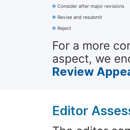
Consider after major revisions
Revise and resubmit
Reject
For a more co
aspect, we en
Review Appea
Editor Asse