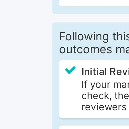
Following this
outcomes ma
Initial Re
If your ma
check, the
reviewers 