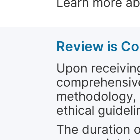
Learn more a
Review is C
Upon receiving
comprehensive 
methodology, o
ethical guideli
The duration o