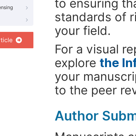
to ensuring th
ensing
standards of r
your field.
ticle
For a visual r
explore
the In
your manuscrip
to the peer re
Author Subm