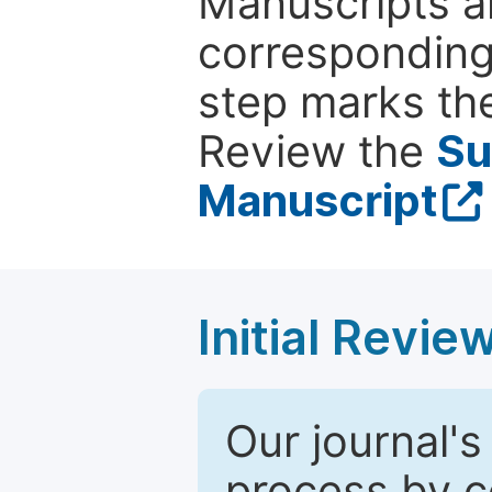
Manuscripts ar
corresponding 
step marks the
Review the
Su
Manuscript
Initial Revie
Our journal's
process by co