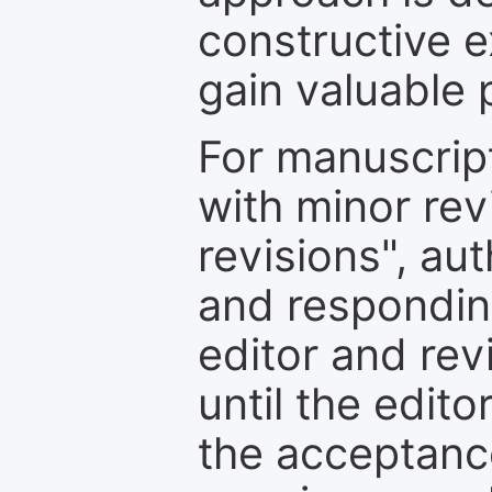
constructive e
gain valuable 
For manuscrip
with minor rev
revisions", au
and respondin
editor and rev
until the edit
the acceptance