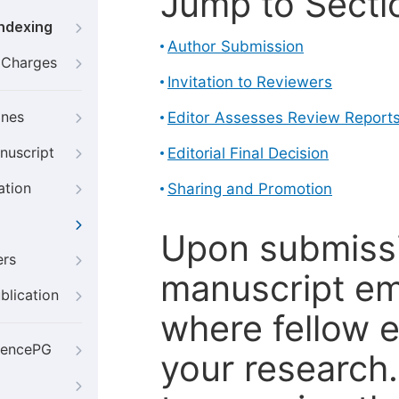
Jump to Secti
Indexing
Author Submission
g Charges
Invitation to Reviewers
ines
Editor Assesses Review Report
nuscript
Editorial Final Decision
ation
Sharing and Promotion
Upon submissi
ers
manuscript em
blication
where fellow e
iencePG
your research