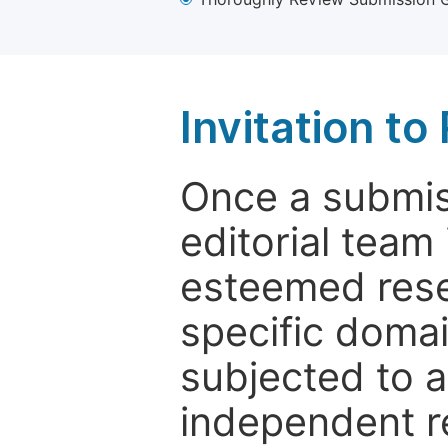
Invitation t
Once a submiss
editorial team
esteemed rese
specific domain
subjected to 
independent re