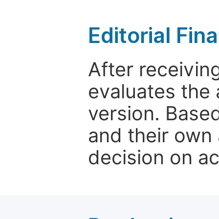
Editorial Fin
After receivin
evaluates the 
version. Base
and their own 
decision on a