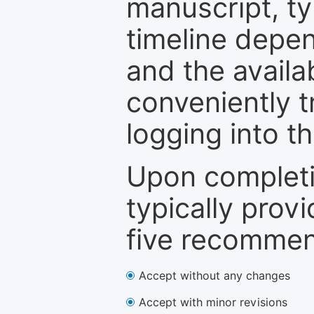
manuscript, ty
timeline depen
and the availa
conveniently t
logging into t
Upon completi
typically provi
five recommen
Accept without any changes
Accept with minor revisions