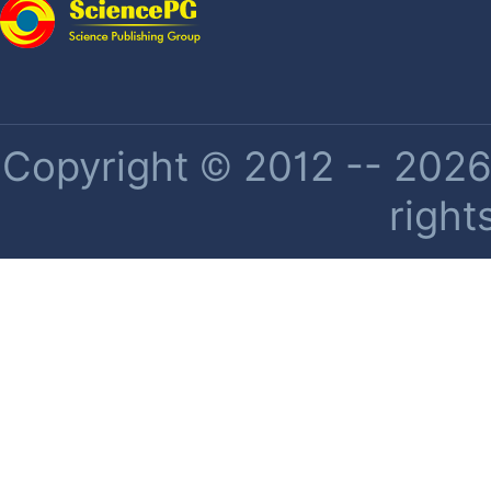
Copyright © 2012 -- 2026 
right