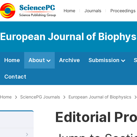
Home
Journals
Proceedings
European Journal of Biophys
Home
About
Archive
Submission
S
Contact
Home
SciencePG Journals
European Journal of Biophysics
Editorial Pr