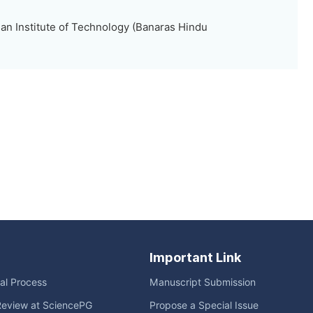
ian Institute of Technology (Banaras Hindu
Important Link
ial Process
Manuscript Submission
Review at SciencePG
Propose a Special Issue