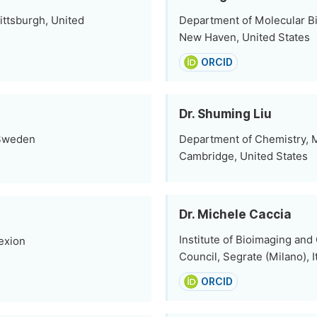
ittsburgh, United
Department of Molecular Bi
New Haven, United States
ORCID
Dr. Shuming Liu
 Sweden
Department of Chemistry, M
Cambridge, United States
Dr. Michele Caccia
Institute of Bioimaging an
exion
Council, Segrate (Milano), I
ORCID