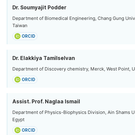
Dr. Soumyajit Podder
Department of Biomedical Engineering, Chang Gung Unive
Taiwan
ORCID
Dr. Elakkiya Tamilselvan
Department of Discovery chemistry, Merck, West Point, U
ORCID
Assist. Prof. Naglaa Ismail
Department of Physics-Biophysics Division, Ain Shams Uni
Egypt
ORCID