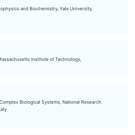
ophysics and Biochemistry, Yale University,
assachusetts Institute of Technology,
d Complex Biological Systems, National Research
taly