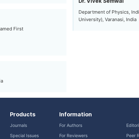
Dr. Vivek Semwal
Department of Physics, Ind
University), Varanasi, India
amed First
ia
Products
Information
Journals
For Authors
Editor
Special Issues
For Reviewers
Peer 