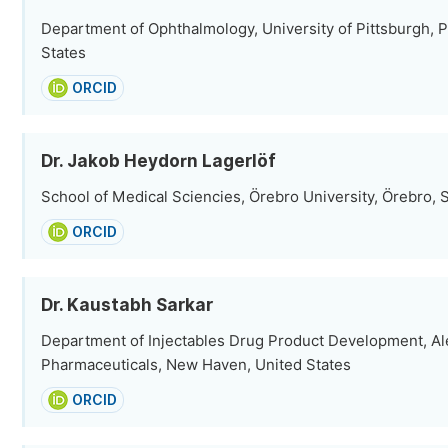
Department of Ophthalmology, University of Pittsburgh, P
States
ORCID
Dr. Jakob Heydorn Lagerlöf
School of Medical Sciencies, Örebro University, Örebro,
ORCID
Dr. Kaustabh Sarkar
Department of Injectables Drug Product Development, Al
Pharmaceuticals, New Haven, United States
ORCID