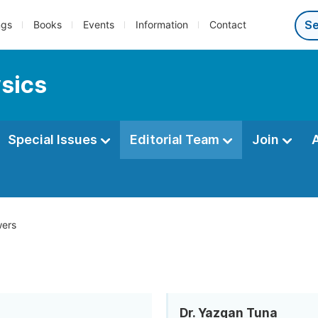
ngs
Books
Events
Information
Contact
ysics
Special Issues
Editorial Team
Join
ers
Dr. Yazgan Tuna