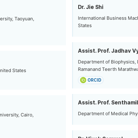
Dr. Jie Shi
International Business Mac
rsity, Taoyuan,
States
Assist. Prof. Jadhav 
Department of Biophysics,
Ramanand Teerth Marathwad
nited States
ORCID
Assist. Prof. Senthami
Department of Medical Physi
versity, Cairo,