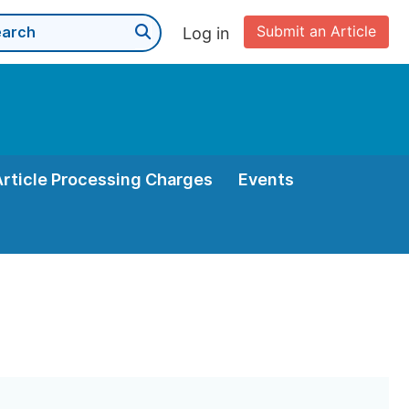
Submit an Article
Log in
Article Processing Charges
Events