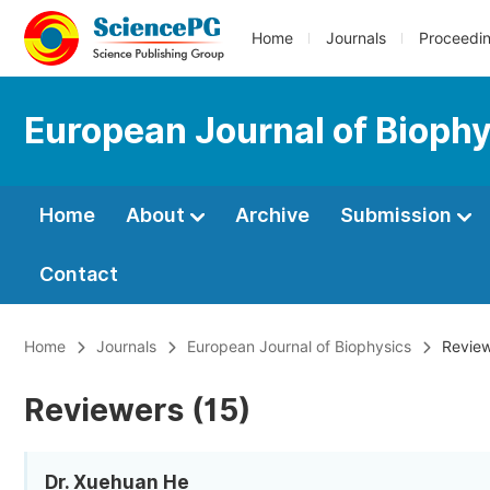
Home
Journals
Proceedi
European Journal of Bioph
Home
About
Archive
Submission
Contact
Home
Journals
European Journal of Biophysics
Review
Reviewers (15)
Dr. Xuehuan He