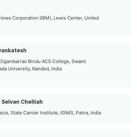
hines Corporation (IBM), Lewis Center, United
Vyankatesh
 Digambarrao Bindu ACS College, Swami
a University, Nanded, India
l Selvan Chelliah
cs, State Cancer Institute, IGIMS, Patna, India