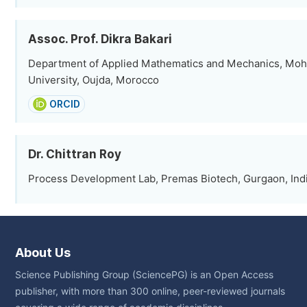
Assoc. Prof. Dikra Bakari
Department of Applied Mathematics and Mechanics, Moh
University, Oujda, Morocco
ORCID
Dr. Chittran Roy
Process Development Lab, Premas Biotech, Gurgaon, Ind
About Us
Science Publishing Group (SciencePG) is an Open Access
publisher, with more than 300 online, peer-reviewed journals