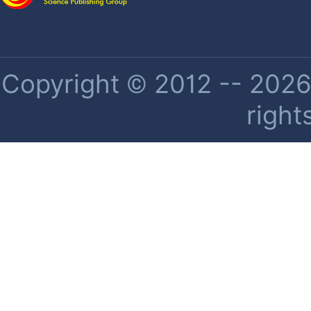
Copyright © 2012 -- 2026 
right