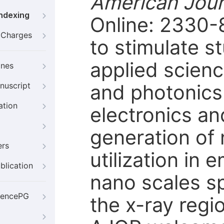
American Jour
Indexing
Online: 2330-
g Charges
to stimulate s
applied scienc
ines
and photonics
nuscript
ation
electronics an
generation of 
ers
utilization in
blication
nano scales sp
iencePG
the x-ray regi