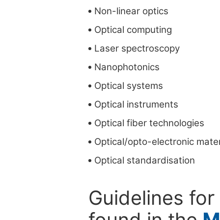
Non-linear optics
Optical computing
Laser spectroscopy
Nanophotonics
Optical systems
Optical instruments
Optical fiber technologies
Optical/opto-electronic mater
Optical standardisation
Guidelines for
found in the
M