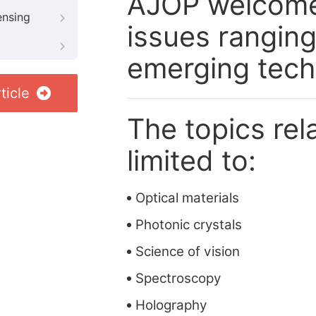
AJOP welcome 
ensing
issues rangin
emerging tech
ticle
The topics rela
limited to:
Optical materials
Photonic crystals
Science of vision
Spectroscopy
Holography