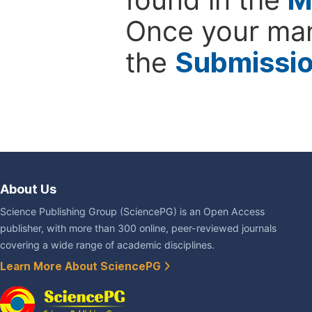
Once your man
the
Submissi
About Us
Science Publishing Group (SciencePG) is an Open Access
publisher, with more than 300 online, peer-reviewed journals
covering a wide range of academic disciplines.
Learn More About SciencePG