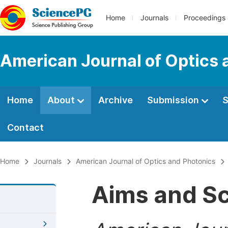
Home
Journals
Proceedings
American Journal of Optics 
Home
About
Archive
Submission
S
Contact
Home
Journals
American Journal of Optics and Photonics
Aims and S