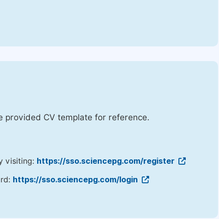
he provided CV template for reference.
y visiting:
https://sso.sciencepg.com/register
ord:
https://sso.sciencepg.com/login