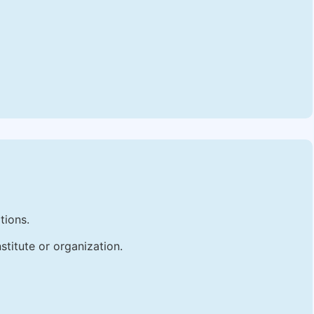
tions.
stitute or organization.