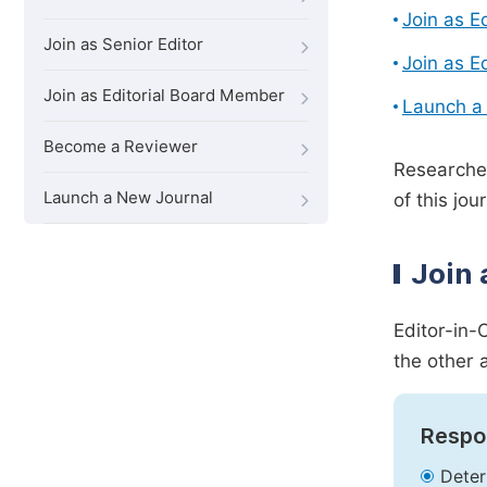
Join as E
Join as Senior Editor
Join as E
Join as Editorial Board Member
Launch a
Become a Reviewer
Researcher
Launch a New Journal
of this jour
Join 
Editor-in-
the other 
Respon
Deter