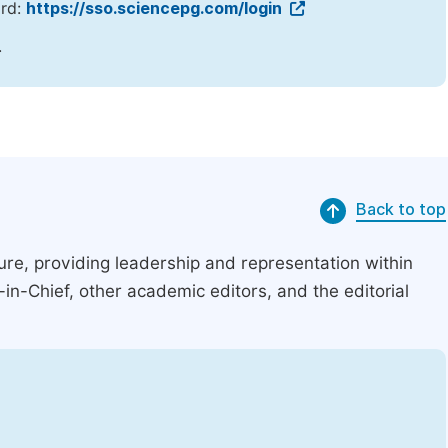
ord:
https://sso.sciencepg.com/login
.
Back to top
ucture, providing leadership and representation within
r-in-Chief, other academic editors, and the editorial