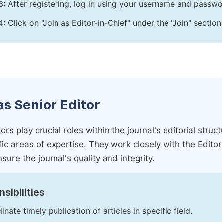
3: After registering, log in using your username and passw
4: Click on "Join as Editor-in-Chief" under the "Join" section
as Senior Editor
ors play crucial roles within the journal's editorial str
ific areas of expertise. They work closely with the Edito
nsure the journal's quality and integrity.
sibilities
inate timely publication of articles in specific field.