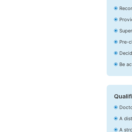
Recom
Provi
Super
Pre-c
Decid
Be ac
Qualif
Docto
A dis
A str