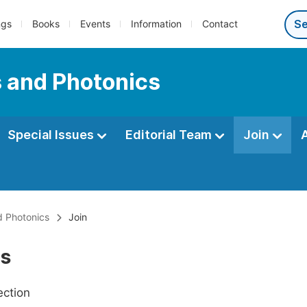
ngs
Books
Events
Information
Contact
s and Photonics
Special Issues
Editorial Team
Join
d Photonics
Join
Us
ection