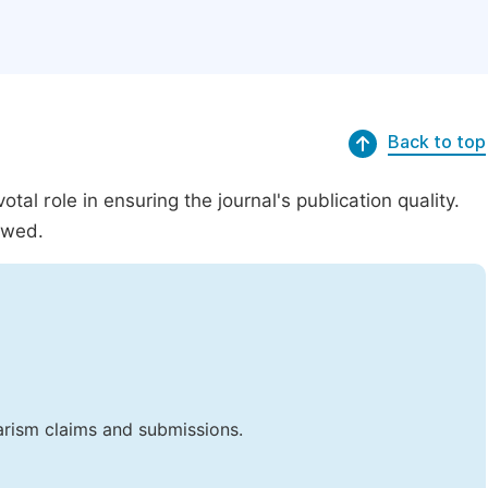
Back to top
al role in ensuring the journal's publication quality.
ewed.
iarism claims and submissions.