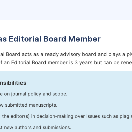
as Editorial Board Member
ial Board acts as a ready advisory board and plays a pivot
f an Editorial Board member is 3 years but can be ren
sibilities
e on journal policy and scope.
w submitted manuscripts.
t the editor(s) in decision-making over issues such as plag
ct new authors and submissions.