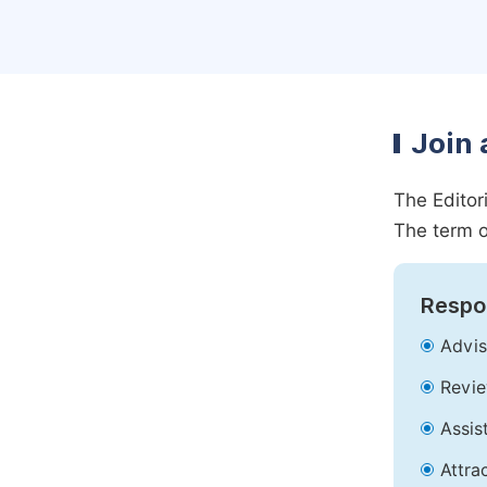
Join 
The Editor
The term o
Respon
Advis
Revie
Assis
Attra