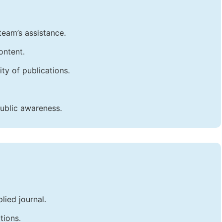
team’s assistance.
ontent.
ty of publications.
public awareness.
lied journal.
tions.