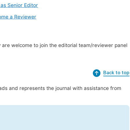
 as Senior Editor
ome a Reviewer
are welcome to join the editorial team/reviewer panel
Back to top
eads and represents the journal with assistance from