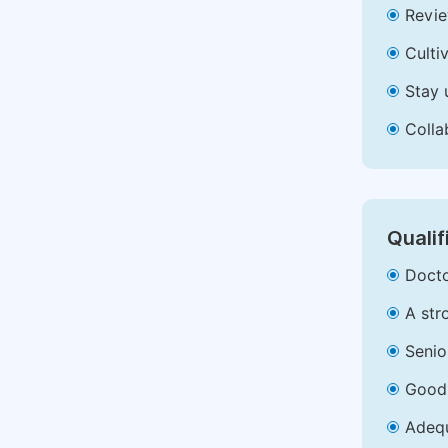
Revie
Culti
Stay 
Colla
Qualif
Docto
A str
Senio
Good 
Adequ