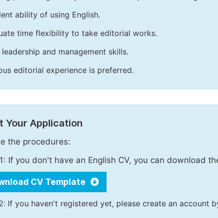
ent ability of using English.
ate time flexibility to take editorial works.
leadership and management skills.
ous editorial experience is preferred.
 Your Application
e the procedures:
1: If you don't have an English CV, you can download t
wnload CV Template
2: If you haven't registered yet, please create an account b