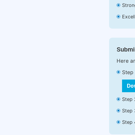
Stron
Excell
Submit
Here ar
Step 
Do
Step 
Step 
Step 