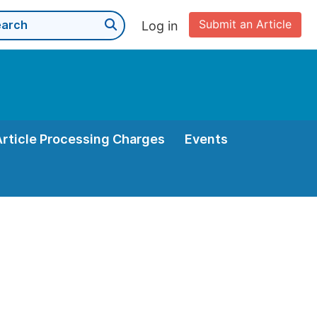
Submit an Article
Log in
Article Processing Charges
Events