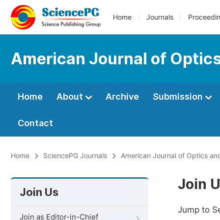
Home
Journals
Proceedi
American Journal of Optic
Home
About
Archive
Submission
Contact
Home
SciencePG Journals
American Journal of Optics an
Join 
Join Us
Jump to S
Join as Editor-in-Chief