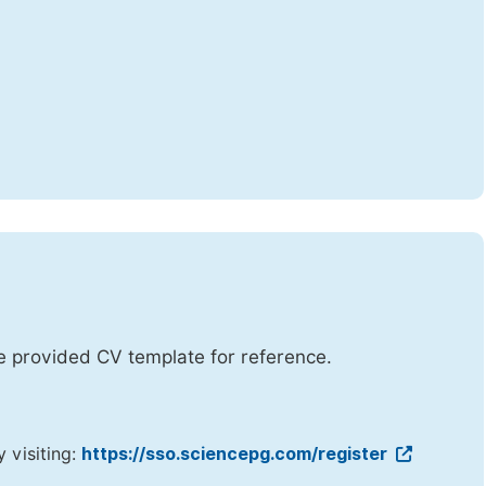
he provided CV template for reference.
y visiting:
https://sso.sciencepg.com/register