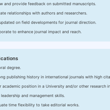
w and provide feedback on submitted manuscripts.
vate relationships with authors and researchers.
updated on field developments for journal direction.
borate to enhance journal impact and reach.
ications
ral degree.
ong publishing history in international journals with high cita
r academic position in a University and/or other research in
leadership and management skills.
ate time flexibility to take editorial works.