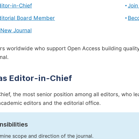
ditor-in-Chief
Join
ditorial Board Member
Bec
 New Journal
s worldwide who support Open Access building quality 
nal.
as Editor-in-Chief
Chief, the most senior position among all editors, who l
academic editors and the editorial office.
sibilities
mine scope and direction of the journal.