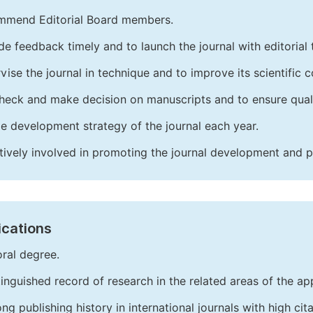
mend Editorial Board members.
de feedback timely and to launch the journal with editorial 
vise the journal in technique and to improve its scientific c
heck and make decision on manuscripts and to ensure quali
e development strategy of the journal each year.
tively involved in promoting the journal development and 
ications
ral degree.
tinguished record of research in the related areas of the app
ong publishing history in international journals with high cita