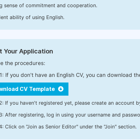
g sense of commitment and cooperation.
ent ability of using English.
 Your Application
e the procedures:
1: If you don't have an English CV, you can download t
wnload CV Template
2: If you haven't registered yet, please create an account b
3: After registering, log in using your username and passw
4: Click on "Join as Senior Editor" under the "Join" section.