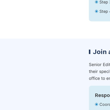
Step 
Step 
Join 
Senior Edit
their spec
office to e
Respon
Coord