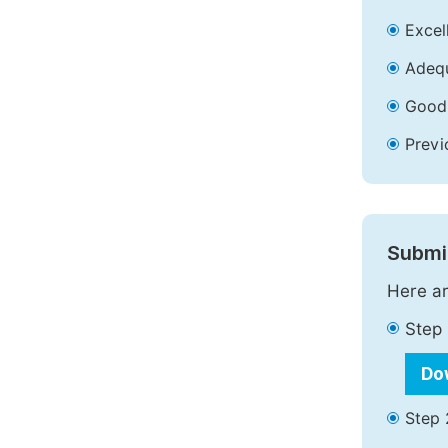
Excell
Adequ
Good 
Previ
Submit
Here ar
Step 
Do
Step 