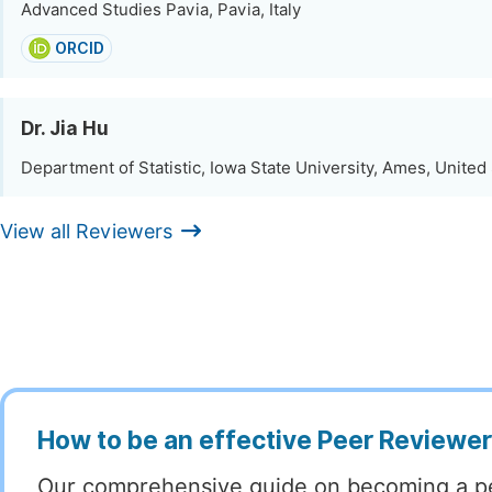
Advanced Studies Pavia, Pavia, Italy
ORCID
Dr. Jia Hu
Department of Statistic, Iowa State University, Ames, United
View all Reviewers
How to be an effective Peer Reviewe
Our comprehensive guide on becoming a p