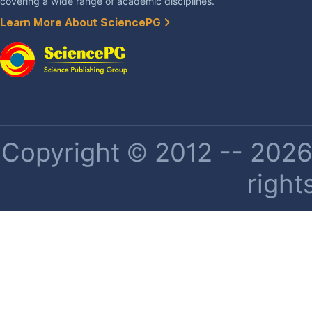
covering a wide range of academic disciplines.
Learn More About SciencePG
Copyright © 2012 -- 2026 
right