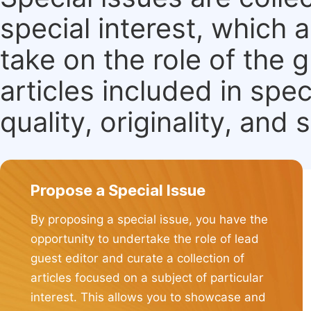
special interest, which
take on the role of the 
articles included in spec
quality, originality, and 
Propose a Special Issue
By proposing a special issue, you have the
opportunity to undertake the role of lead
guest editor and curate a collection of
articles focused on a subject of particular
interest. This allows you to showcase and