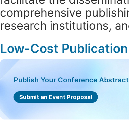
comprehensive publishin
research institutions, 
Low-Cost Publication
Publish Your Conference Abstrac
Submit an Event Proposal