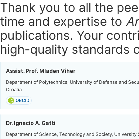
Thank you to all the pe
time and expertise to
Am
publications.
Your contri
high-quality standards o
Assist. Prof. Mladen Viher
Department of Polytechnics, University of Defense and Secur
Croatia
ORCID
Dr. Ignacio A. Gatti
Department of Science, Technology and Society, University 