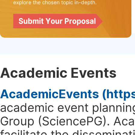
explore the chosen topic in-depth.
Academic Events
AcademicEvents (http
academic event planning
Group (SciencePG). Aca
facilitate the dissemina