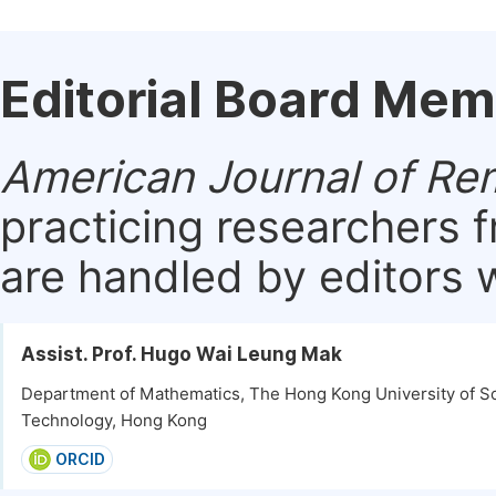
Editorial Board Me
American Journal of Re
practicing researchers 
are handled by editors w
Assist. Prof. Hugo Wai Leung Mak
Department of Mathematics, The Hong Kong University of S
Technology, Hong Kong
ORCID