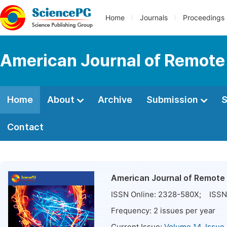
Home
Journals
Proceedings
American Journal of Remote
Home
About
Archive
Submission
S
Contact
American Journal of Remote
ISSN Online:
2328-580X
; ISSN 
Frequency:
2
issues per year