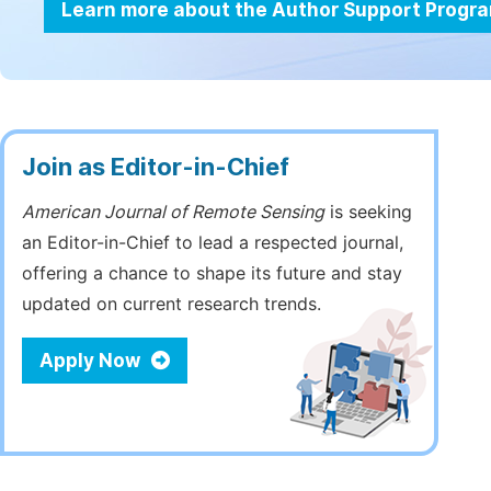
Learn more about the Author Support Progr
Join as Editor-in-Chief
American Journal of Remote Sensing
is seeking
an Editor-in-Chief to lead a respected journal,
offering a chance to shape its future and stay
updated on current research trends.
Apply Now