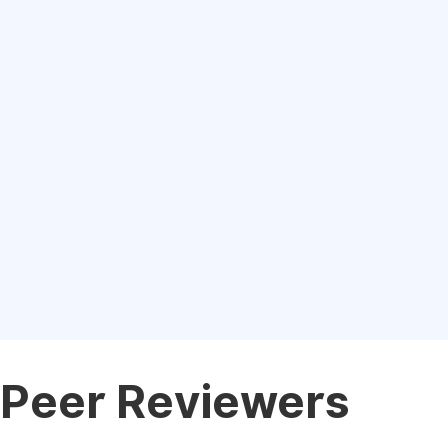
Peer Reviewers