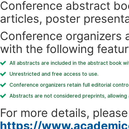
Conference abstract book
articles, poster present
Conference organizers ar
with the following featur
All abstracts are included in the abstract book wi
Unrestricted and free access to use.
Conference organizers retain full editorial control
Abstracts are not considered preprints, allowing a
For more details, please 
https://www.academic