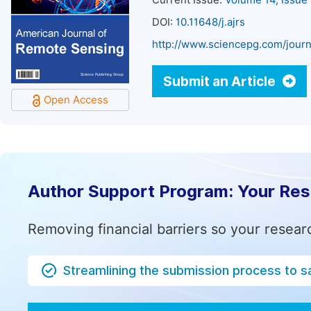
Current Issue:
Volume 14, Issue
DOI:
10.11648/j.ajrs
http://www.sciencepg.com/journa
Submit an Article
Open Access
Author Support Program: Your Re
Removing financial barriers so your resear
Streamlining the submission process to s