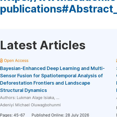
publications#Abstract
Latest Articles
Bayesian-Enhanced Deep Learning and Multi-
Sensor Fusion for Spatiotemporal Analysis of
Deforestation Frontiers and Landscape
Structural Dynamics
Authors:
Lukman Alage Isiaka
, ...
Adeniyi Michael Oluwagbohunmi
Pages: 45-67
Published Online: 28 July 2026