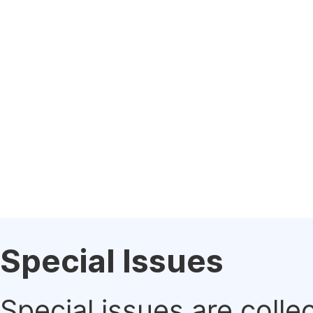
Special Issues
Special issues are colle