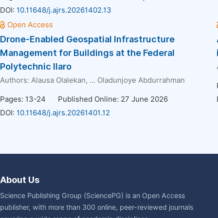
DOI:
10.11648/j.ajrs.20261402.13
Drone-Enabled Geospatial Infrastructure
Management for Buildings at the Federal
Polytechnic Ilaro
Authors:
Alausa Olalekan
, ...
Oladunjoye Abdurrahman
Pages: 13-24
Published Online: 27 June 2026
DOI:
10.11648/j.ajrs.20261401.12
About Us
Science Publishing Group (SciencePG) is an Open Access
publisher, with more than 300 online, peer-reviewed journals