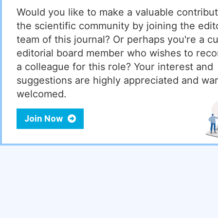
Would you like to make a valuable contribut
the scientific community by joining the edito
team of this journal? Or perhaps you're a cu
editorial board member who wishes to re
a colleague for this role? Your interest and
suggestions are highly appreciated and wa
welcomed.
Join Now