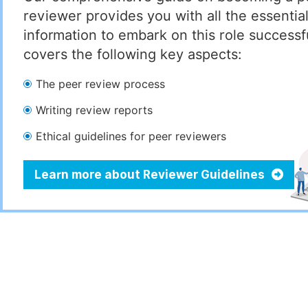
reviewer provides you with all the essentia
information to embark on this role successful
covers the following key aspects:
The peer review process
Writing review reports
Ethical guidelines for peer reviewers
Learn more about Reviewer Guidelines