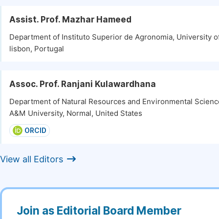
Assist. Prof. Mazhar Hameed
Department of Instituto Superior de Agronomia, University o
lisbon, Portugal
Assoc. Prof. Ranjani Kulawardhana
Department of Natural Resources and Environmental Scienc
A&M University, Normal, United States
ORCID
View all Editors
Join as Editorial Board Member