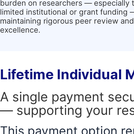
burden on researchers — especially 
limited institutional or grant funding
maintaining rigorous peer review and 
excellence.
Lifetime Individual
A single payment secur
— supporting your res
This payment option re