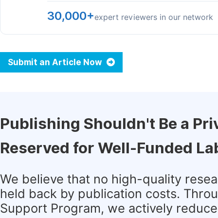
30,000+
expert reviewers in our network
Submit an Article Now
Publishing Shouldn't Be a Pri
Reserved for Well-Funded La
We believe that no high-quality rese
held back by publication costs. Thro
Support Program, we actively reduce 