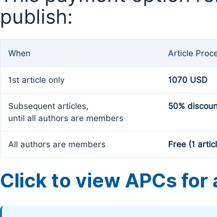
publish:
When
Article Proc
1st article only
1070 USD
Subsequent articles,
50% discoun
until all authors are members
All authors are members
Free (1 artic
Click to view APCs for a