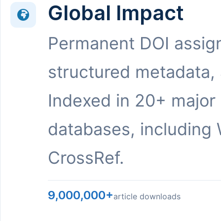
Global Impact
Permanent DOI assig
structured metadata,
Indexed in 20+ major
databases, including 
CrossRef.
9,000,000+
article downloads