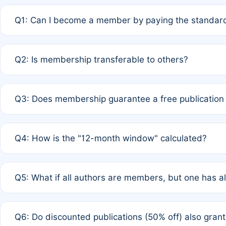
Q1: Can I become a member by paying the standard
A: Yes. If none of the authors are currently members,
Q2: Is membership transferable to others?
payment of the full APC. For solo authors, the members
A: No. Membership is tied to the individual designated 
Q3: Does membership guarantee a free publication
third parties outside of the original author list.
A: A full waiver applies only if all co-authors are memb
Q4: How is the "12-month window" calculated?
12 months. If any co-author is a non-member or has used 
A: It is a rolling 12-month period starting from the publ
Q5: What if all authors are members, but one has al
published for free on March 1, 2025, you are eligible f
for free, you are immediately eligible provided other c
A: Per Rule 4, the article will qualify for a 50% discount
Q6: Do discounted publications (50% off) also gra
full waiver to a half-price APC.