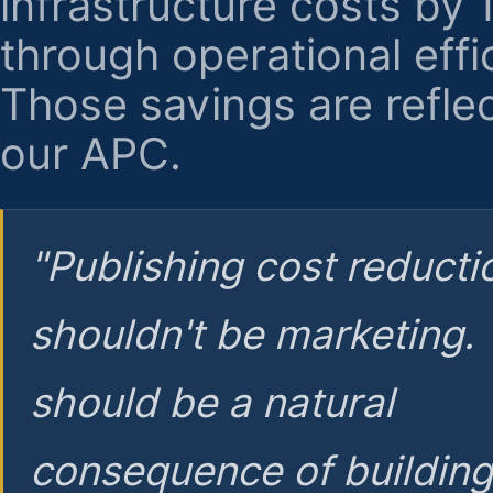
infrastructure costs by
through operational effi
Those savings are reflec
our APC.
"Publishing cost reducti
shouldn't be marketing.
should be a natural
consequence of buildin