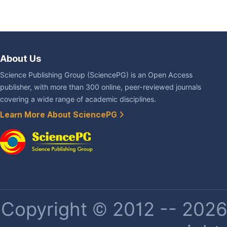
About Us
Science Publishing Group (SciencePG) is an Open Access
publisher, with more than 300 online, peer-reviewed journals
covering a wide range of academic disciplines.
Learn More About SciencePG
Copyright © 2012 -- 2026 