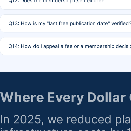
Q12: Does the membership itself expire?
agreement.
A: Based on current policy, membership status does not ex
Q13: How is my "last free publication date" verified
month activity rule.
A: Our system automatically tracks the publication histo
Q14: How do I appeal a fee or a membership decisi
the time of submission; no manual declaration is requir
A: Formal appeal mechanisms are currently under review.
regarding billing or eligibility.
Where Every Dollar
In 2025, we reduced pl