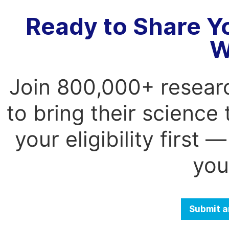
Ready to Share Y
W
Join 800,000+ resear
to bring their science
your eligibility first
you
Submit a