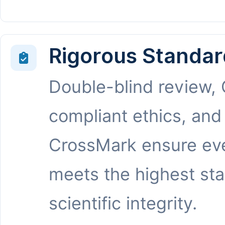
Rigorous Standar
Double-blind review,
compliant ethics, and
CrossMark ensure eve
meets the highest st
scientific integrity.