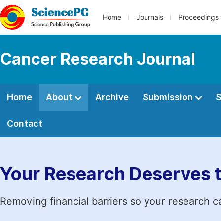
Home
Journals
Proceedings
Cancer Research Journal
Home
About
Archive
Submission
S
Contact
Your Research Deserves 
Removing financial barriers so your research c