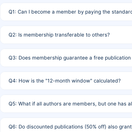
Q1: Can I become a member by paying the standard
A: Yes. If none of the authors are currently members,
Q2: Is membership transferable to others?
payment of the full APC. For solo authors, the members
A: No. Membership is tied to the individual designated 
Q3: Does membership guarantee a free publication
third parties outside of the original author list.
A: A full waiver applies only if all co-authors are memb
Q4: How is the "12-month window" calculated?
12 months. If any co-author is a non-member or has used 
A: It is a rolling 12-month period starting from the publ
Q5: What if all authors are members, but one has al
published for free on March 1, 2025, you are eligible f
for free, you are immediately eligible provided other c
A: Per Rule 4, the article will qualify for a 50% discount
Q6: Do discounted publications (50% off) also gra
full waiver to a half-price APC.