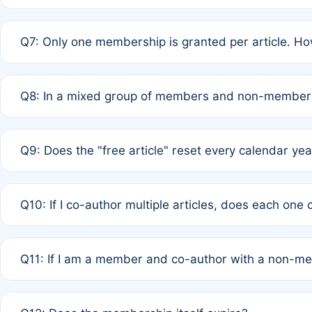
A: New memberships are granted under Rule 1 (Full APC)
Q7: Only one membership is granted per article. Ho
of Rule 4 to confirm if member-only discounted article
A: This is decided entirely by internal consensus amo
Q8: In a mixed group of members and non-members,
authors agree on the recipient prior to submission to a
A: Yes. The 50% discount applies to the total APC for 
Q9: Does the "free article" reset every calendar yea
is at the discretion of the research team.
A: No. It is based on a rolling 12-month cycle from your
Q10: If I co-author multiple articles, does each one
A: Your 12-month "timer" only resets if the article was 
Q11: If I am a member and co-author with a non-m
standard or discounted rate do not affect your waiver el
A: Yes. Under Rule 2, the new membership can be assig