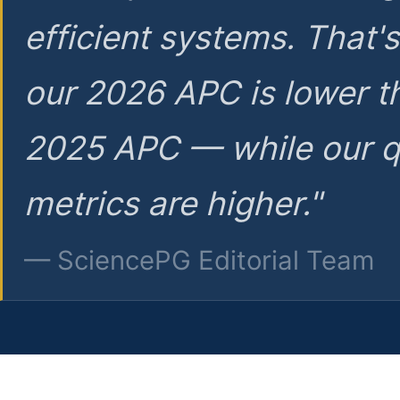
efficient systems. That'
our 2026 APC is lower t
2025 APC — while our q
metrics are higher."
— SciencePG Editorial Team