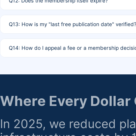
Q12: Does the membership itself expire?
agreement.
A: Based on current policy, membership status does not ex
Q13: How is my "last free publication date" verified
month activity rule.
A: Our system automatically tracks the publication histo
Q14: How do I appeal a fee or a membership decisi
the time of submission; no manual declaration is requir
A: Formal appeal mechanisms are currently under review.
regarding billing or eligibility.
Where Every Dollar
In 2025, we reduced pl