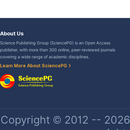
About Us
Science Publishing Group (SciencePG) is an Open Access
publisher, with more than 300 online, peer-reviewed journals
covering a wide range of academic disciplines.
Learn More About SciencePG
Copyright © 2012 -- 2026 