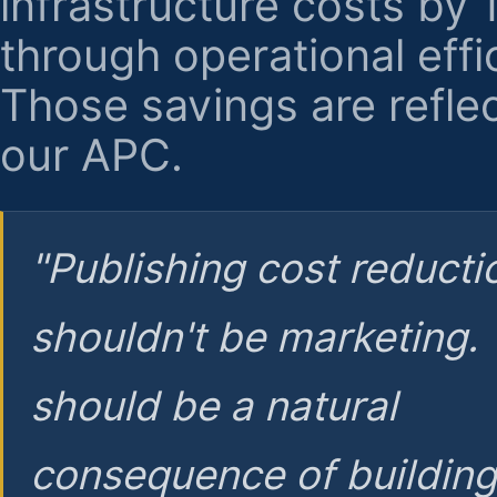
infrastructure costs by
through operational effi
Those savings are reflec
our APC.
"Publishing cost reducti
shouldn't be marketing.
should be a natural
consequence of buildin