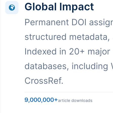
Global Impact
Permanent DOI assig
structured metadata,
Indexed in 20+ major
databases, including 
CrossRef.
9,000,000+
article downloads