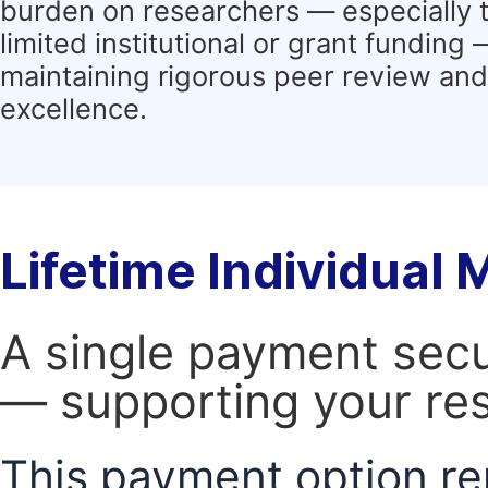
burden on researchers — especially 
limited institutional or grant funding
maintaining rigorous peer review and 
excellence.
Lifetime Individual
A single payment secur
— supporting your res
This payment option re