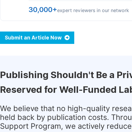
30,000+
expert reviewers in our network
Submit an Article Now
Publishing Shouldn't Be a Pri
Reserved for Well-Funded La
We believe that no high-quality rese
held back by publication costs. Thro
Support Program, we actively reduce 