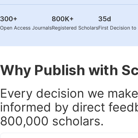
300
+
800K
+
35
d
Open Access Journals
Registered Scholars
First Decision t
Why Publish with S
Every decision we make 
informed by direct feed
800,000 scholars.