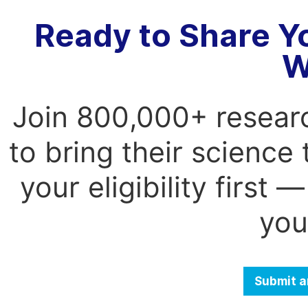
Ready to Share Y
W
Join 800,000+ resear
to bring their science
your eligibility first
you
Submit a