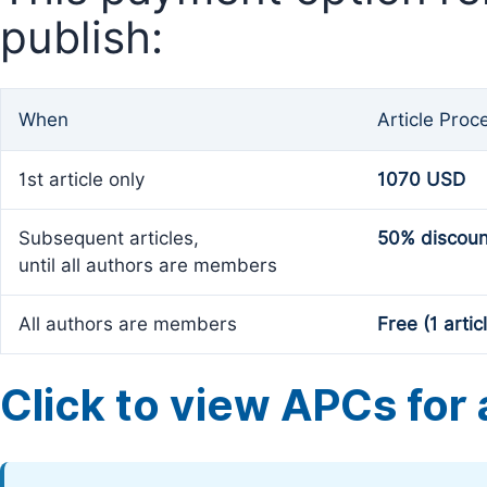
publish:
When
Article Proc
1st article only
1070 USD
Subsequent articles,
50% discoun
until all authors are members
All authors are members
Free (1 artic
Click to view APCs for a