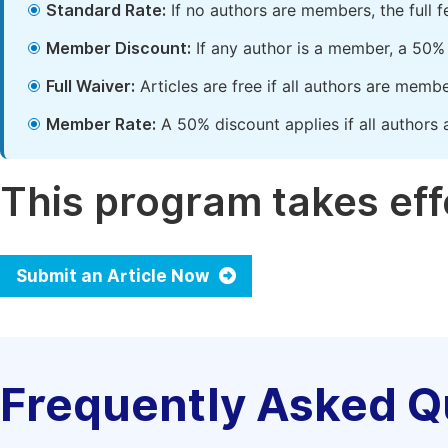
Standard Rate:
If no authors are members, the full 
Member Discount:
If any author is a member, a 50% 
Full Waiver:
Articles are free if all authors are memb
Member Rate:
A 50% discount applies if all authors 
This program takes effe
Submit an Article Now
Frequently Asked Q