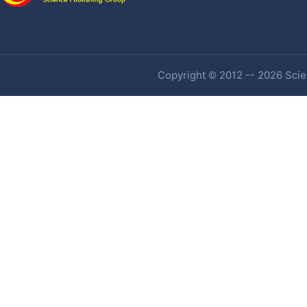
Copyright © 2012 -- 2026 Scien