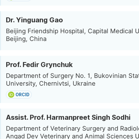
Dr. Yinguang Gao
Beijing Friendship Hospital, Capital Medical U
Beijing, China
Prof. Fedir Grynchuk
Department of Surgery No. 1, Bukovinian Sta
University, Chernivtsi, Ukraine
ORCID
Assist. Prof. Harmanpreet Singh Sodhi
Department of Veterinary Surgery and Radiol
Angad Dev Veterinary and Animal Sciences Un