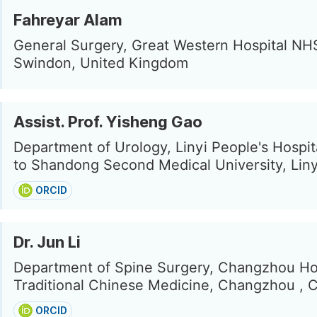
Fahreyar Alam
General Surgery, Great Western Hospital NHS
Swindon, United Kingdom
Assist. Prof. Yisheng Gao
Department of Urology, Linyi People's Hospita
to Shandong Second Medical University, Liny
ORCID
Dr. Jun Li
Department of Spine Surgery, Changzhou Hos
Traditional Chinese Medicine, Changzhou , 
ORCID