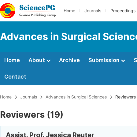
Home
Journals
Proceedings
Advances in Surgical Scienc
Home
About
Archive
Submission
S
Contact
Home
Journals
Advances in Surgical Sciences
Reviewers
Reviewers (19)
Assist. Prof. Jessica Reuter