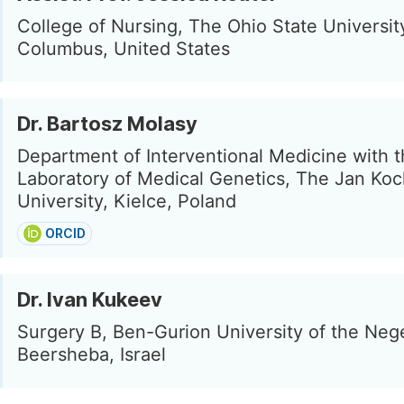
College of Nursing, The Ohio State Universit
Columbus, United States
Dr. Bartosz Molasy
Department of Interventional Medicine with 
Laboratory of Medical Genetics, The Jan Ko
University, Kielce, Poland
ORCID
Dr. Ivan Kukeev
Surgery B, Ben-Gurion University of the Neg
Beersheba, Israel