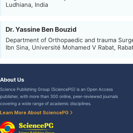
Ludhiana, India
Dr. Yassine Ben Bouzid
Department of Orthopaedic and trauma Surg
Ibn Sina, Université Mohamed V Rabat, Raba
About Us
Science Publishing Group (SciencePG) is an Open Access
publisher, with more than 300 online, peer-reviewed journals
covering a wide range of academic disciplines.
Learn More About SciencePG