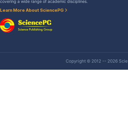
covering a wide range of academic disciplines.
Learn More About SciencePG
Copyright © 2012 -- 2026 Scien