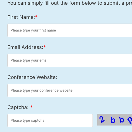
You can simply fill out the form below to submit a pr
First Name:
*
Email Address:
*
Conference Website:
Captcha:
*