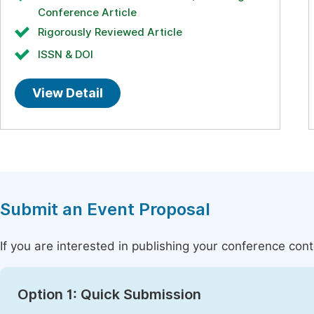
Conference Article
Rigorously Reviewed Article
ISSN & DOI
View Detail
Submit an Event Proposal
If you are interested in publishing your conference con
Option 1: Quick Submission