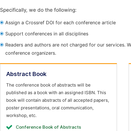
Specifically, we do the following:
Assign a Crossref DOI for each conference article
Support conferences in all disciplines
Readers and authors are not charged for our services. W
conference organizers.
Abstract Book
The conference book of abstracts will be
published as a book with an assigned ISBN. This
book will contain abstracts of all accepted papers,
poster presentations, oral communication,
workshop, etc.
Conference Book of Abstracts