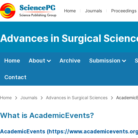
Home
Journals
Proceedings
Advances in Surgical Scienc
Home
About
Archive
Submission
S
Contact
Home
Journals
Advances in Surgical Sciences
AcademicE
What is AcademicEvents?
AcademicEvents (https://www.academicevents.org