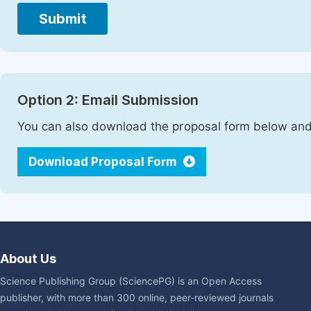
Submit
Option 2: Email Submission
You can also download the proposal form below and 
Download Proposal Form
About Us
Science Publishing Group (SciencePG) is an Open Access
publisher, with more than 300 online, peer-reviewed journals