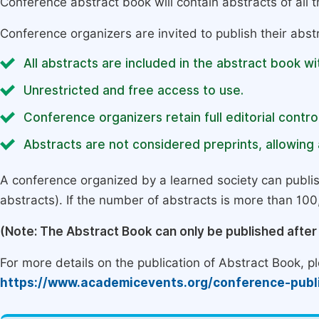
Conference abstract book will contain abstracts of all 
Conference organizers are invited to publish their abst
All abstracts are included in the abstract book wi
Unrestricted and free access to use.
Conference organizers retain full editorial control
Abstracts are not considered preprints, allowing a
A conference organized by a learned society can publi
abstracts). If the number of abstracts is more than 100, 
(Note: The Abstract Book can only be published afte
For more details on the publication of Abstract Book, ple
https://www.academicevents.org/conference-publ