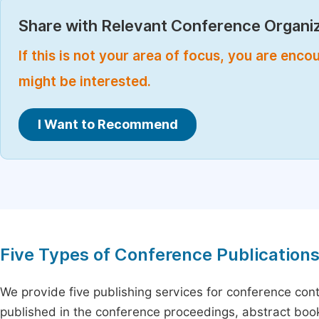
Share with Relevant Conference Organiz
If this is not your area of focus, you are enc
might be interested.
I Want to Recommend
Five Types of Conference Publication
We provide five publishing services for conference con
published in the conference proceedings, abstract book 