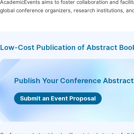
AcademicEvents aims to foster collaboration and facilit
global conference organizers, research institutions, a
Low-Cost Publication of Abstract Boo
Publish Your Conference Abstrac
Submit an Event Proposal