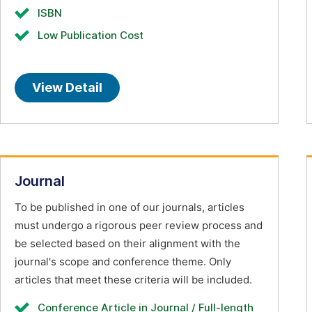
ISBN
Low Publication Cost
View Detail
Journal
To be published in one of our journals, articles
must undergo a rigorous peer review process and
be selected based on their alignment with the
journal's scope and conference theme. Only
articles that meet these criteria will be included.
Conference Article in Journal / Full-length