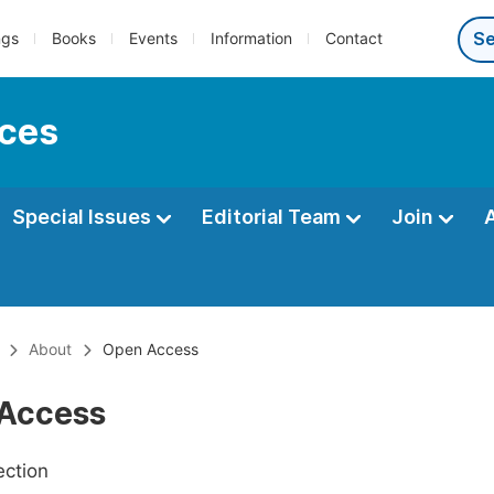
ngs
Books
Events
Information
Contact
nces
Special Issues
Editorial Team
Join
About
Open Access
Access
ection