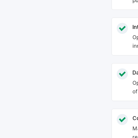
pu
In
Op
in
Da
Op
of
C
Ma
re