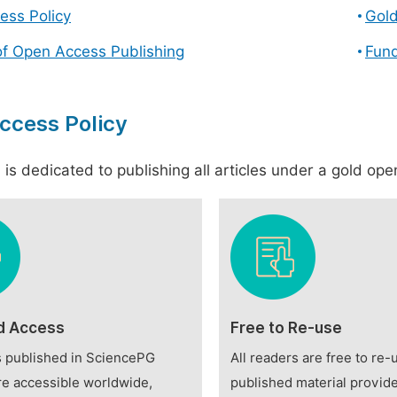
ess Policy
Gol
of Open Access Publishing
Fund
ccess Policy
is dedicated to publishing all articles under a gold open
d Access
Free to Re-use
es published in SciencePG
All readers are free to re-
re accessible worldwide,
published material provide