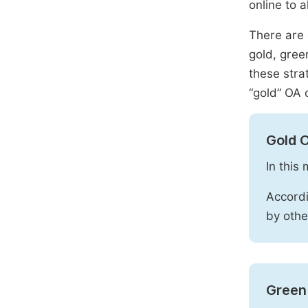
online to a
There are 
gold, gree
these stra
“gold” OA 
Gold 
In this
Accordi
by othe
Green