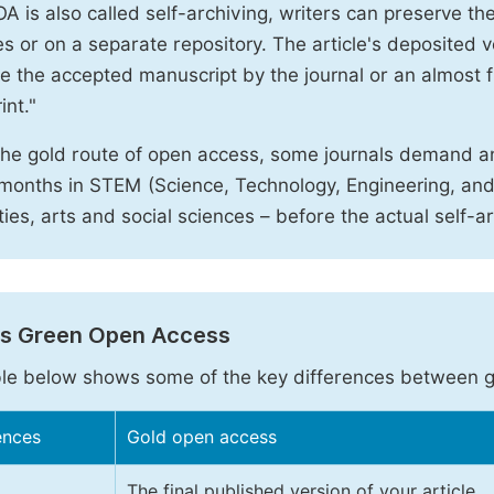
A is also called self-archiving, writers can preserve t
 or on a separate repository. The article's deposited ver
e the accepted manuscript by the journal or an almost fi
int."
the gold route of open access, some journals demand a
months in STEM (Science, Technology, Engineering, an
ies, arts and social sciences – before the actual self-a
vs Green Open Access
le below shows some of the key differences between 
ences
Gold open access
The final published version of your article