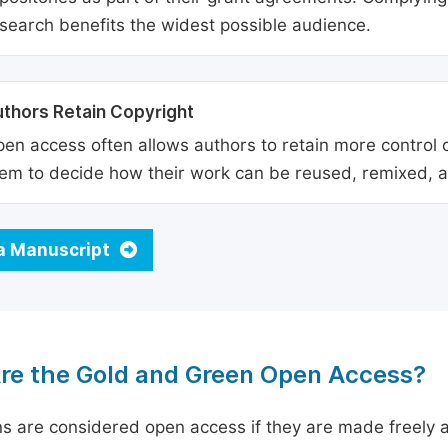
search benefits the widest possible audience.
thors Retain Copyright
en access often allows authors to retain more control o
em to decide how their work can be reused, remixed, a
a Manuscript
re the Gold and Green Open Access?
ns are considered open access if they are made freely a