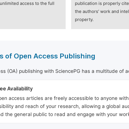
unlimited access to the full
publication is properly cit
the authors' work and intel
property.
s of Open Access Publishing
s (OA) publishing with SciencePG has a multitude of a
ee Availability
en access articles are freely accessible to anyone with
sibility and reach of your research, allowing a global a
d the general public to read and engage with your wor