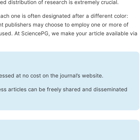
ed distribution of research is extremely crucial.
ach one is often designated after a different color:
rent publishers may choose to employ one or more of
used. At SciencePG, we make your article available via
essed at no cost on the journal’s website.
ss articles can be freely shared and disseminated