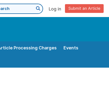
Submit an Article
Log in
Article Processing Charges
Events