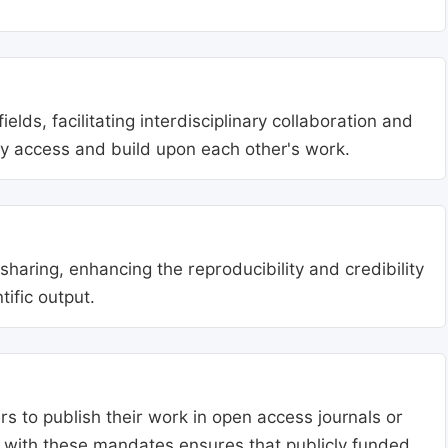
lds, facilitating interdisciplinary collaboration and
ly access and build upon each other's work.
aring, enhancing the reproducibility and credibility
tific output.
s to publish their work in open access journals or
g with these mandates ensures that publicly funded