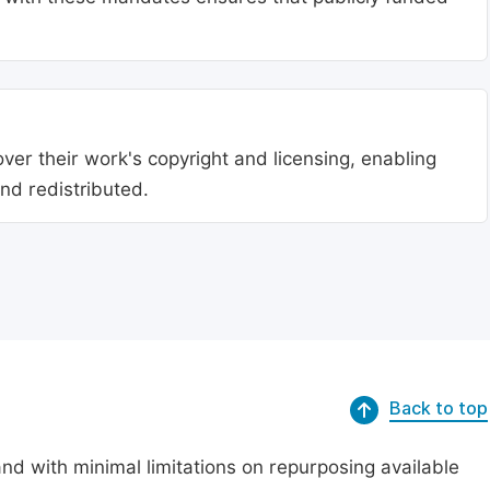
ver their work's copyright and licensing, enabling
nd redistributed.
Back to top
nd with minimal limitations on repurposing available