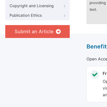
providing 
Copyright and Licensing
text.
Publication Ethics
Submit an Article
Benefit
Open Acces
Fr
Op
vi
an