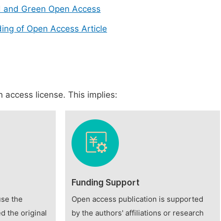
d and Green Open Access
ing of Open Access Article
 access license. This implies:
Funding Support
use the
Open access publication is supported
d the original
by the authors' affiliations or research