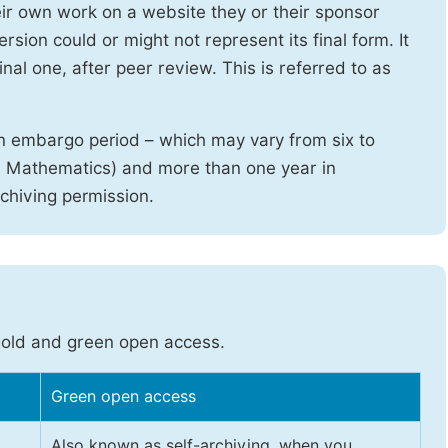
heir own work on a website they or their sponsor
sion could or might not represent its final form. It
nal one, after peer review. This is referred to as
n embargo period – which may vary from six to
d Mathematics) and more than one year in
rchiving permission.
gold and green open access.
Green open access
Also known as self-archiving, when you