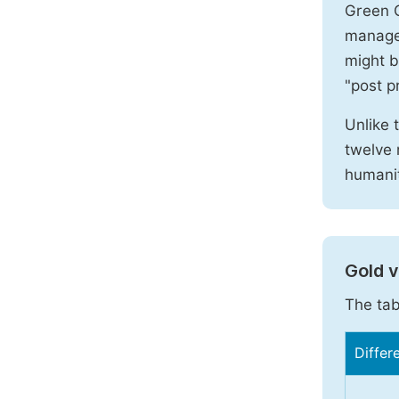
Green O
manages
might b
"post pr
Unlike 
twelve 
humanit
Gold 
The tab
Differ