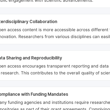
blic engagement with scientific advancements.
terdisciplinary Collaboration
en access content is more accessible across different fie
novation. Researchers from various disciplines can easi
ta Sharing and Reproducibility
en access encourages transparent reporting and data sh
 research. This contributes to the overall quality of scien
ompliance with Funding Mandates
ny funding agencies and institutions require researcher
positories as part of their grant agreements. Complyin