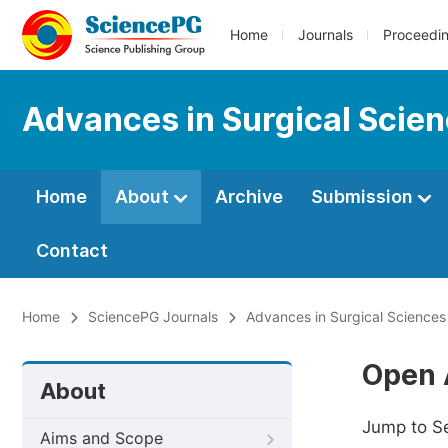
Home
Journals
Proceedi
Advances in Surgical Scie
Home
About
Archive
Submission
Contact
Home
SciencePG Journals
Advances in Surgical Sciences
Open 
About
Jump to S
Aims and Scope