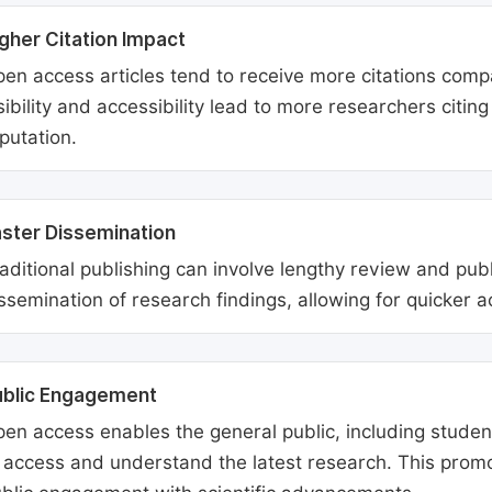
gher Citation Impact
en access articles tend to receive more citations comp
sibility and accessibility lead to more researchers citi
putation.
ster Dissemination
aditional publishing can involve lengthy review and pu
ssemination of research findings, allowing for quicker 
ublic Engagement
en access enables the general public, including students
 access and understand the latest research. This promo