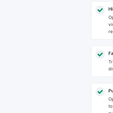
Hi
Op
vi
re
Fa
Tr
di
P
Op
to