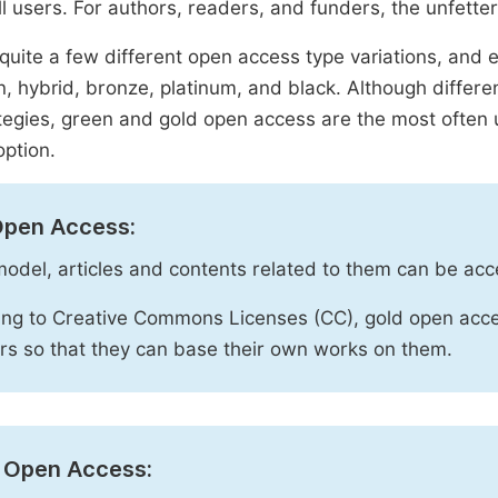
ll users. For authors, readers, and funders, the unfetter
quite a few different open access type variations, and e
n, hybrid, bronze, platinum, and black. Although diffe
tegies, green and gold open access are the most often 
option.
Open Access:
 model, articles and contents related to them can be acc
ng to Creative Commons Licenses (CC), gold open acce
rs so that they can base their own works on them.
 Open Access: