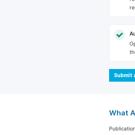
re
Au
Op
th
Submit 
What A
Publicatio