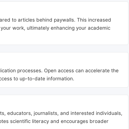
ared to articles behind paywalls. This increased
ng your work, ultimately enhancing your academic
blication processes. Open access can accelerate the
access to up-to-date information.
, educators, journalists, and interested individuals,
tes scientific literacy and encourages broader