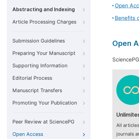
Open Acc
Abstracting and Indexing
Benefits 
Article Processing Charges
Submission Guidelines
Open A
Preparing Your Manuscript
SciencePG 
Supporting Information
Editorial Process
Manuscript Transfers
Promoting Your Publication
Unlimite
Peer Review at SciencePG
All articl
Open Access
journals a