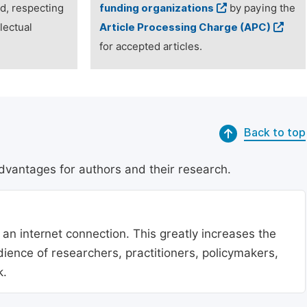
ed, respecting
funding organizations
by paying the
lectual
Article Processing Charge (APC)
for accepted articles.
Back to top
dvantages for authors and their research.
 an internet connection. This greatly increases the
udience of researchers, practitioners, policymakers,
k.