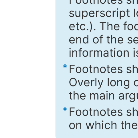
superscript 
etc.). The f
end of the s
information i
Footnotes sh
Overly long o
the main arg
Footnotes sh
on which the