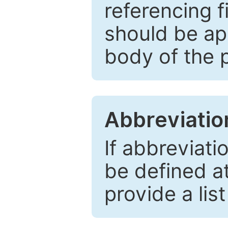
referencing f
should be ap
body of the 
Abbreviatio
If abbreviati
be defined at 
provide a lis