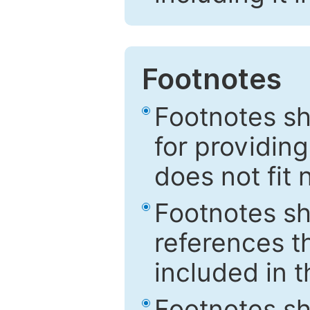
Footnotes
Footnotes sh
for providing
does not fit 
Footnotes sh
references th
included in t
Footnotes s