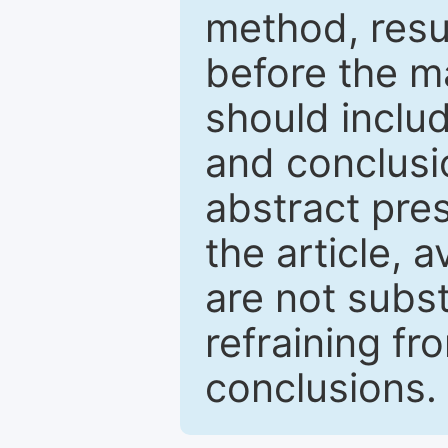
method, resu
before the ma
should inclu
and conclusio
abstract pres
the article, a
are not subst
refraining f
conclusions.