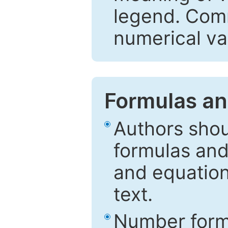
legend. Comm
numerical va
Formulas an
Authors shou
formulas and
and equation
text.
Number formu