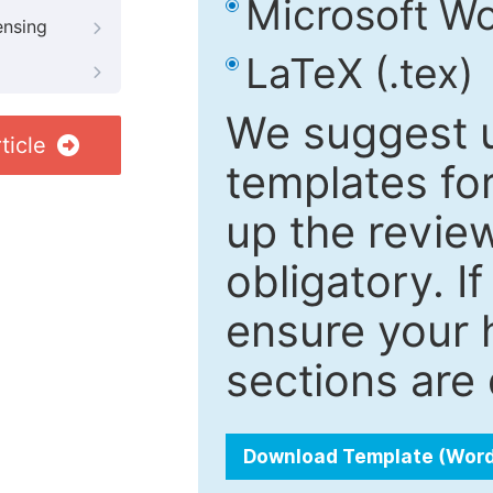
Microsoft Wo
ensing
LaTeX (.tex)
We suggest u
ticle
templates fo
up the review
obligatory. I
ensure your h
sections are 
Download Template (Wor