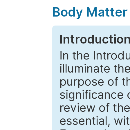
Body Matter
Introductio
In the Introd
illuminate th
purpose of t
significance 
review of the
essential, wi