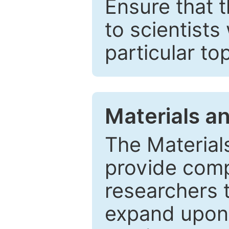
Ensure that 
to scientists
particular to
Materials a
The Material
provide comp
researchers t
expand upon 