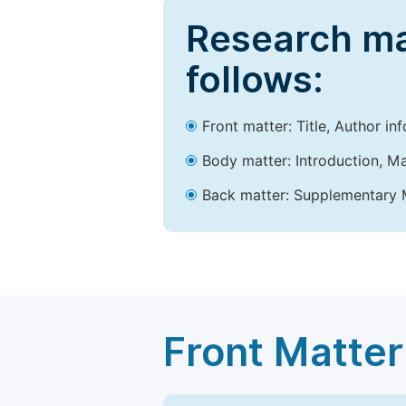
Research ma
follows:
Front matter: Title, Author in
Body matter: Introduction, Ma
Back matter: Supplementary M
Front Matter