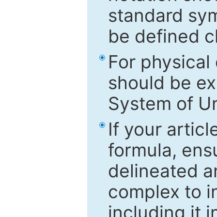
standard sym
be defined c
For physical
should be ex
System of Un
If your artic
formula, ensu
delineated an
complex to in
including it 