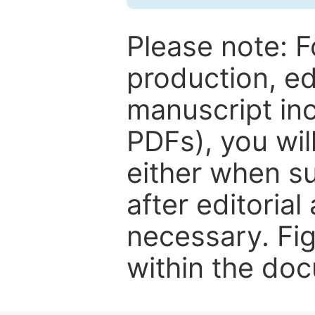
Please note: F
production, ed
manuscript inc
PDFs), you wil
either when su
after editorial
necessary. Fi
within the do