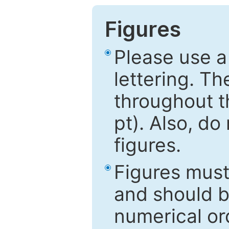
Figures
Please use a
lettering. Th
throughout t
pt). Also, do
figures.
Figures mus
and should be
numerical ord