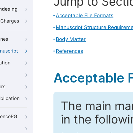
Jump to Secti
Indexing
Acceptable File Formats
g Charges
Manuscript Structure Requirem
ines
Body Matter
nuscript
References
ation
Acceptable F
ers
blication
The main ma
in the follow
iencePG