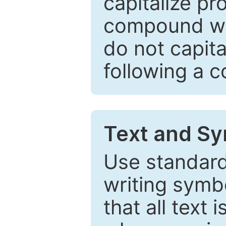
capitalize pr
compound wor
do not capita
following a 
Text and Sy
Use standard
writing symbo
that all text 