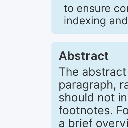
to ensure co
indexing and
Abstract
The abstract
paragraph, r
should not in
footnotes. Fo
a brief overv