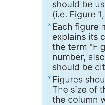
should be use
(i.e. Figure 1
Each figure 
explains its 
the term "Fig
number, also
should be cit
Figures shou
The size of 
the column wi