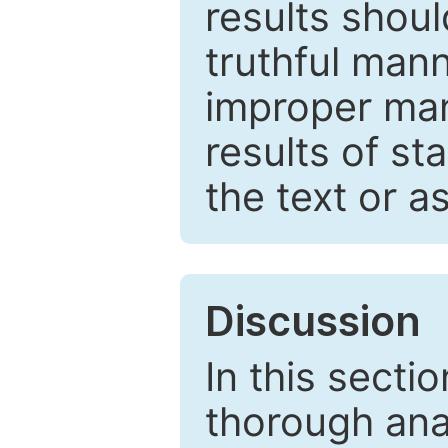
results shou
truthful mann
improper man
results of st
the text or a
Discussion
In this secti
thorough ana