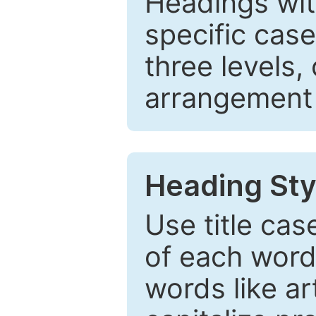
Headings wi
specific cas
three levels,
arrangement t
Heading Sty
Use title cas
of each word 
words like ar