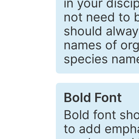
in your disc
not need to b
should always
names of org
species nam
Bold Font
Bold font sho
to add emphas