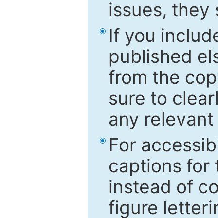
issues, they
If you includ
published el
from the cop
sure to clear
any relevant 
For accessibi
captions for
instead of co
figure letter