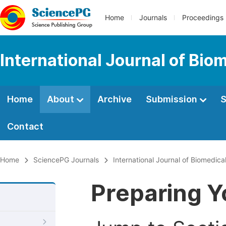
Home
Journals
Proceedings
International Journal of Bio
Home
About
Archive
Submission
S
Contact
Home
SciencePG Journals
International Journal of Biomedic
Preparing Y