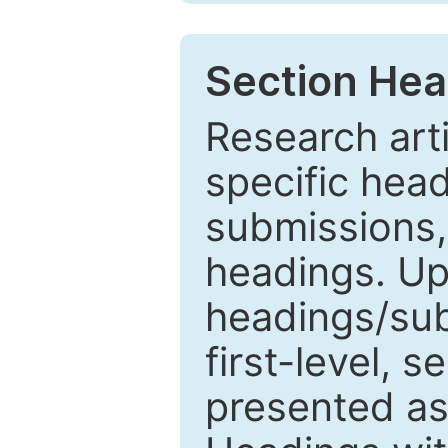
Section Hea
Research arti
specific head
submissions,
headings. Up
headings/sub
first-level, 
presented as 1