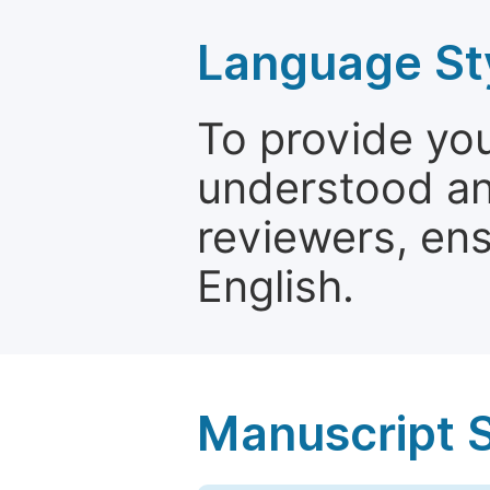
Language St
To provide yo
understood and
reviewers, ens
English.
Manuscript 