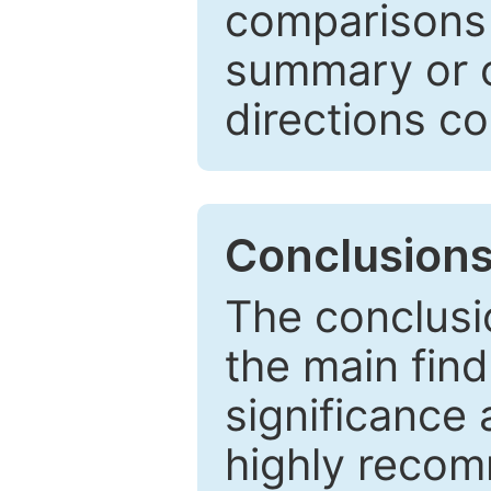
comparisons w
summary or c
directions co
Conclusion
The conclusio
the main find
significance 
highly recom