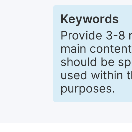
Keywords
Provide 3-8 
main content
should be sp
used within t
purposes.