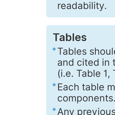
readability.
Tables
Tables shou
and cited in 
(i.e. Table 1,
Each table mu
components
Any previous