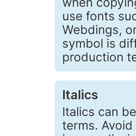
when copyin
use fonts su
Webdings, or 
symbol is dif
production t
Italics
Italics can 
terms. Avoid 