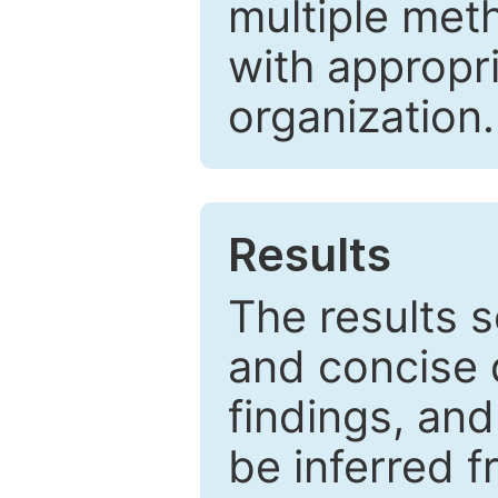
multiple met
with appropr
organization.
Results
The results 
and concise 
findings, and
be inferred 