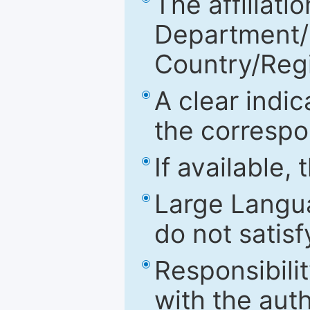
The affiliatio
Department/Fa
Country/Reg
A clear indic
the correspo
If available,
Large Langu
do not satis
Responsibilit
with the aut