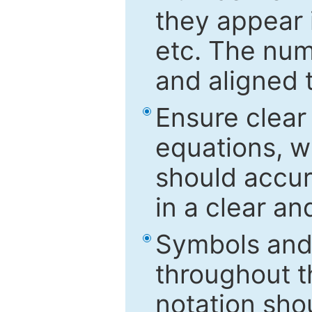
they appear i
etc. The num
and aligned t
Ensure clear
equations, w
should accu
in a clear a
Symbols and 
throughout t
notation sho