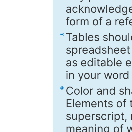
acknowledged
form of a ref
Tables shoul
spreadsheet 
as editable e
in your word
Color and sh
Elements of 
superscript, 
meaning of w