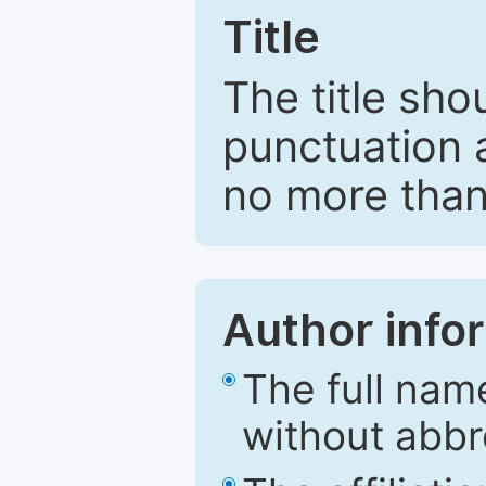
Title
The title sho
punctuation 
no more than
Author info
The full nam
without abbr