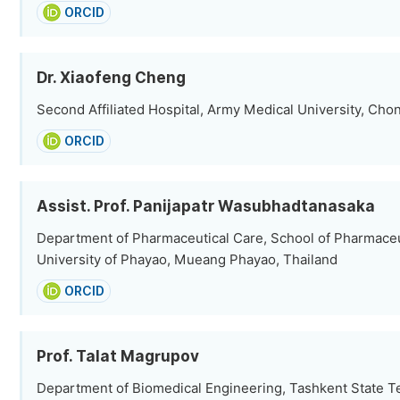
ORCID
Dr. Xiaofeng Cheng
Second Affiliated Hospital, Army Medical University, Cho
ORCID
Assist. Prof. Panijapatr Wasubhadtanasaka
Department of Pharmaceutical Care, School of Pharmaceu
University of Phayao, Mueang Phayao, Thailand
ORCID
Prof. Talat Magrupov
Department of Biomedical Engineering, Tashkent State T