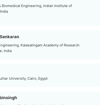
Biomedical Engineering, Indian Institute of
India
l Sankaran
Engineering, Kalasalingam Academy of Research
, India
Azhar University, Cairo, Egypt
ibinsingh