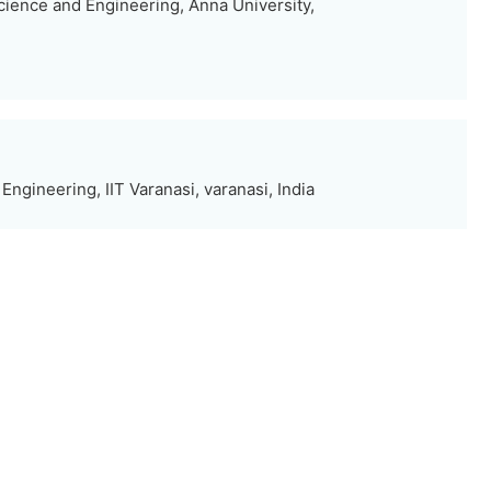
ience and Engineering, Anna University,
ngineering, IIT Varanasi, varanasi, India