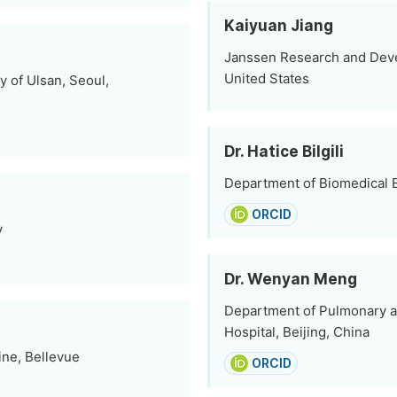
Kaiyuan Jiang
Janssen Research and Dev
United States
y of Ulsan, Seoul,
Dr. Hatice Bilgili
Department of Biomedical E
ORCID
y
Dr. Wenyan Meng
Department of Pulmonary an
Hospital, Beijing, China
ine, Bellevue
ORCID