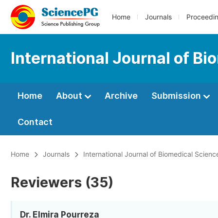
Home
Journals
Proceedi
International Journal of B
Home
About
Archive
Submission
Contact
Home
Journals
International Journal of Biomedical Scien
Reviewers (35)
Dr. Elmira Pourreza