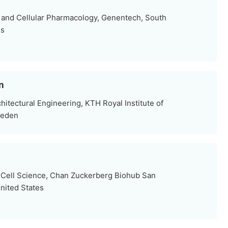
 and Cellular Pharmacology, Genentech, South
es
n
hitectural Engineering, KTH Royal Institute of
weden
 Cell Science, Chan Zuckerberg Biohub San
nited States