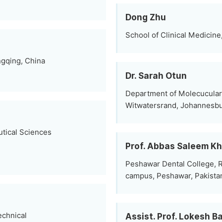
Dong Zhu
School of Clinical Medicine
ngqing, China
Dr. Sarah Otun
Department of Molecucular 
Witwatersrand, Johannesbu
tical Sciences
Prof. Abbas Saleem K
Peshawar Dental College, R
campus, Peshawar, Pakista
echnical
Assist. Prof. Lokesh 