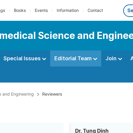
ngs
Books
Events
Information
Contact
iomedical Science and Engine
Special Issues
Editorial Team
Join
ce and Engineering
Reviewers
Dr. Tung Dinh