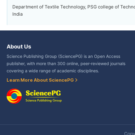
Department of Textile Technology, PSG college of Techn
India
About Us
Science Publishing Group (SciencePG) is an Open Access
publisher, with more than 300 online, peer-reviewed journals
covering a wide range of academic disciplines.
Learn More About SciencePG
Copyr