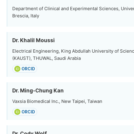
Department of Clinical and Experimental Sciences, Univers
Brescia, Italy
Dr. Khalil Moussi
Electrical Engineering, King Abdullah University of Scie
(KAUST), THUWAL, Saudi Arabia
ORCID
Dr. Ming-Chung Kan
Vaxsia Biomedical Inc., New Taipei, Taiwan
ORCID
Dr. Cody Wolf