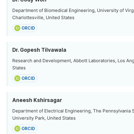
Department of Biomedical Engineering, University of Virgi
Charlottesville, United States
ORCID
Dr. Gopesh Tilvawala
Research and Development, Abbott Laboratories, Los Ang
States
ORCID
Aneesh Kshirsagar
Department of Electrical Engineering, The Pennsylvania S
University Park, United States
ORCID