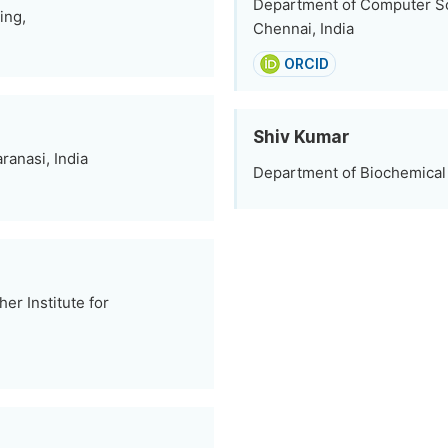
Department of Computer Sc
ing,
Chennai, India
ORCID
Shiv Kumar
ranasi, India
Department of Biochemical E
r Institute for