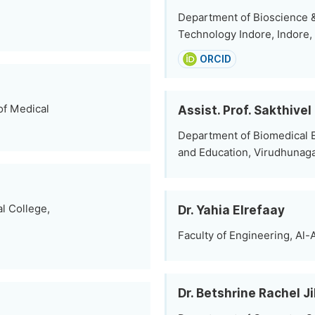
Department of Bioscience & 
Technology Indore, Indore, 
ORCID
of Medical
Assist. Prof. Sakthive
Department of Biomedical 
and Education, Virudhunagar
l College,
Dr. Yahia Elrefaay
Faculty of Engineering, Al-
Dr. Betshrine Rachel J