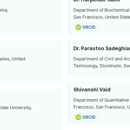
nia,
Department of Biochemical
San Francisco, United Stat
ORCID
Dr. Parastoo Sadeghia
eles, United
Department of Civil and Arc
Technology, Stockholm, S
Shivanshi Vaid
Department of Quantitative
Francisco, San Fransisco, U
tate University,
ORCID