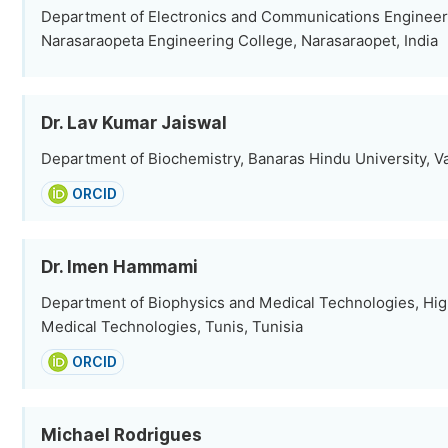
Department of Electronics and Communications Engineer
Narasaraopeta Engineering College, Narasaraopet, India
Dr. Lav Kumar Jaiswal
Department of Biochemistry, Banaras Hindu University, Va
ORCID
Dr. Imen Hammami
Department of Biophysics and Medical Technologies, Highe
Medical Technologies, Tunis, Tunisia
ORCID
Michael Rodrigues