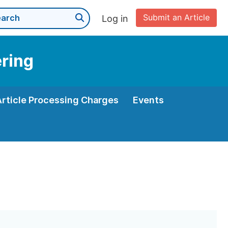
Submit an Article
Log in
ering
Article Processing Charges
Events