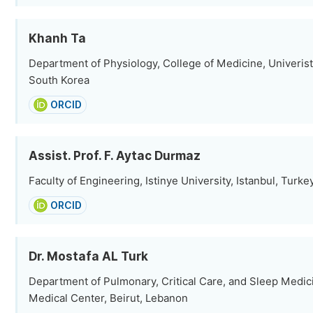
Khanh Ta
Department of Physiology, College of Medicine, Univerist
South Korea
ORCID
Assist. Prof. F. Aytac Durmaz
Faculty of Engineering, Istinye University, Istanbul, Turke
ORCID
Dr. Mostafa AL Turk
Department of Pulmonary, Critical Care, and Sleep Medic
Medical Center, Beirut, Lebanon