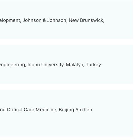
elopment, Johnson & Johnson, New Brunswick,
ngineering, Inönü University, Malatya, Turkey
d Critical Care Medicine, Beijing Anzhen