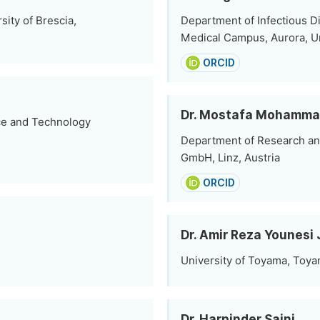
ity of Brescia,
Department of Infectious D
Medical Campus, Aurora, U
ORCID
Dr. Mostafa Mohamma
nce and Technology
Department of Research an
GmbH, Linz, Austria
ORCID
Dr. Amir Reza Younesi 
University of Toyama, Toya
Dr. Harpinder Saini