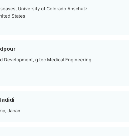
iseases, University of Colorado Anschutz
nited States
dpour
d Development, g.tec Medical Engineering
Jadidi
ma, Japan