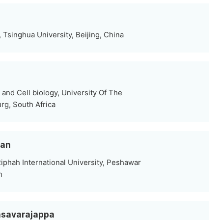
, Tsinghua University, Beijing, China
and Cell biology, University Of The
rg, South Africa
han
iphah International University, Peshawar
n
Basavarajappa