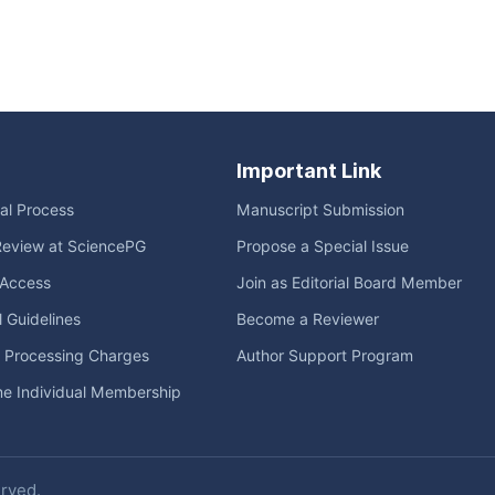
Important Link
ial Process
Manuscript Submission
Review at SciencePG
Propose a Special Issue
Access
Join as Editorial Board Member
l Guidelines
Become a Reviewer
e Processing Charges
Author Support Program
me Individual Membership
erved.