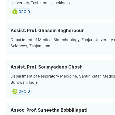
University, Tashkent, Uzbekistan
ORCID
Assist. Prof. Ghasem Bagherpour
Department of Medical Biotechnology, Zanjan University 
Sciences, Zanjan, Iran
Assist. Prof. Soumyadeep Ghosh
Department of Respiratory Medicine, Santiniketan Medica
Burdwan, India
ORCID
Assoc. Prof. Suneetha Bobbillapati