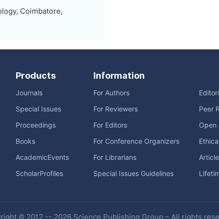
ology, Coimbatore,
Products
Information
Journals
For Authors
Editor
Special Issues
For Reviewers
Peer 
Proceedings
For Editors
Open 
Books
For Conference Organizers
Ethica
AcademicEvents
For Librarians
Articl
ScholarProfiles
Special Issues Guidelines
Lifeti
ight © 2012 -- 2026 Science Publishing Group – All rights res