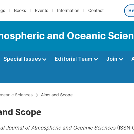
ngs
Books
Events
Information
Contact
tmospheric and Oceanic Scie
Special Issues
Editorial Team
Join
 Oceanic Sciences
Aims and Scope
and Scope
nal Journal of Atmospheric and Oceanic Sciences
(ISSN 