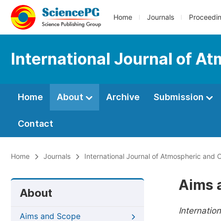
Home
Journals
Proceedi
International Journal of A
Home
About
Archive
Submission
Contact
Home
Journals
International Journal of Atmospheric and
Aims 
About
Internatio
Aims and Scope