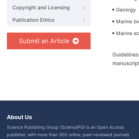
Copyright and Licensing
Geology
Publication Ethics
Marine bi
Marine e
Submit an Article
Guidelines
manuscript
About Us
Science Publishing Group (SciencePG) is an Open Access
publisher, with more than 300 online, peer-reviewed journals