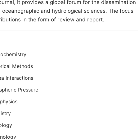
ournal, it provides a global forum for the dissemination
, oceanographic and hydrological sciences. The focus
ributions in the form of review and report.
eochemistry
rical Methods
ea Interactions
pheric Pressure
physics
istry
ology
anology