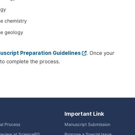
ogy
e chemistry
ne geology
script Preparation Guidelines
. Once your
to complete the process.
Important Link
ial Process
Manuscript Submission
Review at SciencePG
Propose a Special Issue