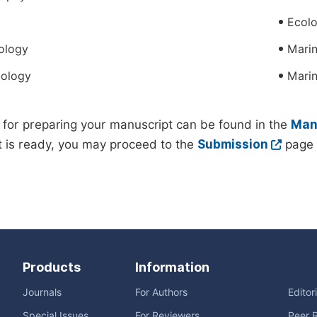
Ecol
ology
Marin
cology
Mari
 for preparing your manuscript can be found in the
Manu
 is ready, you may proceed to the
Submission
page 
Products
Information
Journals
For Authors
Editor
Special Issues
For Reviewers
Peer 