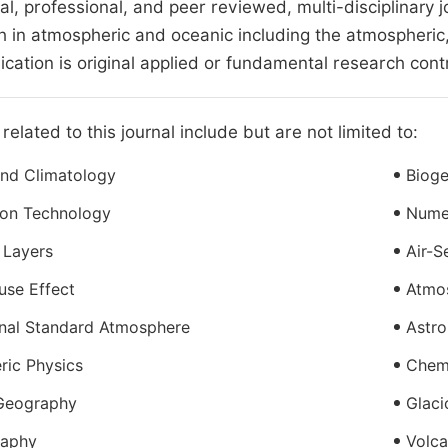
nal, professional, and peer reviewed, multi-disciplinary j
h in atmospheric and oceanic including the atmospheric
lication is original applied or fundamental research cont
related to this journal include but are not limited to:
And Climatology
Biog
ion Technology
Nume
 Layers
Air-S
use Effect
Atmos
onal Standard Atmosphere
Astro
ric Physics
Chem
 Geography
Glaci
aphy
Volc