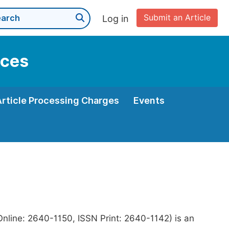
Submit an Article
Log in
nces
Article Processing Charges
Events
Online: 2640-1150, ISSN Print: 2640-1142) is an