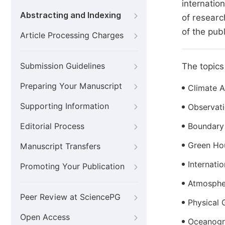
internatio
Abstracting and Indexing
of researc
of the pub
Article Processing Charges
Submission Guidelines
The topics 
Preparing Your Manuscript
Climate 
Supporting Information
Observat
Editorial Process
Boundary
Green Ho
Manuscript Transfers
Internati
Promoting Your Publication
Atmosphe
Peer Review at SciencePG
Physical
Open Access
Oceanogr