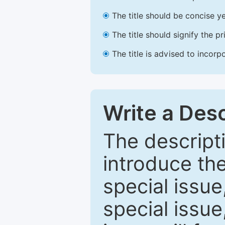
The title should be concise ye
The title should signify the p
The title is advised to incorp
Write a Desc
The descripti
introduce th
special issue
special issue