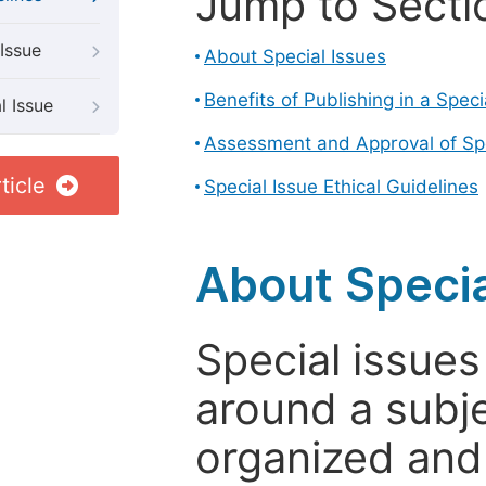
Jump to Secti
Issue
About Special Issues
Benefits of Publishing in a Speci
l Issue
Assessment and Approval of Spe
ticle
Special Issue Ethical Guidelines
About Specia
Special issues
around a subje
organized and