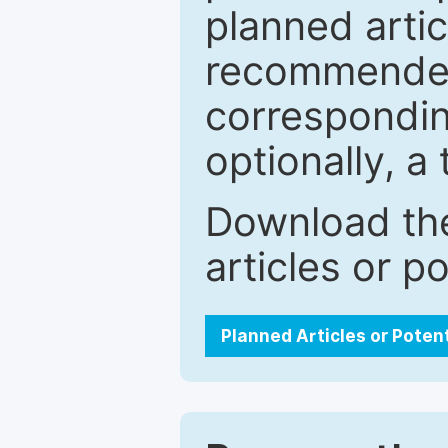
planned artic
recommended.
correspondin
optionally, a 
Download the
articles or p
Planned Articles or Poten