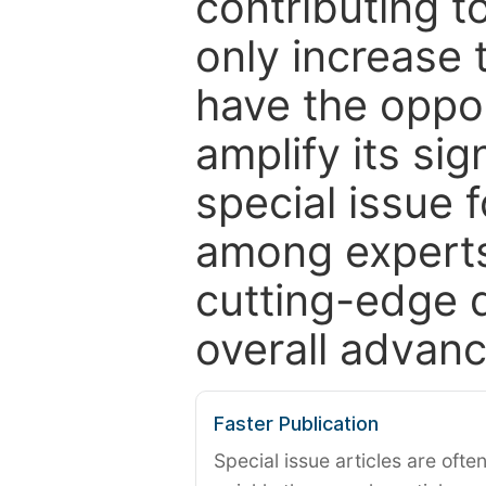
contributing t
only increase th
have the oppor
amplify its si
special issue 
among experts,
cutting-edge 
overall advanc
Faster Publication
Special issue articles are oft