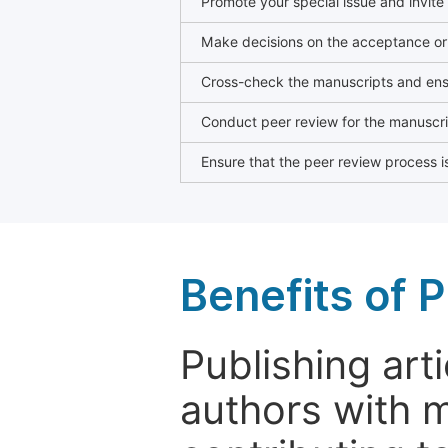
Promote your special issue and invite
Make decisions on the acceptance or 
Cross-check the manuscripts and ensu
Conduct peer review for the manuscrip
Ensure that the peer review process is
Benefits of P
Publishing arti
authors with 