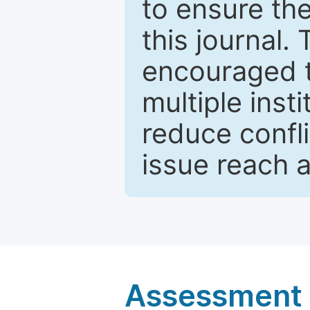
to ensure the
this journal.
encouraged 
multiple inst
reduce confli
issue reach 
Assessment a