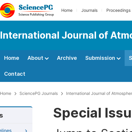
Home
Journals
Proceedings
International Journal of At
Home
About
Archive
Submission
S
Contact
Home
SciencePG Journals
International Journal of Atmosphe
Special Iss
s
elines