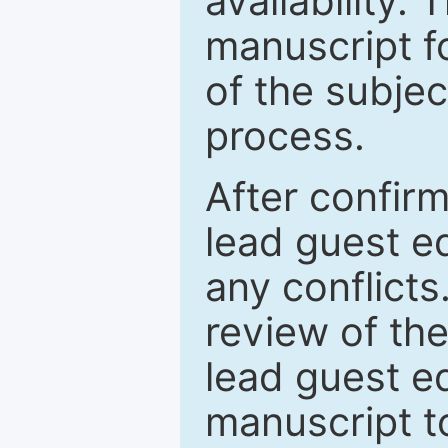
availability.
manuscript f
of the subje
process.
After confirm
lead guest ed
any conflict
review of th
lead guest ed
manuscript t