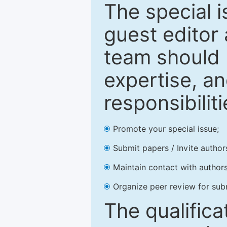
The special 
guest editor 
team should 
expertise, an
responsibiliti
Promote your special issue;
Submit papers / Invite author
Maintain contact with authors
Organize peer review for sub
The qualifica