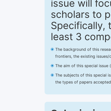
issue will fo
scholars to p
Specifically,
least 3 comp
The background of this resea
frontiers, the existing issues
The aim of this special issue 
The subjects of this special i
the types of papers accepted,