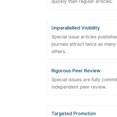
quickly than regular articles.
Unparallelled Visibility
Special issue articles publish
journals attract twice as many 
others.
Rigorous Peer Review
Special issues are fully commit
independent peer review.
Targeted Promotion