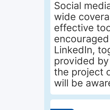
Social media
wide coverag
effective to
encouraged 
LinkedIn, to
provided by 
the project
will be awar