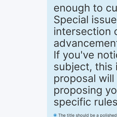
enough to cur
Special issu
intersection o
advancements
If you've not
subject, this
proposal will
proposing you
specific rules
The title should be a polishe