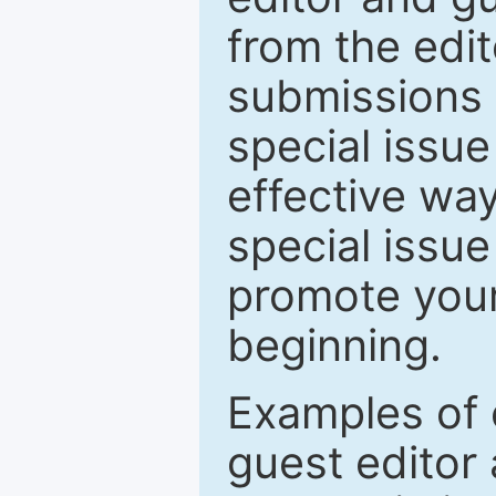
from the edit
submissions 
special issu
effective way
special issue
promote your
beginning.
Examples of 
guest editor 