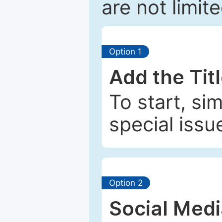
are not limit
Option 1
Add the Tit
To start, si
special issu
Option 2
Social Med