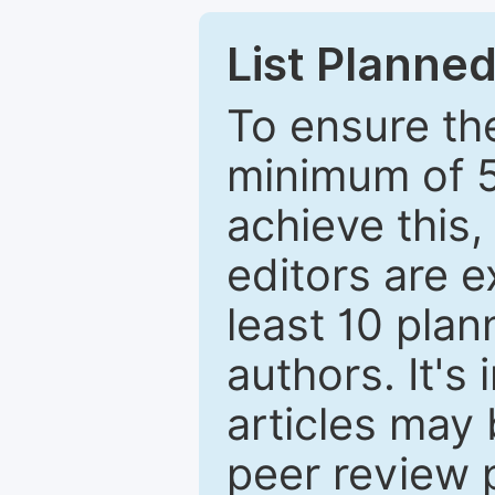
List Planned
To ensure the
minimum of 5
achieve this,
editors are e
least 10 plan
authors. It's
articles may 
peer review 