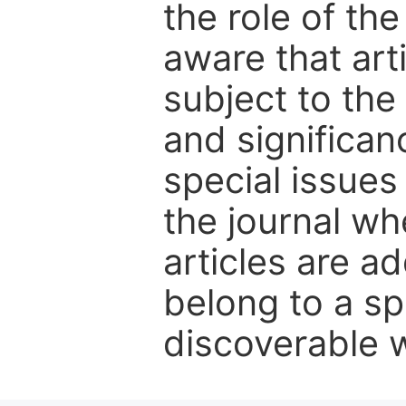
the role of th
aware that art
subject to the 
and significanc
special issues
the journal w
articles are ad
belong to a sp
discoverable wi