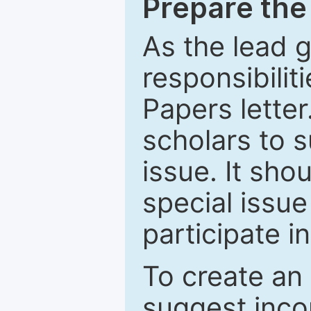
Prepare the 
As the lead g
responsibiliti
Papers letter.
scholars to s
issue. It sho
special issue
participate i
To create an 
suggest inco