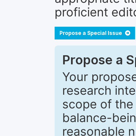
proficient edit
Propose a Special Issue
Propose a Sp
Your proposed
research inter
scope of the 
balance-bein
reasonable n