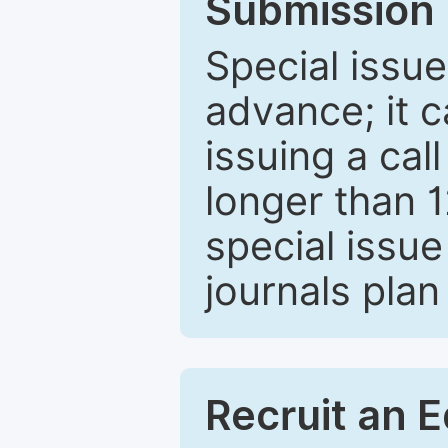
Submission 
Special issue
advance; it 
issuing a cal
longer than 
special issue
journals plan
Recruit an E