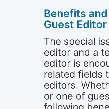
Benefits and 
Guest Editor
The special is
editor and a t
editor is enco
related fields 
editors. Wheth
or one of guest
following bene