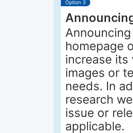
Option 3
Announcing
Announcing 
homepage of
increase its 
images or tex
needs. In ad
research web
issue or rel
applicable.