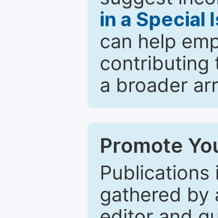
in a Special 
can help emp
contributing 
a broader arr
Promote You
Publications 
gathered by a
editor and gu