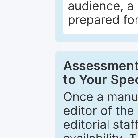
audience, a 
prepared for
Assessment 
to Your Spec
Once a manus
editor of the
editorial staf