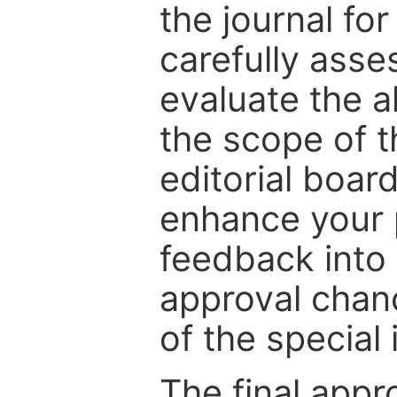
the journal for
carefully asse
evaluate the a
the scope of th
editorial boar
enhance your p
feedback into
approval chan
of the special 
The final appr