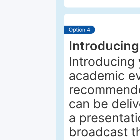
Option 4
Introducing
Introducing 
academic ev
recommended
can be deliv
a presentati
broadcast th