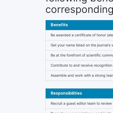
corresponding 
Benefits
Be awarded a certificate of honor (ele
Get your name listed on the journal's 
Be at the forefront of scientific comm
Contribute to and receive recogniti
Assemble and work with a strong team
Responsibilities
Recruit a guest editor team to review