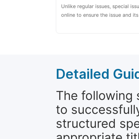
Unlike regular issues, special is
online to ensure the issue and its
Detailed Gui
The following 
to successfull
structured sp
appropriate ti