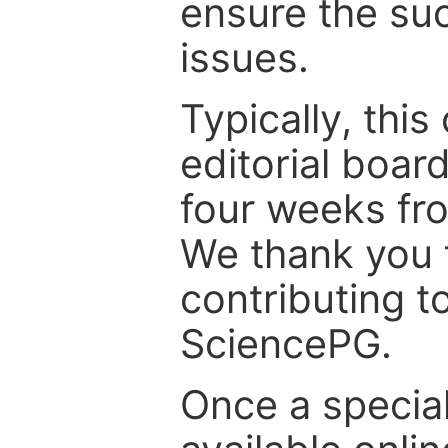
ensure the suc
issues.
Typically, th
editorial board
four weeks fr
We thank you f
contributing t
SciencePG.
Once a special