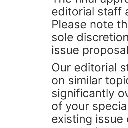
editorial staff
Please note th
sole discretio
issue proposal
Our editorial s
on similar top
significantly 
of your specia
existing issue