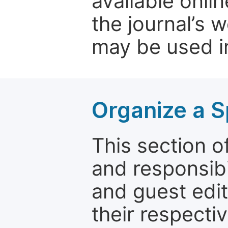
available onli
the journal’s 
may be used in
Organize a S
This section of
and responsibi
and guest edit
their respectiv