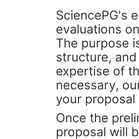
SciencePG's edi
evaluations on
The purpose is
structure, and
expertise of t
necessary, ou
your proposal 
Once the prel
proposal will 