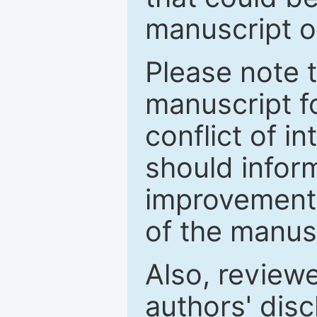
manuscript o
Please note 
manuscript fo
conflict of i
should inform
improvements
of the manus
Also, review
authors' discl