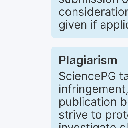
consideratio
given if appli
Plagiarism
SciencePG ta
infringement,
publication b
strive to pro
investigate c