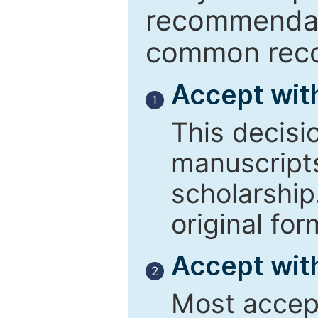
recommendati
common reco
Accept wit
1
This decisi
manuscript
scholarship
original for
Accept with
2
Most accept