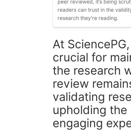
peer reviewed, it’s being scruti
readers can trust in the validi
research they're reading.
At SciencePG,
crucial for mai
the research w
review remain
validating res
upholding the 
engaging expe