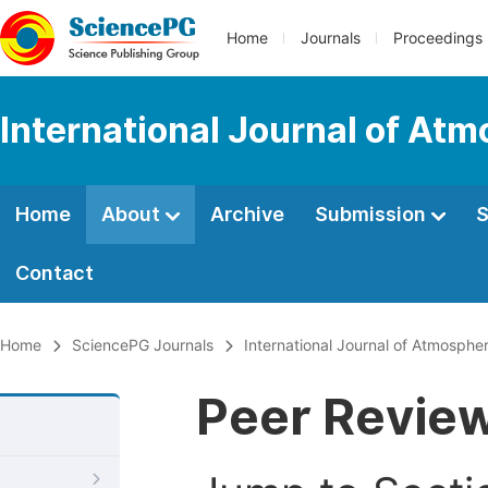
Home
Journals
Proceedings
International Journal of At
Home
About
Archive
Submission
S
Contact
Home
SciencePG Journals
International Journal of Atmosphe
Peer Revie