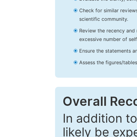
Check for similar reviews
scientific community.
Review the recency and r
excessive number of self
Ensure the statements an
Assess the figures/tables
Overall Re
In addition t
likely be exp