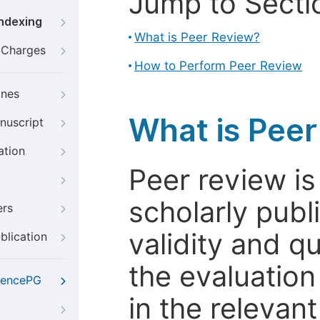
Jump to Secti
Indexing
What is Peer Review?
g Charges
How to Perform Peer Review
ines
What is Pee
nuscript
ation
Peer review i
scholarly publ
ers
validity and qua
blication
the evaluation
iencePG
in the relevant