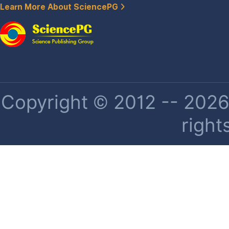
Learn More About SciencePG
Copyright © 2012 -- 2026 
right