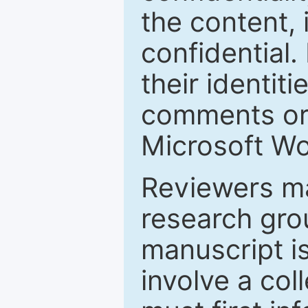
the content, 
confidential.
their identiti
comments or 
Microsoft Wo
Reviewers ma
research grou
manuscript is
involve a col