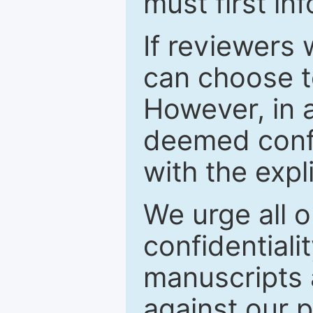
must first in
If reviewers 
can choose t
However, in a
deemed confi
with the expl
We urge all o
confidentiali
manuscripts a
against our p