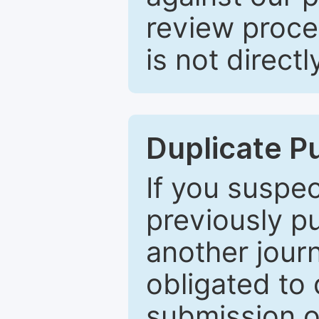
review proce
is not directl
Duplicate P
If you suspe
previously p
another journ
obligated to 
submission of