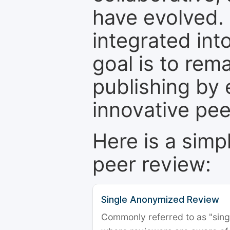
have evolved. 
integrated int
goal is to rem
publishing by 
innovative pe
Here is a simp
peer review:
Single Anonymized Review
Commonly referred to as "single