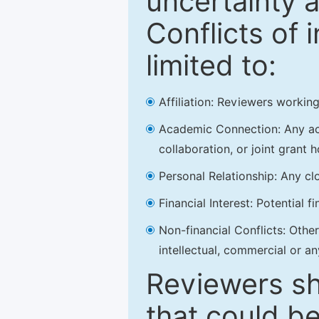
uncertainty a
Conflicts of 
limited to:
Affiliation: Reviewers working
Academic Connection: Any acad
collaboration, or joint grant h
Personal Relationship: Any clo
Financial Interest: Potential f
Non-financial Conflicts: Other 
intellectual, commercial or an
Reviewers sh
that could be