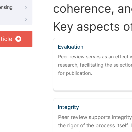
coherence, and
ensing
Key aspects o
ticle
Evaluation
Peer review serves as an effectiv
research, facilitating the selectio
for publication.
Integrity
Peer review supports integrity
the rigor of the process itself. 