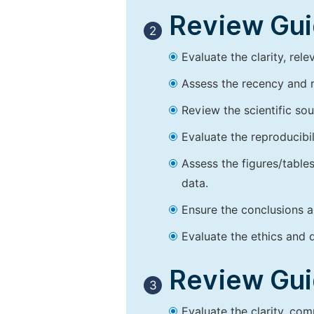
Review Guid
2
Evaluate the clarity, rel
Assess the recency and r
Review the scientific so
Evaluate the reproducibi
Assess the figures/tables
data.
Ensure the conclusions a
Evaluate the ethics and d
Review Guid
3
Evaluate the clarity, co