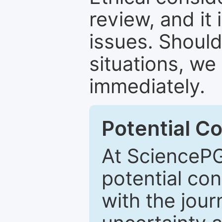
review, and it 
issues. Should
situations, we
immediately.
Potential Co
At SciencePG
potential con
with the journ