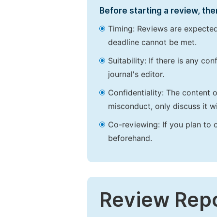
Before starting a review, the
Timing: Reviews are expected
deadline cannot be met.
Suitability: If there is any c
journal's editor.
Confidentiality: The content 
misconduct, only discuss it wi
Co-reviewing: If you plan to 
beforehand.
Review Rep