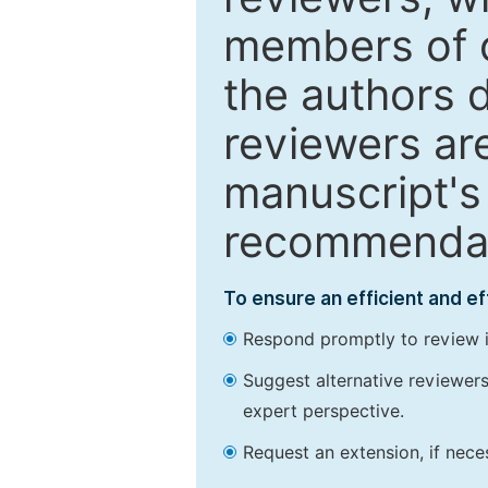
members of o
the authors 
reviewers are
manuscript's 
recommendatio
To ensure an efficient and e
Respond promptly to review in
Suggest alternative reviewers 
expert perspective.
Request an extension, if nec