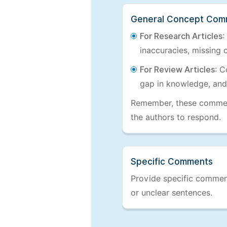
General Concept Com
For Research Articles
:
inaccuracies, missing c
For Review Articles
: C
gap in knowledge, and
Remember, these comments
the authors to respond.
Specific Comments
Provide specific comments
or unclear sentences.