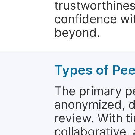
trustworthines
confidence wit
beyond.
Types of Pe
The primary p
anonymized, 
review. With t
collaborative,