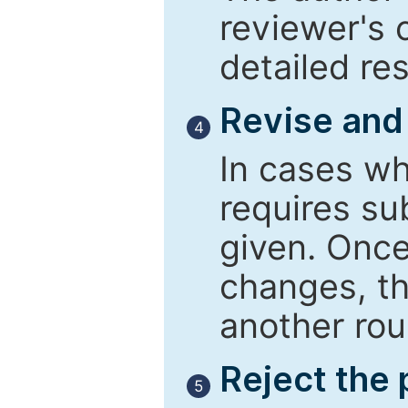
reviewer's 
detailed re
Revise and
4
In cases wh
requires su
given. Once
changes, th
another rou
Reject the
5