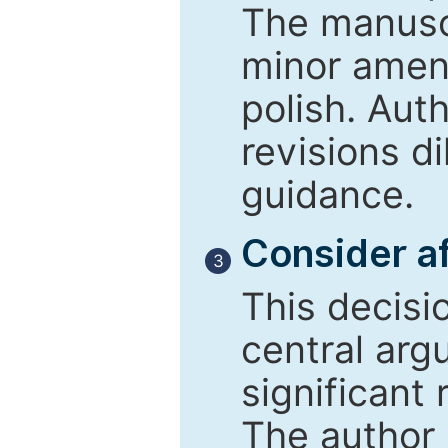
The manusc
minor amend
polish. Aut
revisions d
guidance.
Consider af
3
This decisi
central arg
significant 
The author 