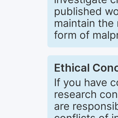
published wo
maintain the 
form of malpr
Ethical Con
If you have c
research con
are responsib
conflicts of