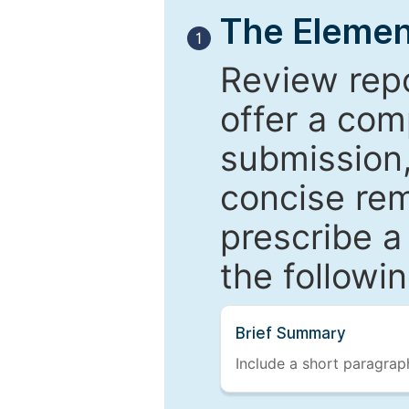
The Elemen
1
Review repo
offer a com
submission,
concise re
prescribe a
the followi
Brief Summary
Include a short paragraph