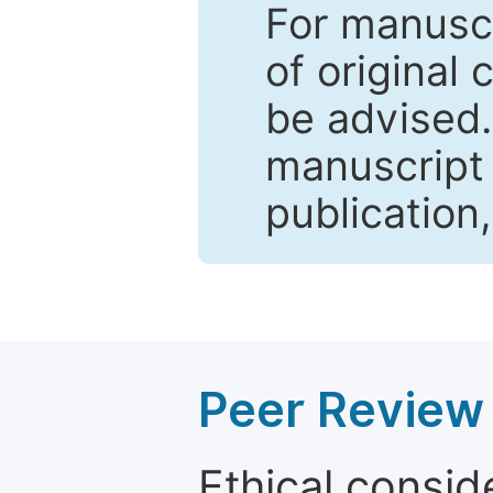
For manuscr
of original 
be advised
manuscript 
publication
Peer Review 
Ethical consid