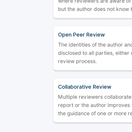
where reviewers are aware of t
but the author does not know 
Open Peer Review
The identities of the author a
disclosed to all parties, either
review process.
Collaborative Review
Multiple reviewers collaborate
report or the author improves
the guidance of one or more r