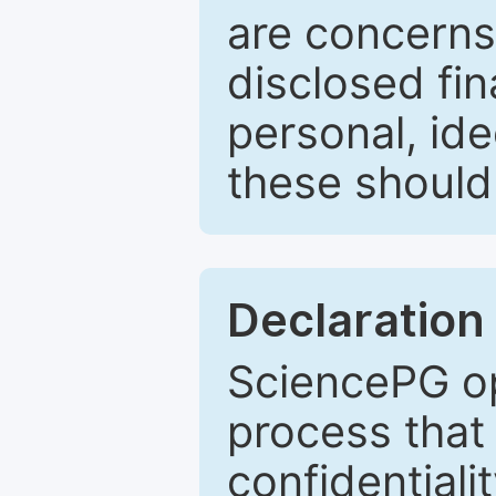
are concerns
disclosed fin
personal, ide
these should 
Declaration 
SciencePG op
process that 
confidentiali