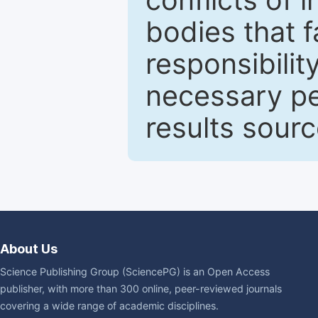
bodies that fa
responsibilit
necessary pe
results sour
About Us
Science Publishing Group (SciencePG) is an Open Access
publisher, with more than 300 online, peer-reviewed journals
covering a wide range of academic disciplines.