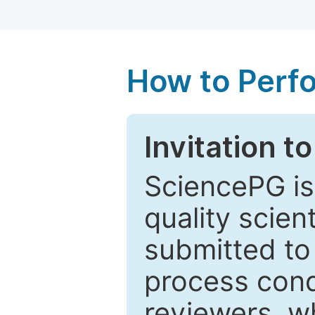
How to Perf
Invitation t
SciencePG is
quality scien
submitted to
process cond
reviewers, w