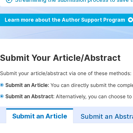
Learn more about the Author Support Program
Submit Your Article/Abstract
Submit your article/abstract via one of these methods:
Submit an Article:
You can directly submit the complet
Submit an Abstract:
Alternatively, you can choose to p
Submit an Article
Submit an Abstr