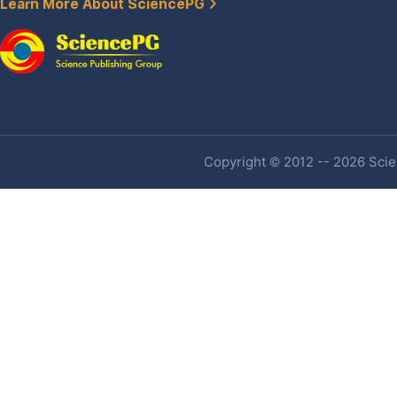
Learn More About SciencePG
Copyright © 2012 -- 2026 Scien