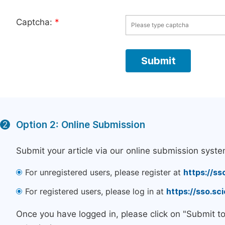
Captcha:
*
Option 2: Online Submission
2
Submit your article via our online submission syste
For unregistered users, please register at
https://ss
For registered users, please log in at
https://sso.s
Once you have logged in, please click on "Submit t