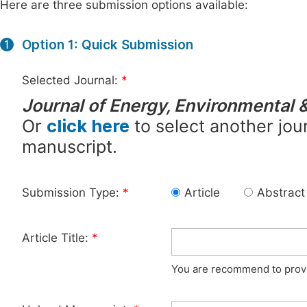
Here are three submission options available:
Option 1: Quick Submission
1
Selected Journal:
*
Journal of Energy, Environmental 
Or
click here
to select another jour
manuscript.
Submission Type:
*
Article
Abstract
Article Title:
*
You are recommend to provid