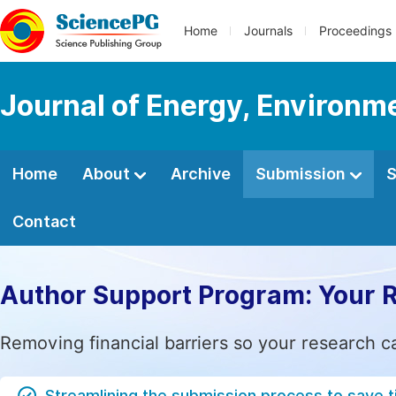
Home
Journals
Proceedings
Journal of Energy, Environm
Home
About
Archive
Submission
S
Contact
Author Support Program: Your 
Removing financial barriers so your research c
Streamlining the submission process to save 