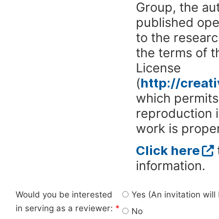
Group, the aut
published ope
to the researc
the terms of 
License
(
http://crea
which permits 
reproduction 
work is proper
Click here
information.
Would you be interested
Yes (An invitation wil
in serving as a reviewer:
*
No