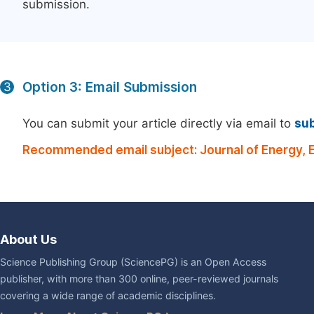
submission.
Option 3: Email Submission
3
You can submit your article directly via email to
su
Recommended email subject: Journal of Energy, 
About Us
Science Publishing Group (SciencePG) is an Open Access
publisher, with more than 300 online, peer-reviewed journals
covering a wide range of academic disciplines.