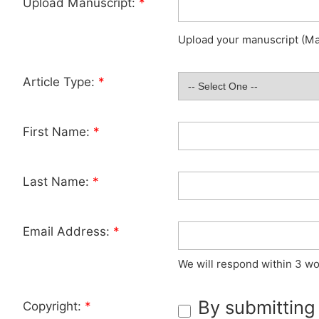
Upload Manuscript:
*
Upload your manuscript (Max
Article Type:
*
First Name:
*
Last Name:
*
Email Address:
*
We will respond within 3 wo
By submitting
Copyright:
*