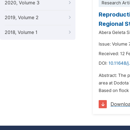
2020, Volume 3
Research Arti
Reproducti
2019, Volume 2
Regional S
2018, Volume 1
Abera Geleta 
Issue: Volume 
Received: 12 F
DOI:
10.11648/j
Abstract: The 
area at Dodota
Based on flock 
Downlo