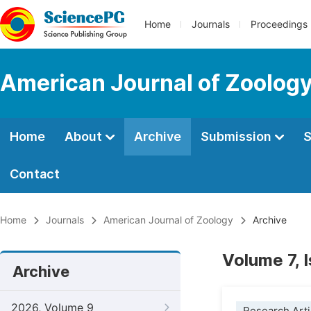
Home
Journals
Proceedings
American Journal of Zoolog
Home
About
Archive
Submission
S
Contact
Home
Journals
American Journal of Zoology
Archive
Volume 7, 
Archive
2026, Volume 9