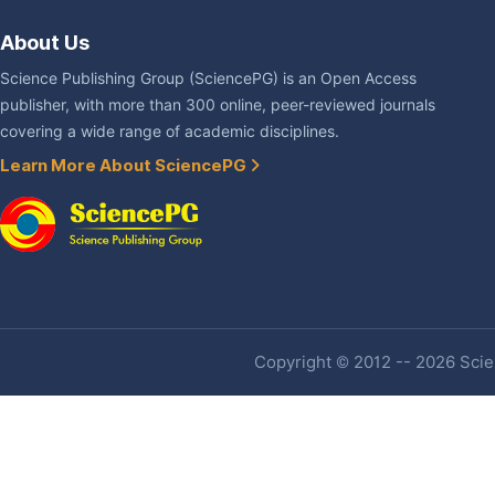
About Us
Science Publishing Group (SciencePG) is an Open Access
publisher, with more than 300 online, peer-reviewed journals
covering a wide range of academic disciplines.
Learn More About SciencePG
Copyright © 2012 -- 2026 Scien