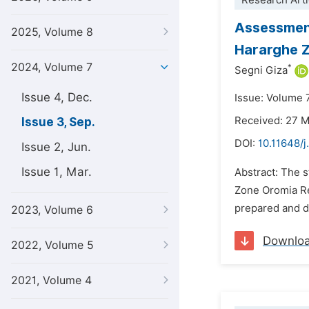
Research Arti
Assessment
2025, Volume 8
Hararghe Z
2024, Volume 7
*
Segni Giza
Issue 4, Dec.
Issue: Volume 
Received: 27 
Issue 3, Sep.
DOI:
10.11648/j
Issue 2, Jun.
Issue 1, Mar.
Abstract: The s
Zone Oromia Re
prepared and d
2023, Volume 6
Downlo
2022, Volume 5
2021, Volume 4