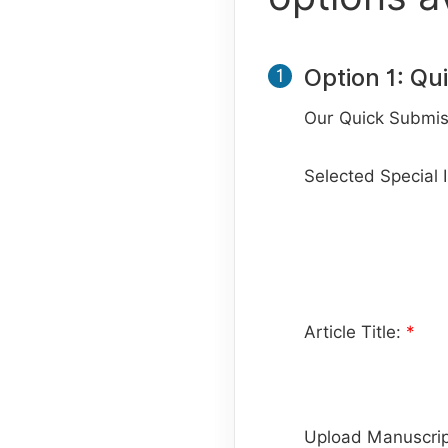
Option 1: Qu
1
Our Quick Submiss
Selected Special 
Article Title:
*
Upload Manuscrip