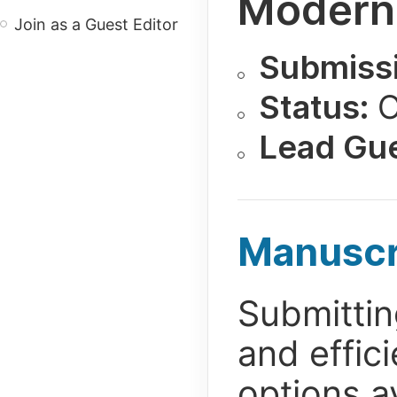
Modern
Join as a Guest Editor
Submissi
Status:
O
Lead Gue
Manuscr
Submittin
and effic
options av