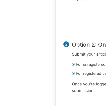
Option 2: On
2
Submit your artic
For unregistered
For registered us
Once you're logge
submission.