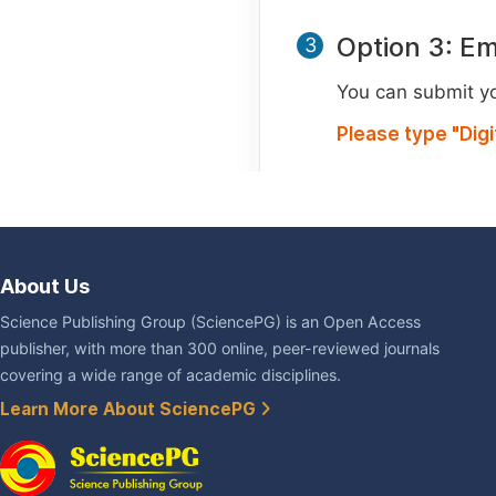
Option 3: Em
3
You can submit you
Please type "Dig
About Us
Science Publishing Group (SciencePG) is an Open Access
publisher, with more than 300 online, peer-reviewed journals
covering a wide range of academic disciplines.
Learn More About SciencePG