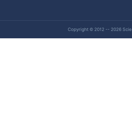
Copyright © 2012 -- 2026 Scien