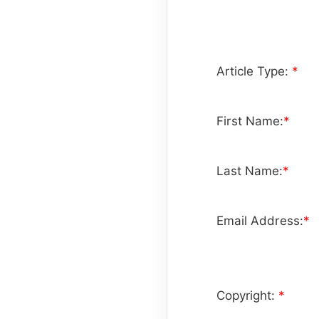
Article Type:
*
First Name:
*
Last Name:
*
Email Address:
*
Copyright:
*