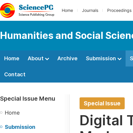
Home
Journals
Proceedings
Humanities and Social Scie
Home
About
Archive
Submission
S
Contact
Special Issue Menu
Special Issue
Home
Digital
Submission