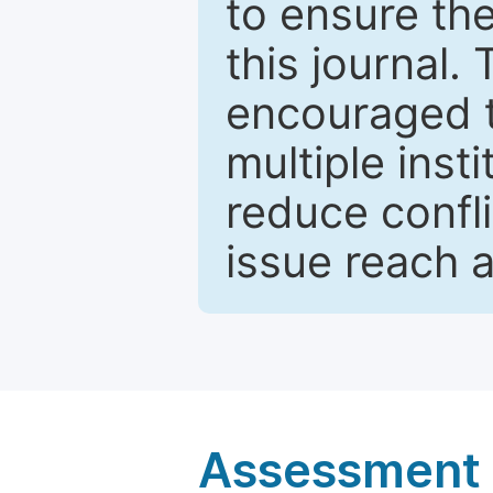
to ensure the
this journal.
encouraged 
multiple inst
reduce confli
issue reach 
Assessment a