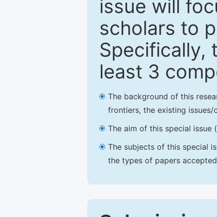
issue will fo
scholars to p
Specifically,
least 3 comp
The background of this resea
frontiers, the existing issues
The aim of this special issue 
The subjects of this special i
the types of papers accepted,