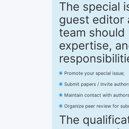
The special 
guest editor 
team should 
expertise, an
responsibiliti
Promote your special issue;
Submit papers / Invite author
Maintain contact with authors
Organize peer review for sub
The qualifica