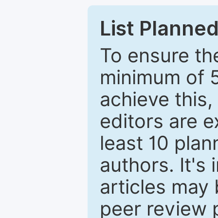
List Planned
To ensure the
minimum of 5
achieve this,
editors are e
least 10 plan
authors. It's
articles may 
peer review 