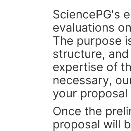
SciencePG's edi
evaluations on
The purpose is
structure, and
expertise of t
necessary, ou
your proposal 
Once the prel
proposal will 