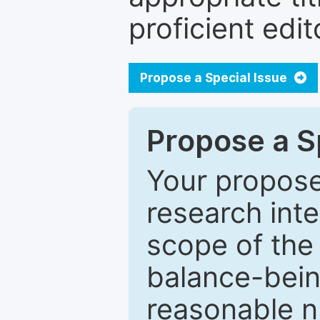
proficient edit
Propose a Special Issue
Propose a Sp
Your proposed
research inter
scope of the 
balance-bein
reasonable n