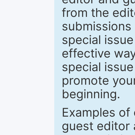
from the edit
submissions 
special issu
effective way
special issue
promote your
beginning.
Examples of 
guest editor 