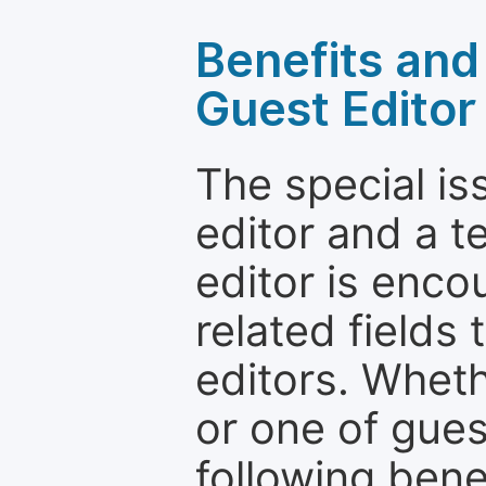
Benefits and 
Guest Editor
The special is
editor and a t
editor is enco
related fields 
editors. Wheth
or one of guest
following bene