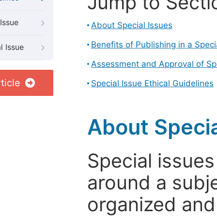
Jump to Secti
Issue
About Special Issues
Benefits of Publishing in a Speci
l Issue
Assessment and Approval of Spe
ticle
Special Issue Ethical Guidelines
About Specia
Special issues
around a subje
organized and