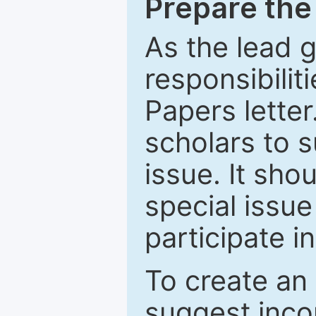
Prepare the 
As the lead g
responsibiliti
Papers letter.
scholars to s
issue. It sho
special issue
participate i
To create an 
suggest inco