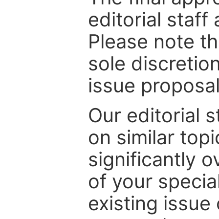
editorial staff
Please note th
sole discretio
issue proposal
Our editorial s
on similar top
significantly 
of your specia
existing issue