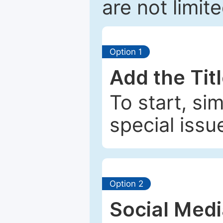
are not limit
Option 1
Add the Tit
To start, si
special issu
Option 2
Social Med