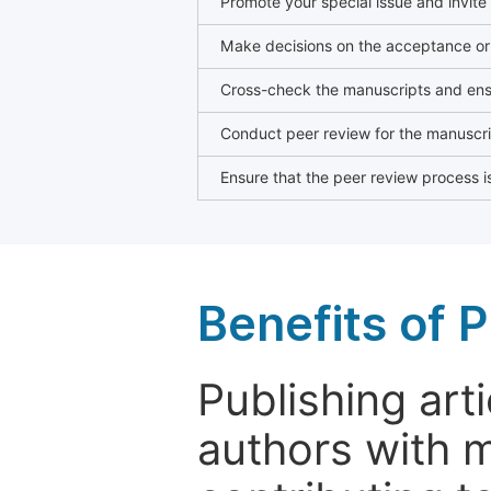
Promote your special issue and invite
Make decisions on the acceptance or 
Cross-check the manuscripts and ensu
Conduct peer review for the manuscrip
Ensure that the peer review process is
Benefits of P
Publishing arti
authors with 