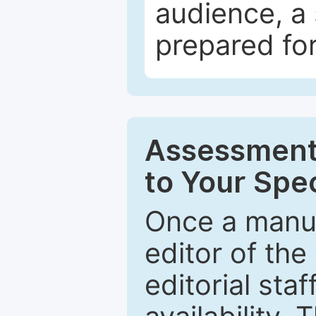
audience, a 
prepared for
Assessment 
to Your Spec
Once a manus
editor of the
editorial staf