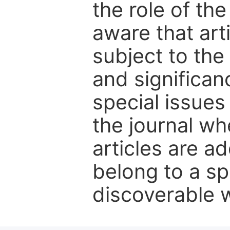
the role of th
aware that art
subject to the 
and significanc
special issues
the journal w
articles are ad
belong to a sp
discoverable wi