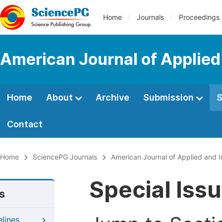
Home
Journals
Proceedings
American Journal of Applied
Home
About
Archive
Submission
S
Contact
Home
SciencePG Journals
American Journal of Applied and I
Special Iss
s
elines