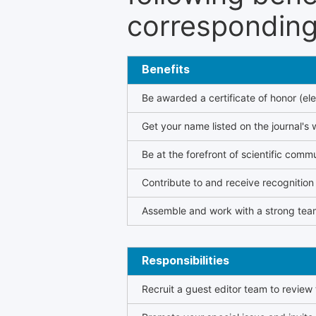
corresponding 
Benefits
Be awarded a certificate of honor (ele
Get your name listed on the journal's 
Be at the forefront of scientific comm
Contribute to and receive recogniti
Assemble and work with a strong team
Responsibilities
Recruit a guest editor team to review