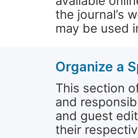
available onli
the journal’s 
may be used in
Organize a S
This section of
and responsibi
and guest edit
their respectiv