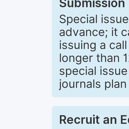
Submission 
Special issue
advance; it 
issuing a cal
longer than 
special issue
journals plan
Recruit an E