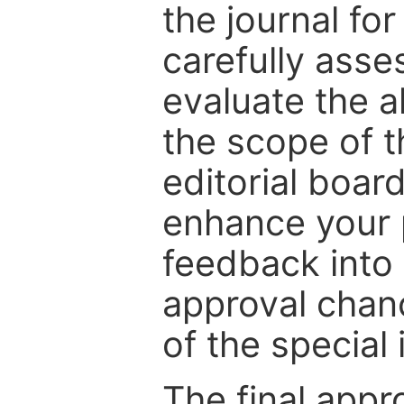
the journal for
carefully asse
evaluate the a
the scope of th
editorial boar
enhance your p
feedback into
approval chan
of the special 
The final appr