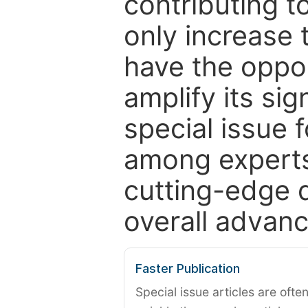
contributing t
only increase th
have the oppor
amplify its si
special issue 
among experts,
cutting-edge 
overall advanc
Faster Publication
Special issue articles are oft