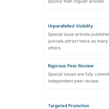
quickly than regular articles.
Unparallelled Visibility
Special issue articles publish
journals attract twice as many 
others.
Rigorous Peer Review
Special issues are fully commit
independent peer review.
Targeted Promotion