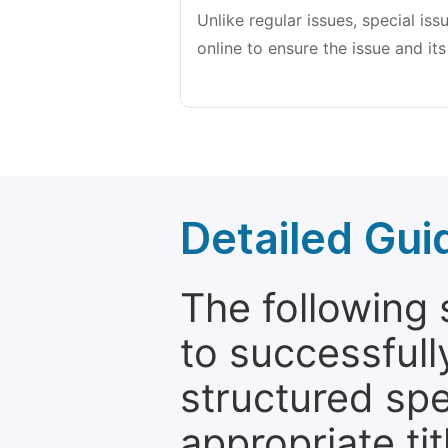
Unlike regular issues, special is
online to ensure the issue and its
Detailed Gui
The following 
to successfull
structured sp
appropriate ti