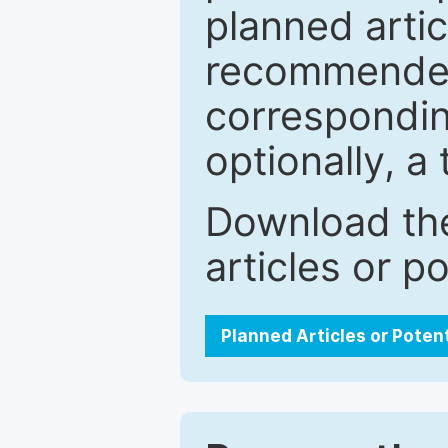
planned artic
recommended.
correspondin
optionally, a 
Download the
articles or p
Planned Articles or Poten