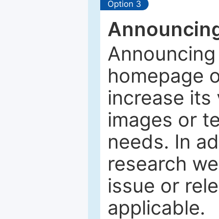
Option 3
Announcing
Announcing 
homepage of
increase its 
images or tex
needs. In ad
research web
issue or rel
applicable.