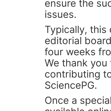
ensure the suc
issues.
Typically, th
editorial board
four weeks fr
We thank you f
contributing t
SciencePG.
Once a special