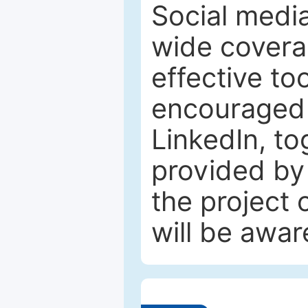
Social media
wide coverag
effective to
encouraged 
LinkedIn, to
provided by 
the project
will be awar