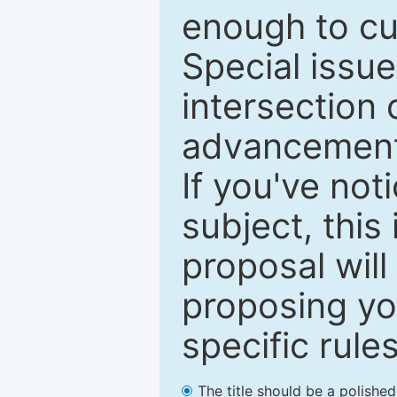
enough to cur
Special issu
intersection o
advancements
If you've not
subject, this
proposal will
proposing you
specific rules
The title should be a polishe