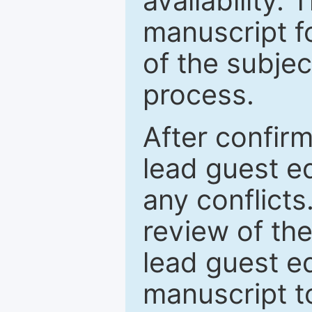
availability.
manuscript f
of the subje
process.
After confirm
lead guest ed
any conflict
review of th
lead guest ed
manuscript t