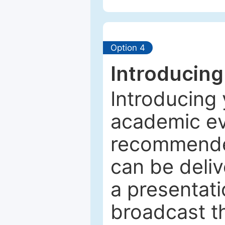
Option 4
Introducing
Introducing 
academic ev
recommended
can be deliv
a presentati
broadcast th