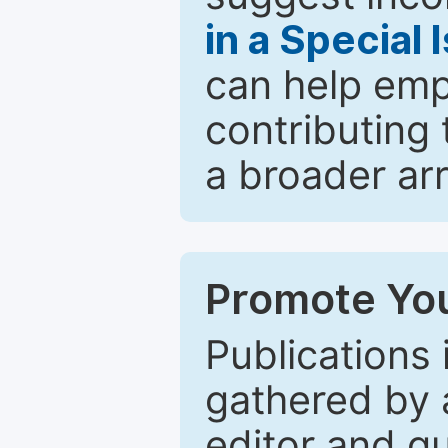
in a Special 
can help emp
contributing 
a broader arr
Promote You
Publications 
gathered by a
editor and gu