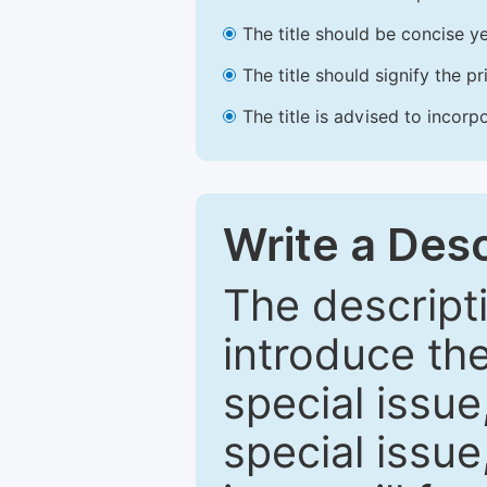
The title should be concise ye
The title should signify the p
The title is advised to incorp
Write a Desc
The descripti
introduce th
special issue
special issue