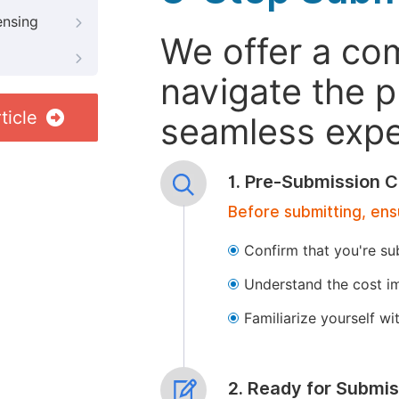
ensing
We offer a co
navigate the p
ticle
seamless exper
1. Pre-Submission C
Before submitting, ens
Confirm that you're su
Understand the cost im
Familiarize yourself w
2. Ready for Submis