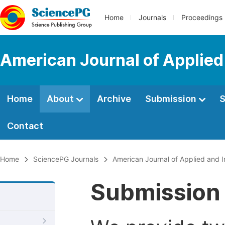
Home
Journals
Proceedings
American Journal of Applied
Home
About
Archive
Submission
S
Contact
Home
SciencePG Journals
American Journal of Applied and I
Submission 