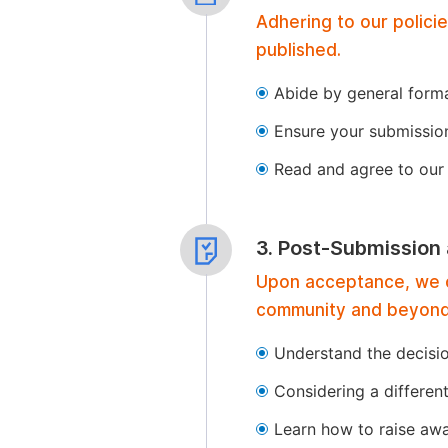
Adhering to our polici
published.
Abide by general format
Ensure your submissio
Read and agree to our 
3. Post-Submission
Upon acceptance, we of
community and beyond
Understand the decisi
Considering a differen
Learn how to raise aw