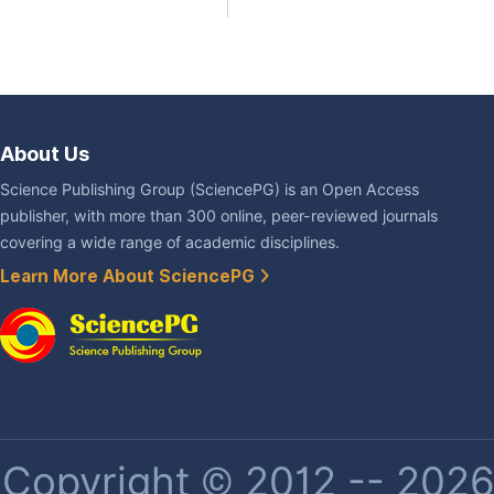
About Us
Science Publishing Group (SciencePG) is an Open Access
publisher, with more than 300 online, peer-reviewed journals
covering a wide range of academic disciplines.
Learn More About SciencePG
Copyright © 2012 -- 2026 