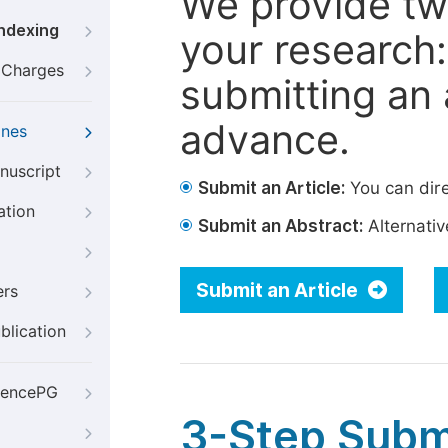
We provide tw
Indexing
your research: 
g Charges
submitting an a
advance.
ines
nuscript
Submit an Article:
You can dire
ation
Submit an Abstract:
Alternative
Submit an Article
ers
blication
iencePG
3-Step Subm