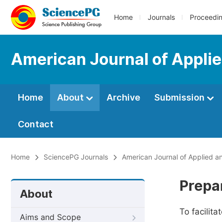
Home
Journals
Proceedi
American Journal of Applie
Home
About
Archive
Submission
Contact
Home
SciencePG Journals
American Journal of Applied an
Prepa
About
To facilit
Aims and Scope