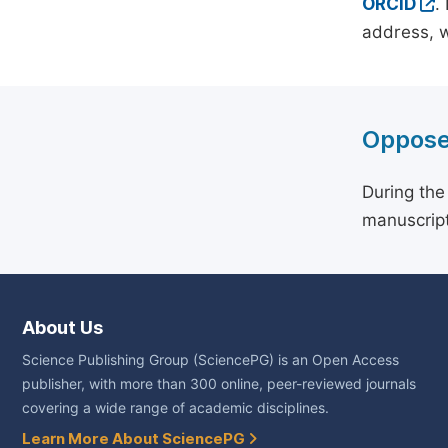
ORCID
.
address, w
Oppose
During the
manuscript
About Us
Science Publishing Group (SciencePG) is an Open Access
publisher, with more than 300 online, peer-reviewed journals
covering a wide range of academic disciplines.
Learn More About SciencePG