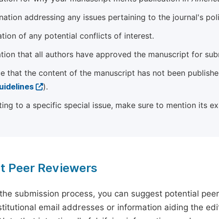
ation addressing any issues pertaining to the journal's poli
tion of any potential conflicts of interest.
tion that all authors have approved the manuscript for sub
e that the content of the manuscript has not been published
uidelines
).
ting to a specific special issue, make sure to mention its e
t Peer Reviewers
 the submission process, you can suggest potential pee
titutional email addresses or information aiding the edit