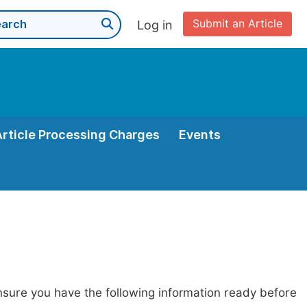
Submit an Article
Log in
Article Processing Charges
Events
nsure you have the following information ready before