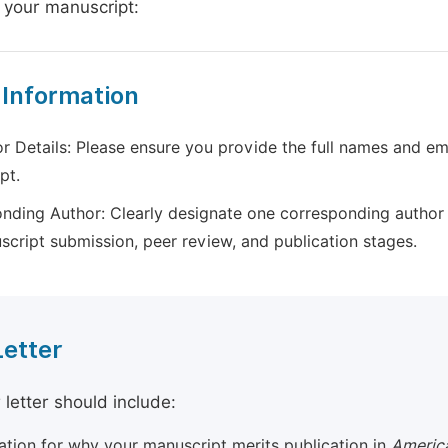
 your manuscript:
 Information
r Details: Please ensure you provide the full names and ema
pt.
nding Author: Clearly designate one corresponding author 
script submission, peer review, and publication stages.
Letter
 letter should include:
cation for why your manuscript merits publication in
America