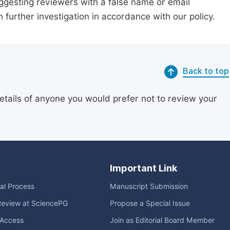
suggesting reviewers with a false name or email
n further investigation in accordance with our policy.
Back to top
etails of anyone you would prefer not to review your
Important Link
ial Process
Manuscript Submission
Review at SciencePG
Propose a Special Issue
Access
Join as Editorial Board Member