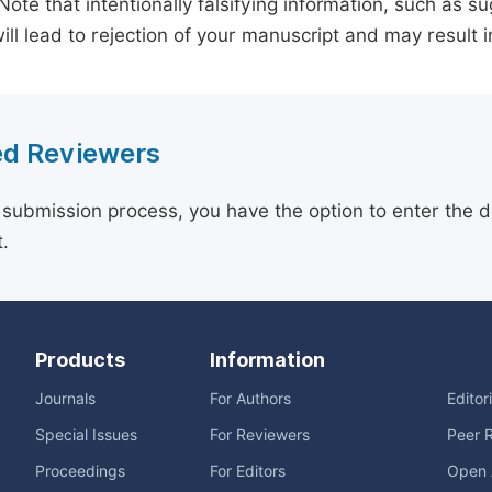
 Note that intentionally falsifying information, such as 
ill lead to rejection of your manuscript and may result i
d Reviewers
 submission process, you have the option to enter the d
.
Products
Information
Journals
For Authors
Editor
Special Issues
For Reviewers
Peer 
Proceedings
For Editors
Open 