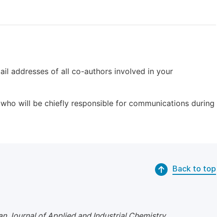
il addresses of all co-authors involved in your
who will be chiefly responsible for communications during
Back to top
n Journal of Applied and Industrial Chemistry
.