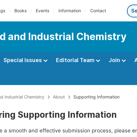
ngs
Books
Events
Information
Contact
d and Industrial Chemistry
Special Issues
Editorial Team
Join
d Industrial Chemistry
About
Supporting Information
ring Supporting Information
ate a smooth and effective submission process, please e