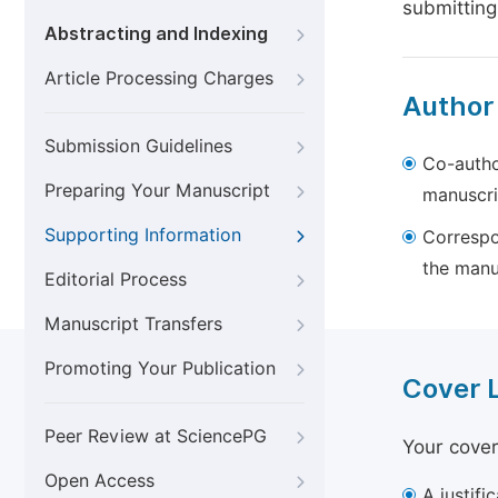
submitting
Abstracting and Indexing
Article Processing Charges
Author
Submission Guidelines
Co-autho
Preparing Your Manuscript
manuscri
Supporting Information
Correspo
the manu
Editorial Process
Manuscript Transfers
Promoting Your Publication
Cover 
Peer Review at SciencePG
Your cover
Open Access
A justifi