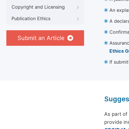
Copyright and Licensing
An explan
Publication Ethics
A declara
Confirma
Submit an Article
Assuranc
Ethics G
If submit
Sugges
As part of
provide ins