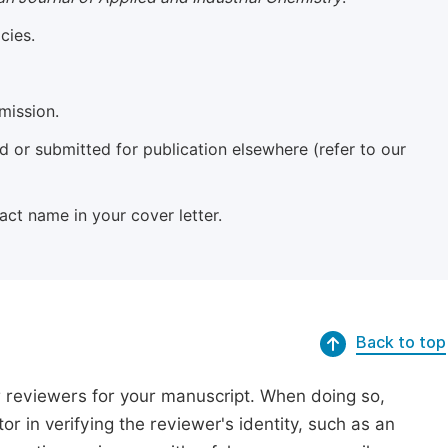
cies.
mission.
 or submitted for publication elsewhere (refer to our
xact name in your cover letter.
Back to top
r reviewers for your manuscript. When doing so,
or in verifying the reviewer's identity, such as an