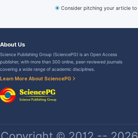
Consider pitching your article t
About Us
Science Publishing Group (SciencePG) is an Open Access
publisher, with more than 300 online, peer-reviewed journals
covering a wide range of academic disciplines.
Learn More About SciencePG
Copyright © 2012 -- 2026 