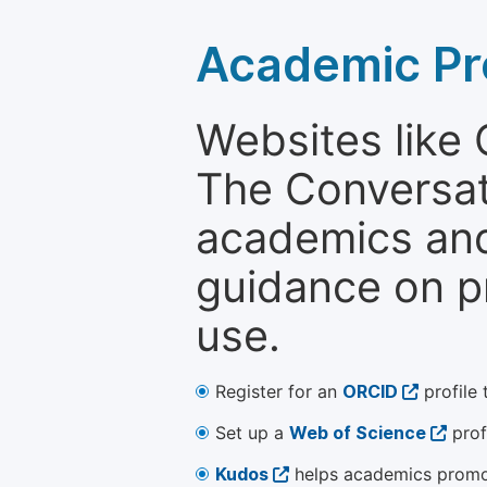
Academic Pr
Websites like
The Conversati
academics and 
guidance on p
use.
Register for an
ORCID
profile 
Set up a
Web of Science
prof
Kudos
helps academics promot