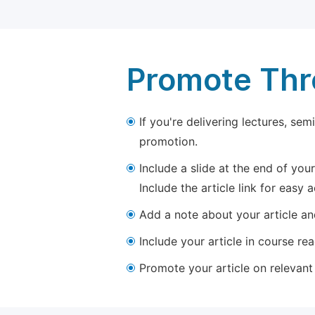
Promote Thro
If you're delivering lectures, se
promotion.
Include a slide at the end of your
Include the article link for easy 
Add a note about your article and
Include your article in course re
Promote your article on relevant l