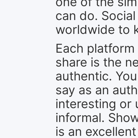
one of the sim
can do. Social
worldwide to k
Each platform 
share is the n
authentic. You
say as an auth
interesting or
informal. Show
is an excellen