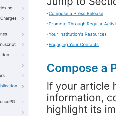
Jump to Secti
ndexing
Compose a Press Release
g Charges
Promote Through Regular Activi
ines
Your Institution's Resources
nuscript
Engaging Your Contacts
ation
Compose a P
ers
If your articl
blication
information, c
iencePG
highlight its 