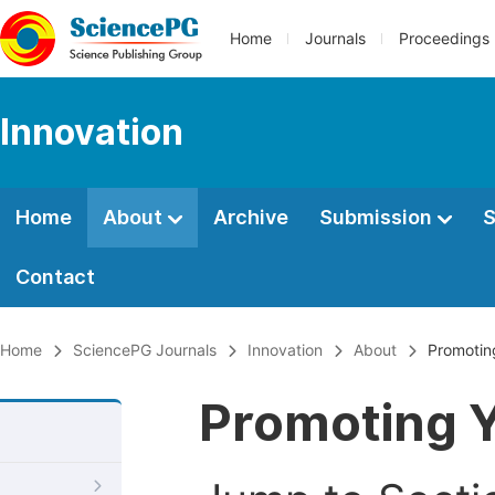
Home
Journals
Proceedings
Innovation
Home
About
Archive
Submission
S
Contact
Home
SciencePG Journals
Innovation
About
Promoting
Promoting Y