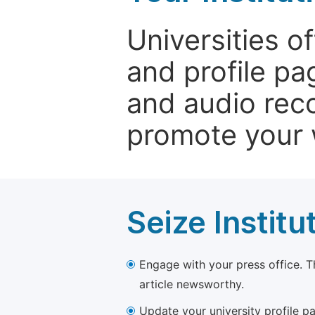
Universities o
and profile p
and audio rec
promote your 
Seize Institu
Engage with your press office. T
article newsworthy.
Update your university profile pa