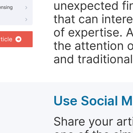
unexpected fin
ensing
that can inter
of expertise. 
ticle
the attention 
and traditional
Use Social M
Share your arti