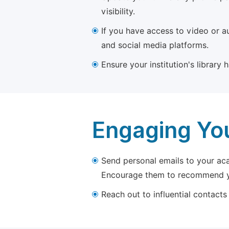
visibility.
If you have access to video or a
and social media platforms.
Ensure your institution's library
Engaging Yo
Send personal emails to your aca
Encourage them to recommend yo
Reach out to influential contacts