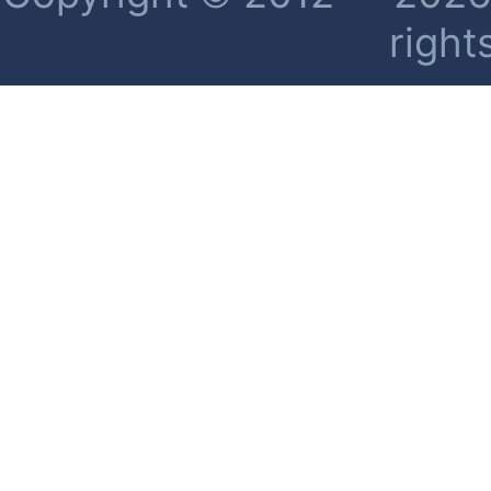
right