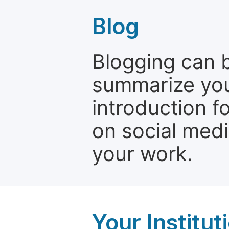
Blog
Blogging can b
summarize your
introduction f
on social media
your work.
Your Institu