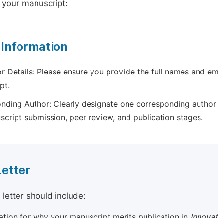
 your manuscript:
 Information
r Details: Please ensure you provide the full names and ema
pt.
nding Author: Clearly designate one corresponding author 
script submission, peer review, and publication stages.
Letter
 letter should include:
cation for why your manuscript merits publication in
Innovat