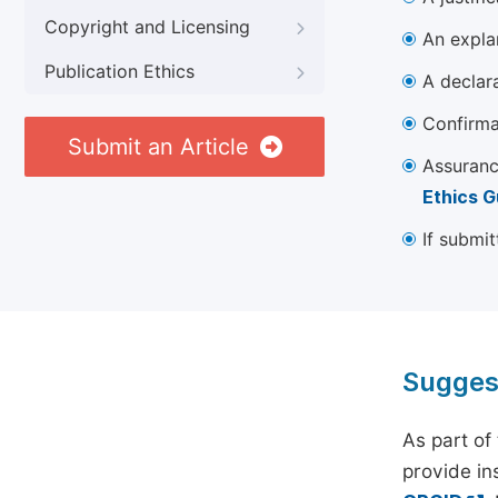
Copyright and Licensing
An explan
Publication Ethics
A declara
Confirma
Submit an Article
Assuranc
Ethics G
If submit
Sugges
As part of
provide ins