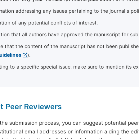
ation addressing any issues pertaining to the journal's poli
tion of any potential conflicts of interest.
tion that all authors have approved the manuscript for sub
e that the content of the manuscript has not been published
uidelines
).
ting to a specific special issue, make sure to mention its e
t Peer Reviewers
 the submission process, you can suggest potential pee
titutional email addresses or information aiding the edit