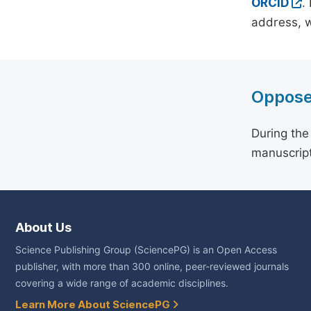
ORCID
.
address, w
Oppose
During the
manuscript
About Us
Science Publishing Group (SciencePG) is an Open Access
publisher, with more than 300 online, peer-reviewed journals
covering a wide range of academic disciplines.
Learn More About SciencePG