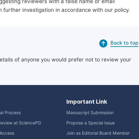
suggesting reviewers with a false name or email
n further investigation in accordance with our policy.
Back to top
etails of anyone you would prefer not to review your
Important Link
ial Process
Manuscript Submission
Review at SciencePG
Propose a Special Issue
Access
Join as Editorial Board Member