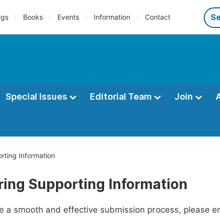
ngs
Books
Events
Information
Contact
Special Issues
Editorial Team
Join
rting Information
ring Supporting Information
ate a smooth and effective submission process, please e