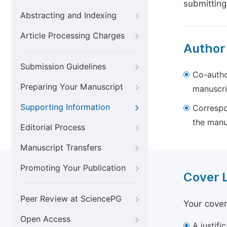
submitting
Abstracting and Indexing
Article Processing Charges
Author
Submission Guidelines
Co-autho
Preparing Your Manuscript
manuscri
Supporting Information
Correspo
the manu
Editorial Process
Manuscript Transfers
Promoting Your Publication
Cover 
Peer Review at SciencePG
Your cover
Open Access
A justifi