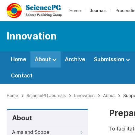
Home
Journals
Proceedi
Innovation
Home
About
Archive
Submission
Contact
Home
SciencePG Journals
Innovation
About
Suppo
Prepa
About
To facilit
Aims and Scope