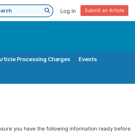
Submit an Article
Log in
Article Processing Charges
Events
nsure you have the following information ready before