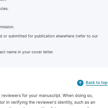
cies.
mission.
 or submitted for publication elsewhere (refer to our
xact name in your cover letter.
Back to top
r reviewers for your manuscript. When doing so,
or in verifying the reviewer's identity, such as an