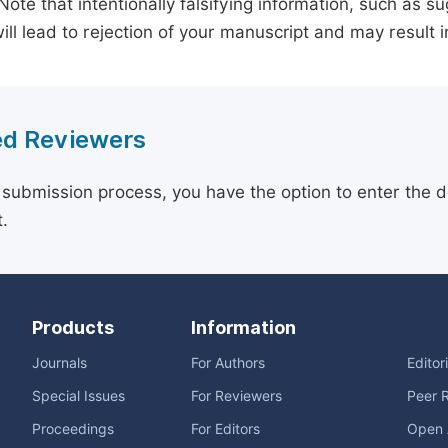
 Note that intentionally falsifying information, such as 
ill lead to rejection of your manuscript and may result i
d Reviewers
 submission process, you have the option to enter the d
.
Products
Information
Journals
For Authors
Editor
Special Issues
For Reviewers
Peer 
Proceedings
For Editors
Open 