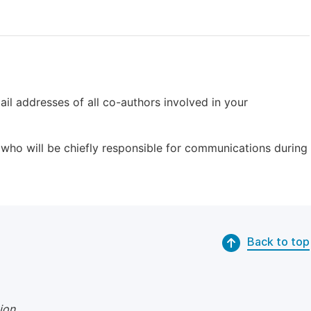
il addresses of all co-authors involved in your
who will be chiefly responsible for communications during
Back to top
ion
.