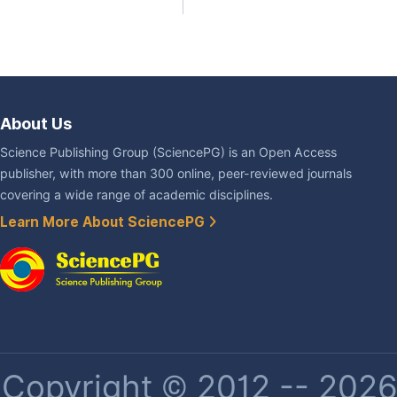
About Us
Science Publishing Group (SciencePG) is an Open Access
publisher, with more than 300 online, peer-reviewed journals
covering a wide range of academic disciplines.
Learn More About SciencePG
Copyright © 2012 -- 2026 