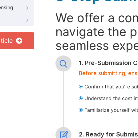
ensing
We offer a co
navigate the p
ticle
seamless exper
1. Pre-Submission C
Before submitting, ens
Confirm that you're su
Understand the cost im
Familiarize yourself w
2. Ready for Submis