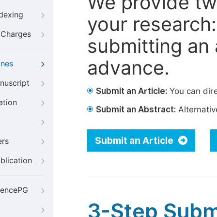
We provide tw
ndexing
your research: 
g Charges
submitting an a
advance.
ines
nuscript
Submit an Article:
You can dire
ation
Submit an Abstract:
Alternative
Submit an Article
ers
blication
iencePG
3-Step Subm