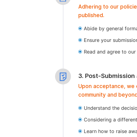
Adhering to our polici
published.
Abide by general format
Ensure your submissio
Read and agree to our 
3. Post-Submission
Upon acceptance, we of
community and beyond
Understand the decisi
Considering a differen
Learn how to raise aw