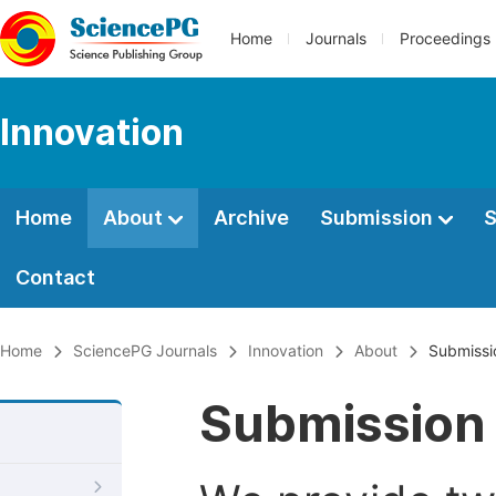
Home
Journals
Proceedings
Innovation
Home
About
Archive
Submission
S
Contact
Home
SciencePG Journals
Innovation
About
Submissi
Submission 