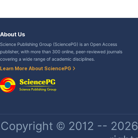
About Us
Science Publishing Group (SciencePG) is an Open Access
publisher, with more than 300 online, peer-reviewed journals
covering a wide range of academic disciplines.
Learn More About SciencePG
Copyright © 2012 -- 2026 