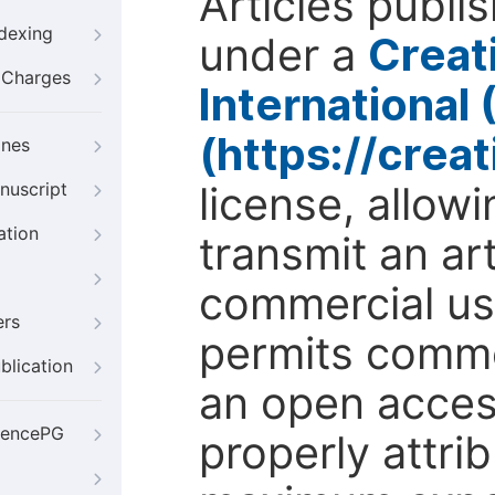
Articles publi
ndexing
under a
Creat
g Charges
International
(https://crea
ines
license, allow
nuscript
ation
transmit an ar
commercial use
ers
permits comme
blication
an open access
iencePG
properly attri