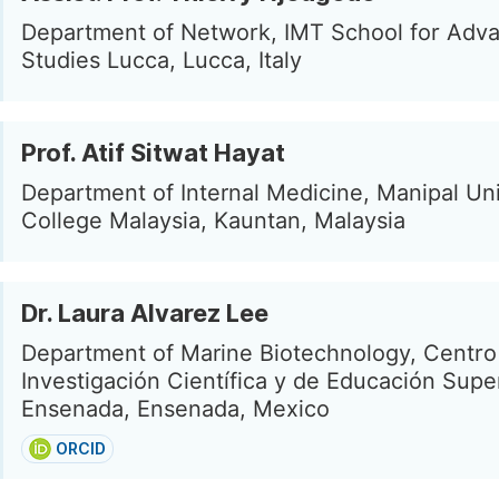
Department of Network, IMT School for Adv
Studies Lucca, Lucca, Italy
Prof. Atif Sitwat Hayat
Department of Internal Medicine, Manipal Uni
College Malaysia, Kauntan, Malaysia
Dr. Laura Alvarez Lee
Department of Marine Biotechnology, Centro
Investigación Científica y de Educación Supe
Ensenada, Ensenada, Mexico
ORCID