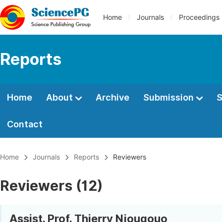
Home
Journals
Proceedings
Reports
Home
About
Archive
Submission
S
Contact
Home
Journals
Reports
Reviewers
Reviewers (12)
Assist. Prof. Thierry Njougouo