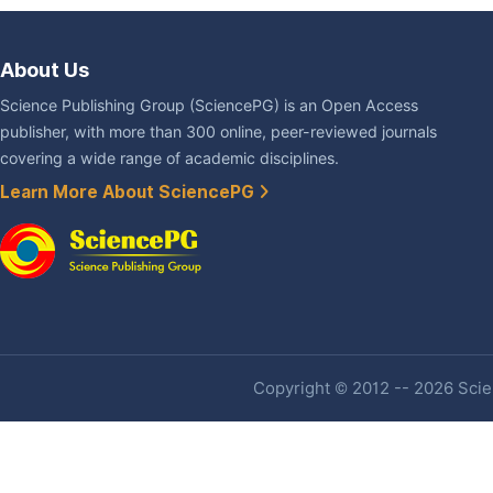
About Us
Science Publishing Group (SciencePG) is an Open Access
publisher, with more than 300 online, peer-reviewed journals
covering a wide range of academic disciplines.
Learn More About SciencePG
Copyright © 2012 -- 2026 Scien