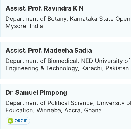
Assist. Prof. Ravindra K N
Department of Botany, Karnataka State Open 
Mysore, India
Assist. Prof. Madeeha Sadia
Department of Biomedical, NED University of
Engineering & Technology, Karachi, Pakistan
Dr. Samuel Pimpong
Department of Political Science, University o
Education, Winneba, Accra, Ghana
ORCID