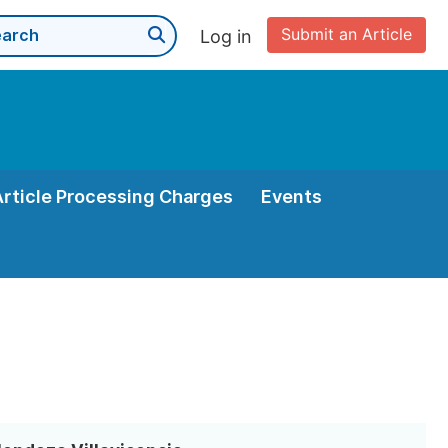
Submit an Article
Log in
Article Processing Charges
Events