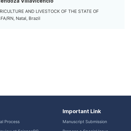
Mendoza Villavicencio
RICULTURE AND LIVESTOCK OF THE STATE OF
/RN, Natal, Brazil
Important Link
ial Process
Manuscript Submission