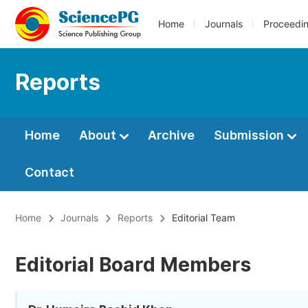
Home
Journals
Proceedi
Reports
Home
About
Archive
Submission
Contact
Home
Journals
Reports
Editorial Team
Editorial Board Members