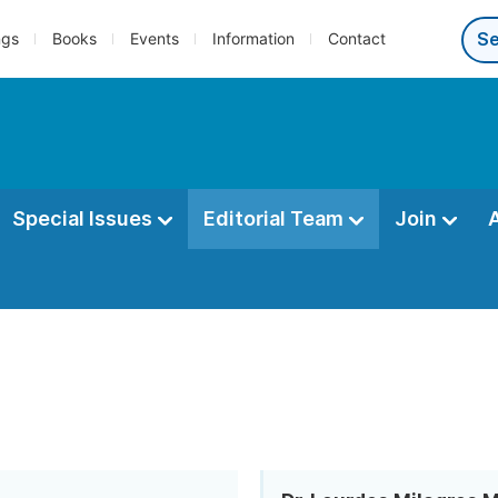
ngs
Books
Events
Information
Contact
Special Issues
Editorial Team
Join