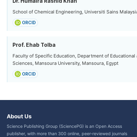
Dr. Humaira Rashid Khan
School of Chemical Engineering, Universiti Sains Malaysi
ORCID
Prof. Ehab Tolba
Faculty of Specific Education, Department of Educational
Sciences, Mansoura University, Mansoura, Egypt
ORCID
About Us
Science Publishing Group (SciencePG) is an Open Access
publisher, with more than 300 online, peer-reviewed journals