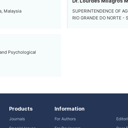
Dr. Lourdes Milagros 
a, Malaysia
SUPERINTENDENCE OF AG
RIO GRANDE DO NORTE - SFA
 and Psychological
Products
Information
Journals
For Authors
Editor