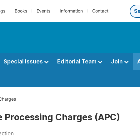
ngs
Books
Events
Information
Contact
Special Issues
Editorial Team
Join
 Charges
le Processing Charges (APC)
ection