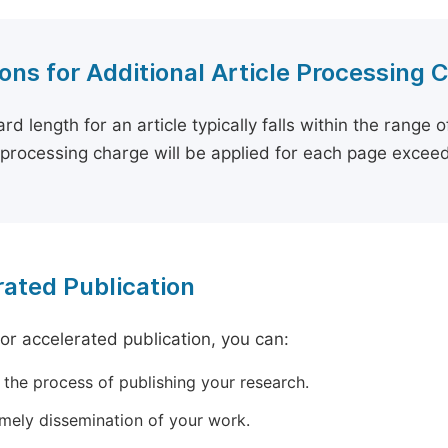
ons for Additional Article Processing 
rd length for an article typically falls within the range 
e processing charge will be applied for each page exceed
ated Publication
for accelerated publication, you can:
 the process of publishing your research.
imely dissemination of your work.