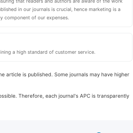
suring that readers and authors are aware of the work
blished in our journals is crucial, hence marketing is a
y component of our expenses.
ining a high standard of customer service.
he article is published. Some journals may have higher
ssible. Therefore, each journal's APC is transparently