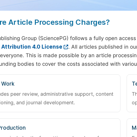
re Article Processing Charges?
blishing Group (SciencePG) follows a fully open access
ttribution 4.0 License
. All articles published in 
everyone. This is made possible by an article processin
unding bodies to cover the costs associated with variou
l Work
Te
udes peer review, administrative support, content
Th
oning, and journal development.
op
Production
M