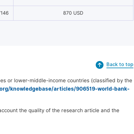
7146
870 USD
Back to top
es or lower-middle-income countries (classified by the
.org/knowledgebase/articles/906519-world-bank-
count the quality of the research article and the