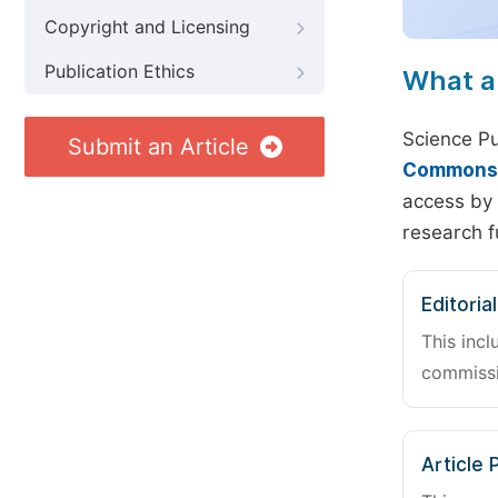
Copyright and Licensing
Publication Ethics
What a
Science Pu
Submit an Article
Commons A
access by 
research f
Editoria
This incl
commissi
Article 