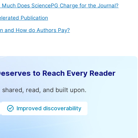
Much Does SciencePG Charge for the Journal?
lerated Publication
n and How do Authors Pay?
Deserves to Reach Every Reader
 shared, read, and built upon.
Improved discoverability