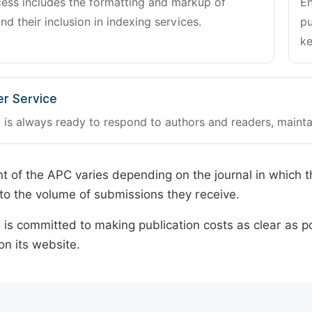
cess includes the formatting and markup of
En
and their inclusion in indexing services.
pu
ke
r Service
 is always ready to respond to authors and readers, mainta
 of the APC varies depending on the journal in which t
o the volume of submissions they receive.
is committed to making publication costs as clear as po
on its website.