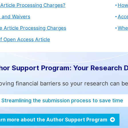
Article Processing Charges?
How 
s and Waivers
Acce
e Article Processing Charges
Whe
f Open Access Article
hor Support Program: Your Research 
ving financial barriers so your research can be
Streamlining the submission process to save time
rn more about the Author Support Program