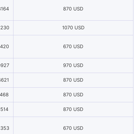
8164
870 USD
4230
1070 USD
7420
670 USD
0927
970 USD
4621
870 USD
1468
870 USD
1514
870 USD
8353
670 USD