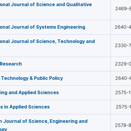
ional Journal of Science and Qualitative
2469-
ional Journal of Systems Engineering
2640-
ional Journal of Science, Technology and
2330-
 Research
2329-
 Technology & Public Policy
2640-
ing and Applied Sciences
2575-
 in Applied Sciences
2575-
 Journal of Science, Engineering and
2578-
ogy