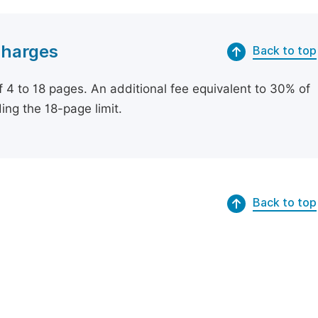
Charges
Back to top
of 4 to 18 pages. An additional fee equivalent to 30% of
ing the 18-page limit.
Back to top