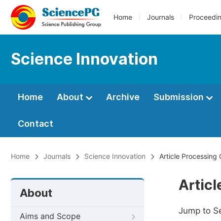
Home
Journals
Proceedi
Science Innovation
Home
About
Archive
Submission
Contact
Home
Journals
Science Innovation
Article Processing
Artic
About
Jump to S
Aims and Scope