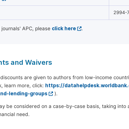
2994-
l journals' APC, please
click here
.
nts and Waivers
discounts are given to authors from low-income countri
, learn more, click:
https://datahelpdesk.worldbank
and-lending-groups
).
y be considered on a case-by-case basis, taking into ac
inancial need.