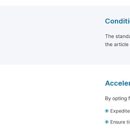
Conditi
The standa
the articl
Acceler
By opting 
Expedite
Ensure t