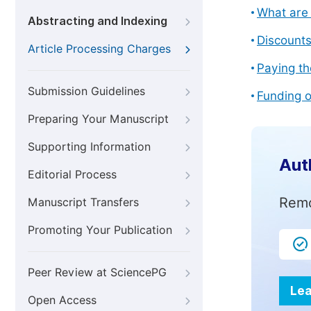
What are 
Abstracting and Indexing
Discount
Article Processing Charges
Paying th
Submission Guidelines
Funding o
Preparing Your Manuscript
Supporting Information
Aut
Editorial Process
Remo
Manuscript Transfers
Promoting Your Publication
Peer Review at SciencePG
Lea
Open Access