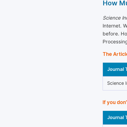
How Mu
Science In
Internet. 
before. Ho
Processin
The Articl
Journal T
Science 
If you don
Journal T