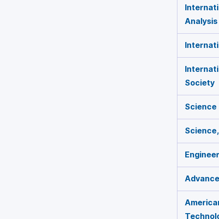
Internat
Analysis
Internat
Internat
Society
Science
Science,
Engineer
Advances
American
Technol