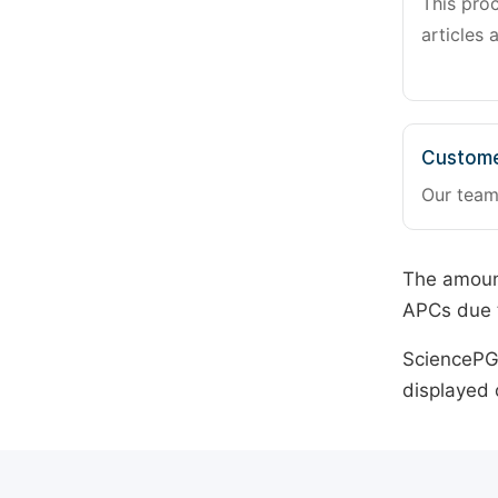
This pro
articles 
Custome
Our team
The amount
APCs due t
SciencePG 
displayed 