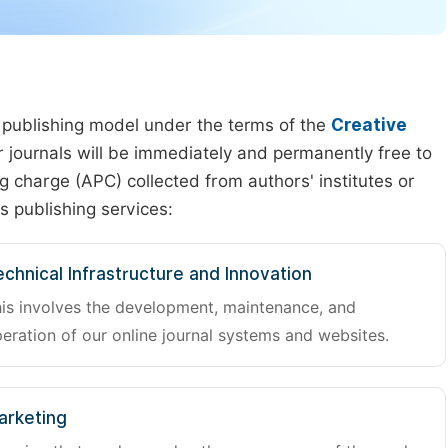
 publishing model under the terms of the
Creative
our journals will be immediately and permanently free to
g charge (APC) collected from authors' institutes or
s publishing services:
chnical Infrastructure and Innovation
is involves the development, maintenance, and
eration of our online journal systems and websites.
arketing