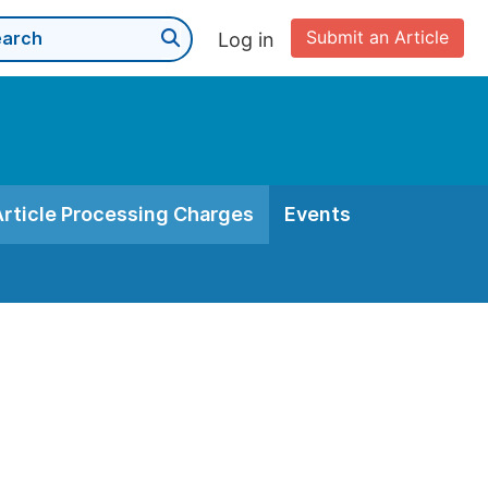
Submit an Article
Log in
Article Processing Charges
Events