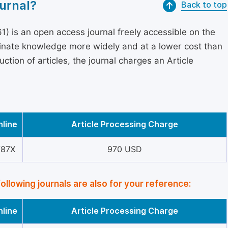
urnal?
Back to top
) is an open access journal freely accessible on the
minate knowledge more widely and at a lower cost than
ction of articles, the journal charges an Article
nline
Article Processing Charge
787X
970 USD
following journals are also for your reference:
nline
Article Processing Charge