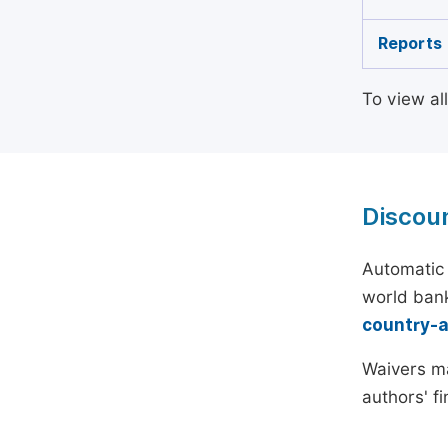
Reports
To view al
Discou
Automatic 
world bank
country-
Waivers ma
authors' f