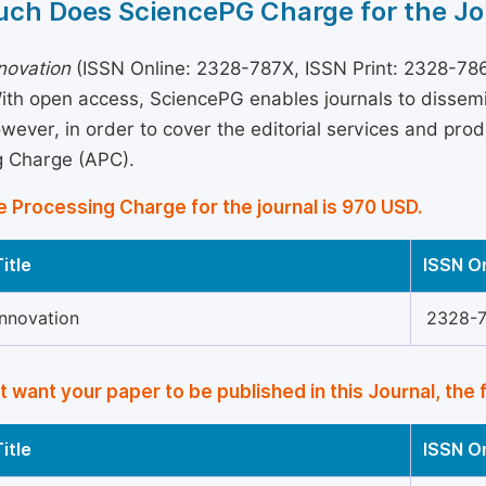
ch Does SciencePG Charge for the Jo
novation
(ISSN Online: 2328-787X, ISSN Print: 2328-7861
With open access, SciencePG enables journals to disse
wever, in order to cover the editorial services and produ
g Charge (APC).
e Processing Charge for the journal is 970 USD.
itle
ISSN O
Innovation
2328-
’t want your paper to be published in this Journal, the 
itle
ISSN O