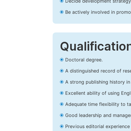
Decide development strategy 
Be actively involved in prom
Qualificatio
Doctoral degree.
A distinguished record of rese
A strong publishing history in 
Excellent ability of using Engl
Adequate time flexibility to t
Good leadership and managem
Previous editorial experience 