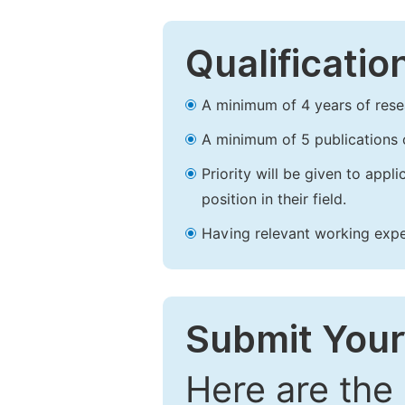
Qualificatio
A minimum of 4 years of resear
A minimum of 5 publications o
Priority will be given to app
position in their field.
Having relevant working experi
Submit Your
Here are the