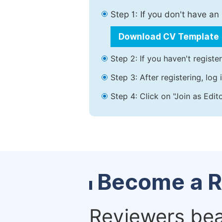
Step 1: If you don't have a
Download CV Template
Step 2: If you haven't registe
Step 3: After registering, lo
Step 4: Click on "Join as Edit
Become a R
Reviewers bear