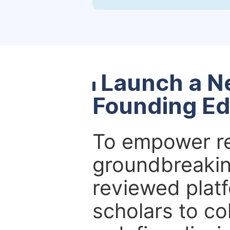
Launch a N
Founding Ed
To empower re
groundbreakin
reviewed platf
scholars to co