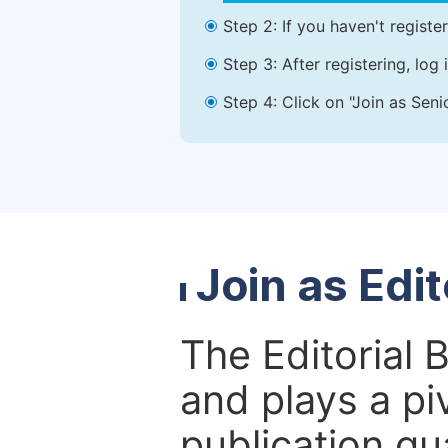
Step 2: If you haven't registe
Step 3: After registering, lo
Step 4: Click on "Join as Seni
Join as Edi
The Editorial 
and plays a piv
publication qu