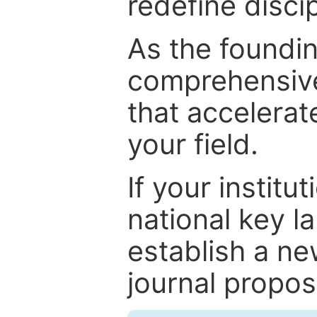
redefine discip
As the foundin
comprehensive
that accelerat
your field.
If your institut
national key la
establish a ne
journal proposa