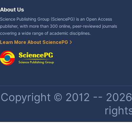
About Us
Science Publishing Group (SciencePG) is an Open Access
publisher, with more than 300 online, peer-reviewed journals
covering a wide range of academic disciplines.
Learn More About SciencePG
Copyright © 2012 -- 2026 
right