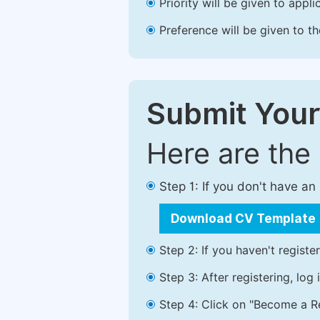
Priority will be given to app
Preference will be given to t
Submit Your
Here are the
Step 1: If you don't have a
Download CV Template
Step 2: If you haven't registe
Step 3: After registering, lo
Step 4: Click on "Become a Re