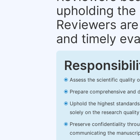
upholding the 
Reviewers are 
and timely eva
Responsibili
Assess the scientific quality
Prepare comprehensive and de
Uphold the highest standards o
solely on the research qualit
Preserve confidentiality thro
communicating the manuscrip