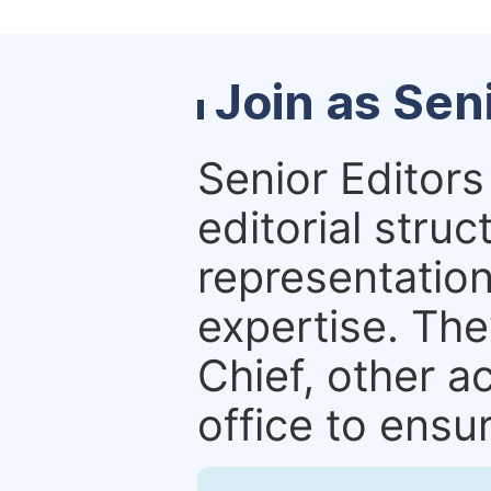
Join as Sen
Senior Editors 
editorial stru
representation 
expertise. The
Chief, other a
office to ensur