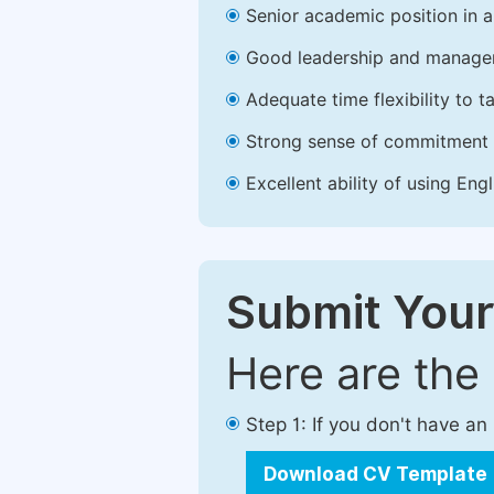
Senior academic position in a 
Good leadership and managem
Adequate time flexibility to t
Strong sense of commitment 
Excellent ability of using Engl
Submit Your
Here are the
Step 1: If you don't have a
Download CV Template