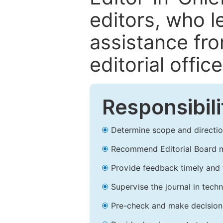
editors, who l
assistance fr
editorial office
Responsibili
Determine scope and direction
Recommend Editorial Board 
Provide feedback timely and t
Supervise the journal in techn
Pre-check and make decision 