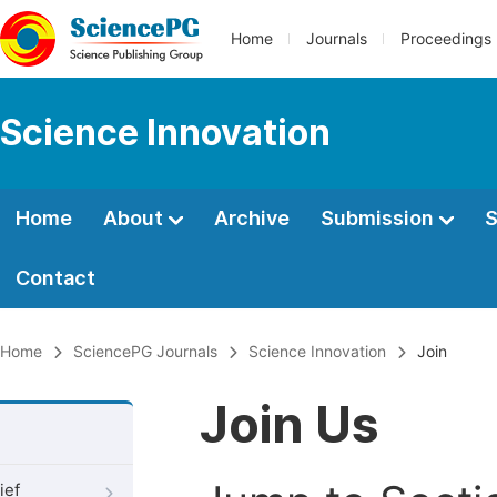
Home
Journals
Proceedings
Science Innovation
Home
About
Archive
Submission
S
Contact
Home
SciencePG Journals
Science Innovation
Join
Join Us
ief