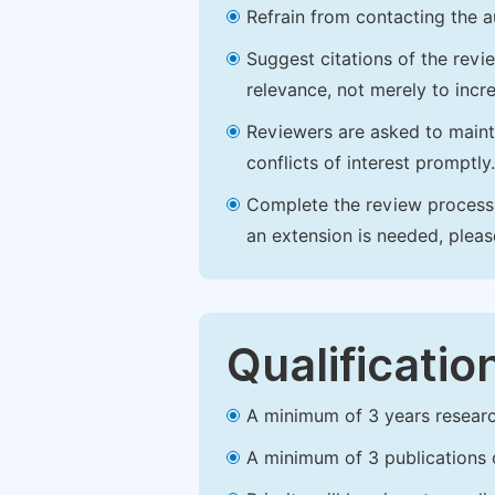
Refrain from contacting the a
Suggest citations of the revi
relevance, not merely to incre
Reviewers are asked to maintai
conflicts of interest promptly.
Complete the review process b
an extension is needed, plea
Qualificatio
A minimum of 3 years research 
A minimum of 3 publications o