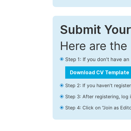
Submit Your
Here are the
Step 1: If you don't have a
Download CV Template
Step 2: If you haven't registe
Step 3: After registering, lo
Step 4: Click on "Join as Edito