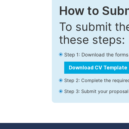
How to Subm
To submit th
these steps:
Step 1: Download the forms
Download CV Template
Step 2: Complete the required
Step 3: Submit your proposal