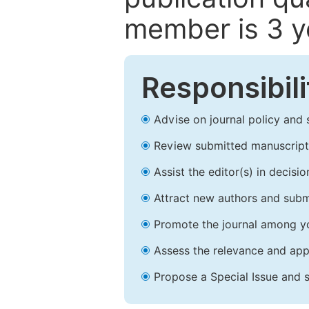
member is 3 y
Responsibili
Advise on journal policy and 
Review submitted manuscript
Assist the editor(s) in decis
Attract new authors and subm
Promote the journal among yo
Assess the relevance and appr
Propose a Special Issue and s