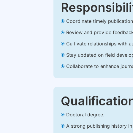
Responsibili
Coordinate timely publication o
Review and provide feedback
Cultivate relationships with 
Stay updated on field develop
Collaborate to enhance journ
Qualificatio
Doctoral degree.
A strong publishing history in 