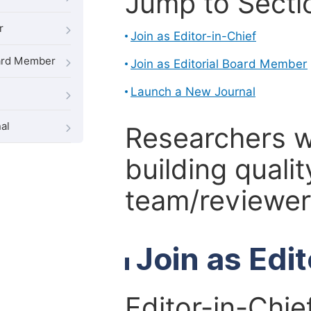
Jump to Secti
r
Join as Editor-in-Chief
oard Member
Join as Editorial Board Member
Launch a New Journal
al
Researchers 
building qualit
team/reviewer 
Join as Edi
Editor-in-Chie