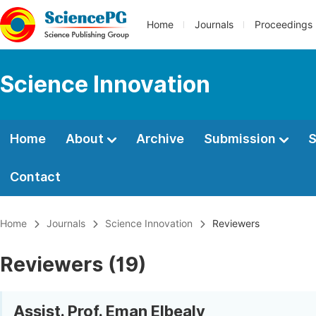
Home
Journals
Proceedings
Science Innovation
Home
About
Archive
Submission
S
Contact
Home
Journals
Science Innovation
Reviewers
Reviewers (19)
Assist. Prof. Eman Elbealy