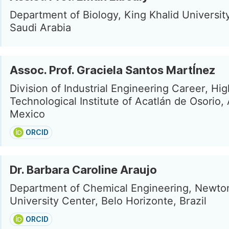
Department of Biology, King Khalid Universit
Saudi Arabia
Assoc. Prof. Graciela Santos MartÍnez
Division of Industrial Engineering Career, Hi
Technological Institute of Acatlán de Osorio, 
Mexico
ORCID
Dr. Barbara Caroline Araujo
Department of Chemical Engineering, Newto
University Center, Belo Horizonte, Brazil
ORCID