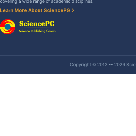
covering a wide range of academic disciplines.
Learn More About SciencePG
Copyright © 2012 -- 2026 Scien