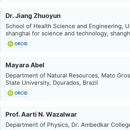
Dr. Jiang Zhuoyun
School of Health Science and Engineering, Un
shanghai for science and technology, shangh
ORCID
Mayara Abel
Department of Natural Resources, Mato Gros
State University, Dourados, Brazil
ORCID
Prof. Aarti N. Wazalwar
Department of Physics, Dr. Ambedkar Colleg