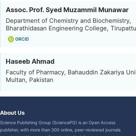
Assoc. Prof. Syed Muzammil Munawar
Department of Chemistry and Biochemistry,
Bharathidasan Engineering College, Tirupattur
ORCID
Haseeb Ahmad
Faculty of Pharmacy, Bahauddin Zakariya Univ
Multan, Pakistan
About Us
Science Publishing Group (SciencePG) is an Open Access
publisher, with more than 300 online, peer-reviewed journals