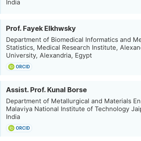
India
Prof. Fayek Elkhwsky
Department of Biomedical Informatics and Me
Statistics, Medical Research Institute, Alexan
University, Alexandria, Egypt
ORCID
Assist. Prof. Kunal Borse
Department of Metallurgical and Materials En
Malaviya National Institute of Technology Jai
India
ORCID